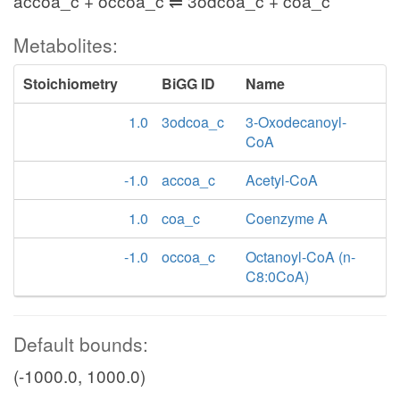
accoa_c + occoa_c ⇌ 3odcoa_c + coa_c
Metabolites:
Stoichiometry
BiGG ID
Name
1.0
3odcoa_c
3-Oxodecanoyl-
CoA
-1.0
accoa_c
Acetyl-CoA
1.0
coa_c
Coenzyme A
-1.0
occoa_c
Octanoyl-CoA (n-
C8:0CoA)
Default bounds:
(-1000.0, 1000.0)