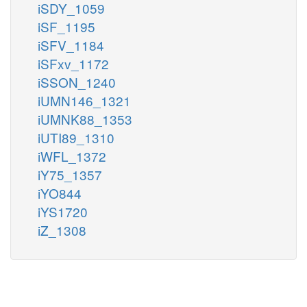
iSDY_1059
iSF_1195
iSFV_1184
iSFxv_1172
iSSON_1240
iUMN146_1321
iUMNK88_1353
iUTI89_1310
iWFL_1372
iY75_1357
iYO844
iYS1720
iZ_1308