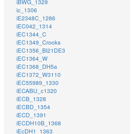
iBWG_1329
ic_1306
iE2348C_1286
iEC042_1314
iEC1344_C
iEC1349_Crooks
iEC1356_Bl21DE3
iEC1364_W
iEC1368_DH5a
iEC1372_W3110
iEC55989_1330
iECABU_c1320
iECB_1328
iECBD_1354
iECD_1391
iECDH10B_1368
iEcDH1_1363