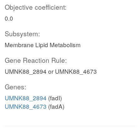
Objective coefficient:
0.0
Subsystem:
Membrane Lipid Metabolism
Gene Reaction Rule:
UMNK88_2894 or UMNK88_4673
Genes:
UMNK88_2894
(fadI)
UMNK88_4673
(fadA)