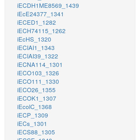
iECDH1ME8569_1439
iEcE24377_1341
iECED1_1282
iECH74115_1262
iEcHS_1320
iECIAI1_1343
iECIAI39_1322
iECNA114_1301
iECO103_1326
iECO111_1330
iECO26_1355
iECOK1_1307
iEcolC_1368
iECP_1309
iECs_1301
iECS88_1305