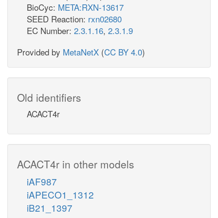
BioCyc:
META:RXN-13617
SEED Reaction:
rxn02680
EC Number:
2.3.1.16
,
2.3.1.9
Provided by
MetaNetX
(
CC BY 4.0
)
Old identifiers
ACACT4r
ACACT4r in other models
iAF987
iAPECO1_1312
iB21_1397