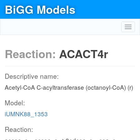
BiGG Models
Toggl
navig
Reaction:
ACACT4r
Descriptive name:
Acetyl-CoA C-acyltransferase (octanoyl-CoA) (r)
Model:
iUMNK88_1353
Reaction: