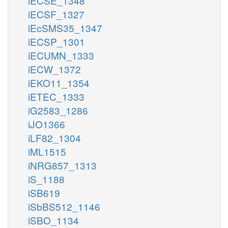
iECSE_1348
iECSF_1327
iEcSMS35_1347
iECSP_1301
iECUMN_1333
iECW_1372
iEKO11_1354
iETEC_1333
iG2583_1286
iJO1366
iLF82_1304
iML1515
iNRG857_1313
iS_1188
iSB619
iSbBS512_1146
iSBO_1134