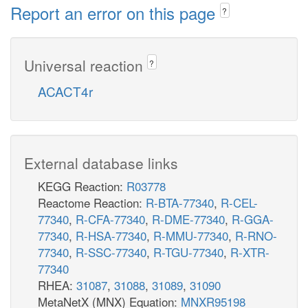
Report an error on this page
?
Universal reaction
?
ACACT4r
External database links
KEGG Reaction:
R03778
Reactome Reaction:
R-BTA-77340
,
R-CEL-
77340
,
R-CFA-77340
,
R-DME-77340
,
R-GGA-
77340
,
R-HSA-77340
,
R-MMU-77340
,
R-RNO-
77340
,
R-SSC-77340
,
R-TGU-77340
,
R-XTR-
77340
RHEA:
31087
,
31088
,
31089
,
31090
MetaNetX (MNX) Equation:
MNXR95198