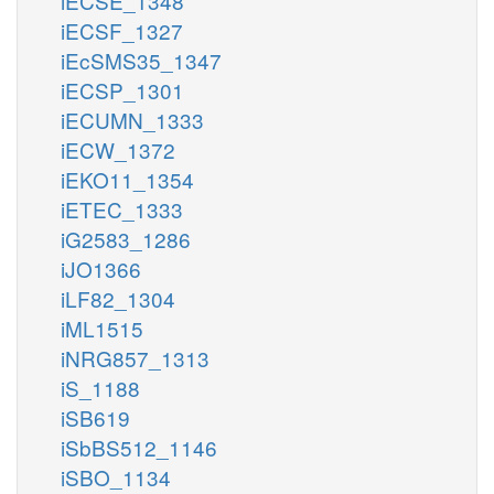
iECSE_1348
iECSF_1327
iEcSMS35_1347
iECSP_1301
iECUMN_1333
iECW_1372
iEKO11_1354
iETEC_1333
iG2583_1286
iJO1366
iLF82_1304
iML1515
iNRG857_1313
iS_1188
iSB619
iSbBS512_1146
iSBO_1134