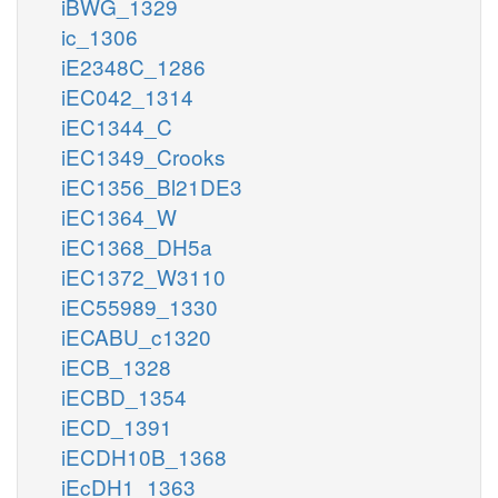
iBWG_1329
ic_1306
iE2348C_1286
iEC042_1314
iEC1344_C
iEC1349_Crooks
iEC1356_Bl21DE3
iEC1364_W
iEC1368_DH5a
iEC1372_W3110
iEC55989_1330
iECABU_c1320
iECB_1328
iECBD_1354
iECD_1391
iECDH10B_1368
iEcDH1_1363