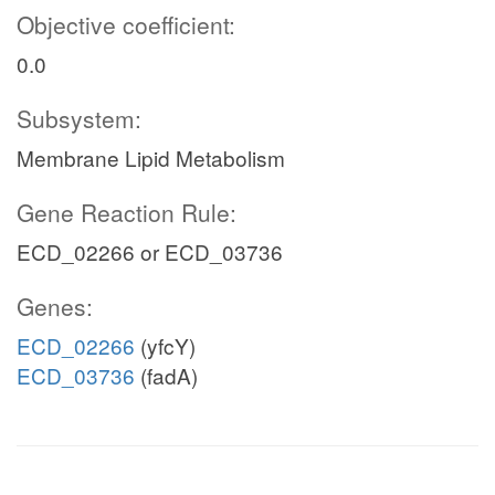
Objective coefficient:
0.0
Subsystem:
Membrane Lipid Metabolism
Gene Reaction Rule:
ECD_02266 or ECD_03736
Genes:
ECD_02266
(yfcY)
ECD_03736
(fadA)