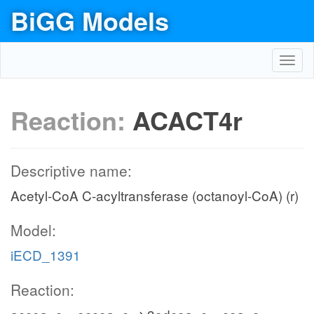
BiGG Models
Toggl
navig
Reaction:
ACACT4r
Descriptive name:
Acetyl-CoA C-acyltransferase (octanoyl-CoA) (r)
Model:
iECD_1391
Reaction: