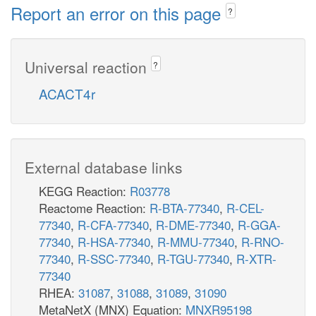
Report an error on this page
?
Universal reaction
?
ACACT4r
External database links
KEGG Reaction:
R03778
Reactome Reaction:
R-BTA-77340
,
R-CEL-
77340
,
R-CFA-77340
,
R-DME-77340
,
R-GGA-
77340
,
R-HSA-77340
,
R-MMU-77340
,
R-RNO-
77340
,
R-SSC-77340
,
R-TGU-77340
,
R-XTR-
77340
RHEA:
31087
,
31088
,
31089
,
31090
MetaNetX (MNX) Equation:
MNXR95198