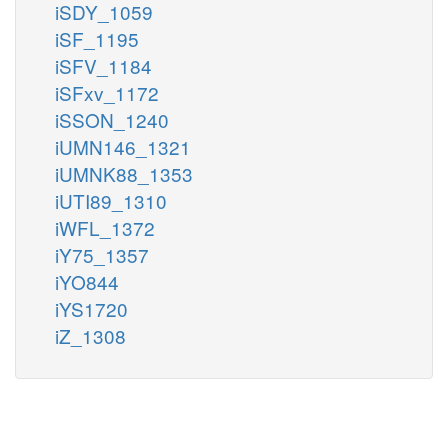
iSDY_1059
iSF_1195
iSFV_1184
iSFxv_1172
iSSON_1240
iUMN146_1321
iUMNK88_1353
iUTI89_1310
iWFL_1372
iY75_1357
iYO844
iYS1720
iZ_1308