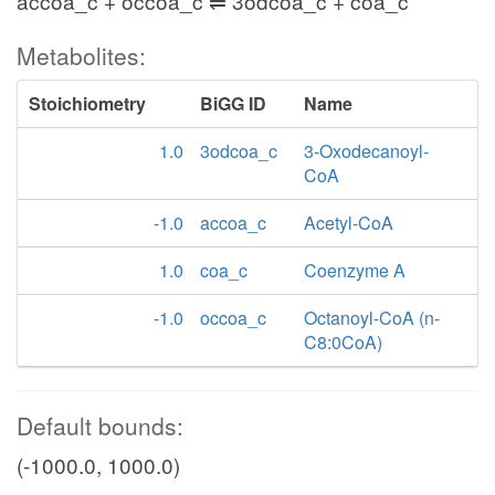
accoa_c + occoa_c ⇌ 3odcoa_c + coa_c
Metabolites:
Stoichiometry
BiGG ID
Name
1.0
3odcoa_c
3-Oxodecanoyl-
CoA
-1.0
accoa_c
Acetyl-CoA
1.0
coa_c
Coenzyme A
-1.0
occoa_c
Octanoyl-CoA (n-
C8:0CoA)
Default bounds:
(-1000.0, 1000.0)