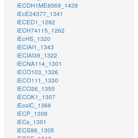
iECDH1ME8569_1439
iEcE24377_1341
iECED1_1282
iECH74115_1262
iEcHS_1320
iECIAI1_1343
iECIAI39_1322
iECNA114_1301
iECO103_1326
iECO111_1330
iECO26_1355
iECOK1_1307
iEcolC_1368
iECP_1309
iECs_1301
iECS88_1305