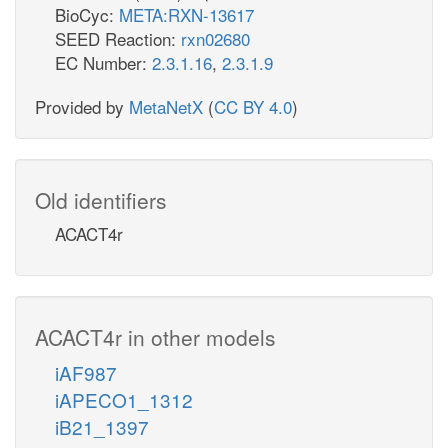
BioCyc:
META:RXN-13617
SEED Reaction:
rxn02680
EC Number:
2.3.1.16
,
2.3.1.9
Provided by
MetaNetX
(
CC BY 4.0
)
Old identifiers
ACACT4r
ACACT4r in other models
iAF987
iAPECO1_1312
iB21_1397