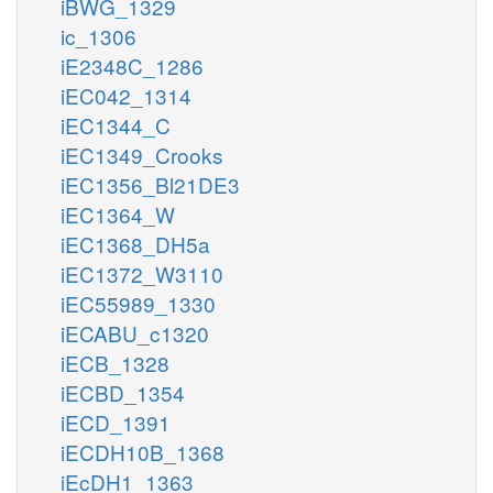
iBWG_1329
ic_1306
iE2348C_1286
iEC042_1314
iEC1344_C
iEC1349_Crooks
iEC1356_Bl21DE3
iEC1364_W
iEC1368_DH5a
iEC1372_W3110
iEC55989_1330
iECABU_c1320
iECB_1328
iECBD_1354
iECD_1391
iECDH10B_1368
iEcDH1_1363