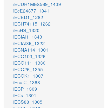
iECDH1ME8569_1439
iEcE24377_1341
iECED1_1282
iECH74115_1262
iEcHS_1320
iECIAI1_1343
iECIAI39_1322
iECNA114_1301
iECO103_1326
iECO111_1330
iECO26_1355
iECOK1_1307
iEcolC_1368
iECP_1309
iECs_1301
iECS88_1305