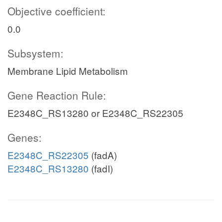
Objective coefficient:
0.0
Subsystem:
Membrane Lipid Metabolism
Gene Reaction Rule:
E2348C_RS13280 or E2348C_RS22305
Genes:
E2348C_RS22305
(fadA)
E2348C_RS13280
(fadI)