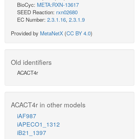
BioCyc:
META:RXN-13617
SEED Reaction:
rxn02680
EC Number:
2.3.1.16
,
2.3.1.9
Provided by
MetaNetX
(
CC BY 4.0
)
Old identifiers
ACACT4r
ACACT4r in other models
iAF987
iAPECO1_1312
iB21_1397