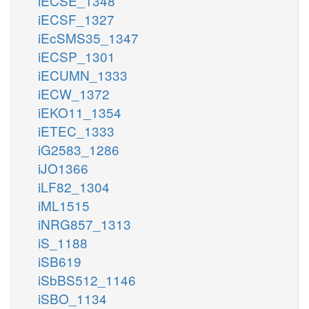
iECSE_1348
iECSF_1327
iEcSMS35_1347
iECSP_1301
iECUMN_1333
iECW_1372
iEKO11_1354
iETEC_1333
iG2583_1286
iJO1366
iLF82_1304
iML1515
iNRG857_1313
iS_1188
iSB619
iSbBS512_1146
iSBO_1134