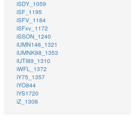
iSDY_1059
iSF_1195
iSFV_1184
iSFxv_1172
iSSON_1240
iUMN146_1321
iUMNK88_1353
iUTI89_1310
iWFL_1372
iY75_1357
iYO844
iYS1720
iZ_1308