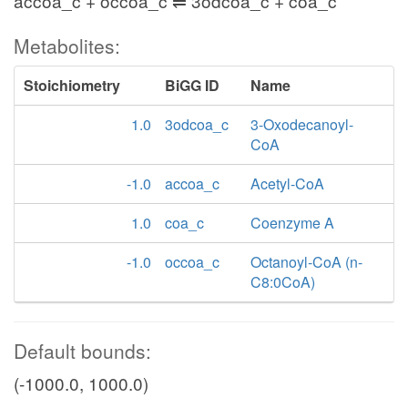
accoa_c + occoa_c ⇌ 3odcoa_c + coa_c
Metabolites:
Stoichiometry
BiGG ID
Name
1.0
3odcoa_c
3-Oxodecanoyl-
CoA
-1.0
accoa_c
Acetyl-CoA
1.0
coa_c
Coenzyme A
-1.0
occoa_c
Octanoyl-CoA (n-
C8:0CoA)
Default bounds:
(-1000.0, 1000.0)