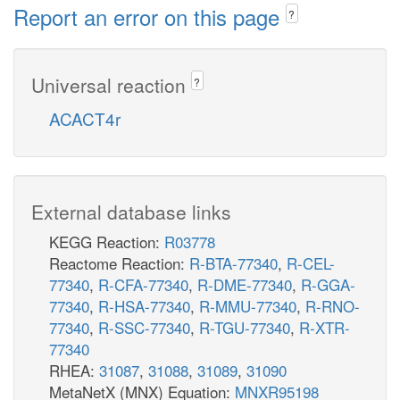
Report an error on this page
?
Universal reaction
?
ACACT4r
External database links
KEGG Reaction:
R03778
Reactome Reaction:
R-BTA-77340
,
R-CEL-
77340
,
R-CFA-77340
,
R-DME-77340
,
R-GGA-
77340
,
R-HSA-77340
,
R-MMU-77340
,
R-RNO-
77340
,
R-SSC-77340
,
R-TGU-77340
,
R-XTR-
77340
RHEA:
31087
,
31088
,
31089
,
31090
MetaNetX (MNX) Equation:
MNXR95198