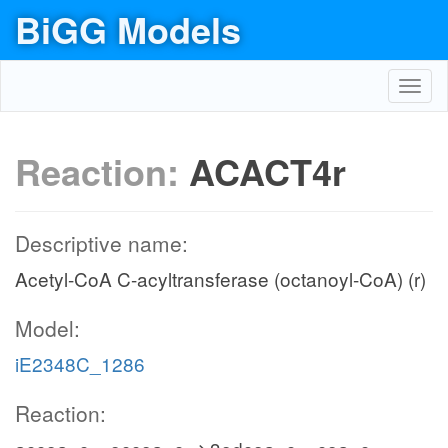
BiGG Models
Toggl
navig
Reaction:
ACACT4r
Descriptive name:
Acetyl-CoA C-acyltransferase (octanoyl-CoA) (r)
Model:
iE2348C_1286
Reaction: