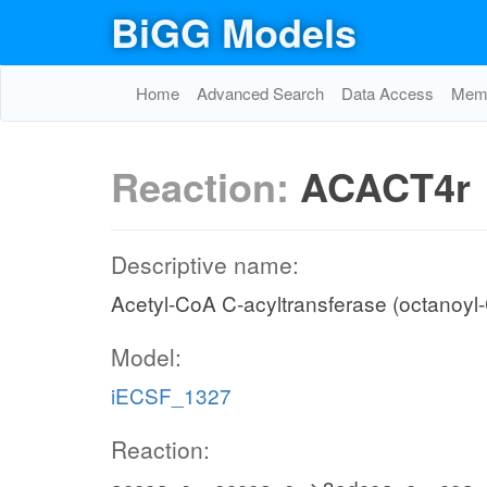
BiGG Models
Home
Advanced Search
Data Access
Memo
Reaction:
ACACT4r
Descriptive name:
Acetyl-CoA C-acyltransferase (octanoyl-
Model:
iECSF_1327
Reaction: