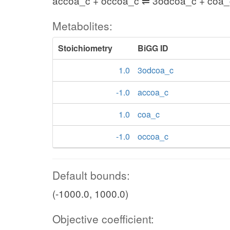
accoa_c + occoa_c ⇌ 3odcoa_c + coa_
Metabolites:
Stoichiometry
BiGG ID
1.0
3odcoa_c
-1.0
accoa_c
1.0
coa_c
-1.0
occoa_c
Default bounds:
(-1000.0, 1000.0)
Objective coefficient: