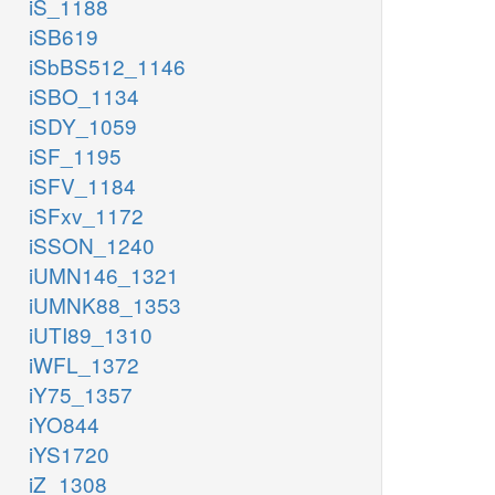
iS_1188
iSB619
iSbBS512_1146
iSBO_1134
iSDY_1059
iSF_1195
iSFV_1184
iSFxv_1172
iSSON_1240
iUMN146_1321
iUMNK88_1353
iUTI89_1310
iWFL_1372
iY75_1357
iYO844
iYS1720
iZ_1308