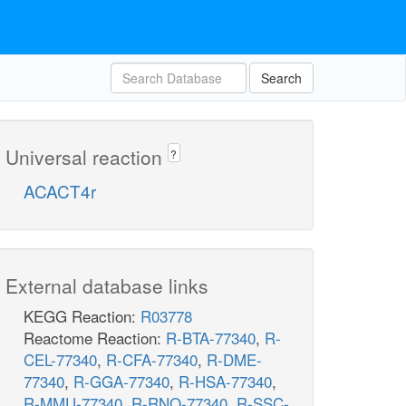
Search
Universal reaction
?
ACACT4r
External database links
KEGG Reaction:
R03778
Reactome Reaction:
R-BTA-77340
,
R-
CEL-77340
,
R-CFA-77340
,
R-DME-
77340
,
R-GGA-77340
,
R-HSA-77340
,
R-MMU-77340
,
R-RNO-77340
,
R-SSC-