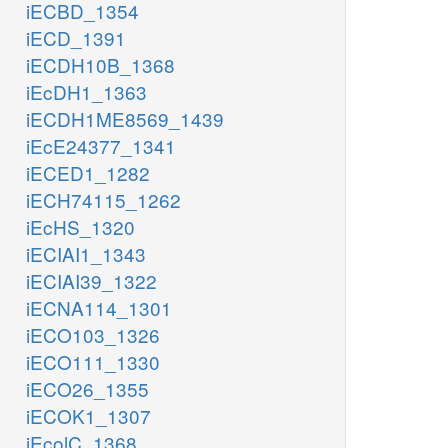
iECBD_1354
iECD_1391
iECDH10B_1368
iEcDH1_1363
iECDH1ME8569_1439
iEcE24377_1341
iECED1_1282
iECH74115_1262
iEcHS_1320
iECIAI1_1343
iECIAI39_1322
iECNA114_1301
iECO103_1326
iECO111_1330
iECO26_1355
iECOK1_1307
iEcolC_1368