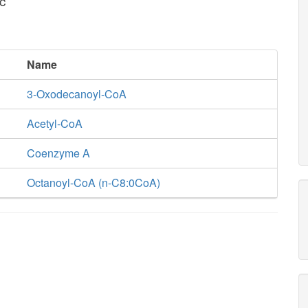
c
Name
3-Oxodecanoyl-CoA
Acetyl-CoA
Coenzyme A
Octanoyl-CoA (n-C8:0CoA)