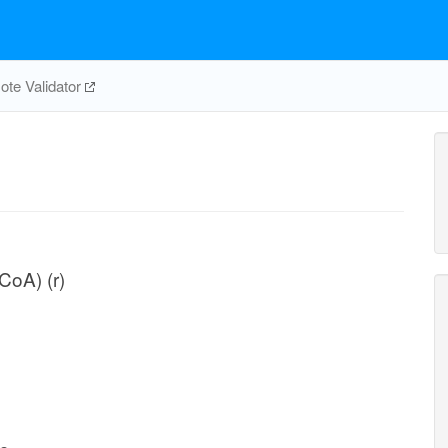
te Validator
CoA) (r)