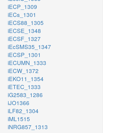
iECP_1309
iECs_1301
iECS88_1305
iECSE_1348
iECSF_1327
iEcSMS35_1347
iECSP_1301
iECUMN_1333
iECW_1372
iEKO11_1354
iETEC_1333
iG2583_1286
iJO1366
iLF82_1304
iML1515
iNRG857_1313