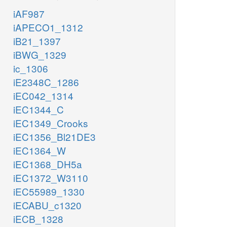
iAF987
iAPECO1_1312
iB21_1397
iBWG_1329
ic_1306
iE2348C_1286
iEC042_1314
iEC1344_C
iEC1349_Crooks
iEC1356_Bl21DE3
iEC1364_W
iEC1368_DH5a
iEC1372_W3110
iEC55989_1330
iECABU_c1320
iECB_1328