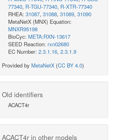
77340
,
R-TGU-77340
,
R-XTR-77340
RHEA:
31087
,
31088
,
31089
,
31090
MetaNetX (MNX) Equation:
MNXR95198
BioCyc:
META:RXN-13617
SEED Reaction:
rxn02680
EC Number:
2.3.1.16
,
2.3.1.9
Provided by
MetaNetX
(
CC BY 4.0
)
Old identifiers
ACACT4r
ACACT4r in other models