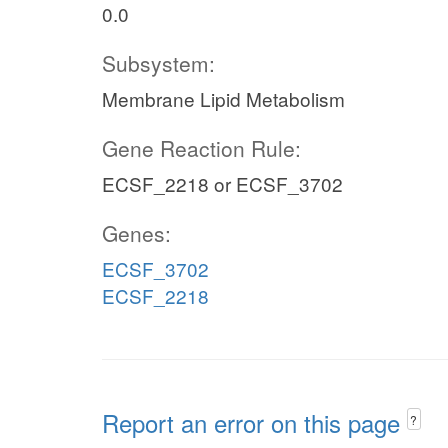
0.0
Subsystem:
Membrane Lipid Metabolism
Gene Reaction Rule:
ECSF_2218 or ECSF_3702
Genes:
ECSF_3702
ECSF_2218
Report an error on this page
?