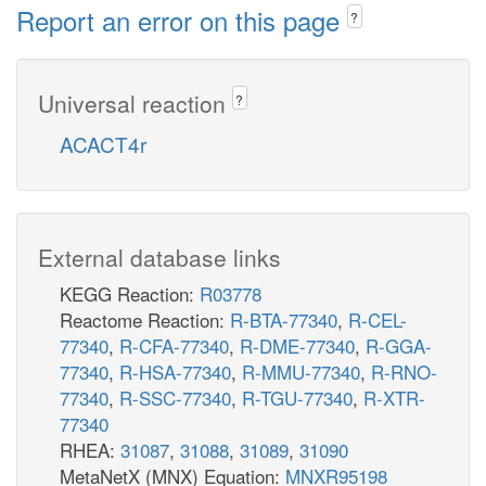
Report an error on this page
?
Universal reaction
?
ACACT4r
External database links
KEGG Reaction:
R03778
Reactome Reaction:
R-BTA-77340
,
R-CEL-
77340
,
R-CFA-77340
,
R-DME-77340
,
R-GGA-
77340
,
R-HSA-77340
,
R-MMU-77340
,
R-RNO-
77340
,
R-SSC-77340
,
R-TGU-77340
,
R-XTR-
77340
RHEA:
31087
,
31088
,
31089
,
31090
MetaNetX (MNX) Equation:
MNXR95198