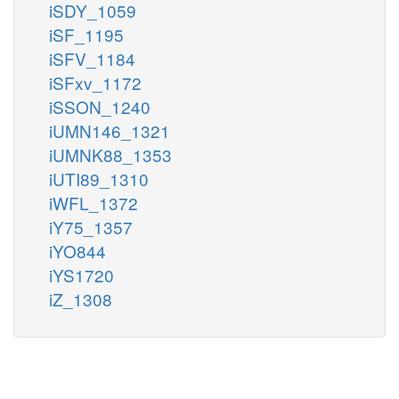
iSDY_1059
iSF_1195
iSFV_1184
iSFxv_1172
iSSON_1240
iUMN146_1321
iUMNK88_1353
iUTI89_1310
iWFL_1372
iY75_1357
iYO844
iYS1720
iZ_1308