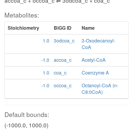
accoa_c + occoa_c ⇌ 3odcoa_c + coa_c
Metabolites:
Stoichiometry
BiGG ID
Name
1.0
3odcoa_c
3-Oxodecanoyl-
CoA
-1.0
accoa_c
Acetyl-CoA
1.0
coa_c
Coenzyme A
-1.0
occoa_c
Octanoyl-CoA (n-
C8:0CoA)
Default bounds:
(-1000.0, 1000.0)