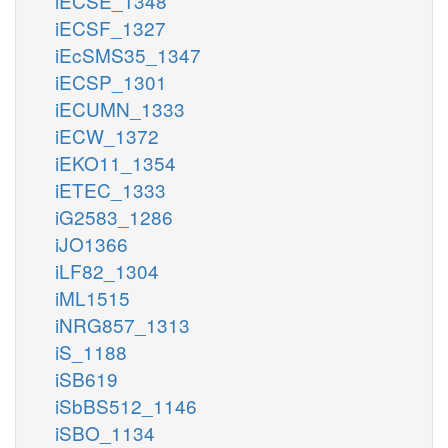
iECSE_1348
iECSF_1327
iEcSMS35_1347
iECSP_1301
iECUMN_1333
iECW_1372
iEKO11_1354
iETEC_1333
iG2583_1286
iJO1366
iLF82_1304
iML1515
iNRG857_1313
iS_1188
iSB619
iSbBS512_1146
iSBO_1134