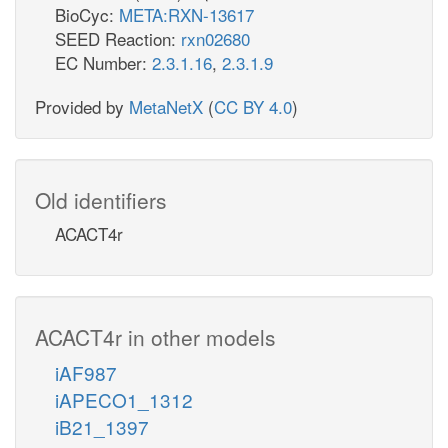
BioCyc:
META:RXN-13617
SEED Reaction:
rxn02680
EC Number:
2.3.1.16
,
2.3.1.9
Provided by
MetaNetX
(
CC BY 4.0
)
Old identifiers
ACACT4r
ACACT4r in other models
iAF987
iAPECO1_1312
iB21_1397