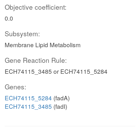
Objective coefficient:
0.0
Subsystem:
Membrane Lipid Metabolism
Gene Reaction Rule:
ECH74115_3485 or ECH74115_5284
Genes:
ECH74115_5284
(fadA)
ECH74115_3485
(fadI)