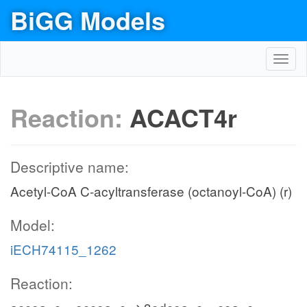
BiGG Models
Toggl
navig
Reaction:
ACACT4r
Descriptive name:
Acetyl-CoA C-acyltransferase (octanoyl-CoA) (r)
Model:
iECH74115_1262
Reaction: