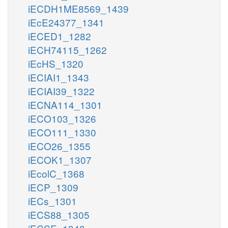
iECDH1ME8569_1439
iEcE24377_1341
iECED1_1282
iECH74115_1262
iEcHS_1320
iECIAI1_1343
iECIAI39_1322
iECNA114_1301
iECO103_1326
iECO111_1330
iECO26_1355
iECOK1_1307
iEcolC_1368
iECP_1309
iECs_1301
iECS88_1305