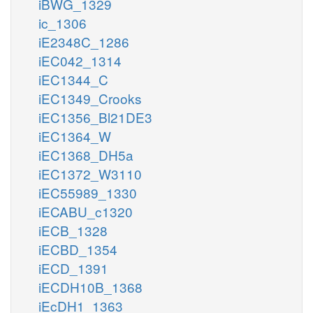
iBWG_1329
ic_1306
iE2348C_1286
iEC042_1314
iEC1344_C
iEC1349_Crooks
iEC1356_Bl21DE3
iEC1364_W
iEC1368_DH5a
iEC1372_W3110
iEC55989_1330
iECABU_c1320
iECB_1328
iECBD_1354
iECD_1391
iECDH10B_1368
iEcDH1_1363