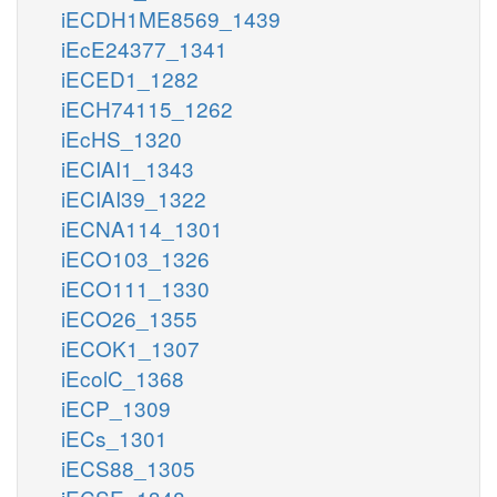
iECDH1ME8569_1439
iEcE24377_1341
iECED1_1282
iECH74115_1262
iEcHS_1320
iECIAI1_1343
iECIAI39_1322
iECNA114_1301
iECO103_1326
iECO111_1330
iECO26_1355
iECOK1_1307
iEcolC_1368
iECP_1309
iECs_1301
iECS88_1305