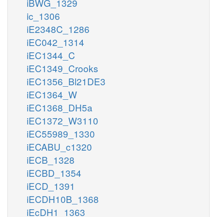
iBWG_1329
ic_1306
iE2348C_1286
iEC042_1314
iEC1344_C
iEC1349_Crooks
iEC1356_Bl21DE3
iEC1364_W
iEC1368_DH5a
iEC1372_W3110
iEC55989_1330
iECABU_c1320
iECB_1328
iECBD_1354
iECD_1391
iECDH10B_1368
iEcDH1_1363