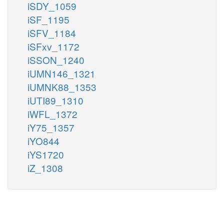
iSDY_1059
iSF_1195
iSFV_1184
iSFxv_1172
iSSON_1240
iUMN146_1321
iUMNK88_1353
iUTI89_1310
iWFL_1372
iY75_1357
iYO844
iYS1720
iZ_1308