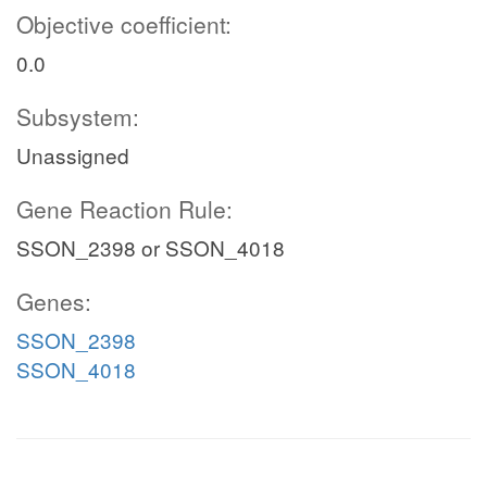
Objective coefficient:
0.0
Subsystem:
Unassigned
Gene Reaction Rule:
SSON_2398 or SSON_4018
Genes:
SSON_2398
SSON_4018