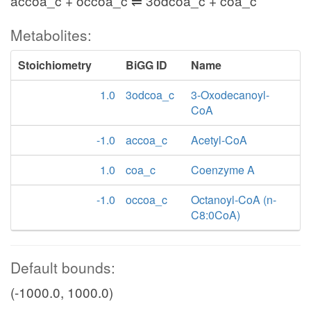
accoa_c + occoa_c ⇌ 3odcoa_c + coa_c
Metabolites:
Stoichiometry
BiGG ID
Name
1.0
3odcoa_c
3-Oxodecanoyl-
CoA
-1.0
accoa_c
Acetyl-CoA
1.0
coa_c
Coenzyme A
-1.0
occoa_c
Octanoyl-CoA (n-
C8:0CoA)
Default bounds:
(-1000.0, 1000.0)