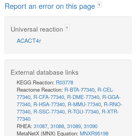
Report an error on this page
?
Universal reaction
?
ACACT4r
External database links
KEGG Reaction:
R03778
Reactome Reaction:
R-BTA-77340
,
R-CEL-
77340
,
R-CFA-77340
,
R-DME-77340
,
R-GGA-
77340
,
R-HSA-77340
,
R-MMU-77340
,
R-RNO-
77340
,
R-SSC-77340
,
R-TGU-77340
,
R-XTR-
77340
RHEA:
31087
,
31088
,
31089
,
31090
MetaNetX (MNX) Equation:
MNXR95198