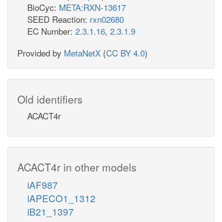
BioCyc:
META:RXN-13617
SEED Reaction:
rxn02680
EC Number:
2.3.1.16
,
2.3.1.9
Provided by
MetaNetX
(
CC BY 4.0
)
Old identifiers
ACACT4r
ACACT4r in other models
iAF987
iAPECO1_1312
iB21_1397