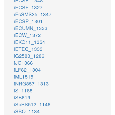
iECSE_1348
iECSF_1327
iEcSMS35_1347
iECSP_1301
iECUMN_1333
iECW_1372
iEKO11_1354
iETEC_1333
iG2583_1286
iJO1366
iLF82_1304
iML1515
iNRG857_1313
iS_1188
iSB619
iSbBS512_1146
iSBO_1134