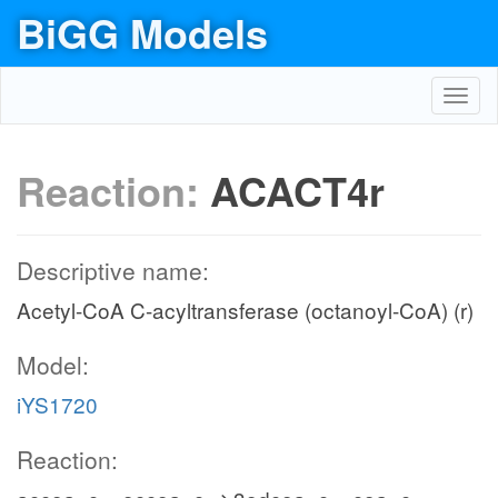
BiGG Models
Toggl
navig
Reaction:
ACACT4r
Descriptive name:
Acetyl-CoA C-acyltransferase (octanoyl-CoA) (r)
Model:
iYS1720
Reaction: