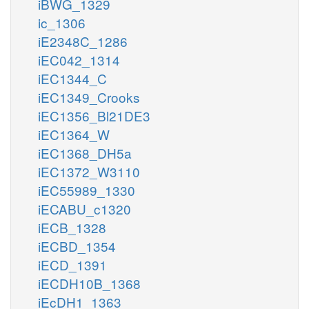
iBWG_1329
ic_1306
iE2348C_1286
iEC042_1314
iEC1344_C
iEC1349_Crooks
iEC1356_Bl21DE3
iEC1364_W
iEC1368_DH5a
iEC1372_W3110
iEC55989_1330
iECABU_c1320
iECB_1328
iECBD_1354
iECD_1391
iECDH10B_1368
iEcDH1_1363