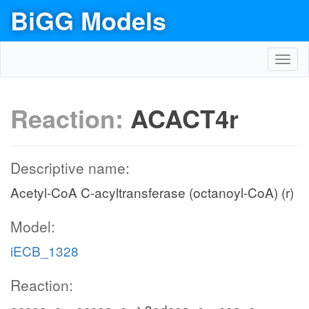
BiGG Models
Toggl
navig
Reaction:
ACACT4r
Descriptive name:
Acetyl-CoA C-acyltransferase (octanoyl-CoA) (r)
Model:
iECB_1328
Reaction: