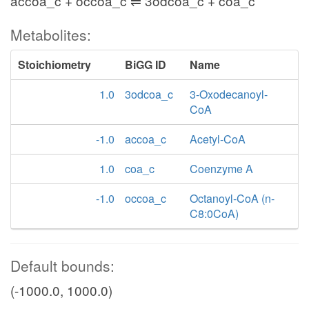
accoa_c + occoa_c ⇌ 3odcoa_c + coa_c
Metabolites:
Stoichiometry
BiGG ID
Name
1.0
3odcoa_c
3-Oxodecanoyl-
CoA
-1.0
accoa_c
Acetyl-CoA
1.0
coa_c
Coenzyme A
-1.0
occoa_c
Octanoyl-CoA (n-
C8:0CoA)
Default bounds:
(-1000.0, 1000.0)