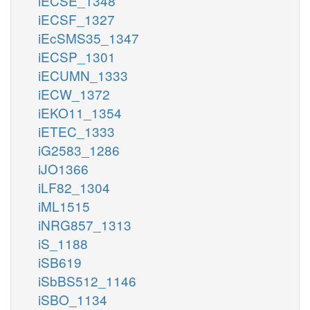
iECSE_1348
iECSF_1327
iEcSMS35_1347
iECSP_1301
iECUMN_1333
iECW_1372
iEKO11_1354
iETEC_1333
iG2583_1286
iJO1366
iLF82_1304
iML1515
iNRG857_1313
iS_1188
iSB619
iSbBS512_1146
iSBO_1134