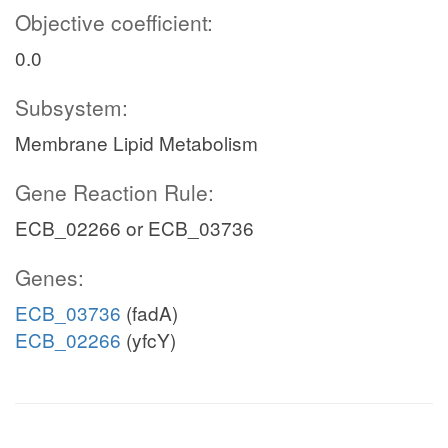
Objective coefficient:
0.0
Subsystem:
Membrane Lipid Metabolism
Gene Reaction Rule:
ECB_02266 or ECB_03736
Genes:
ECB_03736
(fadA)
ECB_02266
(yfcY)