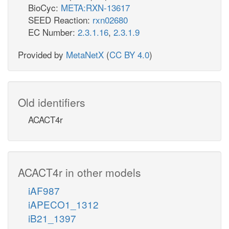
BioCyc:
META:RXN-13617
SEED Reaction:
rxn02680
EC Number:
2.3.1.16
,
2.3.1.9
Provided by
MetaNetX
(
CC BY 4.0
)
Old identifiers
ACACT4r
ACACT4r in other models
iAF987
iAPECO1_1312
iB21_1397