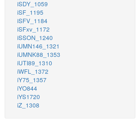
iSDY_1059
iSF_1195
iSFV_1184
iSFxv_1172
iSSON_1240
iUMN146_1321
iUMNK88_1353
iUTI89_1310
iWFL_1372
iY75_1357
iYO844
iYS1720
iZ_1308