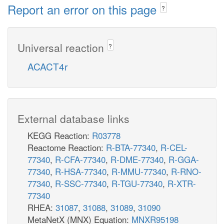
Report an error on this page
?
Universal reaction
?
ACACT4r
External database links
KEGG Reaction:
R03778
Reactome Reaction:
R-BTA-77340
,
R-CEL-
77340
,
R-CFA-77340
,
R-DME-77340
,
R-GGA-
77340
,
R-HSA-77340
,
R-MMU-77340
,
R-RNO-
77340
,
R-SSC-77340
,
R-TGU-77340
,
R-XTR-
77340
RHEA:
31087
,
31088
,
31089
,
31090
MetaNetX (MNX) Equation:
MNXR95198