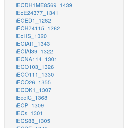
iECDH1ME8569_1439
iEcE24377_1341
iECED1_1282
iECH74115_1262
iEcHS_1320
iECIAI1_1343
iECIAI39_1322
iECNA114_1301
iECO103_1326
iECO111_1330
iECO26_1355
iECOK1_1307
iEcolC_1368
iECP_1309
iECs_1301
iECS88_1305