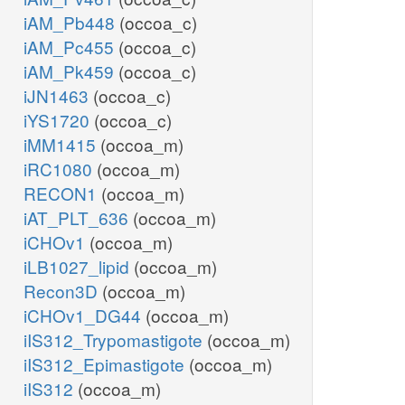
iAM_Pb448
(occoa_c)
iAM_Pc455
(occoa_c)
iAM_Pk459
(occoa_c)
iJN1463
(occoa_c)
iYS1720
(occoa_c)
iMM1415
(occoa_m)
iRC1080
(occoa_m)
RECON1
(occoa_m)
iAT_PLT_636
(occoa_m)
iCHOv1
(occoa_m)
iLB1027_lipid
(occoa_m)
Recon3D
(occoa_m)
iCHOv1_DG44
(occoa_m)
iIS312_Trypomastigote
(occoa_m)
iIS312_Epimastigote
(occoa_m)
iIS312
(occoa_m)