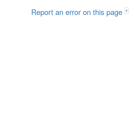
Report an error on this page
?