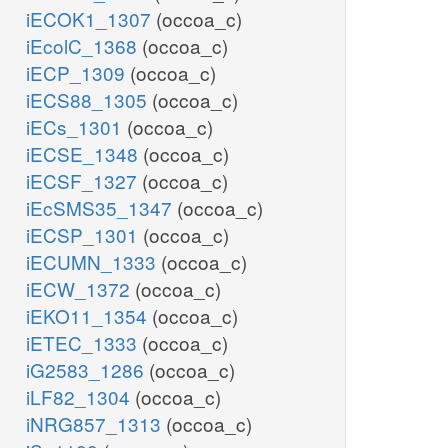
iECOK1_1307
(occoa_c)
iEcolC_1368
(occoa_c)
iECP_1309
(occoa_c)
iECS88_1305
(occoa_c)
iECs_1301
(occoa_c)
iECSE_1348
(occoa_c)
iECSF_1327
(occoa_c)
iEcSMS35_1347
(occoa_c)
iECSP_1301
(occoa_c)
iECUMN_1333
(occoa_c)
iECW_1372
(occoa_c)
iEKO11_1354
(occoa_c)
iETEC_1333
(occoa_c)
iG2583_1286
(occoa_c)
iLF82_1304
(occoa_c)
iNRG857_1313
(occoa_c)