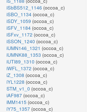
iS_1188
(occoa_c)
iSbBS512_1146
(occoa_c)
iSBO_1134
(occoa_c)
iSDY_1059
(occoa_c)
iSFV_1184
(occoa_c)
iSFxv_1172
(occoa_c)
iSSON_1240
(occoa_c)
iUMN146_1321
(occoa_c)
iUMNK88_1353
(occoa_c)
iUTI89_1310
(occoa_c)
iWFL_1372
(occoa_c)
iZ_1308
(occoa_c)
iYL1228
(occoa_c)
STM_v1_0
(occoa_c)
iAF987
(occoa_c)
iMM1415
(occoa_c)
iY75_1357
(occoa_c)