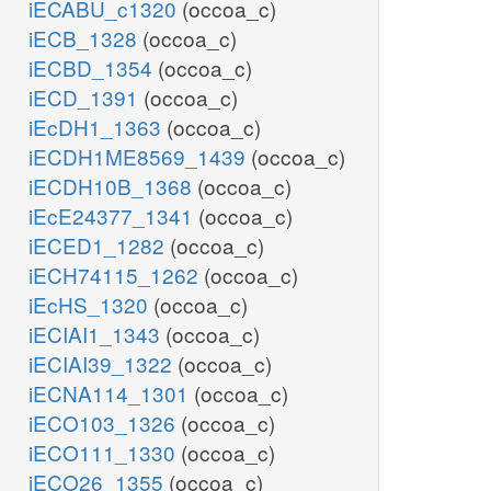
iECABU_c1320
(occoa_c)
iECB_1328
(occoa_c)
iECBD_1354
(occoa_c)
iECD_1391
(occoa_c)
iEcDH1_1363
(occoa_c)
iECDH1ME8569_1439
(occoa_c)
iECDH10B_1368
(occoa_c)
iEcE24377_1341
(occoa_c)
iECED1_1282
(occoa_c)
iECH74115_1262
(occoa_c)
iEcHS_1320
(occoa_c)
iECIAI1_1343
(occoa_c)
iECIAI39_1322
(occoa_c)
iECNA114_1301
(occoa_c)
iECO103_1326
(occoa_c)
iECO111_1330
(occoa_c)
iECO26_1355
(occoa_c)