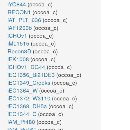
iYO844
(occoa_c)
RECON1
(occoa_c)
iAT_PLT_636
(occoa_c)
iAF1260b
(occoa_c)
iCHOv1
(occoa_c)
iML1515
(occoa_c)
Recon3D
(occoa_c)
iEK1008
(occoa_c)
iCHOv1_DG44
(occoa_c)
iEC1356_Bl21DE3
(occoa_c)
iEC1349_Crooks
(occoa_c)
iEC1364_W
(occoa_c)
iEC1372_W3110
(occoa_c)
iEC1368_DH5a
(occoa_c)
iEC1344_C
(occoa_c)
iAM_Pf480
(occoa_c)
iAM_Pv461
(occoa_c)