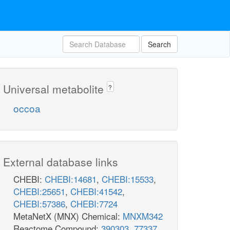
Search
Universal metabolite
?
occoa
External database links
CHEBI:
CHEBI:14681
,
CHEBI:15533
,
CHEBI:25651
,
CHEBI:41542
,
CHEBI:57386
,
CHEBI:7724
MetaNetX (MNX) Chemical:
MNXM342
Reactome Compound:
390303
,
77337