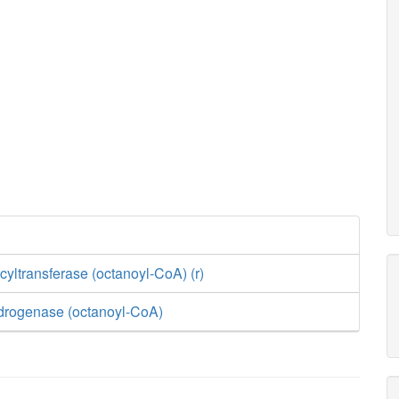
yltransferase (octanoyl-CoA) (r)
drogenase (octanoyl-CoA)