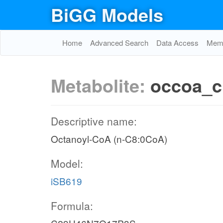
BiGG Models
Home
Advanced Search
Data Access
Memo
Metabolite:
occoa_c
Descriptive name:
Octanoyl-CoA (n-C8:0CoA)
Model:
iSB619
Formula: