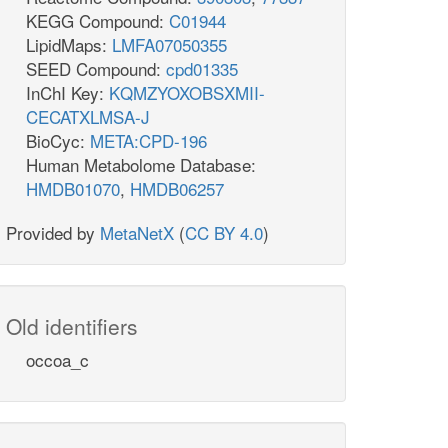
KEGG Compound:
C01944
LipidMaps:
LMFA07050355
SEED Compound:
cpd01335
InChI Key:
KQMZYOXOBSXMII-
CECATXLMSA-J
BioCyc:
META:CPD-196
Human Metabolome Database:
HMDB01070
,
HMDB06257
Provided by
MetaNetX
(
CC BY 4.0
)
Old identifiers
occoa_c