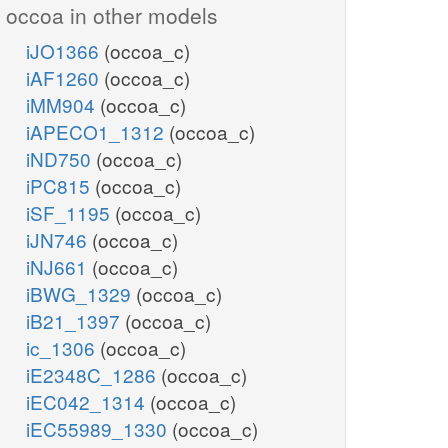
occoa in other models
iJO1366
(occoa_c)
iAF1260
(occoa_c)
iMM904
(occoa_c)
iAPECO1_1312
(occoa_c)
iND750
(occoa_c)
iPC815
(occoa_c)
iSF_1195
(occoa_c)
iJN746
(occoa_c)
iNJ661
(occoa_c)
iBWG_1329
(occoa_c)
iB21_1397
(occoa_c)
ic_1306
(occoa_c)
iE2348C_1286
(occoa_c)
iEC042_1314
(occoa_c)
iEC55989_1330
(occoa_c)