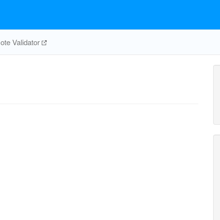
te Validator