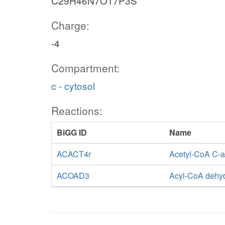
C29H46N7O17P3S
Charge:
-4
Compartment:
c - cytosol
Reactions:
BiGG ID
Name
ACACT4r
Acetyl-CoA C-ac
ACOAD3
Acyl-CoA dehy