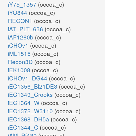
iY75_1357
(occoa_c)
iYO844
(occoa_c)
RECON1
(occoa_c)
iAT_PLT_636
(occoa_c)
iAF1260b
(occoa_c)
iCHOv1
(occoa_c)
iML1515
(occoa_c)
Recon3D
(occoa_c)
iEK1008
(occoa_c)
iCHOv1_DG44
(occoa_c)
iEC1356_Bl21DE3
(occoa_c)
iEC1349_Crooks
(occoa_c)
iEC1364_W
(occoa_c)
iEC1372_W3110
(occoa_c)
iEC1368_DH5a
(occoa_c)
iEC1344_C
(occoa_c)
iAM_Pf480
(occoa_c)