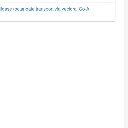
ligase (octanoate transport via vectoral Co-A