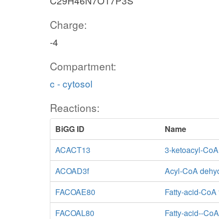
C29H46N7O17P3S
Charge:
-4
Compartment:
c - cytosol
Reactions:
BiGG ID
Name
ACACT13
3-ketoacyl-CoA
ACOAD3f
Acyl-CoA dehy
FACOAE80
Fatty-acid-CoA 
FACOAL80
Fatty-acid--CoA