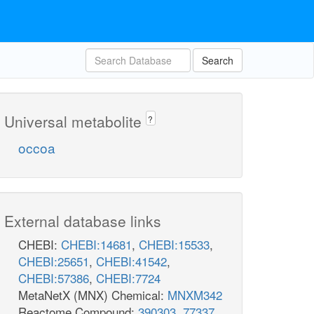
Search
Universal metabolite
?
occoa
External database links
CHEBI:
CHEBI:14681
,
CHEBI:15533
,
CHEBI:25651
,
CHEBI:41542
,
CHEBI:57386
,
CHEBI:7724
MetaNetX (MNX) Chemical:
MNXM342
Reactome Compound:
390303
,
77337