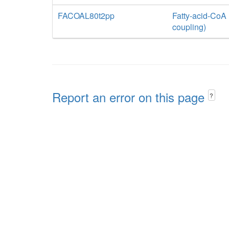
FACOAL80t2pp
Fatty-acid-CoA 
coupling)
Report an error on this page
?