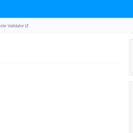
te Validator