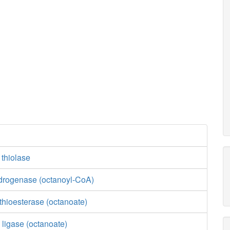
 thiolase
drogenase (octanoyl-CoA)
thioesterase (octanoate)
 ligase (octanoate)