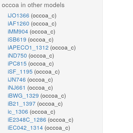
occoa in other models
iJO1366
(occoa_c)
iAF1260
(occoa_c)
iMM904
(occoa_c)
iSB619
(occoa_c)
iAPECO1_1312
(occoa_c)
iND750
(occoa_c)
iPC815
(occoa_c)
iSF_1195
(occoa_c)
iJN746
(occoa_c)
iNJ661
(occoa_c)
iBWG_1329
(occoa_c)
iB21_1397
(occoa_c)
ic_1306
(occoa_c)
iE2348C_1286
(occoa_c)
iEC042_1314
(occoa_c)