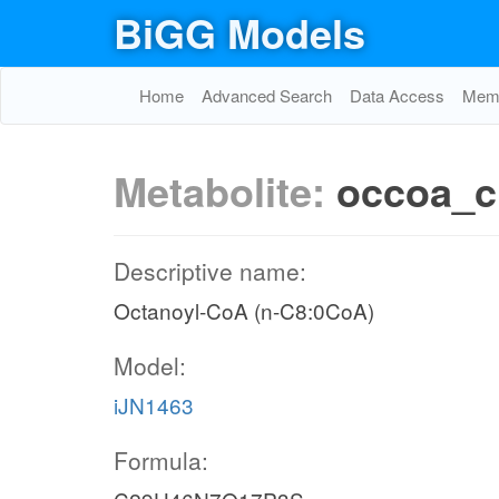
BiGG Models
Home
Advanced Search
Data Access
Memo
Metabolite:
occoa_c
Descriptive name:
Octanoyl-CoA (n-C8:0CoA)
Model:
iJN1463
Formula: