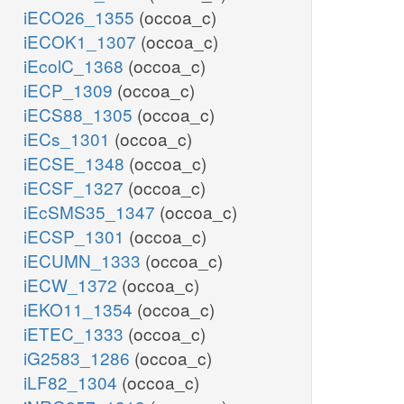
iECO26_1355
(occoa_c)
iECOK1_1307
(occoa_c)
iEcolC_1368
(occoa_c)
iECP_1309
(occoa_c)
iECS88_1305
(occoa_c)
iECs_1301
(occoa_c)
iECSE_1348
(occoa_c)
iECSF_1327
(occoa_c)
iEcSMS35_1347
(occoa_c)
iECSP_1301
(occoa_c)
iECUMN_1333
(occoa_c)
iECW_1372
(occoa_c)
iEKO11_1354
(occoa_c)
iETEC_1333
(occoa_c)
iG2583_1286
(occoa_c)
iLF82_1304
(occoa_c)