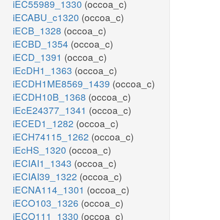
iEC55989_1330
(occoa_c)
iECABU_c1320
(occoa_c)
iECB_1328
(occoa_c)
iECBD_1354
(occoa_c)
iECD_1391
(occoa_c)
iEcDH1_1363
(occoa_c)
iECDH1ME8569_1439
(occoa_c)
iECDH10B_1368
(occoa_c)
iEcE24377_1341
(occoa_c)
iECED1_1282
(occoa_c)
iECH74115_1262
(occoa_c)
iEcHS_1320
(occoa_c)
iECIAI1_1343
(occoa_c)
iECIAI39_1322
(occoa_c)
iECNA114_1301
(occoa_c)
iECO103_1326
(occoa_c)
iECO111_1330
(occoa_c)