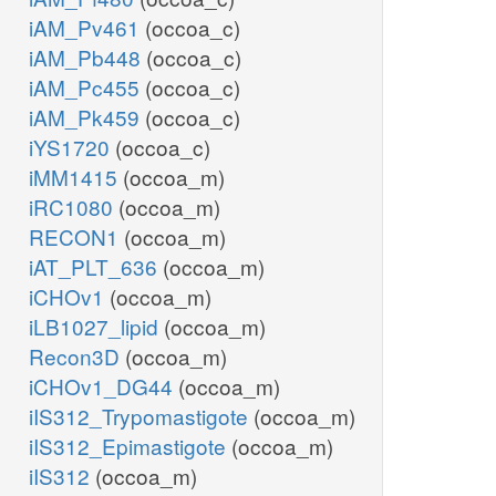
iAM_Pv461
(occoa_c)
iAM_Pb448
(occoa_c)
iAM_Pc455
(occoa_c)
iAM_Pk459
(occoa_c)
iYS1720
(occoa_c)
iMM1415
(occoa_m)
iRC1080
(occoa_m)
RECON1
(occoa_m)
iAT_PLT_636
(occoa_m)
iCHOv1
(occoa_m)
iLB1027_lipid
(occoa_m)
Recon3D
(occoa_m)
iCHOv1_DG44
(occoa_m)
iIS312_Trypomastigote
(occoa_m)
iIS312_Epimastigote
(occoa_m)
iIS312
(occoa_m)