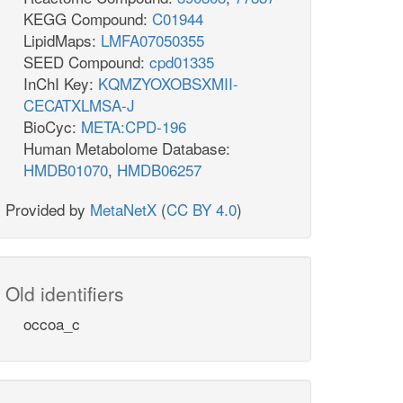
KEGG Compound:
C01944
LipidMaps:
LMFA07050355
SEED Compound:
cpd01335
InChI Key:
KQMZYOXOBSXMII-
CECATXLMSA-J
BioCyc:
META:CPD-196
Human Metabolome Database:
HMDB01070
,
HMDB06257
Provided by
MetaNetX
(
CC BY 4.0
)
Old identifiers
occoa_c