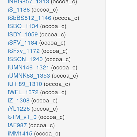
iNRG857_1313
(occoa_c)
iS_1188
(occoa_c)
iSbBS512_1146
(occoa_c)
iSBO_1134
(occoa_c)
iSDY_1059
(occoa_c)
iSFV_1184
(occoa_c)
iSFxv_1172
(occoa_c)
iSSON_1240
(occoa_c)
iUMN146_1321
(occoa_c)
iUMNK88_1353
(occoa_c)
iUTI89_1310
(occoa_c)
iWFL_1372
(occoa_c)
iZ_1308
(occoa_c)
iYL1228
(occoa_c)
STM_v1_0
(occoa_c)
iAF987
(occoa_c)
iMM1415
(occoa_c)