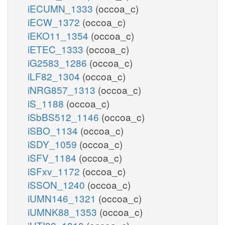
iECUMN_1333
(occoa_c)
iECW_1372
(occoa_c)
iEKO11_1354
(occoa_c)
iETEC_1333
(occoa_c)
iG2583_1286
(occoa_c)
iLF82_1304
(occoa_c)
iNRG857_1313
(occoa_c)
iS_1188
(occoa_c)
iSbBS512_1146
(occoa_c)
iSBO_1134
(occoa_c)
iSDY_1059
(occoa_c)
iSFV_1184
(occoa_c)
iSFxv_1172
(occoa_c)
iSSON_1240
(occoa_c)
iUMN146_1321
(occoa_c)
iUMNK88_1353
(occoa_c)