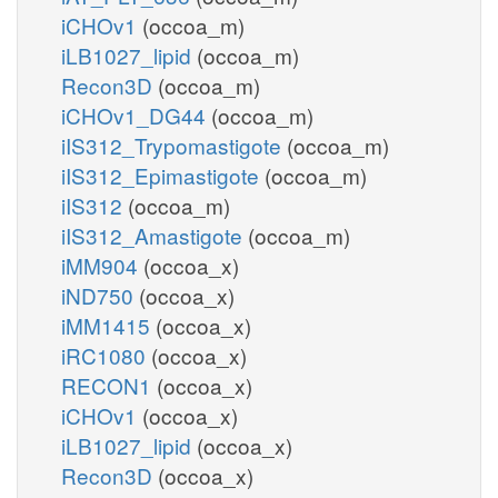
iCHOv1
(occoa_m)
iLB1027_lipid
(occoa_m)
Recon3D
(occoa_m)
iCHOv1_DG44
(occoa_m)
iIS312_Trypomastigote
(occoa_m)
iIS312_Epimastigote
(occoa_m)
iIS312
(occoa_m)
iIS312_Amastigote
(occoa_m)
iMM904
(occoa_x)
iND750
(occoa_x)
iMM1415
(occoa_x)
iRC1080
(occoa_x)
RECON1
(occoa_x)
iCHOv1
(occoa_x)
iLB1027_lipid
(occoa_x)
Recon3D
(occoa_x)