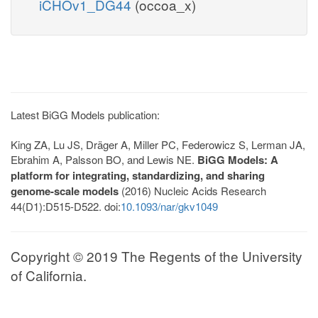
iCHOv1_DG44
(occoa_x)
Latest BiGG Models publication:
King ZA, Lu JS, Dräger A, Miller PC, Federowicz S, Lerman JA,
Ebrahim A, Palsson BO, and Lewis NE.
BiGG Models: A
platform for integrating, standardizing, and sharing
genome-scale models
(2016) Nucleic Acids Research
44(D1):D515-D522. doi:
10.1093/nar/gkv1049
Copyright © 2019 The Regents of the University
of California.