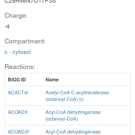
C29H46N7O17P3S
Charge:
-4
Compartment:
c - cytosol
Reactions:
BiGG ID
Name
ACACT4r
Acetyl-CoA C-acyltransferase
(octanoyl-CoA) (r)
ACOAD3
Acyl-CoA dehydrogenase
(octanoyl-CoA)
ACOAD3f
Acyl-CoA dehydrogenase