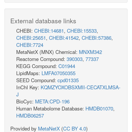
External database links
CHEBI:
CHEBI:14681
,
CHEBI:15533
,
CHEBI:25651
,
CHEBI:41542
,
CHEBI:57386
,
CHEBI:7724
MetaNetX (MNX) Chemical:
MNXM342
Reactome Compound:
390303
,
77337
KEGG Compound:
C01944
LipidMaps:
LMFA07050355
SEED Compound:
cpd01335
InChI Key:
KQMZYOXOBSXMII-CECATXLMSA-
J
BioCyc:
META:CPD-196
Human Metabolome Database:
HMDB01070
,
HMDB06257
Provided by
MetaNetX
(
CC BY 4.0
)