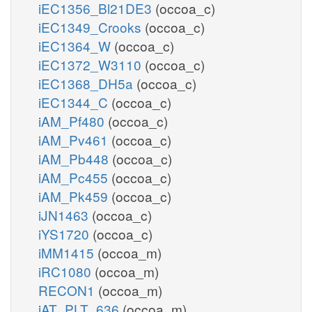
iEC1356_Bl21DE3
(occoa_c)
iEC1349_Crooks
(occoa_c)
iEC1364_W
(occoa_c)
iEC1372_W3110
(occoa_c)
iEC1368_DH5a
(occoa_c)
iEC1344_C
(occoa_c)
iAM_Pf480
(occoa_c)
iAM_Pv461
(occoa_c)
iAM_Pb448
(occoa_c)
iAM_Pc455
(occoa_c)
iAM_Pk459
(occoa_c)
iJN1463
(occoa_c)
iYS1720
(occoa_c)
iMM1415
(occoa_m)
iRC1080
(occoa_m)
RECON1
(occoa_m)
iAT_PLT_636
(occoa_m)