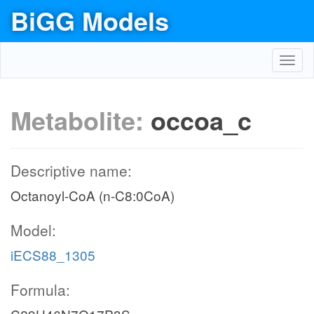
BiGG Models
Toggl
navig
Metabolite:
occoa_c
Descriptive name:
Octanoyl-CoA (n-C8:0CoA)
Model:
iECS88_1305
Formula: