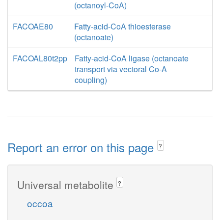
(octanoyl-CoA)
FACOAE80
Fatty-acid-CoA thioesterase
(octanoate)
FACOAL80t2pp
Fatty-acid-CoA ligase (octanoate
transport via vectoral Co-A
coupling)
Report an error on this page
?
Universal metabolite
?
occoa