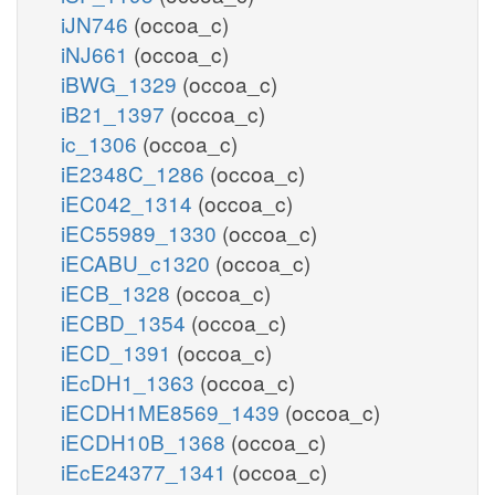
iJN746
(occoa_c)
iNJ661
(occoa_c)
iBWG_1329
(occoa_c)
iB21_1397
(occoa_c)
ic_1306
(occoa_c)
iE2348C_1286
(occoa_c)
iEC042_1314
(occoa_c)
iEC55989_1330
(occoa_c)
iECABU_c1320
(occoa_c)
iECB_1328
(occoa_c)
iECBD_1354
(occoa_c)
iECD_1391
(occoa_c)
iEcDH1_1363
(occoa_c)
iECDH1ME8569_1439
(occoa_c)
iECDH10B_1368
(occoa_c)
iEcE24377_1341
(occoa_c)