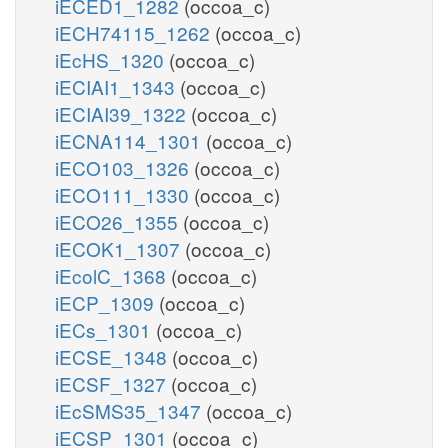
iECED1_1282
(occoa_c)
iECH74115_1262
(occoa_c)
iEcHS_1320
(occoa_c)
iECIAI1_1343
(occoa_c)
iECIAI39_1322
(occoa_c)
iECNA114_1301
(occoa_c)
iECO103_1326
(occoa_c)
iECO111_1330
(occoa_c)
iECO26_1355
(occoa_c)
iECOK1_1307
(occoa_c)
iEcolC_1368
(occoa_c)
iECP_1309
(occoa_c)
iECs_1301
(occoa_c)
iECSE_1348
(occoa_c)
iECSF_1327
(occoa_c)
iEcSMS35_1347
(occoa_c)
iECSP_1301
(occoa_c)