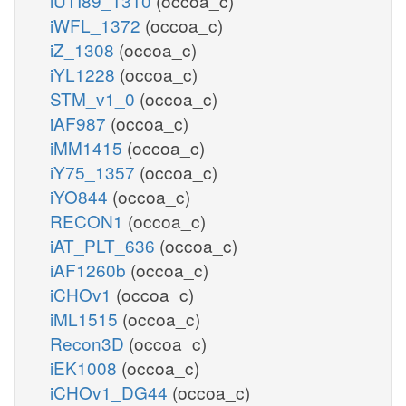
iUTI89_1310
(occoa_c)
iWFL_1372
(occoa_c)
iZ_1308
(occoa_c)
iYL1228
(occoa_c)
STM_v1_0
(occoa_c)
iAF987
(occoa_c)
iMM1415
(occoa_c)
iY75_1357
(occoa_c)
iYO844
(occoa_c)
RECON1
(occoa_c)
iAT_PLT_636
(occoa_c)
iAF1260b
(occoa_c)
iCHOv1
(occoa_c)
iML1515
(occoa_c)
Recon3D
(occoa_c)
iEK1008
(occoa_c)
iCHOv1_DG44
(occoa_c)