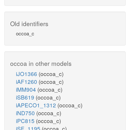
Old identifiers
occoa_c
occoa in other models
iJO1366
(occoa_c)
iAF1260
(occoa_c)
iMM904
(occoa_c)
iSB619
(occoa_c)
iAPECO1_1312
(occoa_c)
iND750
(occoa_c)
iPC815
(occoa_c)
iSF_1195
(occoa_c)