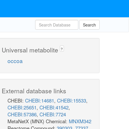
Search
Universal metabolite
?
occoa
External database links
CHEBI:
CHEBI:14681
,
CHEBI:15533
,
CHEBI:25651
,
CHEBI:41542
,
CHEBI:57386
,
CHEBI:7724
MetaNetX (MNX) Chemical:
MNXM342
Reactome Compound:
390303
,
77337