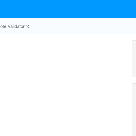
te Validator