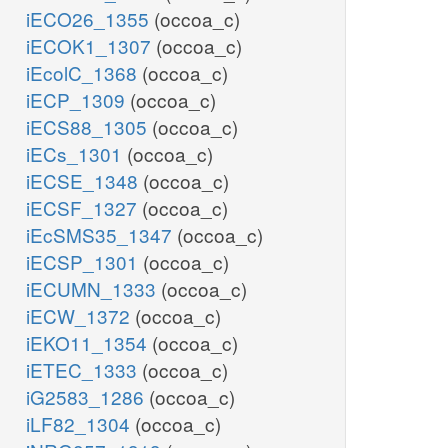
iECO26_1355
(occoa_c)
iECOK1_1307
(occoa_c)
iEcolC_1368
(occoa_c)
iECP_1309
(occoa_c)
iECS88_1305
(occoa_c)
iECs_1301
(occoa_c)
iECSE_1348
(occoa_c)
iECSF_1327
(occoa_c)
iEcSMS35_1347
(occoa_c)
iECSP_1301
(occoa_c)
iECUMN_1333
(occoa_c)
iECW_1372
(occoa_c)
iEKO11_1354
(occoa_c)
iETEC_1333
(occoa_c)
iG2583_1286
(occoa_c)
iLF82_1304
(occoa_c)