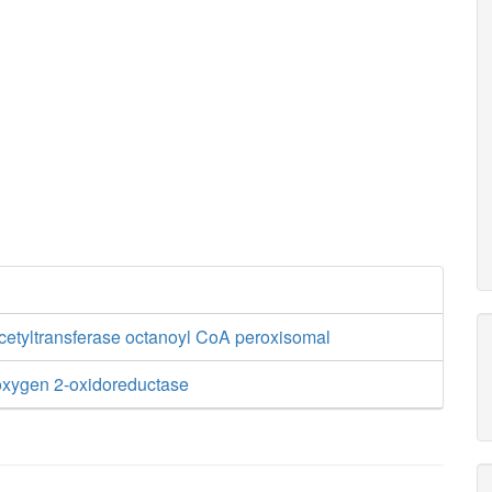
cetyltransferase octanoyl CoA peroxisomal
xygen 2-oxidoreductase