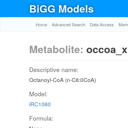
BiGG Models
Home
Advanced Search
Data Access
Memo
Metabolite:
occoa_x
Descriptive name:
Octanoyl-CoA (n-C8:0CoA)
Model:
iRC1080
Formula: