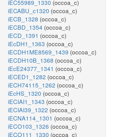
iEC55989_1330
(occoa_c)
iECABU_c1320
(occoa_c)
iECB_1328
(occoa_c)
iECBD_1354
(occoa_c)
iECD_1391
(occoa_c)
iEcDH1_1363
(occoa_c)
iECDH1ME8569_1439
(occoa_c)
iECDH10B_1368
(occoa_c)
iEcE24377_1341
(occoa_c)
iECED1_1282
(occoa_c)
iECH74115_1262
(occoa_c)
iEcHS_1320
(occoa_c)
iECIAI1_1343
(occoa_c)
iECIAI39_1322
(occoa_c)
iECNA114_1301
(occoa_c)
iECO103_1326
(occoa_c)
iECO111_1330
(occoa_c)