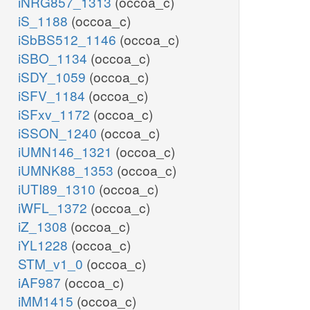
iNRG857_1313
(occoa_c)
iS_1188
(occoa_c)
iSbBS512_1146
(occoa_c)
iSBO_1134
(occoa_c)
iSDY_1059
(occoa_c)
iSFV_1184
(occoa_c)
iSFxv_1172
(occoa_c)
iSSON_1240
(occoa_c)
iUMN146_1321
(occoa_c)
iUMNK88_1353
(occoa_c)
iUTI89_1310
(occoa_c)
iWFL_1372
(occoa_c)
iZ_1308
(occoa_c)
iYL1228
(occoa_c)
STM_v1_0
(occoa_c)
iAF987
(occoa_c)
iMM1415
(occoa_c)