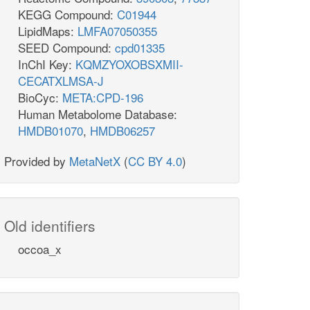
KEGG Compound:
C01944
LipidMaps:
LMFA07050355
SEED Compound:
cpd01335
InChI Key:
KQMZYOXOBSXMII-
CECATXLMSA-J
BioCyc:
META:CPD-196
Human Metabolome Database:
HMDB01070
,
HMDB06257
Provided by
MetaNetX
(
CC BY 4.0
)
Old identifiers
occoa_x