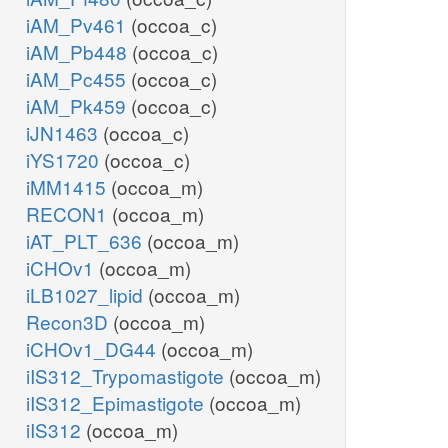
iAM_Pv461
(occoa_c)
iAM_Pb448
(occoa_c)
iAM_Pc455
(occoa_c)
iAM_Pk459
(occoa_c)
iJN1463
(occoa_c)
iYS1720
(occoa_c)
iMM1415
(occoa_m)
RECON1
(occoa_m)
iAT_PLT_636
(occoa_m)
iCHOv1
(occoa_m)
iLB1027_lipid
(occoa_m)
Recon3D
(occoa_m)
iCHOv1_DG44
(occoa_m)
iIS312_Trypomastigote
(occoa_m)
iIS312_Epimastigote
(occoa_m)
iIS312
(occoa_m)