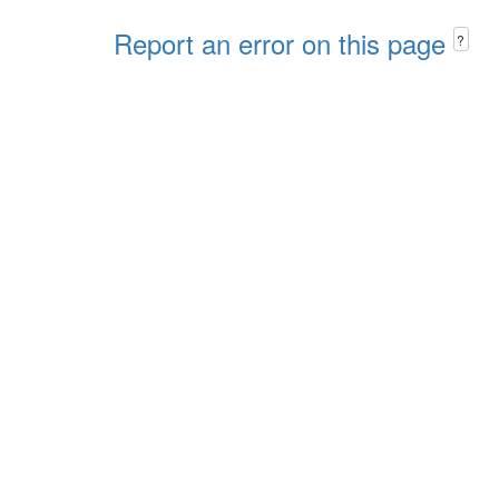
Report an error on this page
?