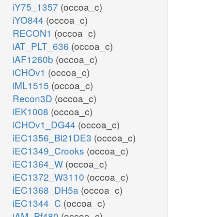
iY75_1357
(occoa_c)
iYO844
(occoa_c)
RECON1
(occoa_c)
iAT_PLT_636
(occoa_c)
iAF1260b
(occoa_c)
iCHOv1
(occoa_c)
iML1515
(occoa_c)
Recon3D
(occoa_c)
iEK1008
(occoa_c)
iCHOv1_DG44
(occoa_c)
iEC1356_Bl21DE3
(occoa_c)
iEC1349_Crooks
(occoa_c)
iEC1364_W
(occoa_c)
iEC1372_W3110
(occoa_c)
iEC1368_DH5a
(occoa_c)
iEC1344_C
(occoa_c)
iAM_Pf480
(occoa_c)