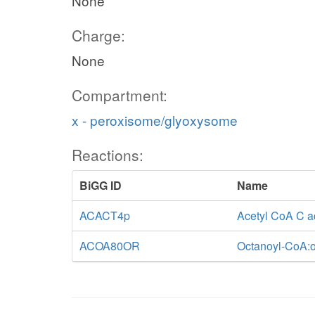
None
Charge:
None
Compartment:
x - peroxisome/glyoxysome
Reactions:
BiGG ID
Name
ACACT4p
Acetyl CoA C a
ACOA80OR
Octanoyl-CoA:o