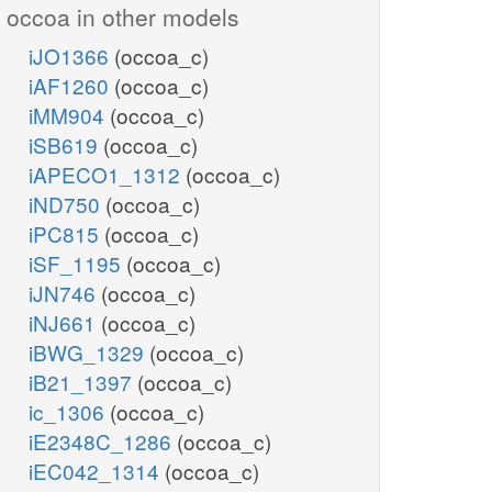
occoa in other models
iJO1366
(occoa_c)
iAF1260
(occoa_c)
iMM904
(occoa_c)
iSB619
(occoa_c)
iAPECO1_1312
(occoa_c)
iND750
(occoa_c)
iPC815
(occoa_c)
iSF_1195
(occoa_c)
iJN746
(occoa_c)
iNJ661
(occoa_c)
iBWG_1329
(occoa_c)
iB21_1397
(occoa_c)
ic_1306
(occoa_c)
iE2348C_1286
(occoa_c)
iEC042_1314
(occoa_c)