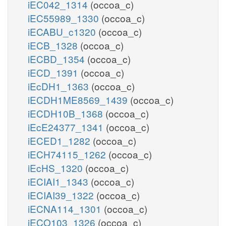
iEC042_1314
(occoa_c)
iEC55989_1330
(occoa_c)
iECABU_c1320
(occoa_c)
iECB_1328
(occoa_c)
iECBD_1354
(occoa_c)
iECD_1391
(occoa_c)
iEcDH1_1363
(occoa_c)
iECDH1ME8569_1439
(occoa_c)
iECDH10B_1368
(occoa_c)
iEcE24377_1341
(occoa_c)
iECED1_1282
(occoa_c)
iECH74115_1262
(occoa_c)
iEcHS_1320
(occoa_c)
iECIAI1_1343
(occoa_c)
iECIAI39_1322
(occoa_c)
iECNA114_1301
(occoa_c)
iECO103_1326
(occoa_c)