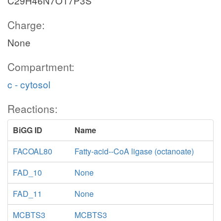
C29H46N7O17P3S
Charge:
None
Compartment:
c - cytosol
Reactions:
BiGG ID
Name
FACOAL80
Fatty-acid--CoA ligase (octanoate)
FAD_10
None
FAD_11
None
MCBTS3
MCBTS3