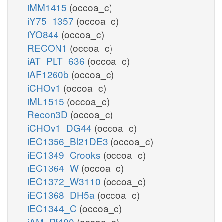
iMM1415
(occoa_c)
iY75_1357
(occoa_c)
iYO844
(occoa_c)
RECON1
(occoa_c)
iAT_PLT_636
(occoa_c)
iAF1260b
(occoa_c)
iCHOv1
(occoa_c)
iML1515
(occoa_c)
Recon3D
(occoa_c)
iCHOv1_DG44
(occoa_c)
iEC1356_Bl21DE3
(occoa_c)
iEC1349_Crooks
(occoa_c)
iEC1364_W
(occoa_c)
iEC1372_W3110
(occoa_c)
iEC1368_DH5a
(occoa_c)
iEC1344_C
(occoa_c)
iAM_Pf480
(occoa_c)