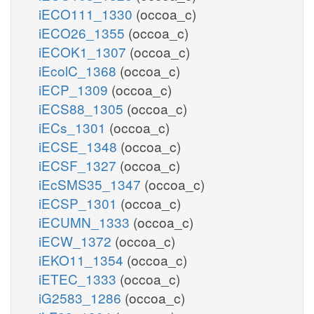
iECO111_1330
(occoa_c)
iECO26_1355
(occoa_c)
iECOK1_1307
(occoa_c)
iEcolC_1368
(occoa_c)
iECP_1309
(occoa_c)
iECS88_1305
(occoa_c)
iECs_1301
(occoa_c)
iECSE_1348
(occoa_c)
iECSF_1327
(occoa_c)
iEcSMS35_1347
(occoa_c)
iECSP_1301
(occoa_c)
iECUMN_1333
(occoa_c)
iECW_1372
(occoa_c)
iEKO11_1354
(occoa_c)
iETEC_1333
(occoa_c)
iG2583_1286
(occoa_c)