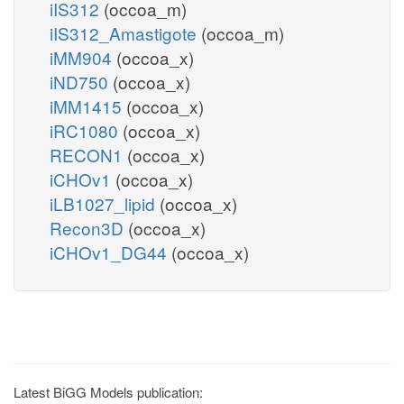
iIS312
(occoa_m)
iIS312_Amastigote
(occoa_m)
iMM904
(occoa_x)
iND750
(occoa_x)
iMM1415
(occoa_x)
iRC1080
(occoa_x)
RECON1
(occoa_x)
iCHOv1
(occoa_x)
iLB1027_lipid
(occoa_x)
Recon3D
(occoa_x)
iCHOv1_DG44
(occoa_x)
Latest BiGG Models publication: