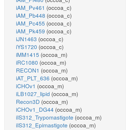
iAM_Pv461
(occoa_c)
iAM_Pb448
(occoa_c)
iAM_Pc455
(occoa_c)
iAM_Pk459
(occoa_c)
iJN1463
(occoa_c)
iYS1720
(occoa_c)
iMM1415
(occoa_m)
iRC1080
(occoa_m)
RECON1
(occoa_m)
iAT_PLT_636
(occoa_m)
iCHOv1
(occoa_m)
iLB1027_lipid
(occoa_m)
Recon3D
(occoa_m)
iCHOv1_DG44
(occoa_m)
iIS312_Trypomastigote
(occoa_m)
iIS312_Epimastigote
(occoa_m)