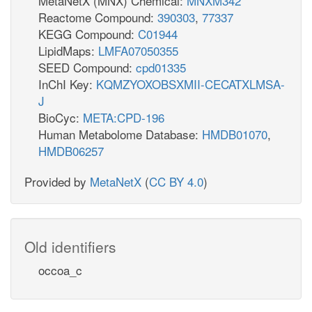
MetaNetX (MNX) Chemical:
MNXM342
Reactome Compound:
390303
,
77337
KEGG Compound:
C01944
LipidMaps:
LMFA07050355
SEED Compound:
cpd01335
InChI Key:
KQMZYOXOBSXMII-CECATXLMSA-
J
BioCyc:
META:CPD-196
Human Metabolome Database:
HMDB01070
,
HMDB06257
Provided by
MetaNetX
(
CC BY 4.0
)
Old identifiers
occoa_c