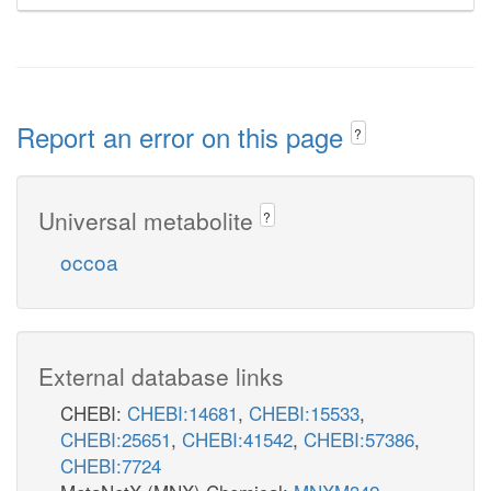
Report an error on this page
?
Universal metabolite
?
occoa
External database links
CHEBI:
CHEBI:14681
,
CHEBI:15533
,
CHEBI:25651
,
CHEBI:41542
,
CHEBI:57386
,
CHEBI:7724