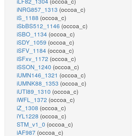
iLF82_1304
(occoa_c)
iNRG857_1313
(occoa_c)
iS_1188
(occoa_c)
iSbBS512_1146
(occoa_c)
iSBO_1134
(occoa_c)
iSDY_1059
(occoa_c)
iSFV_1184
(occoa_c)
iSFxv_1172
(occoa_c)
iSSON_1240
(occoa_c)
iUMN146_1321
(occoa_c)
iUMNK88_1353
(occoa_c)
iUTI89_1310
(occoa_c)
iWFL_1372
(occoa_c)
iZ_1308
(occoa_c)
iYL1228
(occoa_c)
STM_v1_0
(occoa_c)
iAF987
(occoa_c)