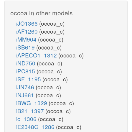
occoa in other models
iJO1366
(occoa_c)
iAF1260
(occoa_c)
iMM904
(occoa_c)
iSB619
(occoa_c)
iAPECO1_1312
(occoa_c)
iND750
(occoa_c)
iPC815
(occoa_c)
iSF_1195
(occoa_c)
iJN746
(occoa_c)
iNJ661
(occoa_c)
iBWG_1329
(occoa_c)
iB21_1397
(occoa_c)
ic_1306
(occoa_c)
iE2348C_1286
(occoa_c)