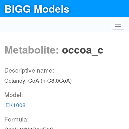
BiGG Models
Toggl
navig
Metabolite:
occoa_c
Descriptive name:
Octanoyl-CoA (n-C8:0CoA)
Model:
iEK1008
Formula: