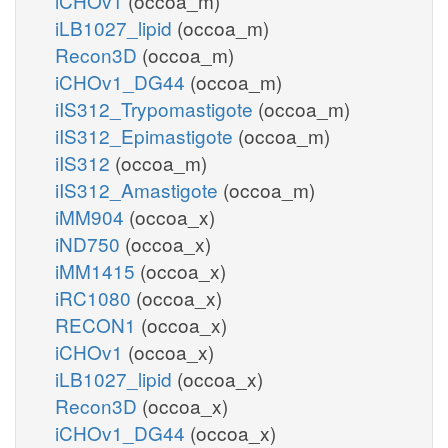
iCHOv1
(occoa_m)
iLB1027_lipid
(occoa_m)
Recon3D
(occoa_m)
iCHOv1_DG44
(occoa_m)
iIS312_Trypomastigote
(occoa_m)
iIS312_Epimastigote
(occoa_m)
iIS312
(occoa_m)
iIS312_Amastigote
(occoa_m)
iMM904
(occoa_x)
iND750
(occoa_x)
iMM1415
(occoa_x)
iRC1080
(occoa_x)
RECON1
(occoa_x)
iCHOv1
(occoa_x)
iLB1027_lipid
(occoa_x)
Recon3D
(occoa_x)
iCHOv1_DG44
(occoa_x)