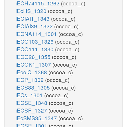
iECH74115_1262
(occoa_c)
iEcHS_1320
(occoa_c)
iECIAI1_1343
(occoa_c)
iECIAI39_1322
(occoa_c)
iECNA114_1301
(occoa_c)
iECO103_1326
(occoa_c)
iECO111_1330
(occoa_c)
iECO26_1355
(occoa_c)
iECOK1_1307
(occoa_c)
iEcolC_1368
(occoa_c)
iECP_1309
(occoa_c)
iECS88_1305
(occoa_c)
iECs_1301
(occoa_c)
iECSE_1348
(occoa_c)
iECSF_1327
(occoa_c)
iEcSMS35_1347
(occoa_c)
iECSP_1301
(occoa_c)