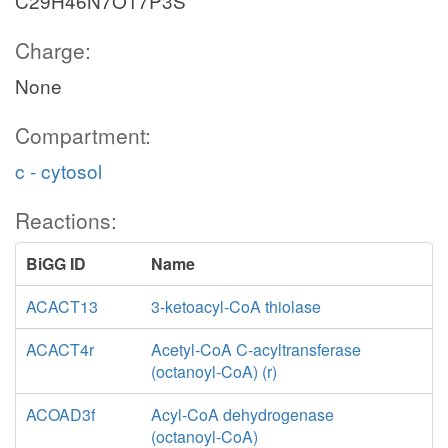
C29H46N7O17P3S
Charge:
None
Compartment:
c - cytosol
Reactions:
BiGG ID
Name
ACACT13
3-ketoacyl-CoA thiolase
ACACT4r
Acetyl-CoA C-acyltransferase
(octanoyl-CoA) (r)
ACOAD3f
Acyl-CoA dehydrogenase
(octanoyl-CoA)