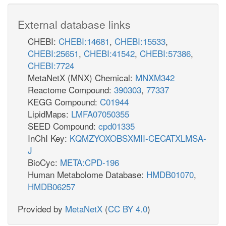
External database links
CHEBI:
CHEBI:14681
,
CHEBI:15533
,
CHEBI:25651
,
CHEBI:41542
,
CHEBI:57386
,
CHEBI:7724
MetaNetX (MNX) Chemical:
MNXM342
Reactome Compound:
390303
,
77337
KEGG Compound:
C01944
LipidMaps:
LMFA07050355
SEED Compound:
cpd01335
InChI Key:
KQMZYOXOBSXMII-CECATXLMSA-
J
BioCyc:
META:CPD-196
Human Metabolome Database:
HMDB01070
,
HMDB06257
Provided by
MetaNetX
(
CC BY 4.0
)