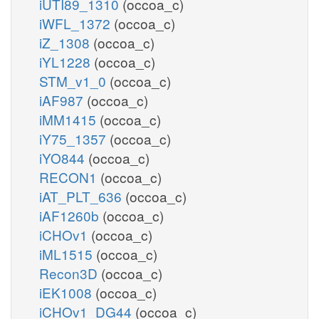
iUTI89_1310
(occoa_c)
iWFL_1372
(occoa_c)
iZ_1308
(occoa_c)
iYL1228
(occoa_c)
STM_v1_0
(occoa_c)
iAF987
(occoa_c)
iMM1415
(occoa_c)
iY75_1357
(occoa_c)
iYO844
(occoa_c)
RECON1
(occoa_c)
iAT_PLT_636
(occoa_c)
iAF1260b
(occoa_c)
iCHOv1
(occoa_c)
iML1515
(occoa_c)
Recon3D
(occoa_c)
iEK1008
(occoa_c)
iCHOv1_DG44
(occoa_c)