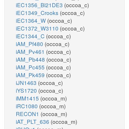
iEC1356_Bl21DE3
(occoa_c)
iEC1349_Crooks
(occoa_c)
iEC1364_W
(occoa_c)
iEC1372_W3110
(occoa_c)
iEC1344_C
(occoa_c)
iAM_Pf480
(occoa_c)
iAM_Pv461
(occoa_c)
iAM_Pb448
(occoa_c)
iAM_Pc455
(occoa_c)
iAM_Pk459
(occoa_c)
iJN1463
(occoa_c)
iYS1720
(occoa_c)
iMM1415
(occoa_m)
iRC1080
(occoa_m)
RECON1
(occoa_m)
iAT_PLT_636
(occoa_m)