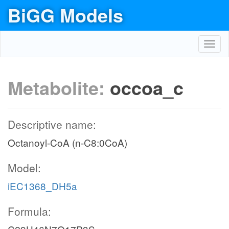
BiGG Models
Toggl
navig
Metabolite:
occoa_c
Descriptive name:
Octanoyl-CoA (n-C8:0CoA)
Model:
iEC1368_DH5a
Formula: