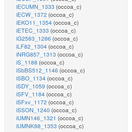
iECUMN_1333
(occoa_c)
iECW_1372
(occoa_c)
iEKO11_1354
(occoa_c)
iETEC_1333
(occoa_c)
iG2583_1286
(occoa_c)
iLF82_1304
(occoa_c)
iNRG857_1313
(occoa_c)
iS_1188
(occoa_c)
iSbBS512_1146
(occoa_c)
iSBO_1134
(occoa_c)
iSDY_1059
(occoa_c)
iSFV_1184
(occoa_c)
iSFxv_1172
(occoa_c)
iSSON_1240
(occoa_c)
iUMN146_1321
(occoa_c)
iUMNK88_1353
(occoa_c)