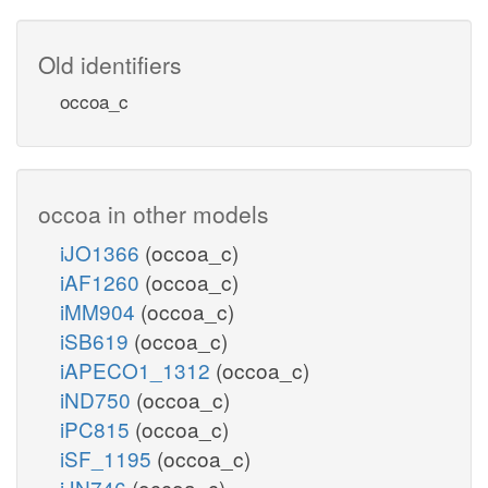
Old identifiers
occoa_c
occoa in other models
iJO1366
(occoa_c)
iAF1260
(occoa_c)
iMM904
(occoa_c)
iSB619
(occoa_c)
iAPECO1_1312
(occoa_c)
iND750
(occoa_c)
iPC815
(occoa_c)
iSF_1195
(occoa_c)
iJN746
(occoa_c)