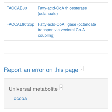
FACOAE80
Fatty-acid-CoA thioesterase
(octanoate)
FACOAL80t2pp
Fatty-acid-CoA ligase (octanoate
transport via vectoral Co-A
coupling)
Report an error on this page
?
Universal metabolite
?
occoa