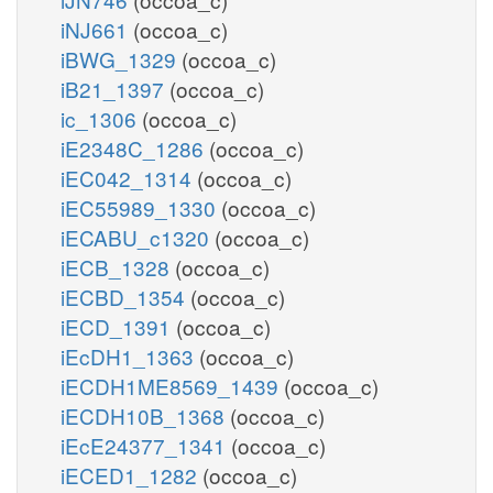
iNJ661
(occoa_c)
iBWG_1329
(occoa_c)
iB21_1397
(occoa_c)
ic_1306
(occoa_c)
iE2348C_1286
(occoa_c)
iEC042_1314
(occoa_c)
iEC55989_1330
(occoa_c)
iECABU_c1320
(occoa_c)
iECB_1328
(occoa_c)
iECBD_1354
(occoa_c)
iECD_1391
(occoa_c)
iEcDH1_1363
(occoa_c)
iECDH1ME8569_1439
(occoa_c)
iECDH10B_1368
(occoa_c)
iEcE24377_1341
(occoa_c)
iECED1_1282
(occoa_c)