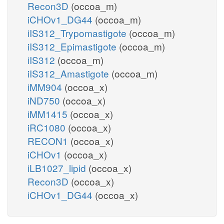
Recon3D
(occoa_m)
iCHOv1_DG44
(occoa_m)
iIS312_Trypomastigote
(occoa_m)
iIS312_Epimastigote
(occoa_m)
iIS312
(occoa_m)
iIS312_Amastigote
(occoa_m)
iMM904
(occoa_x)
iND750
(occoa_x)
iMM1415
(occoa_x)
iRC1080
(occoa_x)
RECON1
(occoa_x)
iCHOv1
(occoa_x)
iLB1027_lipid
(occoa_x)
Recon3D
(occoa_x)
iCHOv1_DG44
(occoa_x)