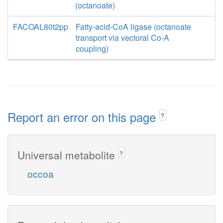
(octanoate)
FACOAL80t2pp
Fatty-acid-CoA ligase (octanoate
transport via vectoral Co-A
coupling)
Report an error on this page
?
Universal metabolite
?
occoa