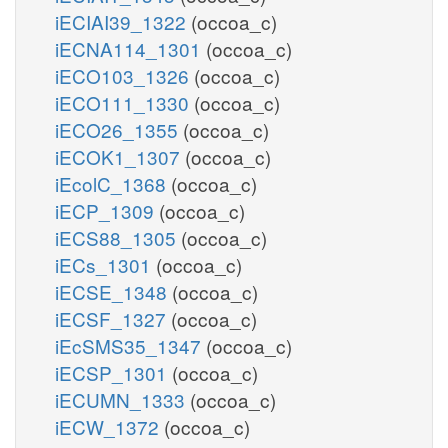
iECIAI39_1322
(occoa_c)
iECNA114_1301
(occoa_c)
iECO103_1326
(occoa_c)
iECO111_1330
(occoa_c)
iECO26_1355
(occoa_c)
iECOK1_1307
(occoa_c)
iEcolC_1368
(occoa_c)
iECP_1309
(occoa_c)
iECS88_1305
(occoa_c)
iECs_1301
(occoa_c)
iECSE_1348
(occoa_c)
iECSF_1327
(occoa_c)
iEcSMS35_1347
(occoa_c)
iECSP_1301
(occoa_c)
iECUMN_1333
(occoa_c)
iECW_1372
(occoa_c)