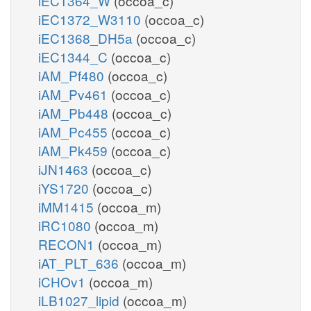
iEC1364_W
(occoa_c)
iEC1372_W3110
(occoa_c)
iEC1368_DH5a
(occoa_c)
iEC1344_C
(occoa_c)
iAM_Pf480
(occoa_c)
iAM_Pv461
(occoa_c)
iAM_Pb448
(occoa_c)
iAM_Pc455
(occoa_c)
iAM_Pk459
(occoa_c)
iJN1463
(occoa_c)
iYS1720
(occoa_c)
iMM1415
(occoa_m)
iRC1080
(occoa_m)
RECON1
(occoa_m)
iAT_PLT_636
(occoa_m)
iCHOv1
(occoa_m)
iLB1027_lipid
(occoa_m)