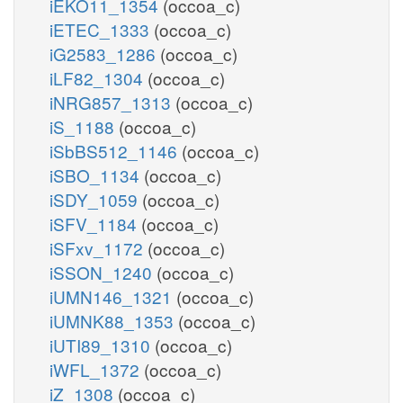
iEKO11_1354
(occoa_c)
iETEC_1333
(occoa_c)
iG2583_1286
(occoa_c)
iLF82_1304
(occoa_c)
iNRG857_1313
(occoa_c)
iS_1188
(occoa_c)
iSbBS512_1146
(occoa_c)
iSBO_1134
(occoa_c)
iSDY_1059
(occoa_c)
iSFV_1184
(occoa_c)
iSFxv_1172
(occoa_c)
iSSON_1240
(occoa_c)
iUMN146_1321
(occoa_c)
iUMNK88_1353
(occoa_c)
iUTI89_1310
(occoa_c)
iWFL_1372
(occoa_c)
iZ_1308
(occoa_c)