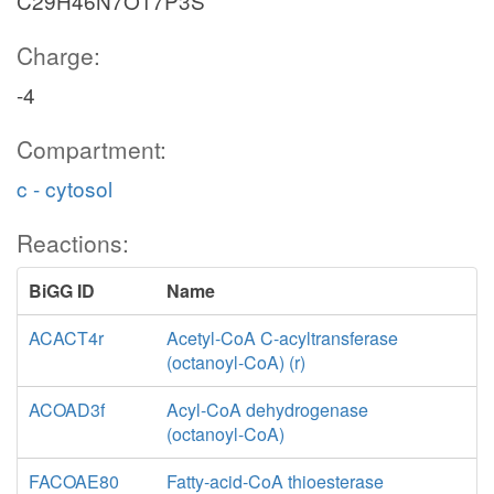
C29H46N7O17P3S
Charge:
-4
Compartment:
c - cytosol
Reactions:
BiGG ID
Name
ACACT4r
Acetyl-CoA C-acyltransferase
(octanoyl-CoA) (r)
ACOAD3f
Acyl-CoA dehydrogenase
(octanoyl-CoA)
FACOAE80
Fatty-acid-CoA thioesterase