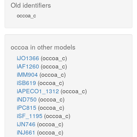
Old identifiers
occoa_c
occoa in other models
iJO1366
(occoa_c)
iAF1260
(occoa_c)
iMM904
(occoa_c)
iSB619
(occoa_c)
iAPECO1_1312
(occoa_c)
iND750
(occoa_c)
iPC815
(occoa_c)
iSF_1195
(occoa_c)
iJN746
(occoa_c)
iNJ661
(occoa_c)