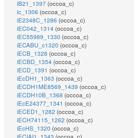
iB21_1397
(occoa_c)
ic_1306
(occoa_c)
iE2348C_1286
(occoa_c)
iEC042_1314
(occoa_c)
iEC55989_1330
(occoa_c)
iECABU_c1320
(occoa_c)
iECB_1328
(occoa_c)
iECBD_1354
(occoa_c)
iECD_1391
(occoa_c)
iEcDH1_1363
(occoa_c)
iECDH1ME8569_1439
(occoa_c)
iECDH10B_1368
(occoa_c)
iEcE24377_1341
(occoa_c)
iECED1_1282
(occoa_c)
iECH74115_1262
(occoa_c)
iEcHS_1320
(occoa_c)
iECIAI1_1343
(occoa_c)