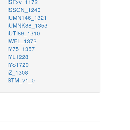
iSFxv_1172
iSSON_1240
iUMN146_1321
iUMNK88_1353
iUTI89_1310
iWFL_1372
iY75_1357
iYL1228
iYS1720
iZ_1308
STM_v1_0