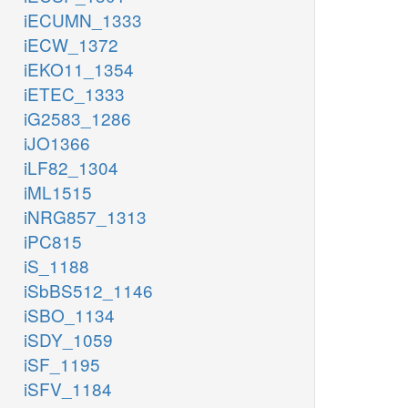
iECUMN_1333
iECW_1372
iEKO11_1354
iETEC_1333
iG2583_1286
iJO1366
iLF82_1304
iML1515
iNRG857_1313
iPC815
iS_1188
iSbBS512_1146
iSBO_1134
iSDY_1059
iSF_1195
iSFV_1184