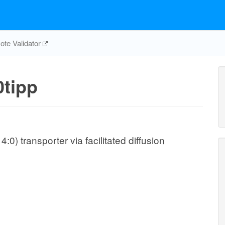
te Validator
tipp
0) transporter via facilitated diffusion