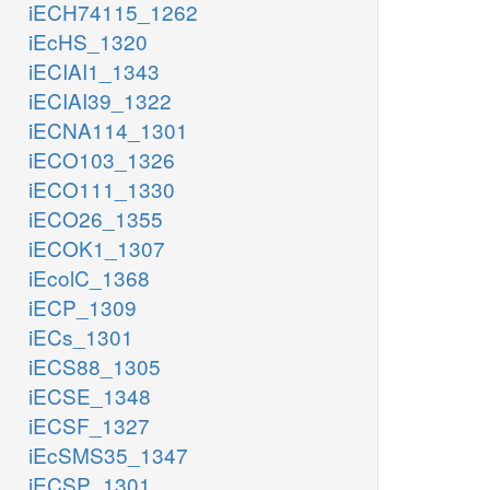
iECH74115_1262
iEcHS_1320
iECIAI1_1343
iECIAI39_1322
iECNA114_1301
iECO103_1326
iECO111_1330
iECO26_1355
iECOK1_1307
iEcolC_1368
iECP_1309
iECs_1301
iECS88_1305
iECSE_1348
iECSF_1327
iEcSMS35_1347
iECSP_1301