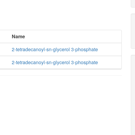
Name
2-tetradecanoyl-sn-glycerol 3-phosphate
2-tetradecanoyl-sn-glycerol 3-phosphate