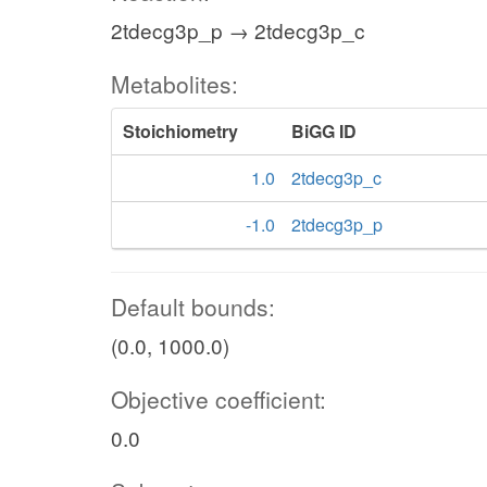
2tdecg3p_p → 2tdecg3p_c
Metabolites:
Stoichiometry
BiGG ID
1.0
2tdecg3p_c
-1.0
2tdecg3p_p
Default bounds:
(0.0, 1000.0)
Objective coefficient:
0.0