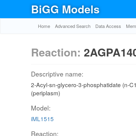
BiGG Models
Home
Advanced Search
Data Access
Memo
Reaction:
2AGPA140
Descriptive name:
2-Acyl-sn-glycero-3-phosphatidate (n-C14:
(periplasm)
Model:
iML1515
Reaction: