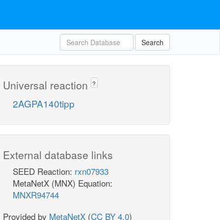
Search
Universal reaction
?
2AGPA140tipp
External database links
SEED Reaction:
rxn07933
MetaNetX (MNX) Equation:
MNXR94744
Provided by
MetaNetX
(
CC BY 4.0
)