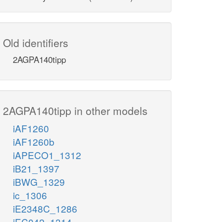
Old identifiers
2AGPA140tipp
2AGPA140tipp in other models
iAF1260
iAF1260b
iAPECO1_1312
iB21_1397
iBWG_1329
ic_1306
iE2348C_1286
iEC042_1314