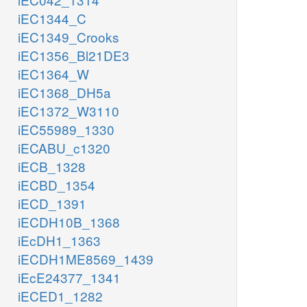
iEC1344_C
iEC1349_Crooks
iEC1356_Bl21DE3
iEC1364_W
iEC1368_DH5a
iEC1372_W3110
iEC55989_1330
iECABU_c1320
iECB_1328
iECBD_1354
iECD_1391
iECDH10B_1368
iEcDH1_1363
iECDH1ME8569_1439
iEcE24377_1341
iECED1_1282