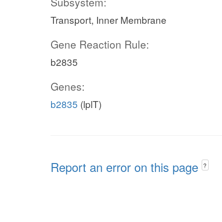
Subsystem:
Transport, Inner Membrane
Gene Reaction Rule:
b2835
Genes:
b2835
(lplT)
Report an error on this page
?