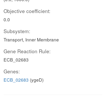
Objective coefficient:
0.0
Subsystem:
Transport, Inner Membrane
Gene Reaction Rule:
ECB_02683
Genes:
ECB_02683
(ygeD)