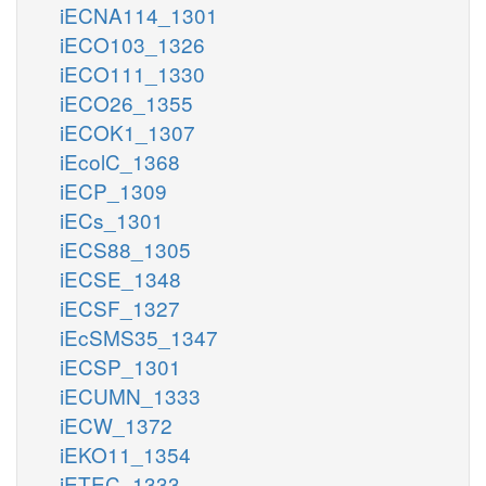
iECNA114_1301
iECO103_1326
iECO111_1330
iECO26_1355
iECOK1_1307
iEcolC_1368
iECP_1309
iECs_1301
iECS88_1305
iECSE_1348
iECSF_1327
iEcSMS35_1347
iECSP_1301
iECUMN_1333
iECW_1372
iEKO11_1354
iETEC_1333