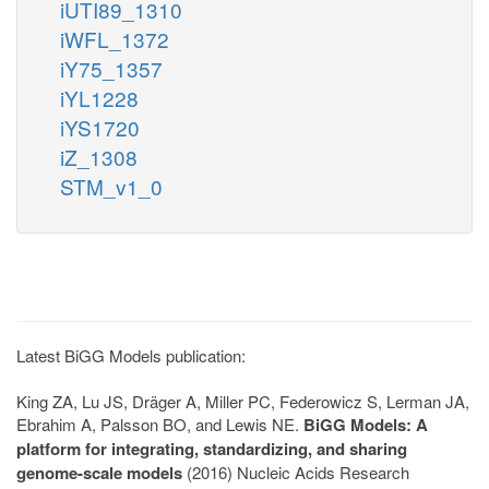
iUTI89_1310
iWFL_1372
iY75_1357
iYL1228
iYS1720
iZ_1308
STM_v1_0
Latest BiGG Models publication:
King ZA, Lu JS, Dräger A, Miller PC, Federowicz S, Lerman JA,
Ebrahim A, Palsson BO, and Lewis NE.
BiGG Models: A
platform for integrating, standardizing, and sharing
genome-scale models
(2016) Nucleic Acids Research