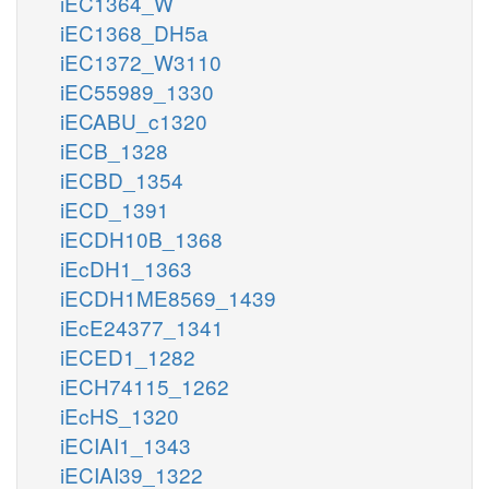
iEC1364_W
iEC1368_DH5a
iEC1372_W3110
iEC55989_1330
iECABU_c1320
iECB_1328
iECBD_1354
iECD_1391
iECDH10B_1368
iEcDH1_1363
iECDH1ME8569_1439
iEcE24377_1341
iECED1_1282
iECH74115_1262
iEcHS_1320
iECIAI1_1343
iECIAI39_1322