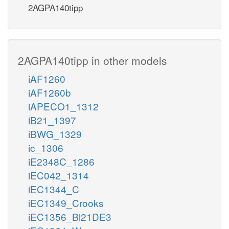
2AGPA140tipp
2AGPA140tipp in other models
iAF1260
iAF1260b
iAPECO1_1312
iB21_1397
iBWG_1329
ic_1306
iE2348C_1286
iEC042_1314
iEC1344_C
iEC1349_Crooks
iEC1356_Bl21DE3