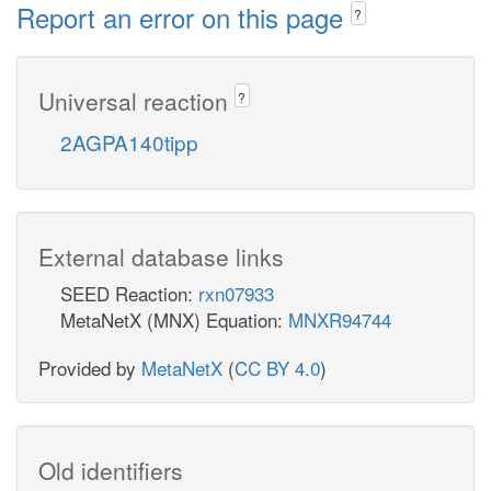
Report an error on this page
?
Universal reaction
?
2AGPA140tipp
External database links
SEED Reaction:
rxn07933
MetaNetX (MNX) Equation:
MNXR94744
Provided by
MetaNetX
(
CC BY 4.0
)
Old identifiers