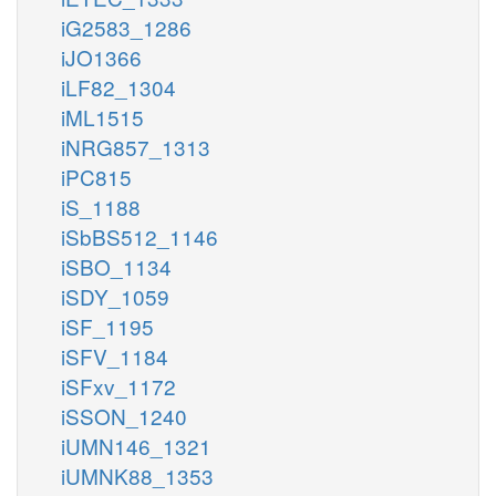
iG2583_1286
iJO1366
iLF82_1304
iML1515
iNRG857_1313
iPC815
iS_1188
iSbBS512_1146
iSBO_1134
iSDY_1059
iSF_1195
iSFV_1184
iSFxv_1172
iSSON_1240
iUMN146_1321
iUMNK88_1353