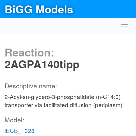
BiGG Models
Toggl
navig
Reaction:
2AGPA140tipp
Descriptive name:
2-Acyl-sn-glycero-3-phosphatidate (n-C14:0)
transporter via facilitated diffusion (periplasm)
Model:
iECB_1328