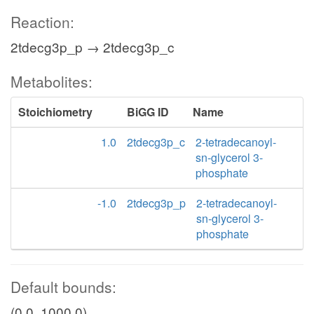
Reaction:
2tdecg3p_p → 2tdecg3p_c
Metabolites:
Stoichiometry
BiGG ID
Name
1.0
2tdecg3p_c
2-tetradecanoyl-
sn-glycerol 3-
phosphate
-1.0
2tdecg3p_p
2-tetradecanoyl-
sn-glycerol 3-
phosphate
Default bounds:
(0.0, 1000.0)