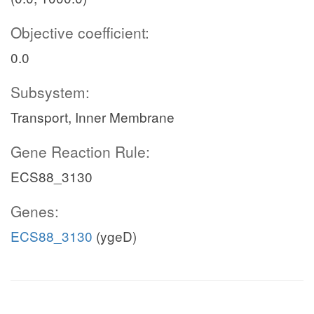
Objective coefficient:
0.0
Subsystem:
Transport, Inner Membrane
Gene Reaction Rule:
ECS88_3130
Genes:
ECS88_3130
(ygeD)