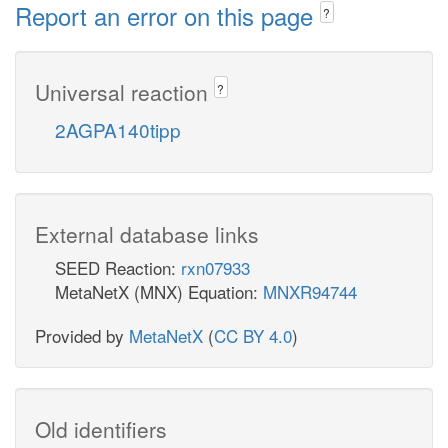
Report an error on this page
?
Universal reaction
?
2AGPA140tipp
External database links
SEED Reaction:
rxn07933
MetaNetX (MNX) Equation:
MNXR94744
Provided by
MetaNetX
(
CC BY 4.0
)
Old identifiers