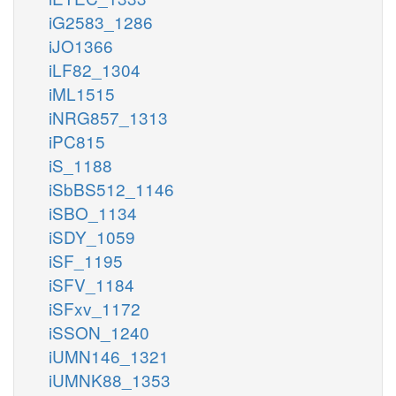
iG2583_1286
iJO1366
iLF82_1304
iML1515
iNRG857_1313
iPC815
iS_1188
iSbBS512_1146
iSBO_1134
iSDY_1059
iSF_1195
iSFV_1184
iSFxv_1172
iSSON_1240
iUMN146_1321
iUMNK88_1353