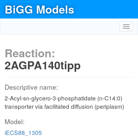
BiGG Models
Toggl
navig
Reaction:
2AGPA140tipp
Descriptive name:
2-Acyl-sn-glycero-3-phosphatidate (n-C14:0)
transporter via facilitated diffusion (periplasm)
Model:
iECS88_1305