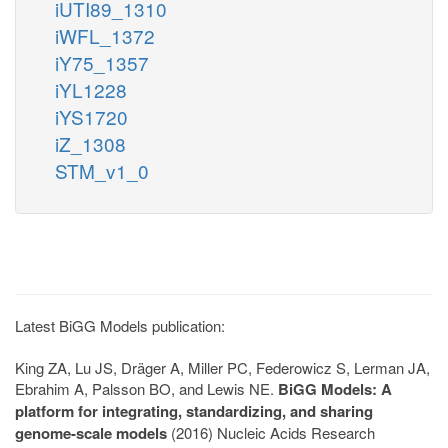
iUTI89_1310
iWFL_1372
iY75_1357
iYL1228
iYS1720
iZ_1308
STM_v1_0
Latest BiGG Models publication:
King ZA, Lu JS, Dräger A, Miller PC, Federowicz S, Lerman JA,
Ebrahim A, Palsson BO, and Lewis NE.
BiGG Models: A
platform for integrating, standardizing, and sharing
genome-scale models
(2016) Nucleic Acids Research