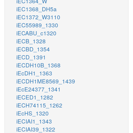
iEC1364_W
iEC1368_DH5a
iEC1372_W3110
iEC55989_1330
iECABU_c1320
iECB_1328
iECBD_1354
iECD_1391
iECDH10B_1368
iEcDH1_1363
iECDH1ME8569_1439
iEcE24377_1341
iECED1_1282
iECH74115_1262
iEcHS_1320
iECIAI1_1343
iECIAI39_1322