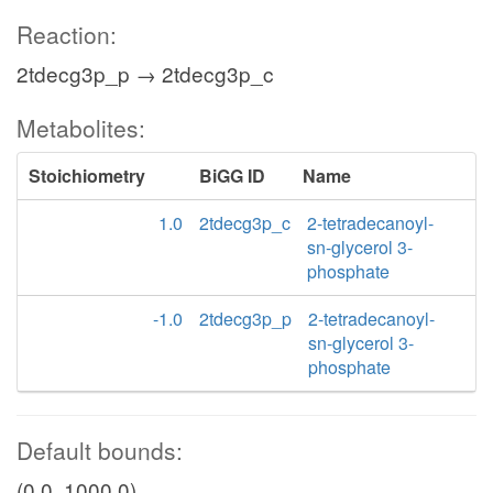
Reaction:
2tdecg3p_p → 2tdecg3p_c
Metabolites:
Stoichiometry
BiGG ID
Name
1.0
2tdecg3p_c
2-tetradecanoyl-
sn-glycerol 3-
phosphate
-1.0
2tdecg3p_p
2-tetradecanoyl-
sn-glycerol 3-
phosphate
Default bounds:
(0.0, 1000.0)