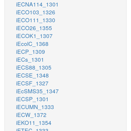
iECNA114_1301
iECO103_1326
iECO111_1330
iECO26_1355
iECOK1_1307
iEcolC_1368
iECP_1309
iECs_1301
iECS88_1305
iECSE_1348
iECSF_1327
iEcSMS35_1347
iECSP_1301
iECUMN_1333
iECW_1372
iEKO11_1354
iETEC_1333