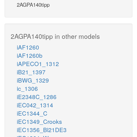
2AGPA140tipp
2AGPA140tipp in other models
iAF1260
iAF1260b
iAPECO1_1312
iB21_1397
iBWG_1329
ic_1306
iE2348C_1286
iEC042_1314
iEC1344_C
iEC1349_Crooks
iEC1356_Bl21DE3