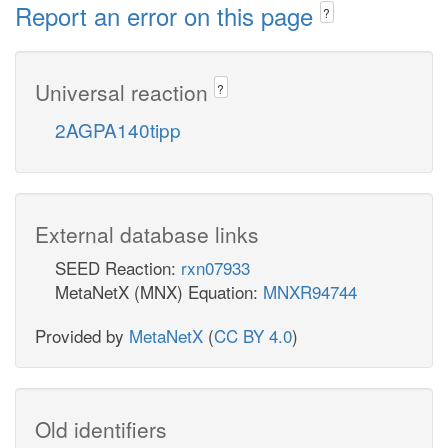
Report an error on this page
?
Universal reaction
?
2AGPA140tipp
External database links
SEED Reaction:
rxn07933
MetaNetX (MNX) Equation:
MNXR94744
Provided by
MetaNetX
(
CC BY 4.0
)
Old identifiers