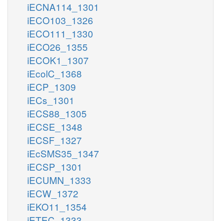
iECNA114_1301
iECO103_1326
iECO111_1330
iECO26_1355
iECOK1_1307
iEcolC_1368
iECP_1309
iECs_1301
iECS88_1305
iECSE_1348
iECSF_1327
iEcSMS35_1347
iECSP_1301
iECUMN_1333
iECW_1372
iEKO11_1354
iETEC_1333