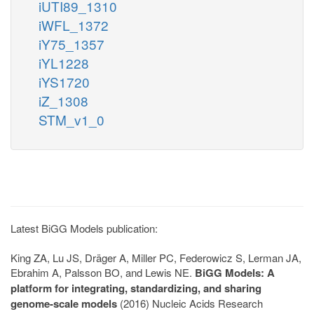
iUTI89_1310
iWFL_1372
iY75_1357
iYL1228
iYS1720
iZ_1308
STM_v1_0
Latest BiGG Models publication:
King ZA, Lu JS, Dräger A, Miller PC, Federowicz S, Lerman JA,
Ebrahim A, Palsson BO, and Lewis NE.
BiGG Models: A
platform for integrating, standardizing, and sharing
genome-scale models
(2016) Nucleic Acids Research