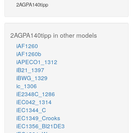
2AGPA140tipp
2AGPA140tipp in other models
iAF1260
iAF1260b
iAPECO1_1312
iB21_1397
iBWG_1329
ic_1306
iE2348C_1286
iEC042_1314
iEC1344_C
iEC1349_Crooks
iEC1356_Bl21DE3