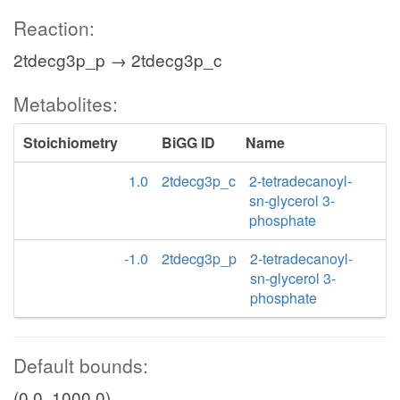
Reaction:
2tdecg3p_p → 2tdecg3p_c
Metabolites:
Stoichiometry
BiGG ID
Name
1.0
2tdecg3p_c
2-tetradecanoyl-
sn-glycerol 3-
phosphate
-1.0
2tdecg3p_p
2-tetradecanoyl-
sn-glycerol 3-
phosphate
Default bounds:
(0.0, 1000.0)