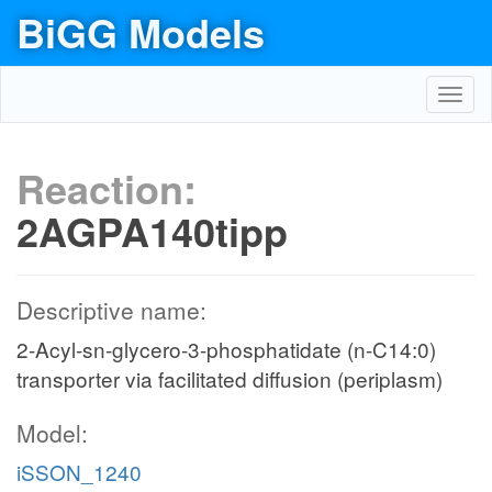
BiGG Models
Toggl
navig
Reaction:
2AGPA140tipp
Descriptive name:
2-Acyl-sn-glycero-3-phosphatidate (n-C14:0)
transporter via facilitated diffusion (periplasm)
Model:
iSSON_1240