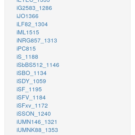
iG2583_1286
iJO1366
iLF82_1304
iML1515
iNRG857_1313
iPC815
iS_1188
iSbBS512_1146
iSBO_1134
iSDY_1059
iSF_1195
iSFV_1184
iSFxv_1172
iSSON_1240
iUMN146_1321
iUMNK88_1353