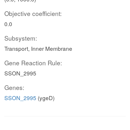
Objective coefficient:
0.0
Subsystem:
Transport, Inner Membrane
Gene Reaction Rule:
SSON_2995
Genes:
SSON_2995
(ygeD)