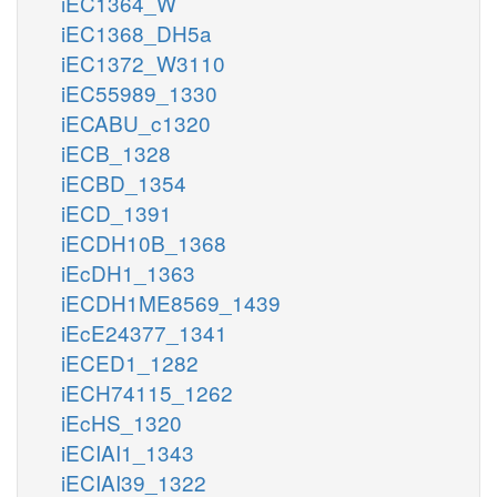
iEC1364_W
iEC1368_DH5a
iEC1372_W3110
iEC55989_1330
iECABU_c1320
iECB_1328
iECBD_1354
iECD_1391
iECDH10B_1368
iEcDH1_1363
iECDH1ME8569_1439
iEcE24377_1341
iECED1_1282
iECH74115_1262
iEcHS_1320
iECIAI1_1343
iECIAI39_1322