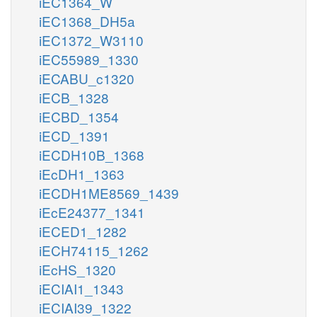
iEC1364_W
iEC1368_DH5a
iEC1372_W3110
iEC55989_1330
iECABU_c1320
iECB_1328
iECBD_1354
iECD_1391
iECDH10B_1368
iEcDH1_1363
iECDH1ME8569_1439
iEcE24377_1341
iECED1_1282
iECH74115_1262
iEcHS_1320
iECIAI1_1343
iECIAI39_1322