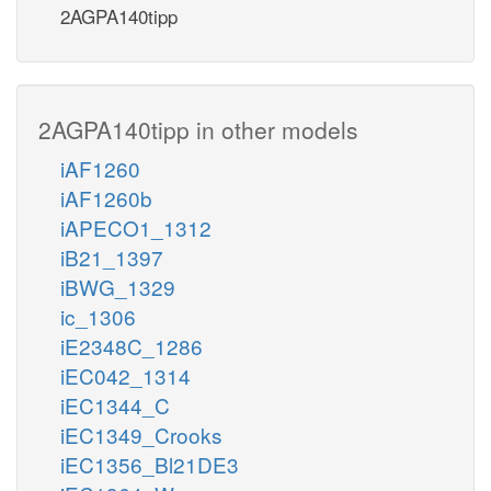
2AGPA140tipp
2AGPA140tipp in other models
iAF1260
iAF1260b
iAPECO1_1312
iB21_1397
iBWG_1329
ic_1306
iE2348C_1286
iEC042_1314
iEC1344_C
iEC1349_Crooks
iEC1356_Bl21DE3