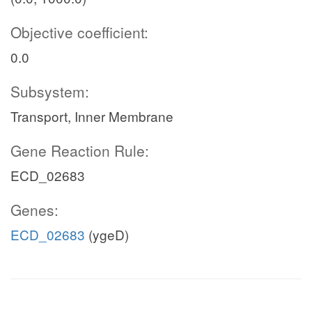
Objective coefficient:
0.0
Subsystem:
Transport, Inner Membrane
Gene Reaction Rule:
ECD_02683
Genes:
ECD_02683
(ygeD)