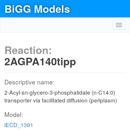
BiGG Models
Toggl
navig
Reaction:
2AGPA140tipp
Descriptive name:
2-Acyl-sn-glycero-3-phosphatidate (n-C14:0)
transporter via facilitated diffusion (periplasm)
Model:
iECD_1391