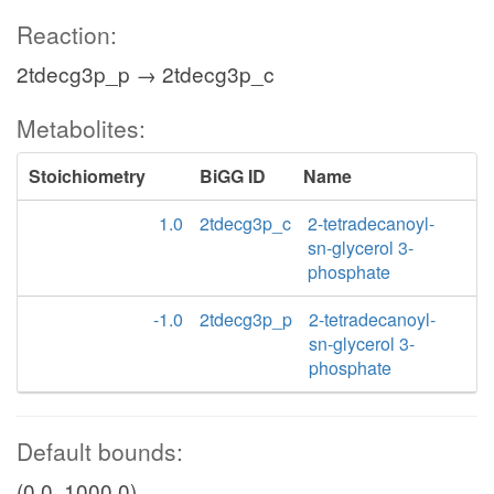
Reaction:
2tdecg3p_p → 2tdecg3p_c
Metabolites:
Stoichiometry
BiGG ID
Name
1.0
2tdecg3p_c
2-tetradecanoyl-
sn-glycerol 3-
phosphate
-1.0
2tdecg3p_p
2-tetradecanoyl-
sn-glycerol 3-
phosphate
Default bounds:
(0.0, 1000.0)