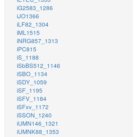
iG2583_1286
iJO1366
iLF82_1304
iML1515
iNRG857_1313
iPC815
iS_1188
iSbBS512_1146
iSBO_1134
iSDY_1059
iSF_1195
iSFV_1184
iSFxv_1172
iSSON_1240
iUMN146_1321
iUMNK88_1353