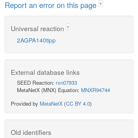
Report an error on this page
?
Universal reaction
?
2AGPA140tipp
External database links
SEED Reaction:
rxn07933
MetaNetX (MNX) Equation:
MNXR94744
Provided by
MetaNetX
(
CC BY 4.0
)
Old identifiers