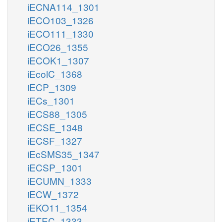
iECNA114_1301
iECO103_1326
iECO111_1330
iECO26_1355
iECOK1_1307
iEcolC_1368
iECP_1309
iECs_1301
iECS88_1305
iECSE_1348
iECSF_1327
iEcSMS35_1347
iECSP_1301
iECUMN_1333
iECW_1372
iEKO11_1354
iETEC_1333