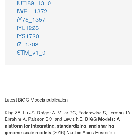
iUTI89_1310
iWFL_1372
iY75_1357
iYL1228
iYS1720
iZ_1308
STM_v1_0
Latest BiGG Models publication:
King ZA, Lu JS, Dräger A, Miller PC, Federowicz S, Lerman JA,
Ebrahim A, Palsson BO, and Lewis NE.
BiGG Models: A
platform for integrating, standardizing, and sharing
genome-scale models
(2016) Nucleic Acids Research