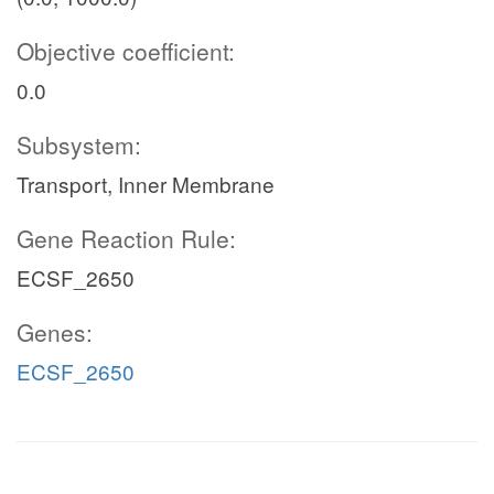
Objective coefficient:
0.0
Subsystem:
Transport, Inner Membrane
Gene Reaction Rule:
ECSF_2650
Genes:
ECSF_2650