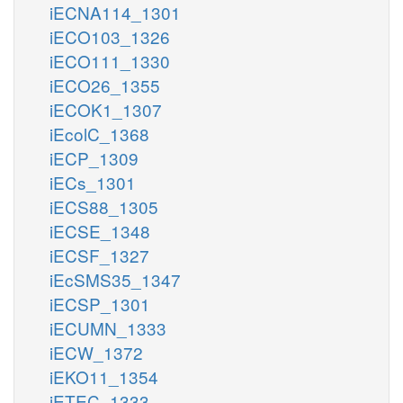
iECNA114_1301
iECO103_1326
iECO111_1330
iECO26_1355
iECOK1_1307
iEcolC_1368
iECP_1309
iECs_1301
iECS88_1305
iECSE_1348
iECSF_1327
iEcSMS35_1347
iECSP_1301
iECUMN_1333
iECW_1372
iEKO11_1354
iETEC_1333