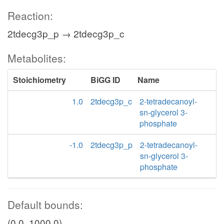
Reaction:
2tdecg3p_p → 2tdecg3p_c
Metabolites:
Stoichiometry
BiGG ID
Name
1.0
2tdecg3p_c
2-tetradecanoyl-
sn-glycerol 3-
phosphate
-1.0
2tdecg3p_p
2-tetradecanoyl-
sn-glycerol 3-
phosphate
Default bounds:
(0.0, 1000.0)