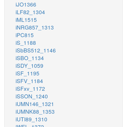
iJO1366
iLF82_1304
iML1515
iNRG857_1313
iPC815
iS_1188
iSbBS512_1146
iSBO_1134
iSDY_1059
iSF_1195
iSFV_1184
iSFxv_1172
iSSON_1240
iUMN146_1321
iUMNK88_1353
iUTI89_1310
iWFL_1372