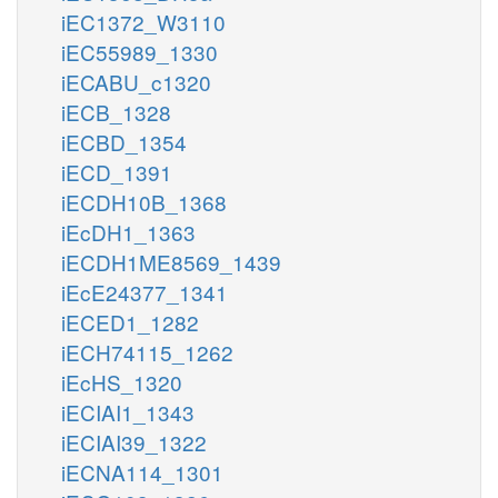
iEC1372_W3110
iEC55989_1330
iECABU_c1320
iECB_1328
iECBD_1354
iECD_1391
iECDH10B_1368
iEcDH1_1363
iECDH1ME8569_1439
iEcE24377_1341
iECED1_1282
iECH74115_1262
iEcHS_1320
iECIAI1_1343
iECIAI39_1322
iECNA114_1301