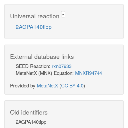
Universal reaction
?
2AGPA140tipp
External database links
SEED Reaction:
rxn07933
MetaNetX (MNX) Equation:
MNXR94744
Provided by
MetaNetX
(
CC BY 4.0
)
Old identifiers
2AGPA140tipp