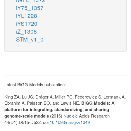
iY75_1357
iYL1228
iYS1720
iZ_1308
STM_v1_0
Latest BiGG Models publication:
King ZA, Lu JS, Dräger A, Miller PC, Federowicz S, Lerman JA,
Ebrahim A, Palsson BO, and Lewis NE.
BiGG Models: A
platform for integrating, standardizing, and sharing
genome-scale models
(2016) Nucleic Acids Research
44(D1):D515-D522. doi:
10.1093/nar/gkv1049