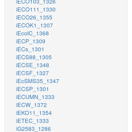
iECO103_1326
iECO111_1330
iECO26_1355
iECOK1_1307
iEcolC_1368
iECP_1309
iECs_1301
iECS88_1305
iECSE_1348
iECSF_1327
iEcSMS35_1347
iECSP_1301
iECUMN_1333
iECW_1372
iEKO11_1354
iETEC_1333
iG2583_1286