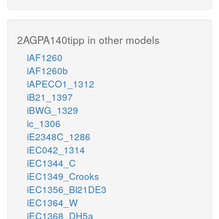
2AGPA140tipp in other models
iAF1260
iAF1260b
iAPECO1_1312
iB21_1397
iBWG_1329
ic_1306
iE2348C_1286
iEC042_1314
iEC1344_C
iEC1349_Crooks
iEC1356_Bl21DE3
iEC1364_W
iEC1368_DH5a