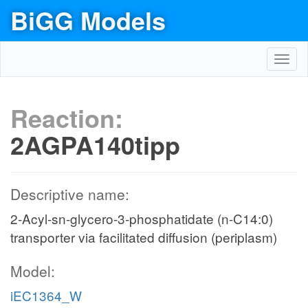
BiGG Models
Toggl
navig
Reaction:
2AGPA140tipp
Descriptive name:
2-Acyl-sn-glycero-3-phosphatidate (n-C14:0)
transporter via facilitated diffusion (periplasm)
Model:
iEC1364_W