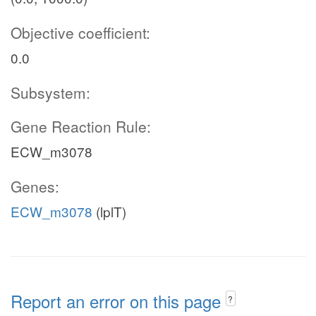
Objective coefficient:
0.0
Subsystem:
Gene Reaction Rule:
ECW_m3078
Genes:
ECW_m3078
(lplT)
Report an error on this page
?