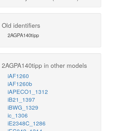
Old identifiers
2AGPA140tipp
2AGPA140tipp in other models
iAF1260
iAF1260b
iAPECO1_1312
iB21_1397
iBWG_1329
ic_1306
iE2348C_1286
iEC042_1314