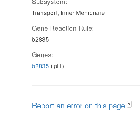
Subsystem:
Transport, Inner Membrane
Gene Reaction Rule:
b2835
Genes:
b2835
(lplT)
Report an error on this page
?