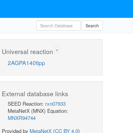
Search
Universal reaction
?
2AGPA140tipp
External database links
SEED Reaction:
rxn07933
MetaNetX (MNX) Equation:
MNXR94744
Provided by
MetaNetX
(
CC BY 4.0
)