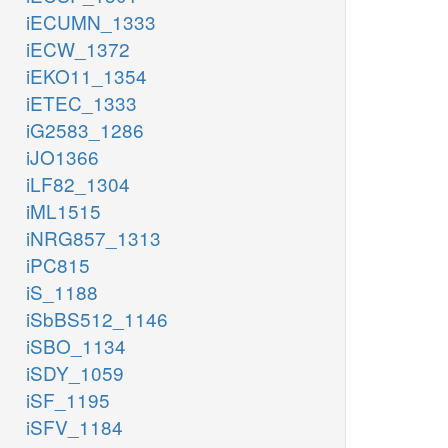
iECUMN_1333
iECW_1372
iEKO11_1354
iETEC_1333
iG2583_1286
iJO1366
iLF82_1304
iML1515
iNRG857_1313
iPC815
iS_1188
iSbBS512_1146
iSBO_1134
iSDY_1059
iSF_1195
iSFV_1184