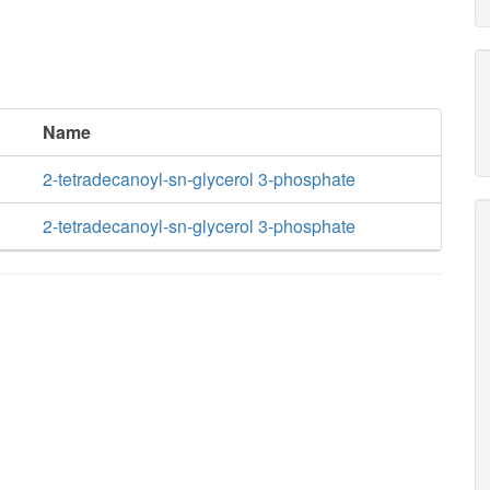
Name
2-tetradecanoyl-sn-glycerol 3-phosphate
2-tetradecanoyl-sn-glycerol 3-phosphate