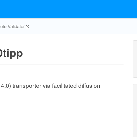
te Validator
tipp
0) transporter via facilitated diffusion