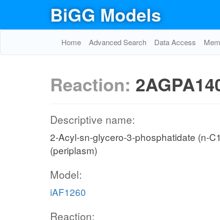
BiGG Models
Home
Advanced Search
Data Access
Memo
Reaction:
2AGPA140
Descriptive name:
2-Acyl-sn-glycero-3-phosphatidate (n-C14:
(periplasm)
Model:
iAF1260
Reaction: