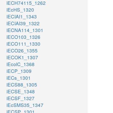
iECH74115_1262
iEcHS_1320
iECIAI1_1343
iECIAI39_1322
iECNA114_1301
iECO103_1326
iECO111_1330
iECO26_1355
iECOK1_1307
iEcolC_1368
iECP_1309
iECs_1301
iECS88_1305
iECSE_1348
iECSF_1327
iEcSMS35_1347
iECSP_1301