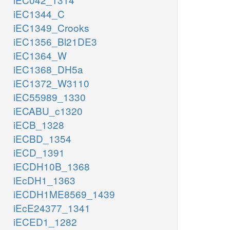
iEC1344_C
iEC1349_Crooks
iEC1356_Bl21DE3
iEC1364_W
iEC1368_DH5a
iEC1372_W3110
iEC55989_1330
iECABU_c1320
iECB_1328
iECBD_1354
iECD_1391
iECDH10B_1368
iEcDH1_1363
iECDH1ME8569_1439
iEcE24377_1341
iECED1_1282