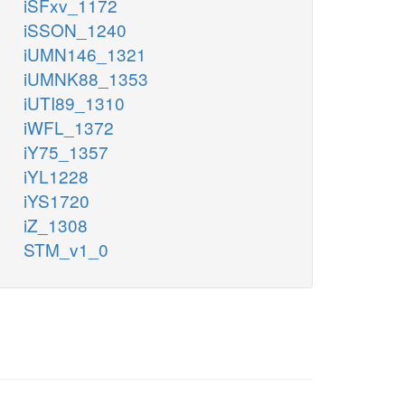
iSFxv_1172
iSSON_1240
iUMN146_1321
iUMNK88_1353
iUTI89_1310
iWFL_1372
iY75_1357
iYL1228
iYS1720
iZ_1308
STM_v1_0