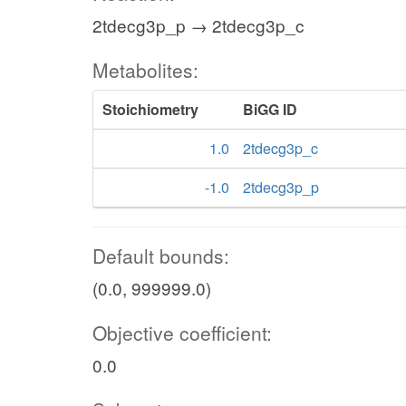
2tdecg3p_p → 2tdecg3p_c
Metabolites:
Stoichiometry
BiGG ID
1.0
2tdecg3p_c
-1.0
2tdecg3p_p
Default bounds:
(0.0, 999999.0)
Objective coefficient:
0.0