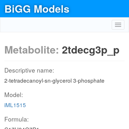
BiGG Models
Toggl
navig
Metabolite:
2tdecg3p_p
Descriptive name:
2-tetradecanoyl-sn-glycerol 3-phosphate
Model:
iML1515
Formula: