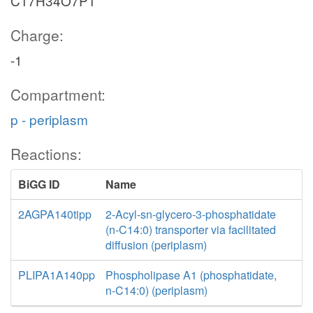
C17H34O7P1
Charge:
-1
Compartment:
p - periplasm
Reactions:
BiGG ID
Name
2AGPA140tipp
2-Acyl-sn-glycero-3-phosphatidate
(n-C14:0) transporter via facilitated
diffusion (periplasm)
PLIPA1A140pp
Phospholipase A1 (phosphatidate,
n-C14:0) (periplasm)