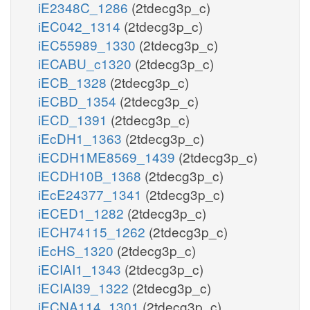
iE2348C_1286
(2tdecg3p_c)
iEC042_1314
(2tdecg3p_c)
iEC55989_1330
(2tdecg3p_c)
iECABU_c1320
(2tdecg3p_c)
iECB_1328
(2tdecg3p_c)
iECBD_1354
(2tdecg3p_c)
iECD_1391
(2tdecg3p_c)
iEcDH1_1363
(2tdecg3p_c)
iECDH1ME8569_1439
(2tdecg3p_c)
iECDH10B_1368
(2tdecg3p_c)
iEcE24377_1341
(2tdecg3p_c)
iECED1_1282
(2tdecg3p_c)
iECH74115_1262
(2tdecg3p_c)
iEcHS_1320
(2tdecg3p_c)
iECIAI1_1343
(2tdecg3p_c)
iECIAI39_1322
(2tdecg3p_c)
iECNA114_1301
(2tdecg3p_c)