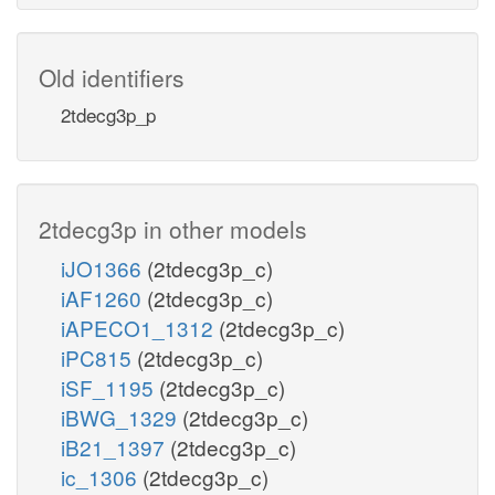
Old identifiers
2tdecg3p_p
2tdecg3p in other models
iJO1366
(2tdecg3p_c)
iAF1260
(2tdecg3p_c)
iAPECO1_1312
(2tdecg3p_c)
iPC815
(2tdecg3p_c)
iSF_1195
(2tdecg3p_c)
iBWG_1329
(2tdecg3p_c)
iB21_1397
(2tdecg3p_c)
ic_1306
(2tdecg3p_c)