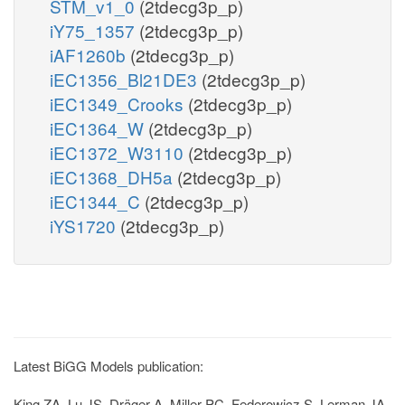
STM_v1_0
(2tdecg3p_p)
iY75_1357
(2tdecg3p_p)
iAF1260b
(2tdecg3p_p)
iEC1356_Bl21DE3
(2tdecg3p_p)
iEC1349_Crooks
(2tdecg3p_p)
iEC1364_W
(2tdecg3p_p)
iEC1372_W3110
(2tdecg3p_p)
iEC1368_DH5a
(2tdecg3p_p)
iEC1344_C
(2tdecg3p_p)
iYS1720
(2tdecg3p_p)
Latest BiGG Models publication:
King ZA, Lu JS, Dräger A, Miller PC, Federowicz S, Lerman JA,