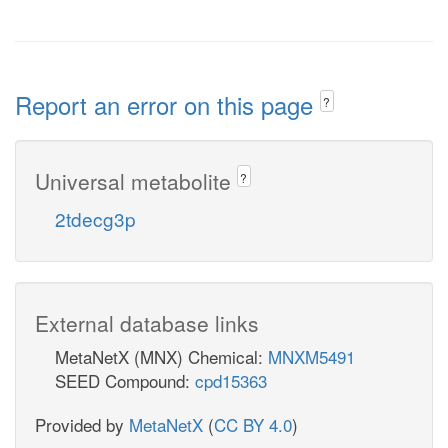
Report an error on this page
?
Universal metabolite
?
2tdecg3p
External database links
MetaNetX (MNX) Chemical:
MNXM5491
SEED Compound:
cpd15363
Provided by
MetaNetX
(
CC BY 4.0
)