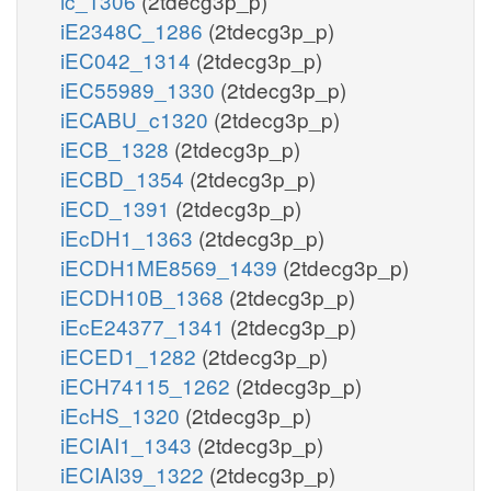
ic_1306
(2tdecg3p_p)
iE2348C_1286
(2tdecg3p_p)
iEC042_1314
(2tdecg3p_p)
iEC55989_1330
(2tdecg3p_p)
iECABU_c1320
(2tdecg3p_p)
iECB_1328
(2tdecg3p_p)
iECBD_1354
(2tdecg3p_p)
iECD_1391
(2tdecg3p_p)
iEcDH1_1363
(2tdecg3p_p)
iECDH1ME8569_1439
(2tdecg3p_p)
iECDH10B_1368
(2tdecg3p_p)
iEcE24377_1341
(2tdecg3p_p)
iECED1_1282
(2tdecg3p_p)
iECH74115_1262
(2tdecg3p_p)
iEcHS_1320
(2tdecg3p_p)
iECIAI1_1343
(2tdecg3p_p)
iECIAI39_1322
(2tdecg3p_p)