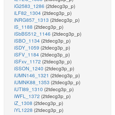
iG2583_1286
(2tdecg3p_p)
iLF82_1304
(2tdecg3p_p)
iNRG857_1313
(2tdecg3p_p)
iS_1188
(2tdecg3p_p)
iSbBS512_1146
(2tdecg3p_p)
iSBO_1134
(2tdecg3p_p)
iSDY_1059
(2tdecg3p_p)
iSFV_1184
(2tdecg3p_p)
iSFxv_1172
(2tdecg3p_p)
iSSON_1240
(2tdecg3p_p)
iUMN146_1321
(2tdecg3p_p)
iUMNK88_1353
(2tdecg3p_p)
iUTI89_1310
(2tdecg3p_p)
iWFL_1372
(2tdecg3p_p)
iZ_1308
(2tdecg3p_p)
iYL1228
(2tdecg3p_p)