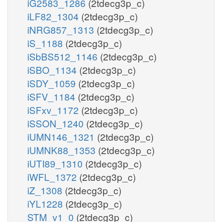
iG2583_1286
(2tdecg3p_c)
iLF82_1304
(2tdecg3p_c)
iNRG857_1313
(2tdecg3p_c)
iS_1188
(2tdecg3p_c)
iSbBS512_1146
(2tdecg3p_c)
iSBO_1134
(2tdecg3p_c)
iSDY_1059
(2tdecg3p_c)
iSFV_1184
(2tdecg3p_c)
iSFxv_1172
(2tdecg3p_c)
iSSON_1240
(2tdecg3p_c)
iUMN146_1321
(2tdecg3p_c)
iUMNK88_1353
(2tdecg3p_c)
iUTI89_1310
(2tdecg3p_c)
iWFL_1372
(2tdecg3p_c)
iZ_1308
(2tdecg3p_c)
iYL1228
(2tdecg3p_c)
STM_v1_0
(2tdecg3p_c)