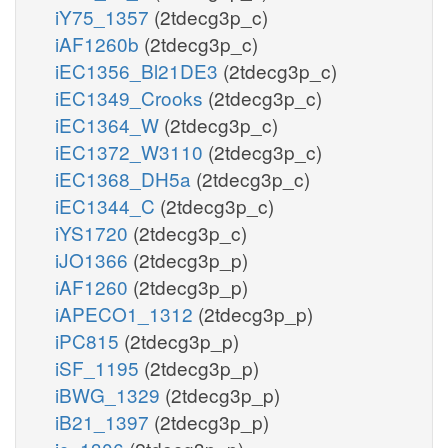
iY75_1357
(2tdecg3p_c)
iAF1260b
(2tdecg3p_c)
iEC1356_Bl21DE3
(2tdecg3p_c)
iEC1349_Crooks
(2tdecg3p_c)
iEC1364_W
(2tdecg3p_c)
iEC1372_W3110
(2tdecg3p_c)
iEC1368_DH5a
(2tdecg3p_c)
iEC1344_C
(2tdecg3p_c)
iYS1720
(2tdecg3p_c)
iJO1366
(2tdecg3p_p)
iAF1260
(2tdecg3p_p)
iAPECO1_1312
(2tdecg3p_p)
iPC815
(2tdecg3p_p)
iSF_1195
(2tdecg3p_p)
iBWG_1329
(2tdecg3p_p)
iB21_1397
(2tdecg3p_p)