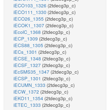
iECO103_1326
(2tdecg3p_c)
iECO111_1330
(2tdecg3p_c)
iECO26_1355
(2tdecg3p_c)
iECOK1_1307
(2tdecg3p_c)
iEcolC_1368
(2tdecg3p_c)
iECP_1309
(2tdecg3p_c)
iECS88_1305
(2tdecg3p_c)
iECs_1301
(2tdecg3p_c)
iECSE_1348
(2tdecg3p_c)
iECSF_1327
(2tdecg3p_c)
iEcSMS35_1347
(2tdecg3p_c)
iECSP_1301
(2tdecg3p_c)
iECUMN_1333
(2tdecg3p_c)
iECW_1372
(2tdecg3p_c)
iEKO11_1354
(2tdecg3p_c)
iETEC_1333
(2tdecg3p_c)