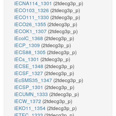
iECNA114_1301
(2tdecg3p_p)
iECO103_1326
(2tdecg3p_p)
iECO111_1330
(2tdecg3p_p)
iECO26_1355
(2tdecg3p_p)
iECOK1_1307
(2tdecg3p_p)
iEcolC_1368
(2tdecg3p_p)
iECP_1309
(2tdecg3p_p)
iECS88_1305
(2tdecg3p_p)
iECs_1301
(2tdecg3p_p)
iECSE_1348
(2tdecg3p_p)
iECSF_1327
(2tdecg3p_p)
iEcSMS35_1347
(2tdecg3p_p)
iECSP_1301
(2tdecg3p_p)
iECUMN_1333
(2tdecg3p_p)
iECW_1372
(2tdecg3p_p)
iEKO11_1354
(2tdecg3p_p)
iETEC_1333
(2tdecg3p_p)