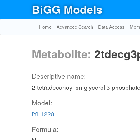
BiGG Models
Home
Advanced Search
Data Access
Memo
Metabolite:
2tdecg3
Descriptive name:
2-tetradecanoyl-sn-glycerol 3-phosphat
Model:
iYL1228
Formula: