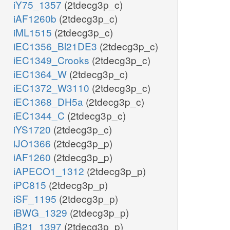
iY75_1357
(2tdecg3p_c)
iAF1260b
(2tdecg3p_c)
iML1515
(2tdecg3p_c)
iEC1356_Bl21DE3
(2tdecg3p_c)
iEC1349_Crooks
(2tdecg3p_c)
iEC1364_W
(2tdecg3p_c)
iEC1372_W3110
(2tdecg3p_c)
iEC1368_DH5a
(2tdecg3p_c)
iEC1344_C
(2tdecg3p_c)
iYS1720
(2tdecg3p_c)
iJO1366
(2tdecg3p_p)
iAF1260
(2tdecg3p_p)
iAPECO1_1312
(2tdecg3p_p)
iPC815
(2tdecg3p_p)
iSF_1195
(2tdecg3p_p)
iBWG_1329
(2tdecg3p_p)
iB21_1397
(2tdecg3p_p)