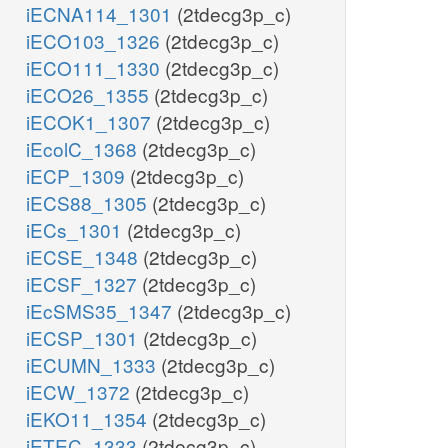
iECNA114_1301
(2tdecg3p_c)
iECO103_1326
(2tdecg3p_c)
iECO111_1330
(2tdecg3p_c)
iECO26_1355
(2tdecg3p_c)
iECOK1_1307
(2tdecg3p_c)
iEcolC_1368
(2tdecg3p_c)
iECP_1309
(2tdecg3p_c)
iECS88_1305
(2tdecg3p_c)
iECs_1301
(2tdecg3p_c)
iECSE_1348
(2tdecg3p_c)
iECSF_1327
(2tdecg3p_c)
iEcSMS35_1347
(2tdecg3p_c)
iECSP_1301
(2tdecg3p_c)
iECUMN_1333
(2tdecg3p_c)
iECW_1372
(2tdecg3p_c)
iEKO11_1354
(2tdecg3p_c)
iETEC_1333
(2tdecg3p_c)