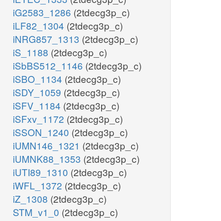
iG2583_1286
(2tdecg3p_c)
iLF82_1304
(2tdecg3p_c)
iNRG857_1313
(2tdecg3p_c)
iS_1188
(2tdecg3p_c)
iSbBS512_1146
(2tdecg3p_c)
iSBO_1134
(2tdecg3p_c)
iSDY_1059
(2tdecg3p_c)
iSFV_1184
(2tdecg3p_c)
iSFxv_1172
(2tdecg3p_c)
iSSON_1240
(2tdecg3p_c)
iUMN146_1321
(2tdecg3p_c)
iUMNK88_1353
(2tdecg3p_c)
iUTI89_1310
(2tdecg3p_c)
iWFL_1372
(2tdecg3p_c)
iZ_1308
(2tdecg3p_c)
STM_v1_0
(2tdecg3p_c)