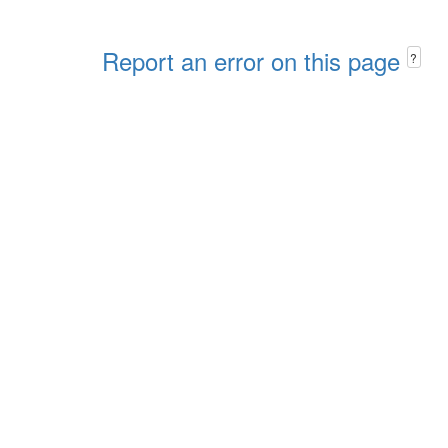
Report an error on this page
?