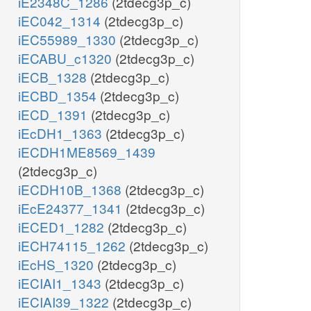
iE2348C_1286
(2tdecg3p_c)
iEC042_1314
(2tdecg3p_c)
iEC55989_1330
(2tdecg3p_c)
iECABU_c1320
(2tdecg3p_c)
iECB_1328
(2tdecg3p_c)
iECBD_1354
(2tdecg3p_c)
iECD_1391
(2tdecg3p_c)
iEcDH1_1363
(2tdecg3p_c)
iECDH1ME8569_1439
(2tdecg3p_c)
iECDH10B_1368
(2tdecg3p_c)
iEcE24377_1341
(2tdecg3p_c)
iECED1_1282
(2tdecg3p_c)
iECH74115_1262
(2tdecg3p_c)
iEcHS_1320
(2tdecg3p_c)
iECIAI1_1343
(2tdecg3p_c)
iECIAI39_1322
(2tdecg3p_c)