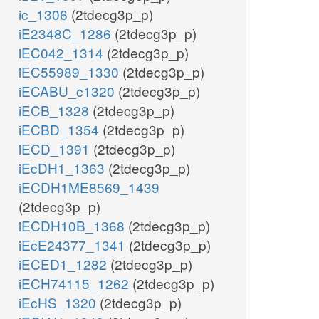
ic_1306
(2tdecg3p_p)
iE2348C_1286
(2tdecg3p_p)
iEC042_1314
(2tdecg3p_p)
iEC55989_1330
(2tdecg3p_p)
iECABU_c1320
(2tdecg3p_p)
iECB_1328
(2tdecg3p_p)
iECBD_1354
(2tdecg3p_p)
iECD_1391
(2tdecg3p_p)
iEcDH1_1363
(2tdecg3p_p)
iECDH1ME8569_1439
(2tdecg3p_p)
iECDH10B_1368
(2tdecg3p_p)
iEcE24377_1341
(2tdecg3p_p)
iECED1_1282
(2tdecg3p_p)
iECH74115_1262
(2tdecg3p_p)
iEcHS_1320
(2tdecg3p_p)