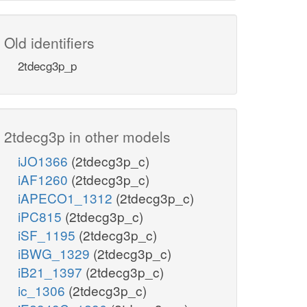
Old identifiers
2tdecg3p_p
2tdecg3p in other models
iJO1366
(2tdecg3p_c)
iAF1260
(2tdecg3p_c)
iAPECO1_1312
(2tdecg3p_c)
iPC815
(2tdecg3p_c)
iSF_1195
(2tdecg3p_c)
iBWG_1329
(2tdecg3p_c)
iB21_1397
(2tdecg3p_c)
ic_1306
(2tdecg3p_c)