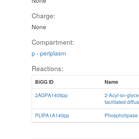
None
Charge:
None
Compartment:
p - periplasm
Reactions:
BiGG ID
Name
2AGPA140tipp
2-Acyl-sn-glyce
facilitated diff
PLIPA1A140pp
Phospholipase 