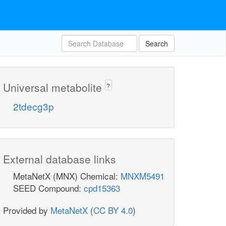
Search
Universal metabolite
?
2tdecg3p
External database links
MetaNetX (MNX) Chemical:
MNXM5491
SEED Compound:
cpd15363
Provided by
MetaNetX
(
CC BY 4.0
)