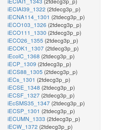
iECIAI1_1343
(2tdecg3p_p)
iECIAI39_1322
(2tdecg3p_p)
iECNA114_1301
(2tdecg3p_p)
iECO103_1326
(2tdecg3p_p)
iECO111_1330
(2tdecg3p_p)
iECO26_1355
(2tdecg3p_p)
iECOK1_1307
(2tdecg3p_p)
iEcolC_1368
(2tdecg3p_p)
iECP_1309
(2tdecg3p_p)
iECS88_1305
(2tdecg3p_p)
iECs_1301
(2tdecg3p_p)
iECSE_1348
(2tdecg3p_p)
iECSF_1327
(2tdecg3p_p)
iEcSMS35_1347
(2tdecg3p_p)
iECSP_1301
(2tdecg3p_p)
iECUMN_1333
(2tdecg3p_p)
iECW_1372
(2tdecg3p_p)