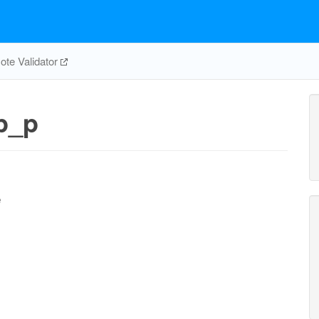
te Validator
p_p
e