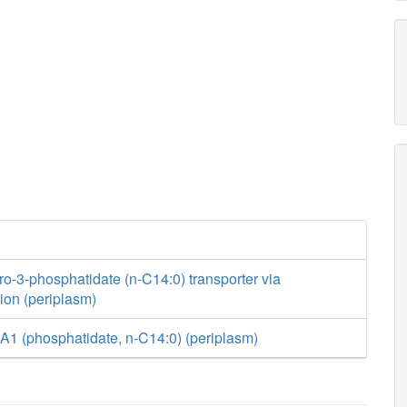
ro-3-phosphatidate (n-C14:0) transporter via
usion (periplasm)
A1 (phosphatidate, n-C14:0) (periplasm)