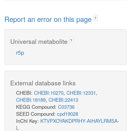
Report an error on this page
?
Universal metabolite
?
r5p
External database links
CHEBI:
CHEBI:10270
,
CHEBI:12331
,
CHEBI:18189
,
CHEBI:22413
KEGG Compound:
C03736
SEED Compound:
cpd19028
InChI Key:
KTVPXOYAKDPRHY-AIHAYLRMSA-
L