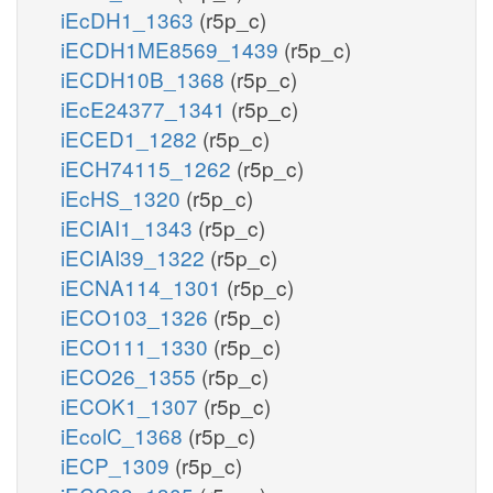
iEcDH1_1363
(r5p_c)
iECDH1ME8569_1439
(r5p_c)
iECDH10B_1368
(r5p_c)
iEcE24377_1341
(r5p_c)
iECED1_1282
(r5p_c)
iECH74115_1262
(r5p_c)
iEcHS_1320
(r5p_c)
iECIAI1_1343
(r5p_c)
iECIAI39_1322
(r5p_c)
iECNA114_1301
(r5p_c)
iECO103_1326
(r5p_c)
iECO111_1330
(r5p_c)
iECO26_1355
(r5p_c)
iECOK1_1307
(r5p_c)
iEcolC_1368
(r5p_c)
iECP_1309
(r5p_c)