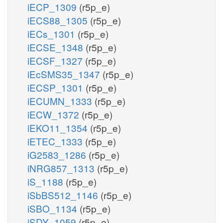
iECP_1309
(r5p_e)
iECS88_1305
(r5p_e)
iECs_1301
(r5p_e)
iECSE_1348
(r5p_e)
iECSF_1327
(r5p_e)
iEcSMS35_1347
(r5p_e)
iECSP_1301
(r5p_e)
iECUMN_1333
(r5p_e)
iECW_1372
(r5p_e)
iEKO11_1354
(r5p_e)
iETEC_1333
(r5p_e)
iG2583_1286
(r5p_e)
iNRG857_1313
(r5p_e)
iS_1188
(r5p_e)
iSbBS512_1146
(r5p_e)
iSBO_1134
(r5p_e)
iSDY_1059
(r5p_e)