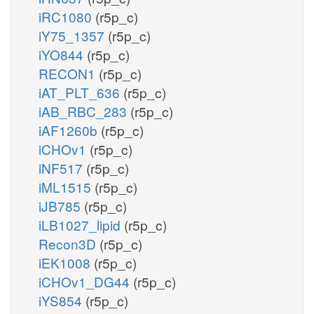
iRC1080
(r5p_c)
iY75_1357
(r5p_c)
iYO844
(r5p_c)
RECON1
(r5p_c)
iAT_PLT_636
(r5p_c)
iAB_RBC_283
(r5p_c)
iAF1260b
(r5p_c)
iCHOv1
(r5p_c)
iNF517
(r5p_c)
iML1515
(r5p_c)
iJB785
(r5p_c)
iLB1027_lipid
(r5p_c)
Recon3D
(r5p_c)
iEK1008
(r5p_c)
iCHOv1_DG44
(r5p_c)
iYS854
(r5p_c)