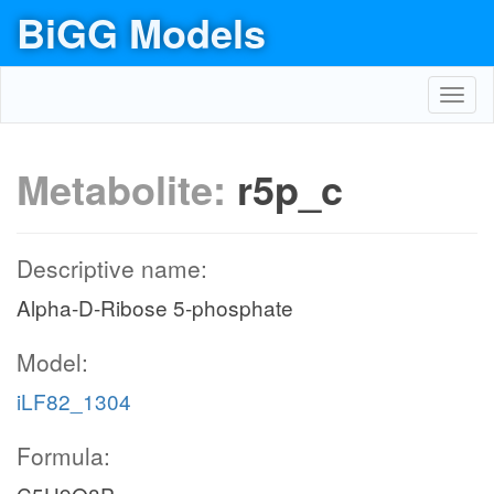
BiGG Models
Toggl
navig
Metabolite:
r5p_c
Descriptive name:
Alpha-D-Ribose 5-phosphate
Model:
iLF82_1304
Formula: