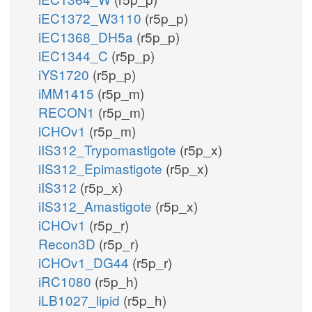
iEC1372_W3110
(r5p_p)
iEC1368_DH5a
(r5p_p)
iEC1344_C
(r5p_p)
iYS1720
(r5p_p)
iMM1415
(r5p_m)
RECON1
(r5p_m)
iCHOv1
(r5p_m)
iIS312_Trypomastigote
(r5p_x)
iIS312_Epimastigote
(r5p_x)
iIS312
(r5p_x)
iIS312_Amastigote
(r5p_x)
iCHOv1
(r5p_r)
Recon3D
(r5p_r)
iCHOv1_DG44
(r5p_r)
iRC1080
(r5p_h)
iLB1027_lipid
(r5p_h)