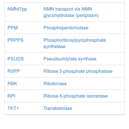
NMNt7pp
NMN transport via NMN
glycohydrolase (periplasm)
PPM
Phosphopentomutase
PRPPS
Phosphoribosylpyrophosphate
synthetase
PSUDS
Pseudouridylate synthase
R5PP
Ribose 5-phosphate phosphatase
RBK
Ribokinase
RPI
Ribose-5-phosphate isomerase
TKT1
Transketolase