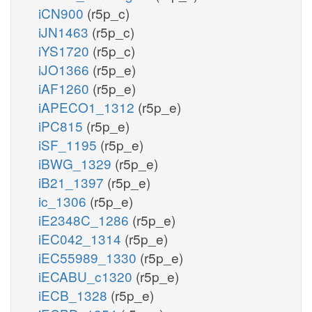
iCN900
(r5p_c)
iJN1463
(r5p_c)
iYS1720
(r5p_c)
iJO1366
(r5p_e)
iAF1260
(r5p_e)
iAPECO1_1312
(r5p_e)
iPC815
(r5p_e)
iSF_1195
(r5p_e)
iBWG_1329
(r5p_e)
iB21_1397
(r5p_e)
ic_1306
(r5p_e)
iE2348C_1286
(r5p_e)
iEC042_1314
(r5p_e)
iEC55989_1330
(r5p_e)
iECABU_c1320
(r5p_e)
iECB_1328
(r5p_e)