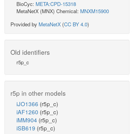
BioCyc:
META:CPD-15318
MetaNetX (MNX) Chemical:
MNXM15900
Provided by
MetaNetX
(
CC BY 4.0
)
Old identifiers
r5p_c
r5p in other models
iJO1366
(r5p_c)
iAF1260
(r5p_c)
iMM904
(r5p_c)
iSB619
(r5p_c)