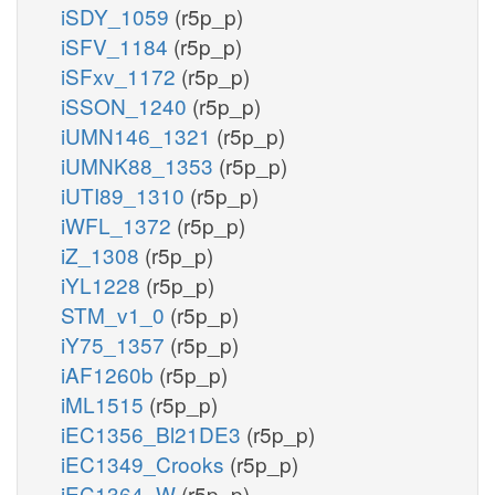
iSDY_1059
(r5p_p)
iSFV_1184
(r5p_p)
iSFxv_1172
(r5p_p)
iSSON_1240
(r5p_p)
iUMN146_1321
(r5p_p)
iUMNK88_1353
(r5p_p)
iUTI89_1310
(r5p_p)
iWFL_1372
(r5p_p)
iZ_1308
(r5p_p)
iYL1228
(r5p_p)
STM_v1_0
(r5p_p)
iY75_1357
(r5p_p)
iAF1260b
(r5p_p)
iML1515
(r5p_p)
iEC1356_Bl21DE3
(r5p_p)
iEC1349_Crooks
(r5p_p)
iEC1364_W
(r5p_p)