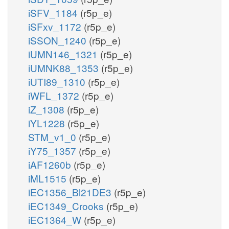
iSFV_1184
(r5p_e)
iSFxv_1172
(r5p_e)
iSSON_1240
(r5p_e)
iUMN146_1321
(r5p_e)
iUMNK88_1353
(r5p_e)
iUTI89_1310
(r5p_e)
iWFL_1372
(r5p_e)
iZ_1308
(r5p_e)
iYL1228
(r5p_e)
STM_v1_0
(r5p_e)
iY75_1357
(r5p_e)
iAF1260b
(r5p_e)
iML1515
(r5p_e)
iEC1356_Bl21DE3
(r5p_e)
iEC1349_Crooks
(r5p_e)
iEC1364_W
(r5p_e)