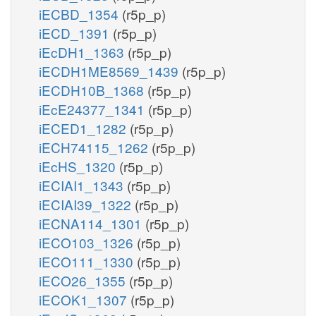
iECBD_1354
(r5p_p)
iECD_1391
(r5p_p)
iEcDH1_1363
(r5p_p)
iECDH1ME8569_1439
(r5p_p)
iECDH10B_1368
(r5p_p)
iEcE24377_1341
(r5p_p)
iECED1_1282
(r5p_p)
iECH74115_1262
(r5p_p)
iEcHS_1320
(r5p_p)
iECIAI1_1343
(r5p_p)
iECIAI39_1322
(r5p_p)
iECNA114_1301
(r5p_p)
iECO103_1326
(r5p_p)
iECO111_1330
(r5p_p)
iECO26_1355
(r5p_p)
iECOK1_1307
(r5p_p)