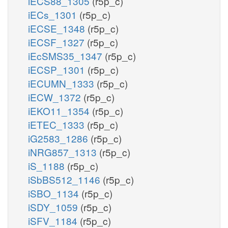
iECS88_1305
(r5p_c)
iECs_1301
(r5p_c)
iECSE_1348
(r5p_c)
iECSF_1327
(r5p_c)
iEcSMS35_1347
(r5p_c)
iECSP_1301
(r5p_c)
iECUMN_1333
(r5p_c)
iECW_1372
(r5p_c)
iEKO11_1354
(r5p_c)
iETEC_1333
(r5p_c)
iG2583_1286
(r5p_c)
iNRG857_1313
(r5p_c)
iS_1188
(r5p_c)
iSbBS512_1146
(r5p_c)
iSBO_1134
(r5p_c)
iSDY_1059
(r5p_c)
iSFV_1184
(r5p_c)