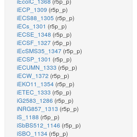
iEcolC_1368
(r5p_p)
iECP_1309
(r5p_p)
iECS88_1305
(r5p_p)
iECs_1301
(r5p_p)
iECSE_1348
(r5p_p)
iECSF_1327
(r5p_p)
iEcSMS35_1347
(r5p_p)
iECSP_1301
(r5p_p)
iECUMN_1333
(r5p_p)
iECW_1372
(r5p_p)
iEKO11_1354
(r5p_p)
iETEC_1333
(r5p_p)
iG2583_1286
(r5p_p)
iNRG857_1313
(r5p_p)
iS_1188
(r5p_p)
iSbBS512_1146
(r5p_p)
iSBO_1134
(r5p_p)