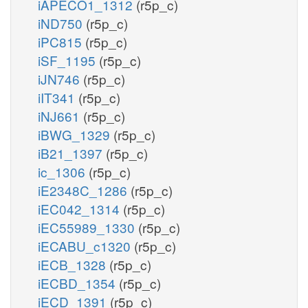
iAPECO1_1312
(r5p_c)
iND750
(r5p_c)
iPC815
(r5p_c)
iSF_1195
(r5p_c)
iJN746
(r5p_c)
iIT341
(r5p_c)
iNJ661
(r5p_c)
iBWG_1329
(r5p_c)
iB21_1397
(r5p_c)
ic_1306
(r5p_c)
iE2348C_1286
(r5p_c)
iEC042_1314
(r5p_c)
iEC55989_1330
(r5p_c)
iECABU_c1320
(r5p_c)
iECB_1328
(r5p_c)
iECBD_1354
(r5p_c)
iECD_1391
(r5p_c)