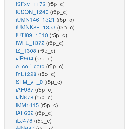
iSFxv_1172
(r5p_c)
iSSON_1240
(r5p_c)
iUMN146_1321
(r5p_c)
iUMNK88_1353
(r5p_c)
iUTI89_1310
(r5p_c)
iWFL_1372
(r5p_c)
iZ_1308
(r5p_c)
iJR904
(r5p_c)
e_coli_core
(r5p_c)
iYL1228
(r5p_c)
STM_v1_0
(r5p_c)
iAF987
(r5p_c)
iJN678
(r5p_c)
iMM1415
(r5p_c)
iAF692
(r5p_c)
iLJ478
(r5p_c)
iHN637
(r5p_c)