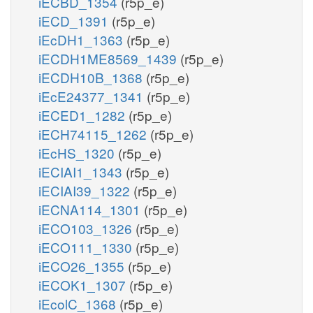
iECBD_1354
(r5p_e)
iECD_1391
(r5p_e)
iEcDH1_1363
(r5p_e)
iECDH1ME8569_1439
(r5p_e)
iECDH10B_1368
(r5p_e)
iEcE24377_1341
(r5p_e)
iECED1_1282
(r5p_e)
iECH74115_1262
(r5p_e)
iEcHS_1320
(r5p_e)
iECIAI1_1343
(r5p_e)
iECIAI39_1322
(r5p_e)
iECNA114_1301
(r5p_e)
iECO103_1326
(r5p_e)
iECO111_1330
(r5p_e)
iECO26_1355
(r5p_e)
iECOK1_1307
(r5p_e)
iEcolC_1368
(r5p_e)