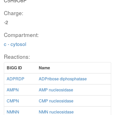
C5H9O8P
Charge:
-2
Compartment:
c - cytosol
Reactions:
BiGG ID
Name
ADPRDP
ADPribose diphosphatase
AMPN
AMP nucleosidase
CMPN
CMP nucleosidase
NMNN
NMN nucleosidase