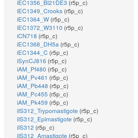
iEC1356_Bl21DE3
(r5p_c)
iEC1349_Crooks
(r5p_c)
iEC1364_W
(r5p_c)
iEC1372_W3110
(r5p_c)
iCN718
(r5p_c)
iEC1368_DH5a
(r5p_c)
iEC1344_C
(r5p_c)
iSynCJ816
(r5p_c)
iAM_Pf480
(r5p_c)
iAM_Pv461
(r5p_c)
iAM_Pb448
(r5p_c)
iAM_Pc455
(r5p_c)
iAM_Pk459
(r5p_c)
iIS312_Trypomastigote
(r5p_c)
iIS312_Epimastigote
(r5p_c)
iIS312
(r5p_c)
iIS312_Amastigote
(r5p_c)