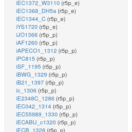
iEC1372_W3110
(r5p_e)
iEC1368_DH5a
(r5p_e)
iEC1344_C
(r5p_e)
iYS1720
(r5p_e)
iJO1366
(r5p_p)
iAF1260
(r5p_p)
iAPECO1_1312
(r5p_p)
iPC815
(r5p_p)
iSF_1195
(r5p_p)
iBWG_1329
(r5p_p)
iB21_1397
(r5p_p)
ic_1306
(r5p_p)
iE2348C_1286
(r5p_p)
iEC042_1314
(r5p_p)
iEC55989_1330
(r5p_p)
iECABU_c1320
(r5p_p)
iECB_1328
(r5p_p)