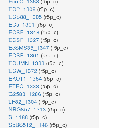
iEcolC_1368
(r5p_c)
iECP_1309
(r5p_c)
iECS88_1305
(r5p_c)
iECs_1301
(r5p_c)
iECSE_1348
(r5p_c)
iECSF_1327
(r5p_c)
iEcSMS35_1347
(r5p_c)
iECSP_1301
(r5p_c)
iECUMN_1333
(r5p_c)
iECW_1372
(r5p_c)
iEKO11_1354
(r5p_c)
iETEC_1333
(r5p_c)
iG2583_1286
(r5p_c)
iLF82_1304
(r5p_c)
iNRG857_1313
(r5p_c)
iS_1188
(r5p_c)
iSbBS512_1146
(r5p_c)