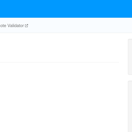
te Validator