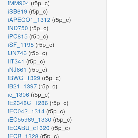
iMM904
(r5p_c)
iSB619
(r5p_c)
iAPECO1_1312
(r5p_c)
iND750
(r5p_c)
iPC815
(r5p_c)
iSF_1195
(r5p_c)
iJN746
(r5p_c)
iIT341
(r5p_c)
iNJ661
(r5p_c)
iBWG_1329
(r5p_c)
iB21_1397
(r5p_c)
ic_1306
(r5p_c)
iE2348C_1286
(r5p_c)
iEC042_1314
(r5p_c)
iEC55989_1330
(r5p_c)
iECABU_c1320
(r5p_c)
iECB_1328
(r5p_c)