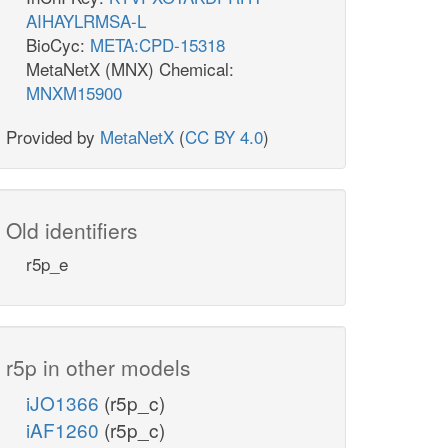
AIHAYLRMSA-L
BioCyc:
META:CPD-15318
MetaNetX (MNX) Chemical:
MNXM15900
Provided by
MetaNetX
(
CC BY 4.0
)
Old identifiers
r5p_e
r5p in other models
iJO1366
(r5p_c)
iAF1260
(r5p_c)