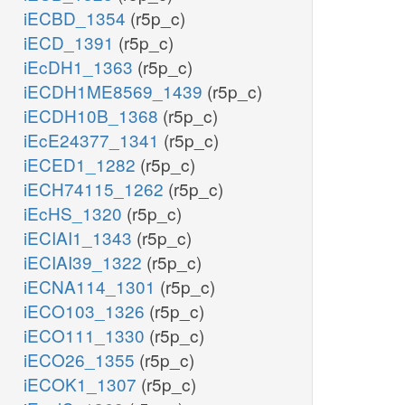
iECBD_1354
(r5p_c)
iECD_1391
(r5p_c)
iEcDH1_1363
(r5p_c)
iECDH1ME8569_1439
(r5p_c)
iECDH10B_1368
(r5p_c)
iEcE24377_1341
(r5p_c)
iECED1_1282
(r5p_c)
iECH74115_1262
(r5p_c)
iEcHS_1320
(r5p_c)
iECIAI1_1343
(r5p_c)
iECIAI39_1322
(r5p_c)
iECNA114_1301
(r5p_c)
iECO103_1326
(r5p_c)
iECO111_1330
(r5p_c)
iECO26_1355
(r5p_c)
iECOK1_1307
(r5p_c)