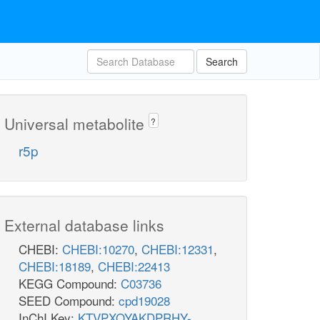
Search
Universal metabolite
?
r5p
External database links
CHEBI:
CHEBI:10270
,
CHEBI:12331
,
CHEBI:18189
,
CHEBI:22413
KEGG Compound:
C03736
SEED Compound:
cpd19028
InChI Key:
KTVPXOYAKDPRHY-