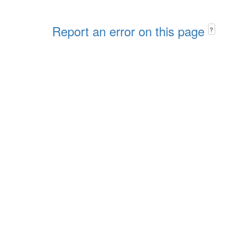
Report an error on this page
?