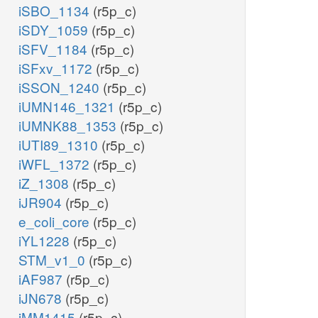
iSBO_1134
(r5p_c)
iSDY_1059
(r5p_c)
iSFV_1184
(r5p_c)
iSFxv_1172
(r5p_c)
iSSON_1240
(r5p_c)
iUMN146_1321
(r5p_c)
iUMNK88_1353
(r5p_c)
iUTI89_1310
(r5p_c)
iWFL_1372
(r5p_c)
iZ_1308
(r5p_c)
iJR904
(r5p_c)
e_coli_core
(r5p_c)
iYL1228
(r5p_c)
STM_v1_0
(r5p_c)
iAF987
(r5p_c)
iJN678
(r5p_c)
iMM1415
(r5p_c)