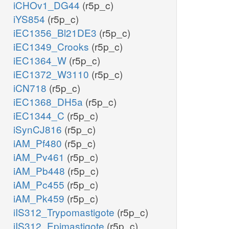
iCHOv1_DG44
(r5p_c)
iYS854
(r5p_c)
iEC1356_Bl21DE3
(r5p_c)
iEC1349_Crooks
(r5p_c)
iEC1364_W
(r5p_c)
iEC1372_W3110
(r5p_c)
iCN718
(r5p_c)
iEC1368_DH5a
(r5p_c)
iEC1344_C
(r5p_c)
iSynCJ816
(r5p_c)
iAM_Pf480
(r5p_c)
iAM_Pv461
(r5p_c)
iAM_Pb448
(r5p_c)
iAM_Pc455
(r5p_c)
iAM_Pk459
(r5p_c)
iIS312_Trypomastigote
(r5p_c)
iIS312_Epimastigote
(r5p_c)