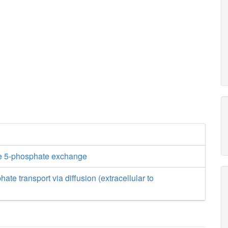
e 5-phosphate exchange
te transport via diffusion (extracellular to