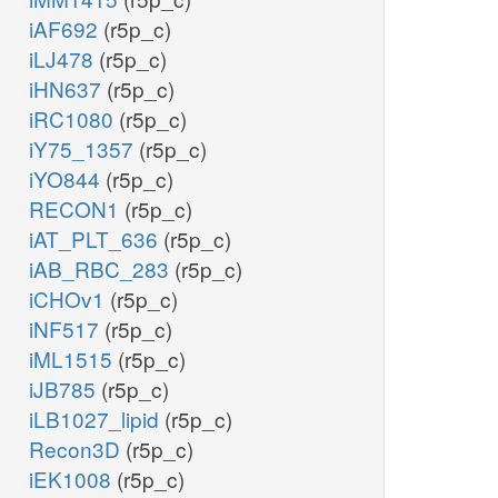
iAF692
(r5p_c)
iLJ478
(r5p_c)
iHN637
(r5p_c)
iRC1080
(r5p_c)
iY75_1357
(r5p_c)
iYO844
(r5p_c)
RECON1
(r5p_c)
iAT_PLT_636
(r5p_c)
iAB_RBC_283
(r5p_c)
iCHOv1
(r5p_c)
iNF517
(r5p_c)
iML1515
(r5p_c)
iJB785
(r5p_c)
iLB1027_lipid
(r5p_c)
Recon3D
(r5p_c)
iEK1008
(r5p_c)