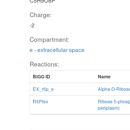
C5H9O8P
Charge:
-2
Compartment:
e - extracellular space
Reactions:
BiGG ID
Name
EX_r5p_e
Alpha-D-Ribos
R5Ptex
Ribose 5-phospha
periplasm)