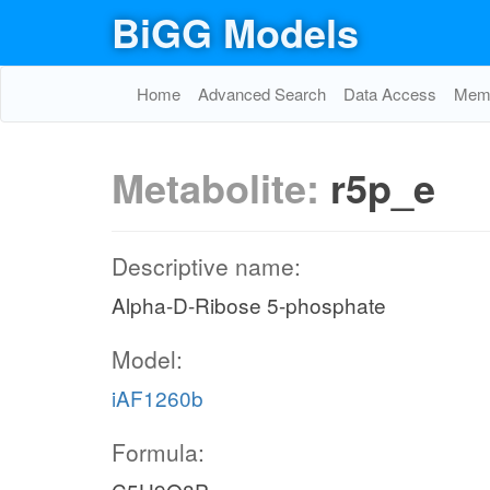
BiGG Models
Home
Advanced Search
Data Access
Memo
Metabolite:
r5p_e
Descriptive name:
Alpha-D-Ribose 5-phosphate
Model:
iAF1260b
Formula: