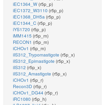
iEC1364_W
(r5p_p)
iEC1372_W3110
(r5p_p)
iEC1368_DH5a
(r5p_p)
iEC1344_C
(r5p_p)
iYS1720
(r5p_p)
iMM1415
(r5p_m)
RECON1
(r5p_m)
iCHOv1
(r5p_m)
iIS312_Trypomastigote
(r5p_x)
iIS312_Epimastigote
(r5p_x)
iIS312
(r5p_x)
iIS312_Amastigote
(r5p_x)
iCHOv1
(r5p_r)
Recon3D
(r5p_r)
iCHOv1_DG44
(r5p_r)
iRC1080
(r5p_h)