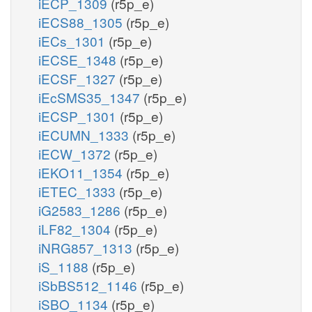
iECP_1309
(r5p_e)
iECS88_1305
(r5p_e)
iECs_1301
(r5p_e)
iECSE_1348
(r5p_e)
iECSF_1327
(r5p_e)
iEcSMS35_1347
(r5p_e)
iECSP_1301
(r5p_e)
iECUMN_1333
(r5p_e)
iECW_1372
(r5p_e)
iEKO11_1354
(r5p_e)
iETEC_1333
(r5p_e)
iG2583_1286
(r5p_e)
iLF82_1304
(r5p_e)
iNRG857_1313
(r5p_e)
iS_1188
(r5p_e)
iSbBS512_1146
(r5p_e)
iSBO_1134
(r5p_e)