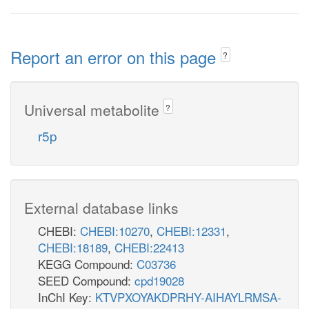
Report an error on this page
?
Universal metabolite
?
r5p
External database links
CHEBI:
CHEBI:10270
,
CHEBI:12331
,
CHEBI:18189
,
CHEBI:22413
KEGG Compound:
C03736
SEED Compound:
cpd19028
InChI Key:
KTVPXOYAKDPRHY-AIHAYLRMSA-