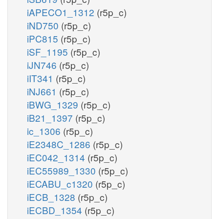
iAPECO1_1312
(r5p_c)
iND750
(r5p_c)
iPC815
(r5p_c)
iSF_1195
(r5p_c)
iJN746
(r5p_c)
iIT341
(r5p_c)
iNJ661
(r5p_c)
iBWG_1329
(r5p_c)
iB21_1397
(r5p_c)
ic_1306
(r5p_c)
iE2348C_1286
(r5p_c)
iEC042_1314
(r5p_c)
iEC55989_1330
(r5p_c)
iECABU_c1320
(r5p_c)
iECB_1328
(r5p_c)
iECBD_1354
(r5p_c)