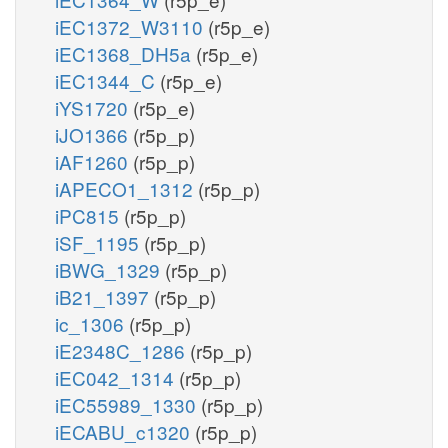
iEC1372_W3110
(r5p_e)
iEC1368_DH5a
(r5p_e)
iEC1344_C
(r5p_e)
iYS1720
(r5p_e)
iJO1366
(r5p_p)
iAF1260
(r5p_p)
iAPECO1_1312
(r5p_p)
iPC815
(r5p_p)
iSF_1195
(r5p_p)
iBWG_1329
(r5p_p)
iB21_1397
(r5p_p)
ic_1306
(r5p_p)
iE2348C_1286
(r5p_p)
iEC042_1314
(r5p_p)
iEC55989_1330
(r5p_p)
iECABU_c1320
(r5p_p)