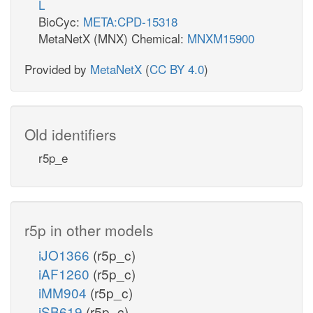
L
BioCyc:
META:CPD-15318
MetaNetX (MNX) Chemical:
MNXM15900
Provided by
MetaNetX
(
CC BY 4.0
)
Old identifiers
r5p_e
r5p in other models
iJO1366
(r5p_c)
iAF1260
(r5p_c)
iMM904
(r5p_c)
iSB619
(r5p_c)