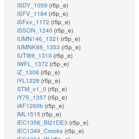
iSDY_1059
(r5p_e)
iSFV_1184
(r5p_e)
iSFxv_1172
(r5p_e)
iSSON_1240
(r5p_e)
iUMN146_1321
(r5p_e)
iUMNK88_1353
(r5p_e)
iUTI89_1310
(r5p_e)
iWFL_1372
(r5p_e)
iZ_1308
(r5p_e)
iYL1228
(r5p_e)
STM_v1_0
(r5p_e)
iY75_1357
(r5p_e)
iAF1260b
(r5p_e)
iML1515
(r5p_e)
iEC1356_Bl21DE3
(r5p_e)
iEC1349_Crooks
(r5p_e)
iEC1364_W
(r5p_e)