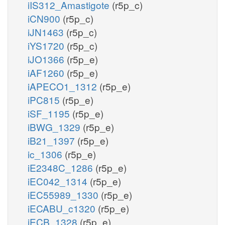
iIS312_Amastigote
(r5p_c)
iCN900
(r5p_c)
iJN1463
(r5p_c)
iYS1720
(r5p_c)
iJO1366
(r5p_e)
iAF1260
(r5p_e)
iAPECO1_1312
(r5p_e)
iPC815
(r5p_e)
iSF_1195
(r5p_e)
iBWG_1329
(r5p_e)
iB21_1397
(r5p_e)
ic_1306
(r5p_e)
iE2348C_1286
(r5p_e)
iEC042_1314
(r5p_e)
iEC55989_1330
(r5p_e)
iECABU_c1320
(r5p_e)
iECB_1328
(r5p_e)