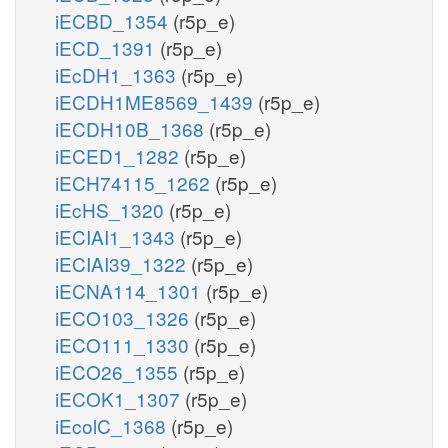
iECBD_1354
(r5p_e)
iECD_1391
(r5p_e)
iEcDH1_1363
(r5p_e)
iECDH1ME8569_1439
(r5p_e)
iECDH10B_1368
(r5p_e)
iECED1_1282
(r5p_e)
iECH74115_1262
(r5p_e)
iEcHS_1320
(r5p_e)
iECIAI1_1343
(r5p_e)
iECIAI39_1322
(r5p_e)
iECNA114_1301
(r5p_e)
iECO103_1326
(r5p_e)
iECO111_1330
(r5p_e)
iECO26_1355
(r5p_e)
iECOK1_1307
(r5p_e)
iEcolC_1368
(r5p_e)