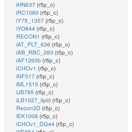
iHN637
(r5p_c)
iRC1080
(r5p_c)
iY75_1357
(r5p_c)
iYO844
(r5p_c)
RECON1
(r5p_c)
iAT_PLT_636
(r5p_c)
iAB_RBC_283
(r5p_c)
iAF1260b
(r5p_c)
iCHOv1
(r5p_c)
iNF517
(r5p_c)
iML1515
(r5p_c)
iJB785
(r5p_c)
iLB1027_lipid
(r5p_c)
Recon3D
(r5p_c)
iEK1008
(r5p_c)
iCHOv1_DG44
(r5p_c)
iYS854
(r5p_c)