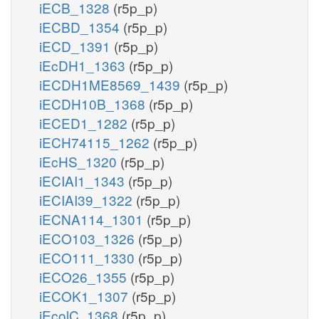
iECB_1328
(r5p_p)
iECBD_1354
(r5p_p)
iECD_1391
(r5p_p)
iEcDH1_1363
(r5p_p)
iECDH1ME8569_1439
(r5p_p)
iECDH10B_1368
(r5p_p)
iECED1_1282
(r5p_p)
iECH74115_1262
(r5p_p)
iEcHS_1320
(r5p_p)
iECIAI1_1343
(r5p_p)
iECIAI39_1322
(r5p_p)
iECNA114_1301
(r5p_p)
iECO103_1326
(r5p_p)
iECO111_1330
(r5p_p)
iECO26_1355
(r5p_p)
iECOK1_1307
(r5p_p)
iEcolC_1368
(r5p_p)