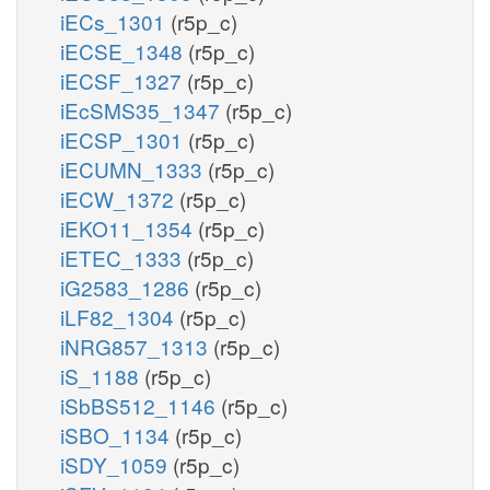
iECs_1301
(r5p_c)
iECSE_1348
(r5p_c)
iECSF_1327
(r5p_c)
iEcSMS35_1347
(r5p_c)
iECSP_1301
(r5p_c)
iECUMN_1333
(r5p_c)
iECW_1372
(r5p_c)
iEKO11_1354
(r5p_c)
iETEC_1333
(r5p_c)
iG2583_1286
(r5p_c)
iLF82_1304
(r5p_c)
iNRG857_1313
(r5p_c)
iS_1188
(r5p_c)
iSbBS512_1146
(r5p_c)
iSBO_1134
(r5p_c)
iSDY_1059
(r5p_c)