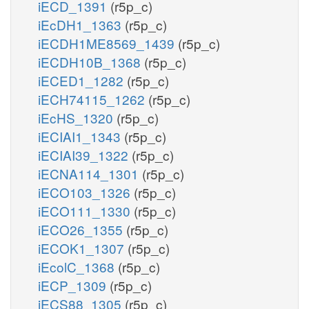
iECD_1391
(r5p_c)
iEcDH1_1363
(r5p_c)
iECDH1ME8569_1439
(r5p_c)
iECDH10B_1368
(r5p_c)
iECED1_1282
(r5p_c)
iECH74115_1262
(r5p_c)
iEcHS_1320
(r5p_c)
iECIAI1_1343
(r5p_c)
iECIAI39_1322
(r5p_c)
iECNA114_1301
(r5p_c)
iECO103_1326
(r5p_c)
iECO111_1330
(r5p_c)
iECO26_1355
(r5p_c)
iECOK1_1307
(r5p_c)
iEcolC_1368
(r5p_c)
iECP_1309
(r5p_c)
iECS88_1305
(r5p_c)