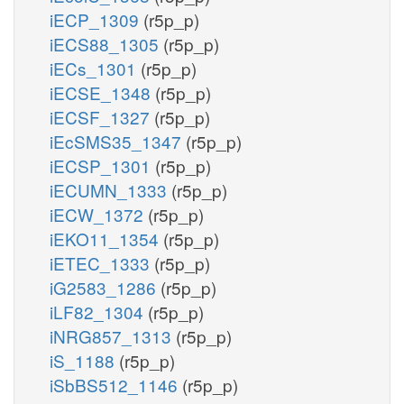
iECP_1309
(r5p_p)
iECS88_1305
(r5p_p)
iECs_1301
(r5p_p)
iECSE_1348
(r5p_p)
iECSF_1327
(r5p_p)
iEcSMS35_1347
(r5p_p)
iECSP_1301
(r5p_p)
iECUMN_1333
(r5p_p)
iECW_1372
(r5p_p)
iEKO11_1354
(r5p_p)
iETEC_1333
(r5p_p)
iG2583_1286
(r5p_p)
iLF82_1304
(r5p_p)
iNRG857_1313
(r5p_p)
iS_1188
(r5p_p)
iSbBS512_1146
(r5p_p)