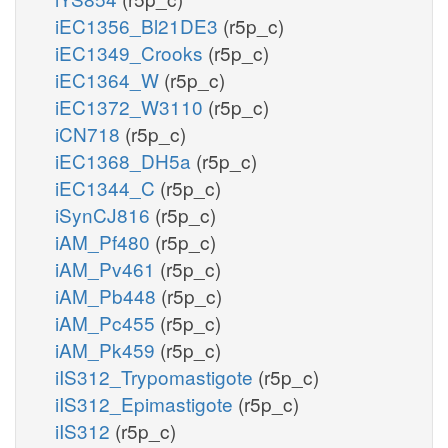
iEC1356_Bl21DE3
(r5p_c)
iEC1349_Crooks
(r5p_c)
iEC1364_W
(r5p_c)
iEC1372_W3110
(r5p_c)
iCN718
(r5p_c)
iEC1368_DH5a
(r5p_c)
iEC1344_C
(r5p_c)
iSynCJ816
(r5p_c)
iAM_Pf480
(r5p_c)
iAM_Pv461
(r5p_c)
iAM_Pb448
(r5p_c)
iAM_Pc455
(r5p_c)
iAM_Pk459
(r5p_c)
iIS312_Trypomastigote
(r5p_c)
iIS312_Epimastigote
(r5p_c)
iIS312
(r5p_c)