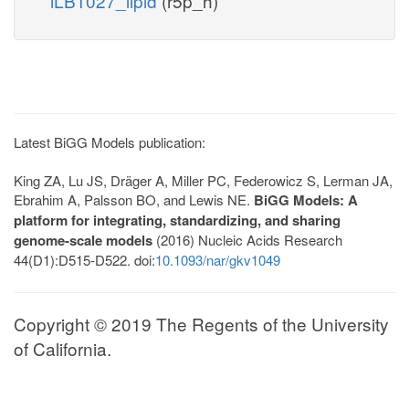
iLB1027_lipid
(r5p_h)
Latest BiGG Models publication:
King ZA, Lu JS, Dräger A, Miller PC, Federowicz S, Lerman JA,
Ebrahim A, Palsson BO, and Lewis NE.
BiGG Models: A
platform for integrating, standardizing, and sharing
genome-scale models
(2016) Nucleic Acids Research
44(D1):D515-D522. doi:
10.1093/nar/gkv1049
Copyright © 2019 The Regents of the University
of California.