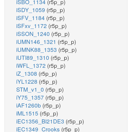
iSBO_1134
(r5p_p)
iSDY_1059
(r5p_p)
iSFV_1184
(r5p_p)
iSFxv_1172
(r5p_p)
iSSON_1240
(r5p_p)
iUMN146_1321
(r5p_p)
iUMNK88_1353
(r5p_p)
iUTI89_1310
(r5p_p)
iWFL_1372
(r5p_p)
iZ_1308
(r5p_p)
iYL1228
(r5p_p)
STM_v1_0
(r5p_p)
iY75_1357
(r5p_p)
iAF1260b
(r5p_p)
iML1515
(r5p_p)
iEC1356_Bl21DE3
(r5p_p)
iEC1349_Crooks
(r5p_p)