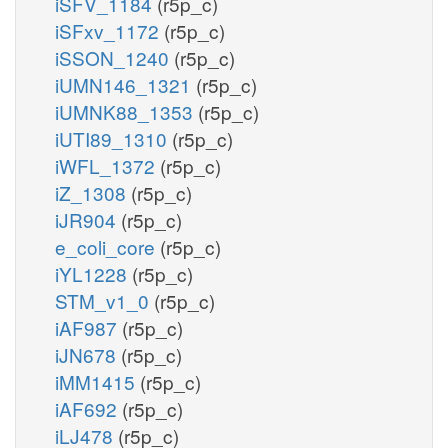
iSFV_1184
(r5p_c)
iSFxv_1172
(r5p_c)
iSSON_1240
(r5p_c)
iUMN146_1321
(r5p_c)
iUMNK88_1353
(r5p_c)
iUTI89_1310
(r5p_c)
iWFL_1372
(r5p_c)
iZ_1308
(r5p_c)
iJR904
(r5p_c)
e_coli_core
(r5p_c)
iYL1228
(r5p_c)
STM_v1_0
(r5p_c)
iAF987
(r5p_c)
iJN678
(r5p_c)
iMM1415
(r5p_c)
iAF692
(r5p_c)
iLJ478
(r5p_c)