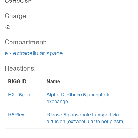
C5H9O8P
Charge:
-2
Compartment:
e - extracellular space
Reactions:
BiGG ID
Name
EX_r5p_e
Alpha-D-Ribose 5-phosphate
exchange
R5Ptex
Ribose 5-phosphate transport via
diffusion (extracellular to periplasm)