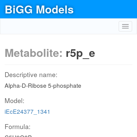
BiGG Models
Toggl
navig
Metabolite:
r5p_e
Descriptive name:
Alpha-D-Ribose 5-phosphate
Model:
iEcE24377_1341
Formula: