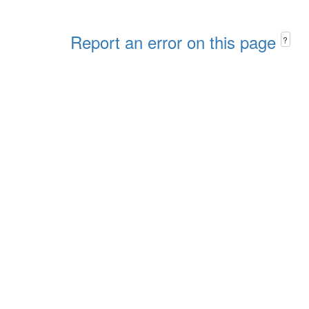
Report an error on this page
?