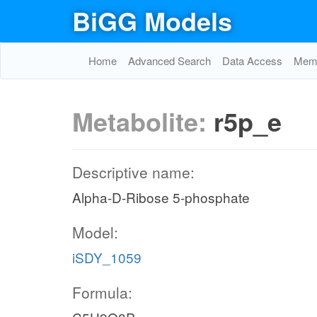
BiGG Models
Home
Advanced Search
Data Access
Memo
Metabolite:
r5p_e
Descriptive name:
Alpha-D-Ribose 5-phosphate
Model:
iSDY_1059
Formula: