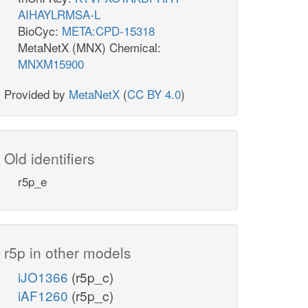
AIHAYLRMSA-L
BioCyc:
META:CPD-15318
MetaNetX (MNX) Chemical:
MNXM15900
Provided by
MetaNetX
(
CC BY 4.0
)
Old identifiers
r5p_e
r5p in other models
iJO1366
(r5p_c)
iAF1260
(r5p_c)