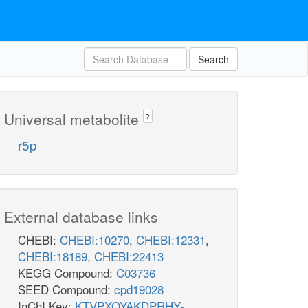
Search
Universal metabolite
?
r5p
External database links
CHEBI:
CHEBI:10270
,
CHEBI:12331
,
CHEBI:18189
,
CHEBI:22413
KEGG Compound:
C03736
SEED Compound:
cpd19028
InChI Key:
KTVPXOYAKDPRHY-