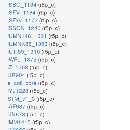
iSBO_1134
(r5p_c)
iSFV_1184
(r5p_c)
iSFxv_1172
(r5p_c)
iSSON_1240
(r5p_c)
iUMN146_1321
(r5p_c)
iUMNK88_1353
(r5p_c)
iUTI89_1310
(r5p_c)
iWFL_1372
(r5p_c)
iZ_1308
(r5p_c)
iJR904
(r5p_c)
e_coli_core
(r5p_c)
iYL1228
(r5p_c)
STM_v1_0
(r5p_c)
iAF987
(r5p_c)
iJN678
(r5p_c)
iMM1415
(r5p_c)
iAF692
(r5p_c)