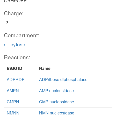
C5H9O8P
Charge:
-2
Compartment:
c - cytosol
Reactions:
BiGG ID
Name
ADPRDP
ADPribose diphosphatase
AMPN
AMP nucleosidase
CMPN
CMP nucleosidase
NMNN
NMN nucleosidase