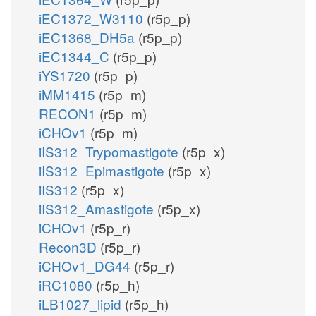
iEC1372_W3110
(r5p_p)
iEC1368_DH5a
(r5p_p)
iEC1344_C
(r5p_p)
iYS1720
(r5p_p)
iMM1415
(r5p_m)
RECON1
(r5p_m)
iCHOv1
(r5p_m)
iIS312_Trypomastigote
(r5p_x)
iIS312_Epimastigote
(r5p_x)
iIS312
(r5p_x)
iIS312_Amastigote
(r5p_x)
iCHOv1
(r5p_r)
Recon3D
(r5p_r)
iCHOv1_DG44
(r5p_r)
iRC1080
(r5p_h)
iLB1027_lipid
(r5p_h)