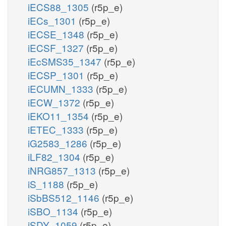
iECS88_1305
(r5p_e)
iECs_1301
(r5p_e)
iECSE_1348
(r5p_e)
iECSF_1327
(r5p_e)
iEcSMS35_1347
(r5p_e)
iECSP_1301
(r5p_e)
iECUMN_1333
(r5p_e)
iECW_1372
(r5p_e)
iEKO11_1354
(r5p_e)
iETEC_1333
(r5p_e)
iG2583_1286
(r5p_e)
iLF82_1304
(r5p_e)
iNRG857_1313
(r5p_e)
iS_1188
(r5p_e)
iSbBS512_1146
(r5p_e)
iSBO_1134
(r5p_e)
iSDY_1059
(r5p_e)