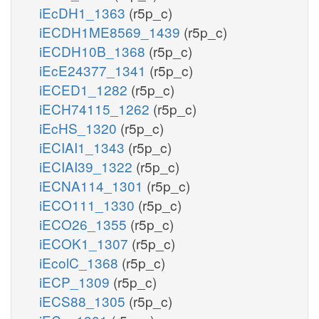
iEcDH1_1363
(r5p_c)
iECDH1ME8569_1439
(r5p_c)
iECDH10B_1368
(r5p_c)
iEcE24377_1341
(r5p_c)
iECED1_1282
(r5p_c)
iECH74115_1262
(r5p_c)
iEcHS_1320
(r5p_c)
iECIAI1_1343
(r5p_c)
iECIAI39_1322
(r5p_c)
iECNA114_1301
(r5p_c)
iECO111_1330
(r5p_c)
iECO26_1355
(r5p_c)
iECOK1_1307
(r5p_c)
iEcolC_1368
(r5p_c)
iECP_1309
(r5p_c)
iECS88_1305
(r5p_c)