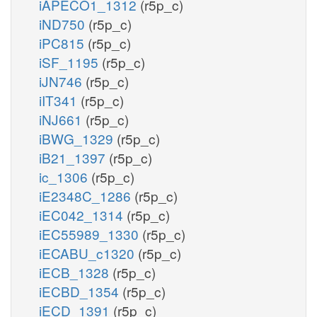
iAPECO1_1312
(r5p_c)
iND750
(r5p_c)
iPC815
(r5p_c)
iSF_1195
(r5p_c)
iJN746
(r5p_c)
iIT341
(r5p_c)
iNJ661
(r5p_c)
iBWG_1329
(r5p_c)
iB21_1397
(r5p_c)
ic_1306
(r5p_c)
iE2348C_1286
(r5p_c)
iEC042_1314
(r5p_c)
iEC55989_1330
(r5p_c)
iECABU_c1320
(r5p_c)
iECB_1328
(r5p_c)
iECBD_1354
(r5p_c)
iECD_1391
(r5p_c)