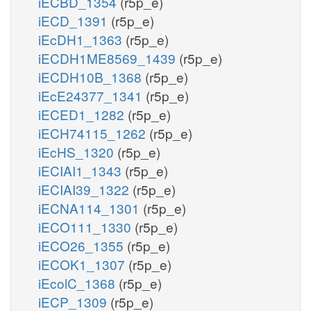
iECBD_1354
(r5p_e)
iECD_1391
(r5p_e)
iEcDH1_1363
(r5p_e)
iECDH1ME8569_1439
(r5p_e)
iECDH10B_1368
(r5p_e)
iEcE24377_1341
(r5p_e)
iECED1_1282
(r5p_e)
iECH74115_1262
(r5p_e)
iEcHS_1320
(r5p_e)
iECIAI1_1343
(r5p_e)
iECIAI39_1322
(r5p_e)
iECNA114_1301
(r5p_e)
iECO111_1330
(r5p_e)
iECO26_1355
(r5p_e)
iECOK1_1307
(r5p_e)
iEcolC_1368
(r5p_e)
iECP_1309
(r5p_e)