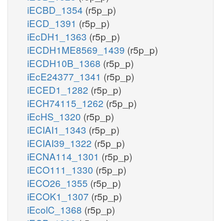
iECBD_1354
(r5p_p)
iECD_1391
(r5p_p)
iEcDH1_1363
(r5p_p)
iECDH1ME8569_1439
(r5p_p)
iECDH10B_1368
(r5p_p)
iEcE24377_1341
(r5p_p)
iECED1_1282
(r5p_p)
iECH74115_1262
(r5p_p)
iEcHS_1320
(r5p_p)
iECIAI1_1343
(r5p_p)
iECIAI39_1322
(r5p_p)
iECNA114_1301
(r5p_p)
iECO111_1330
(r5p_p)
iECO26_1355
(r5p_p)
iECOK1_1307
(r5p_p)
iEcolC_1368
(r5p_p)