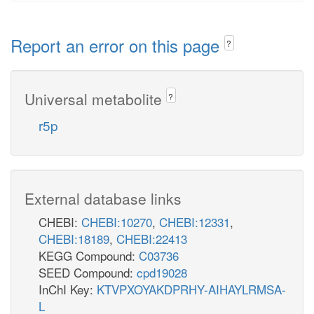
Report an error on this page
?
Universal metabolite
?
r5p
External database links
CHEBI:
CHEBI:10270
,
CHEBI:12331
,
CHEBI:18189
,
CHEBI:22413
KEGG Compound:
C03736
SEED Compound:
cpd19028
InChI Key:
KTVPXOYAKDPRHY-AIHAYLRMSA-
L