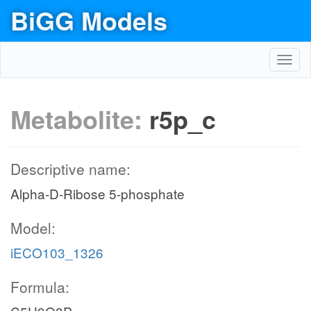
BiGG Models
Toggl
navig
Metabolite:
r5p_c
Descriptive name:
Alpha-D-Ribose 5-phosphate
Model:
iECO103_1326
Formula: