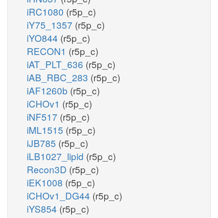
iRC1080
(r5p_c)
iY75_1357
(r5p_c)
iYO844
(r5p_c)
RECON1
(r5p_c)
iAT_PLT_636
(r5p_c)
iAB_RBC_283
(r5p_c)
iAF1260b
(r5p_c)
iCHOv1
(r5p_c)
iNF517
(r5p_c)
iML1515
(r5p_c)
iJB785
(r5p_c)
iLB1027_lipid
(r5p_c)
Recon3D
(r5p_c)
iEK1008
(r5p_c)
iCHOv1_DG44
(r5p_c)
iYS854
(r5p_c)