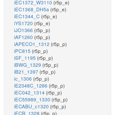
iEC1372_W3110
(r5p_e)
iEC1368_DH5a
(r5p_e)
iEC1344_C
(r5p_e)
iYS1720
(r5p_e)
iJO1366
(r5p_p)
iAF1260
(r5p_p)
iAPECO1_1312
(r5p_p)
iPC815
(r5p_p)
iSF_1195
(r5p_p)
iBWG_1329
(r5p_p)
iB21_1397
(r5p_p)
ic_1306
(r5p_p)
iE2348C_1286
(r5p_p)
iEC042_1314
(r5p_p)
iEC55989_1330
(r5p_p)
iECABU_c1320
(r5p_p)
iECB_1328
(r5p_p)