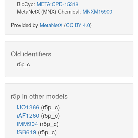
BioCyc:
META:CPD-15318
MetaNetX (MNX) Chemical:
MNXM15900
Provided by
MetaNetX
(
CC BY 4.0
)
Old identifiers
r5p_c
r5p in other models
iJO1366
(r5p_c)
iAF1260
(r5p_c)
iMM904
(r5p_c)
iSB619
(r5p_c)