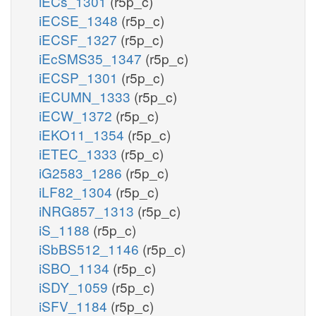
iECs_1301
(r5p_c)
iECSE_1348
(r5p_c)
iECSF_1327
(r5p_c)
iEcSMS35_1347
(r5p_c)
iECSP_1301
(r5p_c)
iECUMN_1333
(r5p_c)
iECW_1372
(r5p_c)
iEKO11_1354
(r5p_c)
iETEC_1333
(r5p_c)
iG2583_1286
(r5p_c)
iLF82_1304
(r5p_c)
iNRG857_1313
(r5p_c)
iS_1188
(r5p_c)
iSbBS512_1146
(r5p_c)
iSBO_1134
(r5p_c)
iSDY_1059
(r5p_c)
iSFV_1184
(r5p_c)