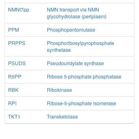
NMNt7pp
NMN transport via NMN
glycohydrolase (periplasm)
PPM
Phosphopentomutase
PRPPS
Phosphoribosylpyrophosphate
synthetase
PSUDS
Pseudouridylate synthase
R5PP
Ribose 5-phosphate phosphatase
RBK
Ribokinase
RPI
Ribose-5-phosphate isomerase
TKT1
Transketolase