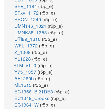
iSFV_1184
(r5p_e)
iSFxv_1172
(r5p_e)
iSSON_1240
(r5p_e)
iUMN146_1321
(r5p_e)
iUMNK88_1353
(r5p_e)
iUTI89_1310
(r5p_e)
iWFL_1372
(r5p_e)
iZ_1308
(r5p_e)
iYL1228
(r5p_e)
STM_v1_0
(r5p_e)
iY75_1357
(r5p_e)
iAF1260b
(r5p_e)
iML1515
(r5p_e)
iEC1356_Bl21DE3
(r5p_e)
iEC1349_Crooks
(r5p_e)
iEC1364_W
(r5p_e)