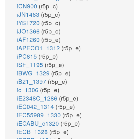
iCN900
(r5p_c)
iJN1463
(r5p_c)
iYS1720
(r5p_c)
iJO1366
(r5p_e)
iAF1260
(r5p_e)
iAPECO1_1312
(r5p_e)
iPC815
(r5p_e)
iSF_1195
(r5p_e)
iBWG_1329
(r5p_e)
iB21_1397
(r5p_e)
ic_1306
(r5p_e)
iE2348C_1286
(r5p_e)
iEC042_1314
(r5p_e)
iEC55989_1330
(r5p_e)
iECABU_c1320
(r5p_e)
iECB_1328
(r5p_e)