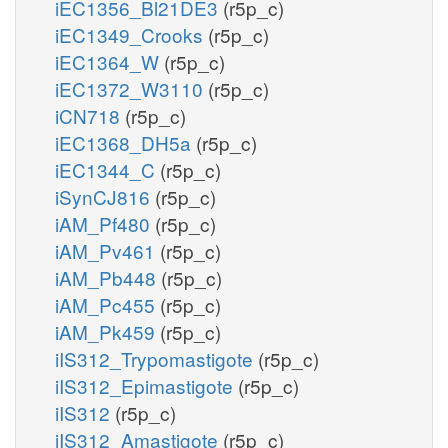
iEC1356_Bl21DE3
(r5p_c)
iEC1349_Crooks
(r5p_c)
iEC1364_W
(r5p_c)
iEC1372_W3110
(r5p_c)
iCN718
(r5p_c)
iEC1368_DH5a
(r5p_c)
iEC1344_C
(r5p_c)
iSynCJ816
(r5p_c)
iAM_Pf480
(r5p_c)
iAM_Pv461
(r5p_c)
iAM_Pb448
(r5p_c)
iAM_Pc455
(r5p_c)
iAM_Pk459
(r5p_c)
iIS312_Trypomastigote
(r5p_c)
iIS312_Epimastigote
(r5p_c)
iIS312
(r5p_c)
iIS312_Amastigote
(r5p_c)