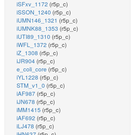
iSFxv_1172
(r5p_c)
iSSON_1240
(r5p_c)
iUMN146_1321
(r5p_c)
iUMNK88_1353
(r5p_c)
iUTI89_1310
(r5p_c)
iWFL_1372
(r5p_c)
iZ_1308
(r5p_c)
iJR904
(r5p_c)
e_coli_core
(r5p_c)
iYL1228
(r5p_c)
STM_v1_0
(r5p_c)
iAF987
(r5p_c)
iJN678
(r5p_c)
iMM1415
(r5p_c)
iAF692
(r5p_c)
iLJ478
(r5p_c)
iHN637
(r5p_c)