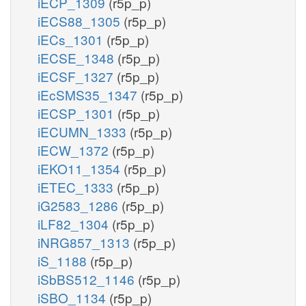
iECP_1309
(r5p_p)
iECS88_1305
(r5p_p)
iECs_1301
(r5p_p)
iECSE_1348
(r5p_p)
iECSF_1327
(r5p_p)
iEcSMS35_1347
(r5p_p)
iECSP_1301
(r5p_p)
iECUMN_1333
(r5p_p)
iECW_1372
(r5p_p)
iEKO11_1354
(r5p_p)
iETEC_1333
(r5p_p)
iG2583_1286
(r5p_p)
iLF82_1304
(r5p_p)
iNRG857_1313
(r5p_p)
iS_1188
(r5p_p)
iSbBS512_1146
(r5p_p)
iSBO_1134
(r5p_p)