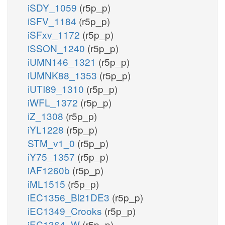
iSDY_1059
(r5p_p)
iSFV_1184
(r5p_p)
iSFxv_1172
(r5p_p)
iSSON_1240
(r5p_p)
iUMN146_1321
(r5p_p)
iUMNK88_1353
(r5p_p)
iUTI89_1310
(r5p_p)
iWFL_1372
(r5p_p)
iZ_1308
(r5p_p)
iYL1228
(r5p_p)
STM_v1_0
(r5p_p)
iY75_1357
(r5p_p)
iAF1260b
(r5p_p)
iML1515
(r5p_p)
iEC1356_Bl21DE3
(r5p_p)
iEC1349_Crooks
(r5p_p)
iEC1364_W
(r5p_p)