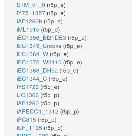
STM_v1_0
(r5p_e)
iY75_1357
(r5p_e)
iAF1260b
(r5p_e)
iML1515
(r5p_e)
iEC1356_Bl21DE3
(r5p_e)
iEC1349_Crooks
(r5p_e)
iEC1364_W
(r5p_e)
iEC1372_W3110
(r5p_e)
iEC1368_DH5a
(r5p_e)
iEC1344_C
(r5p_e)
iYS1720
(r5p_e)
iJO1366
(r5p_p)
iAF1260
(r5p_p)
iAPECO1_1312
(r5p_p)
iPC815
(r5p_p)
iSF_1195
(r5p_p)
iBWG_1329
(r5p_p)