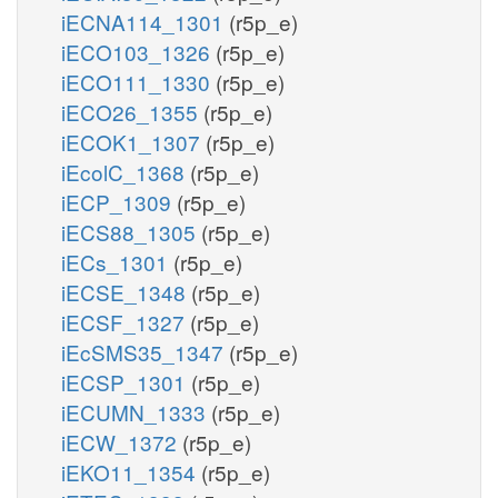
iECNA114_1301
(r5p_e)
iECO103_1326
(r5p_e)
iECO111_1330
(r5p_e)
iECO26_1355
(r5p_e)
iECOK1_1307
(r5p_e)
iEcolC_1368
(r5p_e)
iECP_1309
(r5p_e)
iECS88_1305
(r5p_e)
iECs_1301
(r5p_e)
iECSE_1348
(r5p_e)
iECSF_1327
(r5p_e)
iEcSMS35_1347
(r5p_e)
iECSP_1301
(r5p_e)
iECUMN_1333
(r5p_e)
iECW_1372
(r5p_e)
iEKO11_1354
(r5p_e)