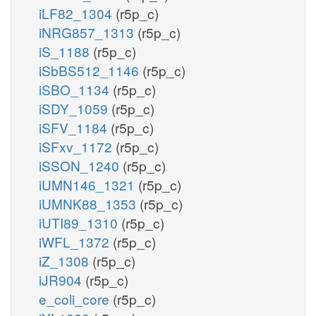
iLF82_1304
(r5p_c)
iNRG857_1313
(r5p_c)
iS_1188
(r5p_c)
iSbBS512_1146
(r5p_c)
iSBO_1134
(r5p_c)
iSDY_1059
(r5p_c)
iSFV_1184
(r5p_c)
iSFxv_1172
(r5p_c)
iSSON_1240
(r5p_c)
iUMN146_1321
(r5p_c)
iUMNK88_1353
(r5p_c)
iUTI89_1310
(r5p_c)
iWFL_1372
(r5p_c)
iZ_1308
(r5p_c)
iJR904
(r5p_c)
e_coli_core
(r5p_c)