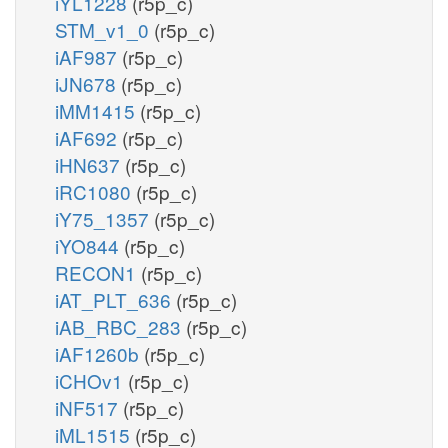
iYL1228
(r5p_c)
STM_v1_0
(r5p_c)
iAF987
(r5p_c)
iJN678
(r5p_c)
iMM1415
(r5p_c)
iAF692
(r5p_c)
iHN637
(r5p_c)
iRC1080
(r5p_c)
iY75_1357
(r5p_c)
iYO844
(r5p_c)
RECON1
(r5p_c)
iAT_PLT_636
(r5p_c)
iAB_RBC_283
(r5p_c)
iAF1260b
(r5p_c)
iCHOv1
(r5p_c)
iNF517
(r5p_c)
iML1515
(r5p_c)