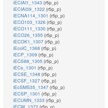
iECIAI1_1343
(r5p_p)
iECIAI39_1322
(r5p_p)
iECNA114_1301
(r5p_p)
iECO103_1326
(r5p_p)
iECO111_1330
(r5p_p)
iECO26_1355
(r5p_p)
iECOK1_1307
(r5p_p)
iEcolC_1368
(r5p_p)
iECP_1309
(r5p_p)
iECS88_1305
(r5p_p)
iECs_1301
(r5p_p)
iECSE_1348
(r5p_p)
iECSF_1327
(r5p_p)
iEcSMS35_1347
(r5p_p)
iECSP_1301
(r5p_p)
iECUMN_1333
(r5p_p)
iECW_1372
(r5p_p)