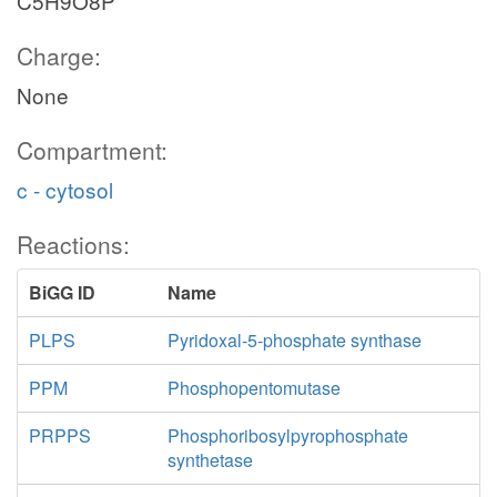
C5H9O8P
Charge:
None
Compartment:
c - cytosol
Reactions:
BiGG ID
Name
PLPS
Pyridoxal-5-phosphate synthase
PPM
Phosphopentomutase
PRPPS
Phosphoribosylpyrophosphate
synthetase