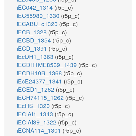
iEC042_1314
(r5p_c)
iEC55989_1330
(r5p_c)
iECABU_c1320
(r5p_c)
iECB_1328
(r5p_c)
iECBD_1354
(r5p_c)
iECD_1391
(r5p_c)
iEcDH1_1363
(r5p_c)
iECDH1ME8569_1439
(r5p_c)
iECDH10B_1368
(r5p_c)
iEcE24377_1341
(r5p_c)
iECED1_1282
(r5p_c)
iECH74115_1262
(r5p_c)
iEcHS_1320
(r5p_c)
iECIAI1_1343
(r5p_c)
iECIAI39_1322
(r5p_c)
iECNA114_1301
(r5p_c)