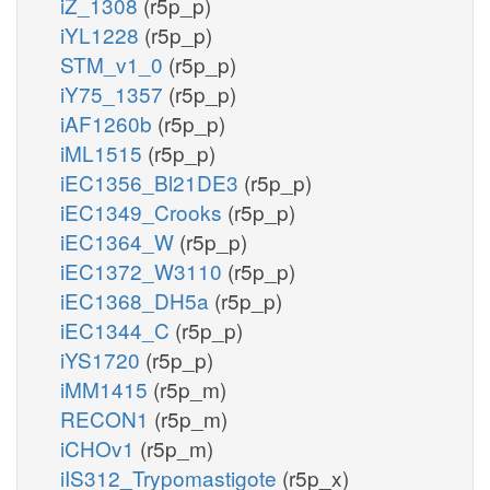
iZ_1308
(r5p_p)
iYL1228
(r5p_p)
STM_v1_0
(r5p_p)
iY75_1357
(r5p_p)
iAF1260b
(r5p_p)
iML1515
(r5p_p)
iEC1356_Bl21DE3
(r5p_p)
iEC1349_Crooks
(r5p_p)
iEC1364_W
(r5p_p)
iEC1372_W3110
(r5p_p)
iEC1368_DH5a
(r5p_p)
iEC1344_C
(r5p_p)
iYS1720
(r5p_p)
iMM1415
(r5p_m)
RECON1
(r5p_m)
iCHOv1
(r5p_m)
iIS312_Trypomastigote
(r5p_x)