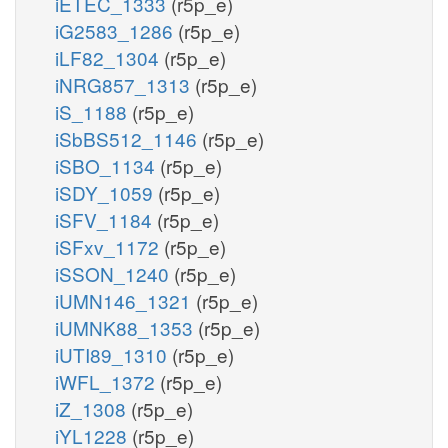
iETEC_1333
(r5p_e)
iG2583_1286
(r5p_e)
iLF82_1304
(r5p_e)
iNRG857_1313
(r5p_e)
iS_1188
(r5p_e)
iSbBS512_1146
(r5p_e)
iSBO_1134
(r5p_e)
iSDY_1059
(r5p_e)
iSFV_1184
(r5p_e)
iSFxv_1172
(r5p_e)
iSSON_1240
(r5p_e)
iUMN146_1321
(r5p_e)
iUMNK88_1353
(r5p_e)
iUTI89_1310
(r5p_e)
iWFL_1372
(r5p_e)
iZ_1308
(r5p_e)
iYL1228
(r5p_e)