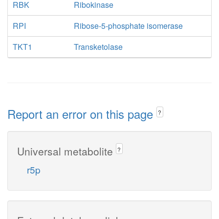
RBK
Ribokinase
RPI
Ribose-5-phosphate isomerase
TKT1
Transketolase
Report an error on this page
?
Universal metabolite
?
r5p