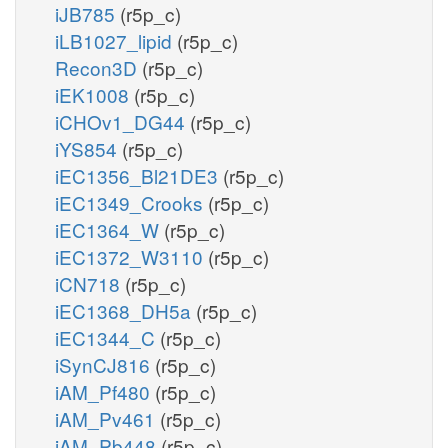
iJB785
(r5p_c)
iLB1027_lipid
(r5p_c)
Recon3D
(r5p_c)
iEK1008
(r5p_c)
iCHOv1_DG44
(r5p_c)
iYS854
(r5p_c)
iEC1356_Bl21DE3
(r5p_c)
iEC1349_Crooks
(r5p_c)
iEC1364_W
(r5p_c)
iEC1372_W3110
(r5p_c)
iCN718
(r5p_c)
iEC1368_DH5a
(r5p_c)
iEC1344_C
(r5p_c)
iSynCJ816
(r5p_c)
iAM_Pf480
(r5p_c)
iAM_Pv461
(r5p_c)
iAM_Pb448
(r5p_c)