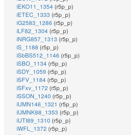
iEKO11_1354
(r5p_p)
iETEC_1333
(r5p_p)
iG2583_1286
(r5p_p)
iLF82_1304
(r5p_p)
iNRG857_1313
(r5p_p)
iS_1188
(r5p_p)
iSbBS512_1146
(r5p_p)
iSBO_1134
(r5p_p)
iSDY_1059
(r5p_p)
iSFV_1184
(r5p_p)
iSFxv_1172
(r5p_p)
iSSON_1240
(r5p_p)
iUMN146_1321
(r5p_p)
iUMNK88_1353
(r5p_p)
iUTI89_1310
(r5p_p)
iWFL_1372
(r5p_p)