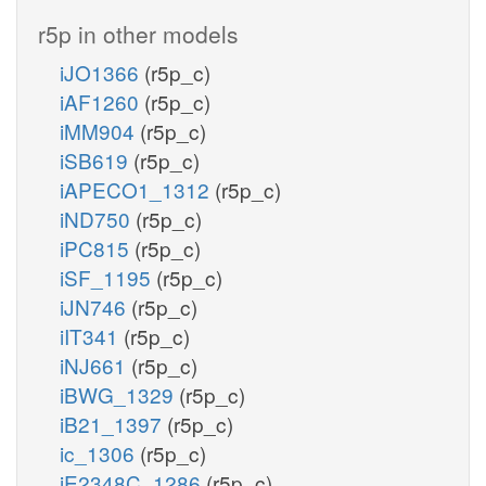
r5p in other models
iJO1366
(r5p_c)
iAF1260
(r5p_c)
iMM904
(r5p_c)
iSB619
(r5p_c)
iAPECO1_1312
(r5p_c)
iND750
(r5p_c)
iPC815
(r5p_c)
iSF_1195
(r5p_c)
iJN746
(r5p_c)
iIT341
(r5p_c)
iNJ661
(r5p_c)
iBWG_1329
(r5p_c)
iB21_1397
(r5p_c)
ic_1306
(r5p_c)
iE2348C_1286
(r5p_c)