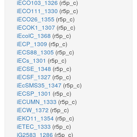
iECO103_1326
(r5p_c)
iECO111_1330
(r5p_c)
iECO26_1355
(r5p_c)
iECOK1_1307
(r5p_c)
iEcolC_1368
(r5p_c)
iECP_1309
(r5p_c)
iECS88_1305
(r5p_c)
iECs_1301
(r5p_c)
iECSE_1348
(r5p_c)
iECSF_1327
(r5p_c)
iEcSMS35_1347
(r5p_c)
iECSP_1301
(r5p_c)
iECUMN_1333
(r5p_c)
iECW_1372
(r5p_c)
iEKO11_1354
(r5p_c)
iETEC_1333
(r5p_c)
iG2583_1286
(r5p_c)