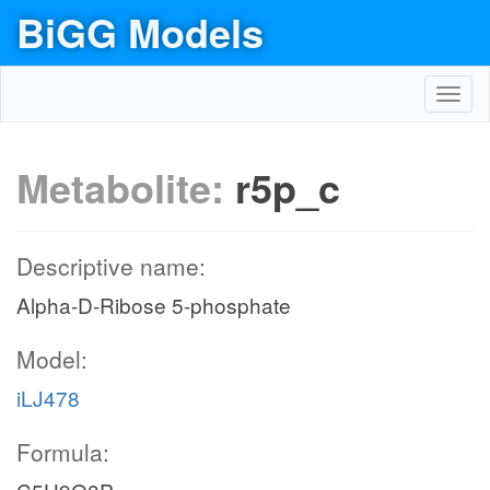
BiGG Models
Toggl
navig
Metabolite:
r5p_c
Descriptive name:
Alpha-D-Ribose 5-phosphate
Model:
iLJ478
Formula: