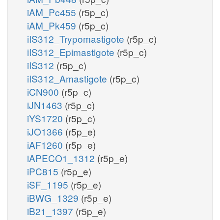
iAM_Pc455
(r5p_c)
iAM_Pk459
(r5p_c)
iIS312_Trypomastigote
(r5p_c)
iIS312_Epimastigote
(r5p_c)
iIS312
(r5p_c)
iIS312_Amastigote
(r5p_c)
iCN900
(r5p_c)
iJN1463
(r5p_c)
iYS1720
(r5p_c)
iJO1366
(r5p_e)
iAF1260
(r5p_e)
iAPECO1_1312
(r5p_e)
iPC815
(r5p_e)
iSF_1195
(r5p_e)
iBWG_1329
(r5p_e)
iB21_1397
(r5p_e)