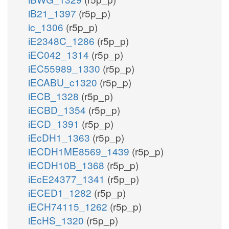
iB21_1397
(r5p_p)
ic_1306
(r5p_p)
iE2348C_1286
(r5p_p)
iEC042_1314
(r5p_p)
iEC55989_1330
(r5p_p)
iECABU_c1320
(r5p_p)
iECB_1328
(r5p_p)
iECBD_1354
(r5p_p)
iECD_1391
(r5p_p)
iEcDH1_1363
(r5p_p)
iECDH1ME8569_1439
(r5p_p)
iECDH10B_1368
(r5p_p)
iEcE24377_1341
(r5p_p)
iECED1_1282
(r5p_p)
iECH74115_1262
(r5p_p)
iEcHS_1320
(r5p_p)