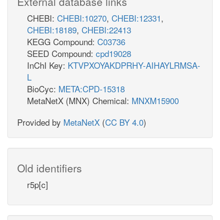
External database links
CHEBI:
CHEBI:10270
,
CHEBI:12331
,
CHEBI:18189
,
CHEBI:22413
KEGG Compound:
C03736
SEED Compound:
cpd19028
InChI Key:
KTVPXOYAKDPRHY-AIHAYLRMSA-
L
BioCyc:
META:CPD-15318
MetaNetX (MNX) Chemical:
MNXM15900
Provided by
MetaNetX
(
CC BY 4.0
)
Old identifiers
r5p[c]