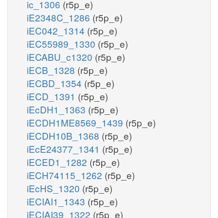
ic_1306
(r5p_e)
iE2348C_1286
(r5p_e)
iEC042_1314
(r5p_e)
iEC55989_1330
(r5p_e)
iECABU_c1320
(r5p_e)
iECB_1328
(r5p_e)
iECBD_1354
(r5p_e)
iECD_1391
(r5p_e)
iEcDH1_1363
(r5p_e)
iECDH1ME8569_1439
(r5p_e)
iECDH10B_1368
(r5p_e)
iEcE24377_1341
(r5p_e)
iECED1_1282
(r5p_e)
iECH74115_1262
(r5p_e)
iEcHS_1320
(r5p_e)
iECIAI1_1343
(r5p_e)
iECIAI39_1322
(r5p_e)