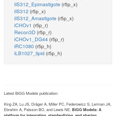
iIS312_Epimastigote
(r5p_x)
iIS312
(r5p_x)
iIS312_Amastigote
(r5p_x)
iCHOv1
(r5p_r)
Recon3D
(r5p_r)
iCHOv1_DG44
(r5p_r)
iRC1080
(r5p_h)
iLB1027_lipid
(r5p_h)
Latest BiGG Models publication:
King ZA, Lu JS, Dräger A, Miller PC, Federowicz S, Lerman JA,
Ebrahim A, Palsson BO, and Lewis NE.
BiGG Models: A
platform for integrating, standardizing, and sharing