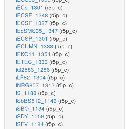
iECs_1301
(r5p_c)
iECSE_1348
(r5p_c)
iECSF_1327
(r5p_c)
iEcSMS35_1347
(r5p_c)
iECSP_1301
(r5p_c)
iECUMN_1333
(r5p_c)
iEKO11_1354
(r5p_c)
iETEC_1333
(r5p_c)
iG2583_1286
(r5p_c)
iLF82_1304
(r5p_c)
iNRG857_1313
(r5p_c)
iS_1188
(r5p_c)
iSbBS512_1146
(r5p_c)
iSBO_1134
(r5p_c)
iSDY_1059
(r5p_c)
iSFV_1184
(r5p_c)