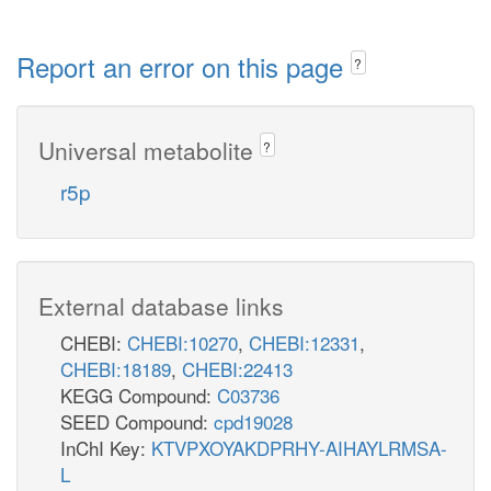
Report an error on this page
?
Universal metabolite
?
r5p
External database links
CHEBI:
CHEBI:10270
,
CHEBI:12331
,
CHEBI:18189
,
CHEBI:22413
KEGG Compound:
C03736
SEED Compound:
cpd19028
InChI Key:
KTVPXOYAKDPRHY-AIHAYLRMSA-
L