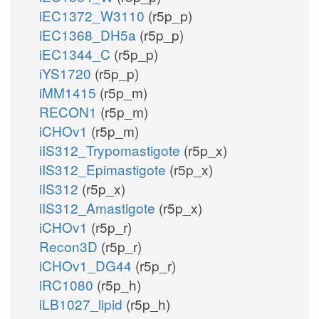
iEC1372_W3110
(r5p_p)
iEC1368_DH5a
(r5p_p)
iEC1344_C
(r5p_p)
iYS1720
(r5p_p)
iMM1415
(r5p_m)
RECON1
(r5p_m)
iCHOv1
(r5p_m)
iIS312_Trypomastigote
(r5p_x)
iIS312_Epimastigote
(r5p_x)
iIS312
(r5p_x)
iIS312_Amastigote
(r5p_x)
iCHOv1
(r5p_r)
Recon3D
(r5p_r)
iCHOv1_DG44
(r5p_r)
iRC1080
(r5p_h)
iLB1027_lipid
(r5p_h)