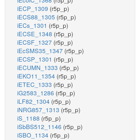
iECP_1309
(r5p_p)
iECS88_1305
(r5p_p)
iECs_1301
(r5p_p)
iECSE_1348
(r5p_p)
iECSF_1327
(r5p_p)
iEcSMS35_1347
(r5p_p)
iECSP_1301
(r5p_p)
iECUMN_1333
(r5p_p)
iEKO11_1354
(r5p_p)
iETEC_1333
(r5p_p)
iG2583_1286
(r5p_p)
iLF82_1304
(r5p_p)
iNRG857_1313
(r5p_p)
iS_1188
(r5p_p)
iSbBS512_1146
(r5p_p)
iSBO_1134
(r5p_p)