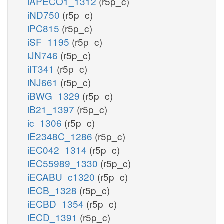
iAPECO1_1312
(r5p_c)
iND750
(r5p_c)
iPC815
(r5p_c)
iSF_1195
(r5p_c)
iJN746
(r5p_c)
iIT341
(r5p_c)
iNJ661
(r5p_c)
iBWG_1329
(r5p_c)
iB21_1397
(r5p_c)
ic_1306
(r5p_c)
iE2348C_1286
(r5p_c)
iEC042_1314
(r5p_c)
iEC55989_1330
(r5p_c)
iECABU_c1320
(r5p_c)
iECB_1328
(r5p_c)
iECBD_1354
(r5p_c)
iECD_1391
(r5p_c)