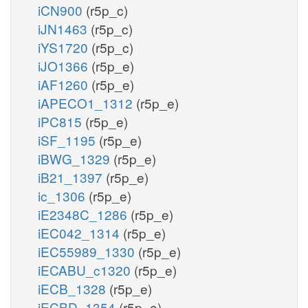
iCN900
(r5p_c)
iJN1463
(r5p_c)
iYS1720
(r5p_c)
iJO1366
(r5p_e)
iAF1260
(r5p_e)
iAPECO1_1312
(r5p_e)
iPC815
(r5p_e)
iSF_1195
(r5p_e)
iBWG_1329
(r5p_e)
iB21_1397
(r5p_e)
ic_1306
(r5p_e)
iE2348C_1286
(r5p_e)
iEC042_1314
(r5p_e)
iEC55989_1330
(r5p_e)
iECABU_c1320
(r5p_e)
iECB_1328
(r5p_e)
iECBD_1354
(r5p_e)