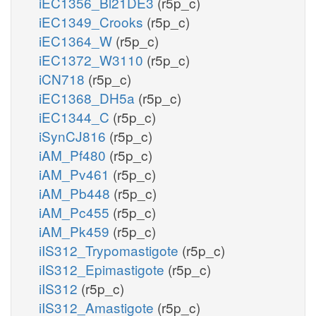
iEC1356_Bl21DE3
(r5p_c)
iEC1349_Crooks
(r5p_c)
iEC1364_W
(r5p_c)
iEC1372_W3110
(r5p_c)
iCN718
(r5p_c)
iEC1368_DH5a
(r5p_c)
iEC1344_C
(r5p_c)
iSynCJ816
(r5p_c)
iAM_Pf480
(r5p_c)
iAM_Pv461
(r5p_c)
iAM_Pb448
(r5p_c)
iAM_Pc455
(r5p_c)
iAM_Pk459
(r5p_c)
iIS312_Trypomastigote
(r5p_c)
iIS312_Epimastigote
(r5p_c)
iIS312
(r5p_c)
iIS312_Amastigote
(r5p_c)