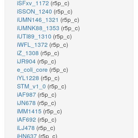
iSFxv_1172
(r5p_c)
iSSON_1240
(r5p_c)
iUMN146_1321
(r5p_c)
iUMNK88_1353
(r5p_c)
iUTI89_1310
(r5p_c)
iWFL_1372
(r5p_c)
iZ_1308
(r5p_c)
iJR904
(r5p_c)
e_coli_core
(r5p_c)
iYL1228
(r5p_c)
STM_v1_0
(r5p_c)
iAF987
(r5p_c)
iJN678
(r5p_c)
iMM1415
(r5p_c)
iAF692
(r5p_c)
iLJ478
(r5p_c)
iHN637
(r5p_c)