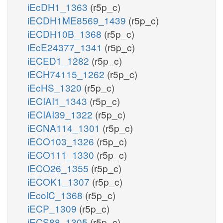
iEcDH1_1363
(r5p_c)
iECDH1ME8569_1439
(r5p_c)
iECDH10B_1368
(r5p_c)
iEcE24377_1341
(r5p_c)
iECED1_1282
(r5p_c)
iECH74115_1262
(r5p_c)
iEcHS_1320
(r5p_c)
iECIAI1_1343
(r5p_c)
iECIAI39_1322
(r5p_c)
iECNA114_1301
(r5p_c)
iECO103_1326
(r5p_c)
iECO111_1330
(r5p_c)
iECO26_1355
(r5p_c)
iECOK1_1307
(r5p_c)
iEcolC_1368
(r5p_c)
iECP_1309
(r5p_c)
iECS88_1305
(r5p_c)