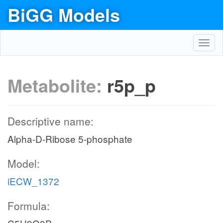
BiGG Models
Toggl
navig
Metabolite:
r5p_p
Descriptive name:
Alpha-D-Ribose 5-phosphate
Model:
iECW_1372
Formula: