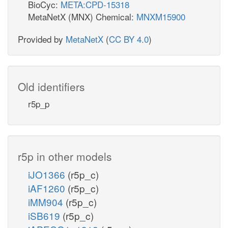
BioCyc:
META:CPD-15318
MetaNetX (MNX) Chemical:
MNXM15900
Provided by
MetaNetX
(
CC BY 4.0
)
Old identifiers
r5p_p
r5p in other models
iJO1366
(r5p_c)
iAF1260
(r5p_c)
iMM904
(r5p_c)
iSB619
(r5p_c)