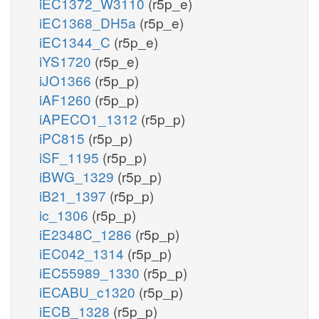
iEC1372_W3110
(r5p_e)
iEC1368_DH5a
(r5p_e)
iEC1344_C
(r5p_e)
iYS1720
(r5p_e)
iJO1366
(r5p_p)
iAF1260
(r5p_p)
iAPECO1_1312
(r5p_p)
iPC815
(r5p_p)
iSF_1195
(r5p_p)
iBWG_1329
(r5p_p)
iB21_1397
(r5p_p)
ic_1306
(r5p_p)
iE2348C_1286
(r5p_p)
iEC042_1314
(r5p_p)
iEC55989_1330
(r5p_p)
iECABU_c1320
(r5p_p)
iECB_1328
(r5p_p)