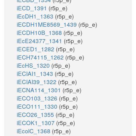
iECD_1391
(r5p_e)
iEcDH1_1363
(r5p_e)
iECDH1ME8569_1439
(r5p_e)
iECDH10B_1368
(r5p_e)
iEcE24377_1341
(r5p_e)
iECED1_1282
(r5p_e)
iECH74115_1262
(r5p_e)
iEcHS_1320
(r5p_e)
iECIAI1_1343
(r5p_e)
iECIAI39_1322
(r5p_e)
iECNA114_1301
(r5p_e)
iECO103_1326
(r5p_e)
iECO111_1330
(r5p_e)
iECO26_1355
(r5p_e)
iECOK1_1307
(r5p_e)
iEcolC_1368
(r5p_e)