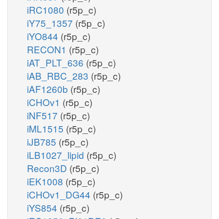
iRC1080
(r5p_c)
iY75_1357
(r5p_c)
iYO844
(r5p_c)
RECON1
(r5p_c)
iAT_PLT_636
(r5p_c)
iAB_RBC_283
(r5p_c)
iAF1260b
(r5p_c)
iCHOv1
(r5p_c)
iNF517
(r5p_c)
iML1515
(r5p_c)
iJB785
(r5p_c)
iLB1027_lipid
(r5p_c)
Recon3D
(r5p_c)
iEK1008
(r5p_c)
iCHOv1_DG44
(r5p_c)
iYS854
(r5p_c)