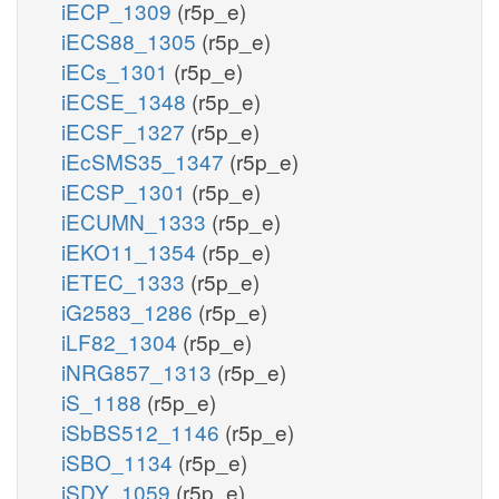
iECP_1309
(r5p_e)
iECS88_1305
(r5p_e)
iECs_1301
(r5p_e)
iECSE_1348
(r5p_e)
iECSF_1327
(r5p_e)
iEcSMS35_1347
(r5p_e)
iECSP_1301
(r5p_e)
iECUMN_1333
(r5p_e)
iEKO11_1354
(r5p_e)
iETEC_1333
(r5p_e)
iG2583_1286
(r5p_e)
iLF82_1304
(r5p_e)
iNRG857_1313
(r5p_e)
iS_1188
(r5p_e)
iSbBS512_1146
(r5p_e)
iSBO_1134
(r5p_e)
iSDY_1059
(r5p_e)