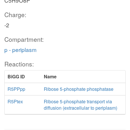
C5H9O8P
Charge:
-2
Compartment:
p - periplasm
Reactions:
BiGG ID
Name
R5PPpp
Ribose 5-phosphate phosphatase
R5Ptex
Ribose 5-phosphate transport via
diffusion (extracellular to periplasm)