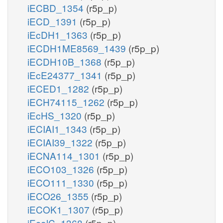
iECBD_1354
(r5p_p)
iECD_1391
(r5p_p)
iEcDH1_1363
(r5p_p)
iECDH1ME8569_1439
(r5p_p)
iECDH10B_1368
(r5p_p)
iEcE24377_1341
(r5p_p)
iECED1_1282
(r5p_p)
iECH74115_1262
(r5p_p)
iEcHS_1320
(r5p_p)
iECIAI1_1343
(r5p_p)
iECIAI39_1322
(r5p_p)
iECNA114_1301
(r5p_p)
iECO103_1326
(r5p_p)
iECO111_1330
(r5p_p)
iECO26_1355
(r5p_p)
iECOK1_1307
(r5p_p)
iEcolC_1368
(r5p_p)