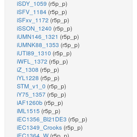
iSDY_1059
(r5p_p)
iSFV_1184
(r5p_p)
iSFxv_1172
(r5p_p)
iSSON_1240
(r5p_p)
iUMN146_1321
(r5p_p)
iUMNK88_1353
(r5p_p)
iUTI89_1310
(r5p_p)
iWFL_1372
(r5p_p)
iZ_1308
(r5p_p)
iYL1228
(r5p_p)
STM_v1_0
(r5p_p)
iY75_1357
(r5p_p)
iAF1260b
(r5p_p)
iML1515
(r5p_p)
iEC1356_Bl21DE3
(r5p_p)
iEC1349_Crooks
(r5p_p)
iEC1364_W
(r5p_p)