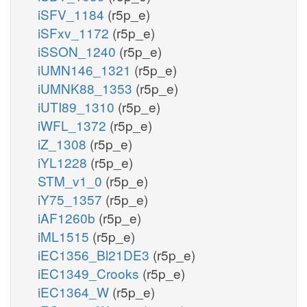
iSFV_1184
(r5p_e)
iSFxv_1172
(r5p_e)
iSSON_1240
(r5p_e)
iUMN146_1321
(r5p_e)
iUMNK88_1353
(r5p_e)
iUTI89_1310
(r5p_e)
iWFL_1372
(r5p_e)
iZ_1308
(r5p_e)
iYL1228
(r5p_e)
STM_v1_0
(r5p_e)
iY75_1357
(r5p_e)
iAF1260b
(r5p_e)
iML1515
(r5p_e)
iEC1356_Bl21DE3
(r5p_e)
iEC1349_Crooks
(r5p_e)
iEC1364_W
(r5p_e)