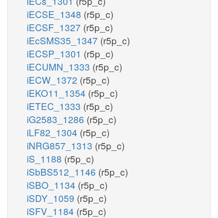
iECs_1301
(r5p_c)
iECSE_1348
(r5p_c)
iECSF_1327
(r5p_c)
iEcSMS35_1347
(r5p_c)
iECSP_1301
(r5p_c)
iECUMN_1333
(r5p_c)
iECW_1372
(r5p_c)
iEKO11_1354
(r5p_c)
iETEC_1333
(r5p_c)
iG2583_1286
(r5p_c)
iLF82_1304
(r5p_c)
iNRG857_1313
(r5p_c)
iS_1188
(r5p_c)
iSbBS512_1146
(r5p_c)
iSBO_1134
(r5p_c)
iSDY_1059
(r5p_c)
iSFV_1184
(r5p_c)