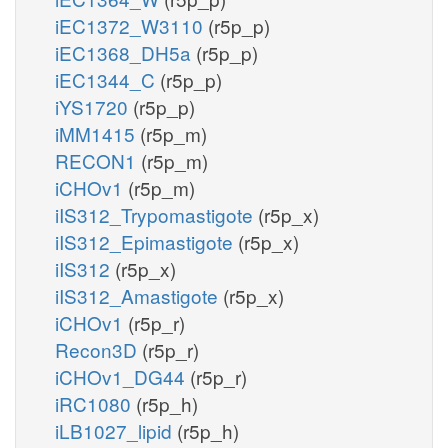
iEC1372_W3110
(r5p_p)
iEC1368_DH5a
(r5p_p)
iEC1344_C
(r5p_p)
iYS1720
(r5p_p)
iMM1415
(r5p_m)
RECON1
(r5p_m)
iCHOv1
(r5p_m)
iIS312_Trypomastigote
(r5p_x)
iIS312_Epimastigote
(r5p_x)
iIS312
(r5p_x)
iIS312_Amastigote
(r5p_x)
iCHOv1
(r5p_r)
Recon3D
(r5p_r)
iCHOv1_DG44
(r5p_r)
iRC1080
(r5p_h)
iLB1027_lipid
(r5p_h)