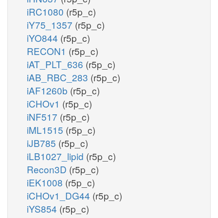
iRC1080
(r5p_c)
iY75_1357
(r5p_c)
iYO844
(r5p_c)
RECON1
(r5p_c)
iAT_PLT_636
(r5p_c)
iAB_RBC_283
(r5p_c)
iAF1260b
(r5p_c)
iCHOv1
(r5p_c)
iNF517
(r5p_c)
iML1515
(r5p_c)
iJB785
(r5p_c)
iLB1027_lipid
(r5p_c)
Recon3D
(r5p_c)
iEK1008
(r5p_c)
iCHOv1_DG44
(r5p_c)
iYS854
(r5p_c)