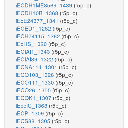
iECDH1ME8569_1439
(r5p_c)
iECDH10B_1368
(r5p_c)
iEcE24377_1341
(r5p_c)
iECED1_1282
(r5p_c)
iECH74115_1262
(r5p_c)
iEcHS_1320
(r5p_c)
iECIAI1_1343
(r5p_c)
iECIAI39_1322
(r5p_c)
iECNA114_1301
(r5p_c)
iECO103_1326
(r5p_c)
iECO111_1330
(r5p_c)
iECO26_1355
(r5p_c)
iECOK1_1307
(r5p_c)
iEcolC_1368
(r5p_c)
iECP_1309
(r5p_c)
iECS88_1305
(r5p_c)