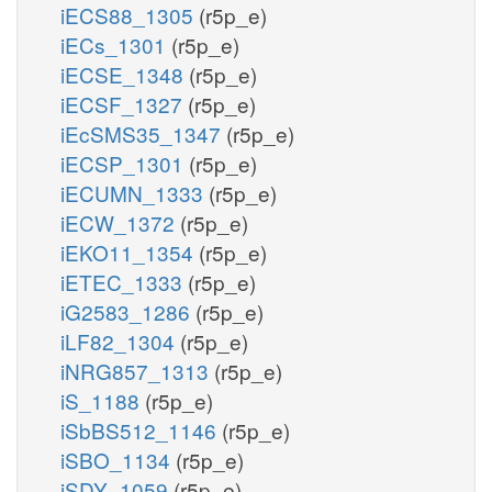
iECS88_1305
(r5p_e)
iECs_1301
(r5p_e)
iECSE_1348
(r5p_e)
iECSF_1327
(r5p_e)
iEcSMS35_1347
(r5p_e)
iECSP_1301
(r5p_e)
iECUMN_1333
(r5p_e)
iECW_1372
(r5p_e)
iEKO11_1354
(r5p_e)
iETEC_1333
(r5p_e)
iG2583_1286
(r5p_e)
iLF82_1304
(r5p_e)
iNRG857_1313
(r5p_e)
iS_1188
(r5p_e)
iSbBS512_1146
(r5p_e)
iSBO_1134
(r5p_e)
iSDY_1059
(r5p_e)