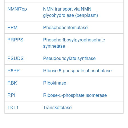
NMNt7pp
NMN transport via NMN
glycohydrolase (periplasm)
PPM
Phosphopentomutase
PRPPS
Phosphoribosylpyrophosphate
synthetase
PSUDS
Pseudouridylate synthase
R5PP
Ribose 5-phosphate phosphatase
RBK
Ribokinase
RPI
Ribose-5-phosphate isomerase
TKT1
Transketolase