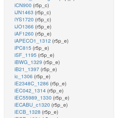
iCN900
(r5p_c)
iJN1463
(r5p_c)
iYS1720
(r5p_c)
iJO1366
(r5p_e)
iAF1260
(r5p_e)
iAPECO1_1312
(r5p_e)
iPC815
(r5p_e)
iSF_1195
(r5p_e)
iBWG_1329
(r5p_e)
iB21_1397
(r5p_e)
ic_1306
(r5p_e)
iE2348C_1286
(r5p_e)
iEC042_1314
(r5p_e)
iEC55989_1330
(r5p_e)
iECABU_c1320
(r5p_e)
iECB_1328
(r5p_e)