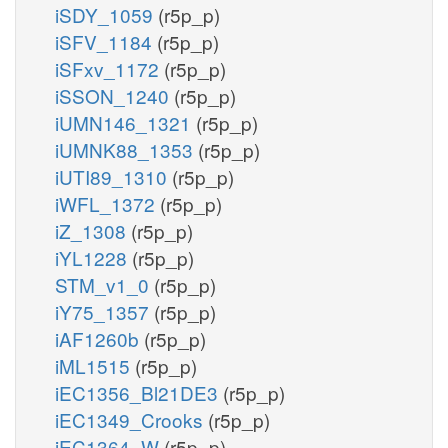
iSDY_1059
(r5p_p)
iSFV_1184
(r5p_p)
iSFxv_1172
(r5p_p)
iSSON_1240
(r5p_p)
iUMN146_1321
(r5p_p)
iUMNK88_1353
(r5p_p)
iUTI89_1310
(r5p_p)
iWFL_1372
(r5p_p)
iZ_1308
(r5p_p)
iYL1228
(r5p_p)
STM_v1_0
(r5p_p)
iY75_1357
(r5p_p)
iAF1260b
(r5p_p)
iML1515
(r5p_p)
iEC1356_Bl21DE3
(r5p_p)
iEC1349_Crooks
(r5p_p)
iEC1364_W
(r5p_p)