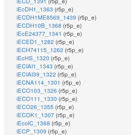
iECD_1391
(r5p_e)
iEcDH1_1363
(r5p_e)
iECDH1ME8569_1439
(r5p_e)
iECDH10B_1368
(r5p_e)
iEcE24377_1341
(r5p_e)
iECED1_1282
(r5p_e)
iECH74115_1262
(r5p_e)
iEcHS_1320
(r5p_e)
iECIAI1_1343
(r5p_e)
iECIAI39_1322
(r5p_e)
iECNA114_1301
(r5p_e)
iECO103_1326
(r5p_e)
iECO111_1330
(r5p_e)
iECO26_1355
(r5p_e)
iECOK1_1307
(r5p_e)
iEcolC_1368
(r5p_e)
iECP_1309
(r5p_e)