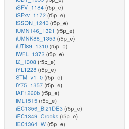
iSFV_1184
(r5p_e)
iSFxv_1172
(r5p_e)
iSSON_1240
(r5p_e)
iUMN146_1321
(r5p_e)
iUMNK88_1353
(r5p_e)
iUTI89_1310
(r5p_e)
iWFL_1372
(r5p_e)
iZ_1308
(r5p_e)
iYL1228
(r5p_e)
STM_v1_0
(r5p_e)
iY75_1357
(r5p_e)
iAF1260b
(r5p_e)
iML1515
(r5p_e)
iEC1356_Bl21DE3
(r5p_e)
iEC1349_Crooks
(r5p_e)
iEC1364_W
(r5p_e)