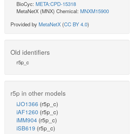
BioCyc:
META:CPD-15318
MetaNetX (MNX) Chemical:
MNXM15900
Provided by
MetaNetX
(
CC BY 4.0
)
Old identifiers
r5p_c
r5p in other models
iJO1366
(r5p_c)
iAF1260
(r5p_c)
iMM904
(r5p_c)
iSB619
(r5p_c)