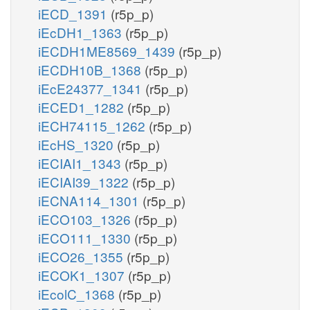
iECD_1391
(r5p_p)
iEcDH1_1363
(r5p_p)
iECDH1ME8569_1439
(r5p_p)
iECDH10B_1368
(r5p_p)
iEcE24377_1341
(r5p_p)
iECED1_1282
(r5p_p)
iECH74115_1262
(r5p_p)
iEcHS_1320
(r5p_p)
iECIAI1_1343
(r5p_p)
iECIAI39_1322
(r5p_p)
iECNA114_1301
(r5p_p)
iECO103_1326
(r5p_p)
iECO111_1330
(r5p_p)
iECO26_1355
(r5p_p)
iECOK1_1307
(r5p_p)
iEcolC_1368
(r5p_p)