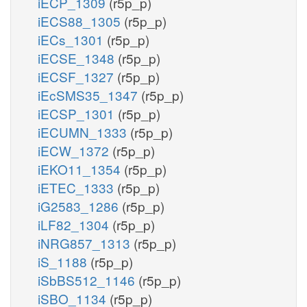
iECP_1309
(r5p_p)
iECS88_1305
(r5p_p)
iECs_1301
(r5p_p)
iECSE_1348
(r5p_p)
iECSF_1327
(r5p_p)
iEcSMS35_1347
(r5p_p)
iECSP_1301
(r5p_p)
iECUMN_1333
(r5p_p)
iECW_1372
(r5p_p)
iEKO11_1354
(r5p_p)
iETEC_1333
(r5p_p)
iG2583_1286
(r5p_p)
iLF82_1304
(r5p_p)
iNRG857_1313
(r5p_p)
iS_1188
(r5p_p)
iSbBS512_1146
(r5p_p)
iSBO_1134
(r5p_p)