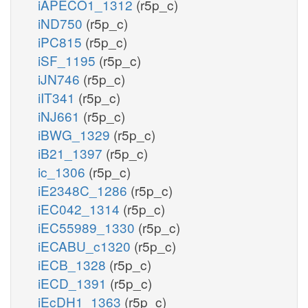
iAPECO1_1312
(r5p_c)
iND750
(r5p_c)
iPC815
(r5p_c)
iSF_1195
(r5p_c)
iJN746
(r5p_c)
iIT341
(r5p_c)
iNJ661
(r5p_c)
iBWG_1329
(r5p_c)
iB21_1397
(r5p_c)
ic_1306
(r5p_c)
iE2348C_1286
(r5p_c)
iEC042_1314
(r5p_c)
iEC55989_1330
(r5p_c)
iECABU_c1320
(r5p_c)
iECB_1328
(r5p_c)
iECD_1391
(r5p_c)
iEcDH1_1363
(r5p_c)