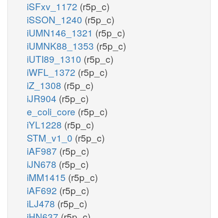
iSFxv_1172
(r5p_c)
iSSON_1240
(r5p_c)
iUMN146_1321
(r5p_c)
iUMNK88_1353
(r5p_c)
iUTI89_1310
(r5p_c)
iWFL_1372
(r5p_c)
iZ_1308
(r5p_c)
iJR904
(r5p_c)
e_coli_core
(r5p_c)
iYL1228
(r5p_c)
STM_v1_0
(r5p_c)
iAF987
(r5p_c)
iJN678
(r5p_c)
iMM1415
(r5p_c)
iAF692
(r5p_c)
iLJ478
(r5p_c)
iHN637
(r5p_c)