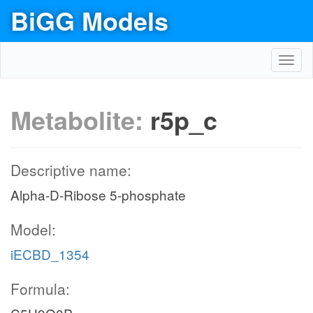
BiGG Models
Toggl
navig
Metabolite:
r5p_c
Descriptive name:
Alpha-D-Ribose 5-phosphate
Model:
iECBD_1354
Formula: