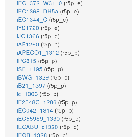
iEC1372_W3110
(r5p_e)
iEC1368_DH5a
(r5p_e)
iEC1344_C
(r5p_e)
iYS1720
(r5p_e)
iJO1366
(r5p_p)
iAF1260
(r5p_p)
iAPECO1_1312
(r5p_p)
iPC815
(r5p_p)
iSF_1195
(r5p_p)
iBWG_1329
(r5p_p)
iB21_1397
(r5p_p)
ic_1306
(r5p_p)
iE2348C_1286
(r5p_p)
iEC042_1314
(r5p_p)
iEC55989_1330
(r5p_p)
iECABU_c1320
(r5p_p)
iECB_1328
(r5p_p)