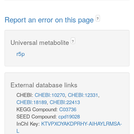
Report an error on this page
?
Universal metabolite
?
r5p
External database links
CHEBI:
CHEBI:10270
,
CHEBI:12331
,
CHEBI:18189
,
CHEBI:22413
KEGG Compound:
C03736
SEED Compound:
cpd19028
InChI Key:
KTVPXOYAKDPRHY-AIHAYLRMSA-
L