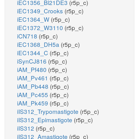
iEC1356_Bl21DE3
(r5p_c)
iEC1349_Crooks
(r5p_c)
iEC1364_W
(r5p_c)
iEC1372_W3110
(r5p_c)
iCN718
(r5p_c)
iEC1368_DH5a
(r5p_c)
iEC1344_C
(r5p_c)
iSynCJ816
(r5p_c)
iAM_Pf480
(r5p_c)
iAM_Pv461
(r5p_c)
iAM_Pb448
(r5p_c)
iAM_Pc455
(r5p_c)
iAM_Pk459
(r5p_c)
iIS312_Trypomastigote
(r5p_c)
iIS312_Epimastigote
(r5p_c)
iIS312
(r5p_c)
iIS312_Amastigote
(r5p_c)