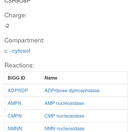
C5H9O8P
Charge:
-2
Compartment:
c - cytosol
Reactions:
BiGG ID
Name
ADPRDP
ADPribose diphosphatase
AMPN
AMP nucleosidase
CMPN
CMP nucleosidase
NMNN
NMN nucleosidase