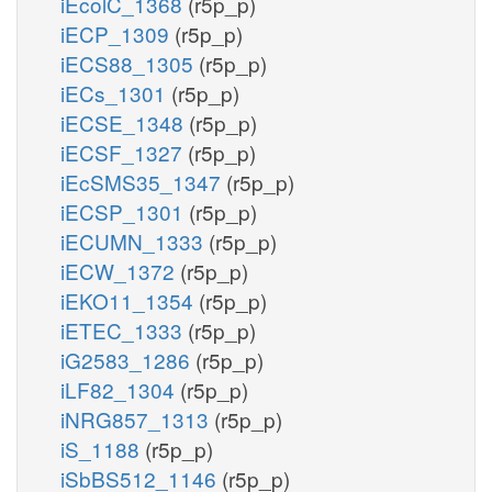
iEcolC_1368
(r5p_p)
iECP_1309
(r5p_p)
iECS88_1305
(r5p_p)
iECs_1301
(r5p_p)
iECSE_1348
(r5p_p)
iECSF_1327
(r5p_p)
iEcSMS35_1347
(r5p_p)
iECSP_1301
(r5p_p)
iECUMN_1333
(r5p_p)
iECW_1372
(r5p_p)
iEKO11_1354
(r5p_p)
iETEC_1333
(r5p_p)
iG2583_1286
(r5p_p)
iLF82_1304
(r5p_p)
iNRG857_1313
(r5p_p)
iS_1188
(r5p_p)
iSbBS512_1146
(r5p_p)