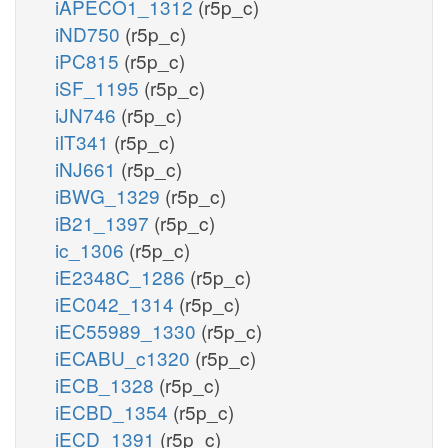
iAPECO1_1312
(r5p_c)
iND750
(r5p_c)
iPC815
(r5p_c)
iSF_1195
(r5p_c)
iJN746
(r5p_c)
iIT341
(r5p_c)
iNJ661
(r5p_c)
iBWG_1329
(r5p_c)
iB21_1397
(r5p_c)
ic_1306
(r5p_c)
iE2348C_1286
(r5p_c)
iEC042_1314
(r5p_c)
iEC55989_1330
(r5p_c)
iECABU_c1320
(r5p_c)
iECB_1328
(r5p_c)
iECBD_1354
(r5p_c)
iECD_1391
(r5p_c)