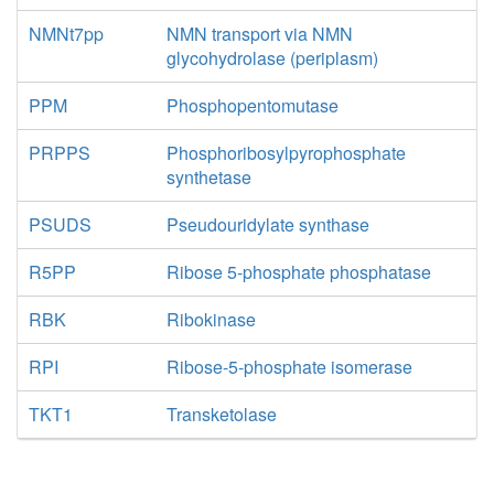
NMNt7pp
NMN transport via NMN
glycohydrolase (periplasm)
PPM
Phosphopentomutase
PRPPS
Phosphoribosylpyrophosphate
synthetase
PSUDS
Pseudouridylate synthase
R5PP
Ribose 5-phosphate phosphatase
RBK
Ribokinase
RPI
Ribose-5-phosphate isomerase
TKT1
Transketolase