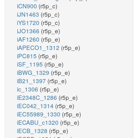
iCN900
(r5p_c)
iJN1463
(r5p_c)
iYS1720
(r5p_c)
iJO1366
(r5p_e)
iAF1260
(r5p_e)
iAPECO1_1312
(r5p_e)
iPC815
(r5p_e)
iSF_1195
(r5p_e)
iBWG_1329
(r5p_e)
iB21_1397
(r5p_e)
ic_1306
(r5p_e)
iE2348C_1286
(r5p_e)
iEC042_1314
(r5p_e)
iEC55989_1330
(r5p_e)
iECABU_c1320
(r5p_e)
iECB_1328
(r5p_e)