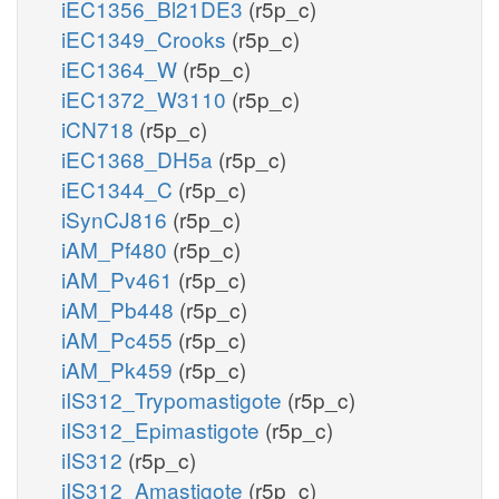
iEC1356_Bl21DE3
(r5p_c)
iEC1349_Crooks
(r5p_c)
iEC1364_W
(r5p_c)
iEC1372_W3110
(r5p_c)
iCN718
(r5p_c)
iEC1368_DH5a
(r5p_c)
iEC1344_C
(r5p_c)
iSynCJ816
(r5p_c)
iAM_Pf480
(r5p_c)
iAM_Pv461
(r5p_c)
iAM_Pb448
(r5p_c)
iAM_Pc455
(r5p_c)
iAM_Pk459
(r5p_c)
iIS312_Trypomastigote
(r5p_c)
iIS312_Epimastigote
(r5p_c)
iIS312
(r5p_c)
iIS312_Amastigote
(r5p_c)