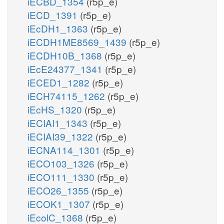
iECBD_1354
(r5p_e)
iECD_1391
(r5p_e)
iEcDH1_1363
(r5p_e)
iECDH1ME8569_1439
(r5p_e)
iECDH10B_1368
(r5p_e)
iEcE24377_1341
(r5p_e)
iECED1_1282
(r5p_e)
iECH74115_1262
(r5p_e)
iEcHS_1320
(r5p_e)
iECIAI1_1343
(r5p_e)
iECIAI39_1322
(r5p_e)
iECNA114_1301
(r5p_e)
iECO103_1326
(r5p_e)
iECO111_1330
(r5p_e)
iECO26_1355
(r5p_e)
iECOK1_1307
(r5p_e)
iEcolC_1368
(r5p_e)