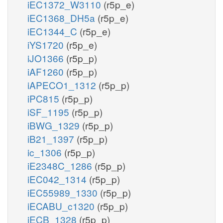
iEC1372_W3110
(r5p_e)
iEC1368_DH5a
(r5p_e)
iEC1344_C
(r5p_e)
iYS1720
(r5p_e)
iJO1366
(r5p_p)
iAF1260
(r5p_p)
iAPECO1_1312
(r5p_p)
iPC815
(r5p_p)
iSF_1195
(r5p_p)
iBWG_1329
(r5p_p)
iB21_1397
(r5p_p)
ic_1306
(r5p_p)
iE2348C_1286
(r5p_p)
iEC042_1314
(r5p_p)
iEC55989_1330
(r5p_p)
iECABU_c1320
(r5p_p)
iECB_1328
(r5p_p)