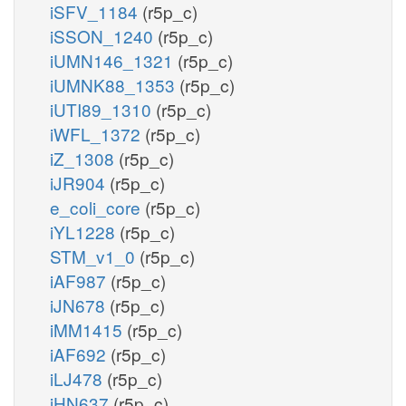
iSFV_1184
(r5p_c)
iSSON_1240
(r5p_c)
iUMN146_1321
(r5p_c)
iUMNK88_1353
(r5p_c)
iUTI89_1310
(r5p_c)
iWFL_1372
(r5p_c)
iZ_1308
(r5p_c)
iJR904
(r5p_c)
e_coli_core
(r5p_c)
iYL1228
(r5p_c)
STM_v1_0
(r5p_c)
iAF987
(r5p_c)
iJN678
(r5p_c)
iMM1415
(r5p_c)
iAF692
(r5p_c)
iLJ478
(r5p_c)
iHN637
(r5p_c)