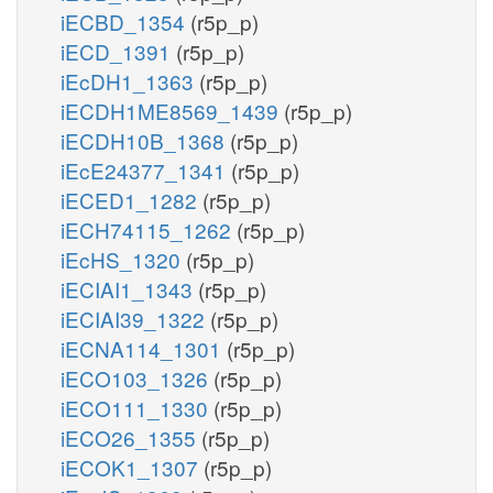
iECBD_1354
(r5p_p)
iECD_1391
(r5p_p)
iEcDH1_1363
(r5p_p)
iECDH1ME8569_1439
(r5p_p)
iECDH10B_1368
(r5p_p)
iEcE24377_1341
(r5p_p)
iECED1_1282
(r5p_p)
iECH74115_1262
(r5p_p)
iEcHS_1320
(r5p_p)
iECIAI1_1343
(r5p_p)
iECIAI39_1322
(r5p_p)
iECNA114_1301
(r5p_p)
iECO103_1326
(r5p_p)
iECO111_1330
(r5p_p)
iECO26_1355
(r5p_p)
iECOK1_1307
(r5p_p)