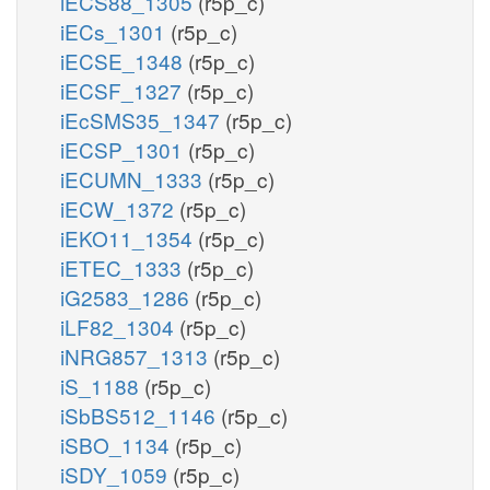
iECS88_1305
(r5p_c)
iECs_1301
(r5p_c)
iECSE_1348
(r5p_c)
iECSF_1327
(r5p_c)
iEcSMS35_1347
(r5p_c)
iECSP_1301
(r5p_c)
iECUMN_1333
(r5p_c)
iECW_1372
(r5p_c)
iEKO11_1354
(r5p_c)
iETEC_1333
(r5p_c)
iG2583_1286
(r5p_c)
iLF82_1304
(r5p_c)
iNRG857_1313
(r5p_c)
iS_1188
(r5p_c)
iSbBS512_1146
(r5p_c)
iSBO_1134
(r5p_c)
iSDY_1059
(r5p_c)