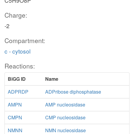
C5H9O8P
Charge:
-2
Compartment:
c - cytosol
Reactions:
BiGG ID
Name
ADPRDP
ADPribose diphosphatase
AMPN
AMP nucleosidase
CMPN
CMP nucleosidase
NMNN
NMN nucleosidase