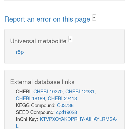
Report an error on this page
?
Universal metabolite
?
r5p
External database links
CHEBI:
CHEBI:10270
,
CHEBI:12331
,
CHEBI:18189
,
CHEBI:22413
KEGG Compound:
C03736
SEED Compound:
cpd19028
InChI Key:
KTVPXOYAKDPRHY-AIHAYLRMSA-
L