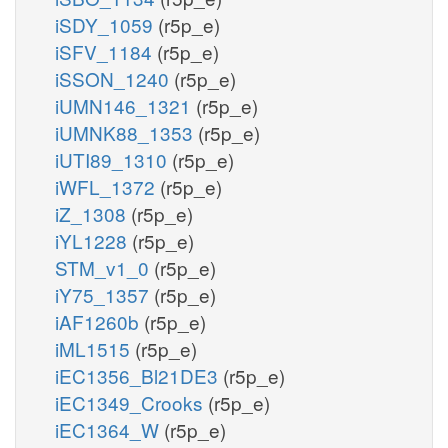
iSDY_1059
(r5p_e)
iSFV_1184
(r5p_e)
iSSON_1240
(r5p_e)
iUMN146_1321
(r5p_e)
iUMNK88_1353
(r5p_e)
iUTI89_1310
(r5p_e)
iWFL_1372
(r5p_e)
iZ_1308
(r5p_e)
iYL1228
(r5p_e)
STM_v1_0
(r5p_e)
iY75_1357
(r5p_e)
iAF1260b
(r5p_e)
iML1515
(r5p_e)
iEC1356_Bl21DE3
(r5p_e)
iEC1349_Crooks
(r5p_e)
iEC1364_W
(r5p_e)