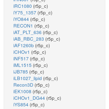
iRC1080
(r5p_c)
iY75_1357
(r5p_c)
iYO844
(r5p_c)
RECON1
(r5p_c)
iAT_PLT_636
(r5p_c)
iAB_RBC_283
(r5p_c)
iAF1260b
(r5p_c)
iCHOv1
(r5p_c)
iNF517
(r5p_c)
iML1515
(r5p_c)
iJB785
(r5p_c)
iLB1027_lipid
(r5p_c)
Recon3D
(r5p_c)
iEK1008
(r5p_c)
iCHOv1_DG44
(r5p_c)
iYS854
(r5p_c)