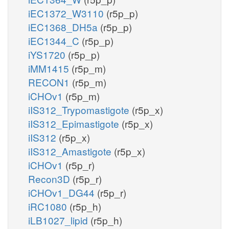
iEC1372_W3110
(r5p_p)
iEC1368_DH5a
(r5p_p)
iEC1344_C
(r5p_p)
iYS1720
(r5p_p)
iMM1415
(r5p_m)
RECON1
(r5p_m)
iCHOv1
(r5p_m)
iIS312_Trypomastigote
(r5p_x)
iIS312_Epimastigote
(r5p_x)
iIS312
(r5p_x)
iIS312_Amastigote
(r5p_x)
iCHOv1
(r5p_r)
Recon3D
(r5p_r)
iCHOv1_DG44
(r5p_r)
iRC1080
(r5p_h)
iLB1027_lipid
(r5p_h)