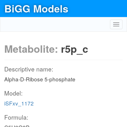
BiGG Models
Toggl
navig
Metabolite:
r5p_c
Descriptive name:
Alpha-D-Ribose 5-phosphate
Model:
iSFxv_1172
Formula: