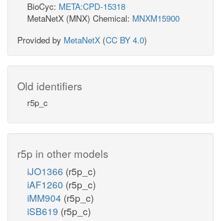
BioCyc:
META:CPD-15318
MetaNetX (MNX) Chemical:
MNXM15900
Provided by
MetaNetX
(
CC BY 4.0
)
Old identifiers
r5p_c
r5p in other models
iJO1366
(r5p_c)
iAF1260
(r5p_c)
iMM904
(r5p_c)
iSB619
(r5p_c)