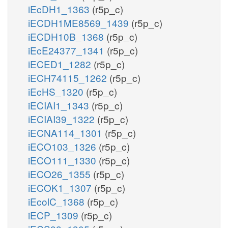
iEcDH1_1363
(r5p_c)
iECDH1ME8569_1439
(r5p_c)
iECDH10B_1368
(r5p_c)
iEcE24377_1341
(r5p_c)
iECED1_1282
(r5p_c)
iECH74115_1262
(r5p_c)
iEcHS_1320
(r5p_c)
iECIAI1_1343
(r5p_c)
iECIAI39_1322
(r5p_c)
iECNA114_1301
(r5p_c)
iECO103_1326
(r5p_c)
iECO111_1330
(r5p_c)
iECO26_1355
(r5p_c)
iECOK1_1307
(r5p_c)
iEcolC_1368
(r5p_c)
iECP_1309
(r5p_c)