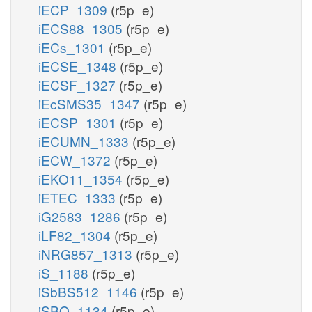
iECP_1309
(r5p_e)
iECS88_1305
(r5p_e)
iECs_1301
(r5p_e)
iECSE_1348
(r5p_e)
iECSF_1327
(r5p_e)
iEcSMS35_1347
(r5p_e)
iECSP_1301
(r5p_e)
iECUMN_1333
(r5p_e)
iECW_1372
(r5p_e)
iEKO11_1354
(r5p_e)
iETEC_1333
(r5p_e)
iG2583_1286
(r5p_e)
iLF82_1304
(r5p_e)
iNRG857_1313
(r5p_e)
iS_1188
(r5p_e)
iSbBS512_1146
(r5p_e)
iSBO_1134
(r5p_e)