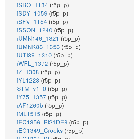
iSBO_1134
(r5p_p)
iSDY_1059
(r5p_p)
iSFV_1184
(r5p_p)
iSSON_1240
(r5p_p)
iUMN146_1321
(r5p_p)
iUMNK88_1353
(r5p_p)
iUTI89_1310
(r5p_p)
iWFL_1372
(r5p_p)
iZ_1308
(r5p_p)
iYL1228
(r5p_p)
STM_v1_0
(r5p_p)
iY75_1357
(r5p_p)
iAF1260b
(r5p_p)
iML1515
(r5p_p)
iEC1356_Bl21DE3
(r5p_p)
iEC1349_Crooks
(r5p_p)
iEC1364_W
(r5p_p)