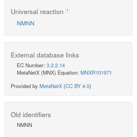
Universal reaction
?
NMNN
External database links
EC Number:
3.2.2.14
MetaNetX (MNX) Equation:
MNXR101971
Provided by
MetaNetX
(
CC BY 4.0
)
Old identifiers
NMNN