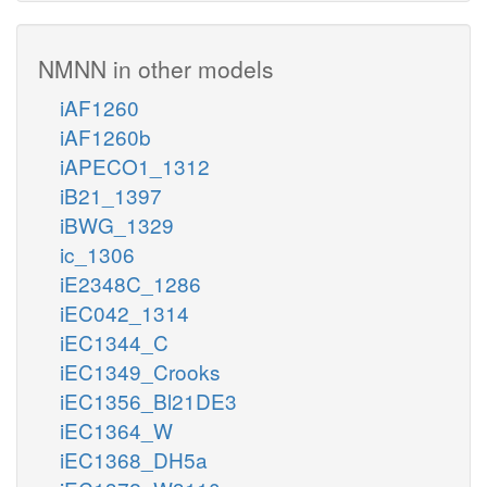
NMNN in other models
iAF1260
iAF1260b
iAPECO1_1312
iB21_1397
iBWG_1329
ic_1306
iE2348C_1286
iEC042_1314
iEC1344_C
iEC1349_Crooks
iEC1356_Bl21DE3
iEC1364_W
iEC1368_DH5a