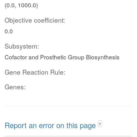
(0.0, 1000.0)
Objective coefficient:
0.0
Subsystem:
Cofactor and Prosthetic Group Biosynthesis
Gene Reaction Rule:
Genes:
Report an error on this page
?