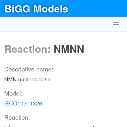
BiGG Models
Toggl
navig
Reaction:
NMNN
Descriptive name:
NMN nucleosidase
Model:
iECO103_1326
Reaction: