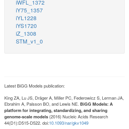
iWFL_1372
iY75_1357
iYL1228
iYS1720
iZ_1308
STM_v1_0
Latest BiGG Models publication:
King ZA, Lu JS, Dräger A, Miller PC, Federowicz S, Lerman JA,
Ebrahim A, Palsson BO, and Lewis NE.
BiGG Models: A
platform for integrating, standardizing, and sharing
genome-scale models
(2016) Nucleic Acids Research
44(D1):D515-D522. doi:
10.1093/nar/gkv1049