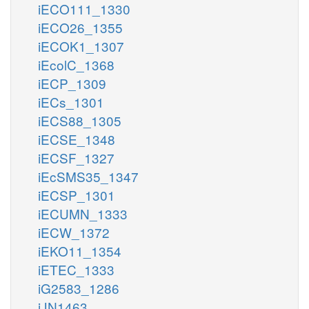
iECO111_1330
iECO26_1355
iECOK1_1307
iEcolC_1368
iECP_1309
iECs_1301
iECS88_1305
iECSE_1348
iECSF_1327
iEcSMS35_1347
iECSP_1301
iECUMN_1333
iECW_1372
iEKO11_1354
iETEC_1333
iG2583_1286
iJN1463