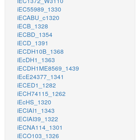
iEC1372_W3110
iEC55989_1330
iECABU_c1320
iECB_1328
iECBD_1354
iECD_1391
iECDH10B_1368
iEcDH1_1363
iECDH1ME8569_1439
iEcE24377_1341
iECED1_1282
iECH74115_1262
iEcHS_1320
iECIAI1_1343
iECIAI39_1322
iECNA114_1301
iECO103_1326