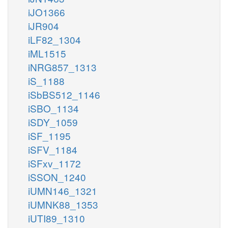
iJO1366
iJR904
iLF82_1304
iML1515
iNRG857_1313
iS_1188
iSbBS512_1146
iSBO_1134
iSDY_1059
iSF_1195
iSFV_1184
iSFxv_1172
iSSON_1240
iUMN146_1321
iUMNK88_1353
iUTI89_1310