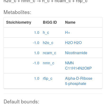
h2o_c + nmn_c → h_c + ncam_c + r5p_c
Metabolites:
Stoichiometry
BiGG ID
Name
1.0
h_c
H+
-1.0
h2o_c
H2O H2O
1.0
ncam_c
Nicotinamide
-1.0
nmn_c
NMN
C11H14N2O8P
1.0
r5p_c
Alpha-D-Ribose
5-phosphate
Default bounds: