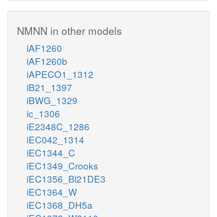
NMNN in other models
iAF1260
iAF1260b
iAPECO1_1312
iB21_1397
iBWG_1329
ic_1306
iE2348C_1286
iEC042_1314
iEC1344_C
iEC1349_Crooks
iEC1356_Bl21DE3
iEC1364_W
iEC1368_DH5a