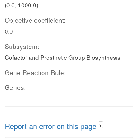
(0.0, 1000.0)
Objective coefficient:
0.0
Subsystem:
Cofactor and Prosthetic Group Biosynthesis
Gene Reaction Rule:
Genes:
Report an error on this page
?