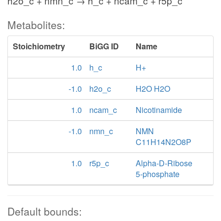
h2o_c + nmn_c → h_c + ncam_c + r5p_c
Metabolites:
Stoichiometry
BiGG ID
Name
1.0
h_c
H+
-1.0
h2o_c
H2O H2O
1.0
ncam_c
Nicotinamide
-1.0
nmn_c
NMN
C11H14N2O8P
1.0
r5p_c
Alpha-D-Ribose
5-phosphate
Default bounds: