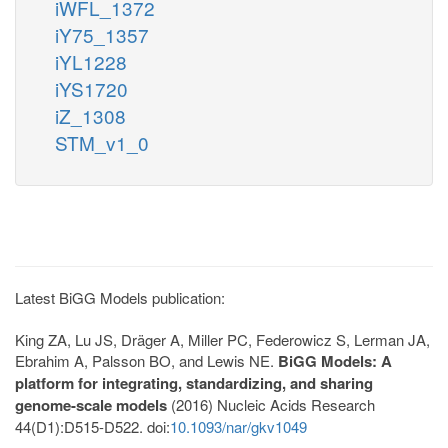
iWFL_1372
iY75_1357
iYL1228
iYS1720
iZ_1308
STM_v1_0
Latest BiGG Models publication:
King ZA, Lu JS, Dräger A, Miller PC, Federowicz S, Lerman JA,
Ebrahim A, Palsson BO, and Lewis NE.
BiGG Models: A
platform for integrating, standardizing, and sharing
genome-scale models
(2016) Nucleic Acids Research
44(D1):D515-D522. doi:
10.1093/nar/gkv1049