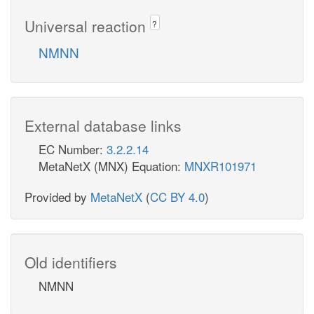
Universal reaction
?
NMNN
External database links
EC Number:
3.2.2.14
MetaNetX (MNX) Equation:
MNXR101971
Provided by
MetaNetX
(
CC BY 4.0
)
Old identifiers
NMNN