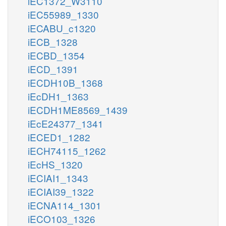
iEC1372_W3110
iEC55989_1330
iECABU_c1320
iECB_1328
iECBD_1354
iECD_1391
iECDH10B_1368
iEcDH1_1363
iECDH1ME8569_1439
iEcE24377_1341
iECED1_1282
iECH74115_1262
iEcHS_1320
iECIAI1_1343
iECIAI39_1322
iECNA114_1301
iECO103_1326