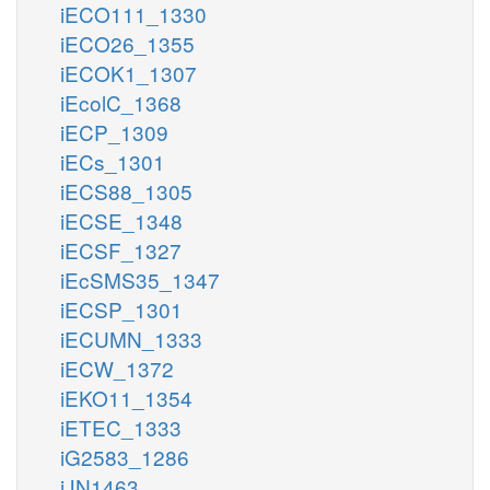
iECO111_1330
iECO26_1355
iECOK1_1307
iEcolC_1368
iECP_1309
iECs_1301
iECS88_1305
iECSE_1348
iECSF_1327
iEcSMS35_1347
iECSP_1301
iECUMN_1333
iECW_1372
iEKO11_1354
iETEC_1333
iG2583_1286
iJN1463