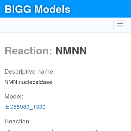
BiGG Models
Toggl
navig
Reaction:
NMNN
Descriptive name:
NMN nucleosidase
Model:
iEC55989_1330
Reaction: