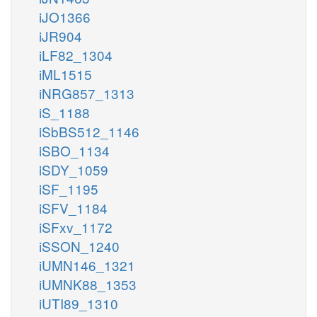
iJO1366
iJR904
iLF82_1304
iML1515
iNRG857_1313
iS_1188
iSbBS512_1146
iSBO_1134
iSDY_1059
iSF_1195
iSFV_1184
iSFxv_1172
iSSON_1240
iUMN146_1321
iUMNK88_1353
iUTI89_1310