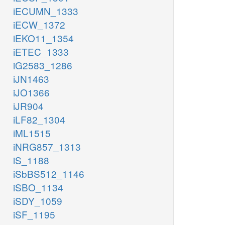
iECUMN_1333
iECW_1372
iEKO11_1354
iETEC_1333
iG2583_1286
iJN1463
iJO1366
iJR904
iLF82_1304
iML1515
iNRG857_1313
iS_1188
iSbBS512_1146
iSBO_1134
iSDY_1059
iSF_1195