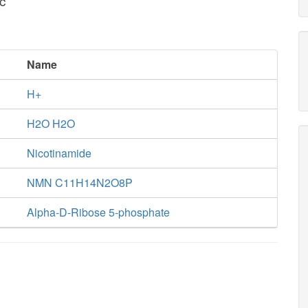
c
Name
H+
H2O H2O
Nicotinamide
NMN C11H14N2O8P
Alpha-D-Ribose 5-phosphate