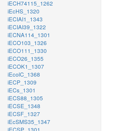
iECH74115_1262
iEcHS_1320
iECIAI1_1343
iECIAI39_1322
iECNA114_1301
iECO103_1326
iECO111_1330
iECO26_1355
iECOK1_1307
iEcolC_1368
iECP_1309
iECs_1301
iECS88_1305
iECSE_1348
iECSF_1327
iEcSMS35_1347
iECSP_1301