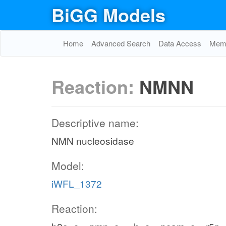
BiGG Models
Home
Advanced Search
Data Access
Memo
Reaction:
NMNN
Descriptive name:
NMN nucleosidase
Model:
iWFL_1372
Reaction: