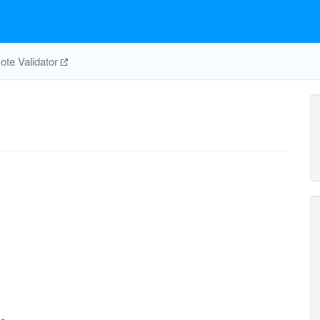
te Validator