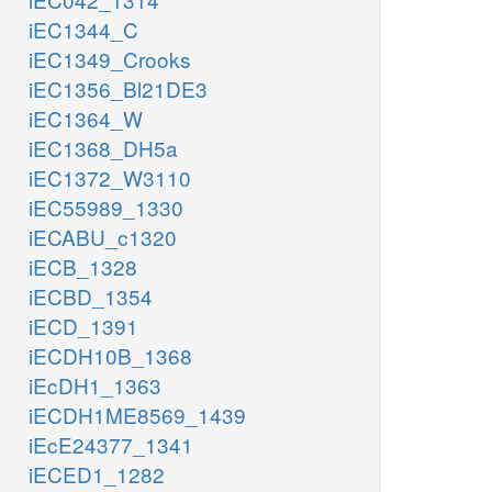
iEC1344_C
iEC1349_Crooks
iEC1356_Bl21DE3
iEC1364_W
iEC1368_DH5a
iEC1372_W3110
iEC55989_1330
iECABU_c1320
iECB_1328
iECBD_1354
iECD_1391
iECDH10B_1368
iEcDH1_1363
iECDH1ME8569_1439
iEcE24377_1341
iECED1_1282