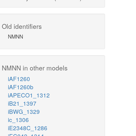
Old identifiers
NMNN
NMNN in other models
iAF1260
iAF1260b
iAPECO1_1312
iB21_1397
iBWG_1329
ic_1306
iE2348C_1286
iEC042_1314