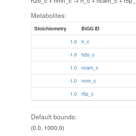
h2o_c + nmn_c → h_c + ncam_c + r5p_
Metabolites:
Stoichiometry
BiGG ID
1.0
h_c
-1.0
h2o_c
1.0
ncam_c
-1.0
nmn_c
1.0
r5p_c
Default bounds:
(0.0, 1000.0)