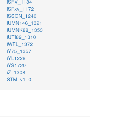
iSFV_1184
iSFxv_1172
iSSON_1240
iUMN146_1321
iUMNK88_1353
iUTI89_1310
iWFL_1372
iY75_1357
iYL1228
iYS1720
iZ_1308
STM_v1_0