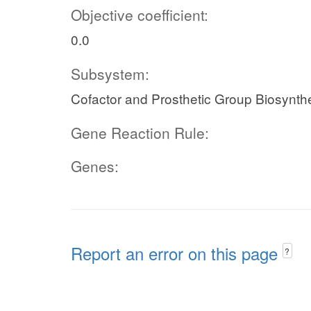
Objective coefficient:
0.0
Subsystem:
Cofactor and Prosthetic Group Biosynth
Gene Reaction Rule:
Genes:
Report an error on this page
?