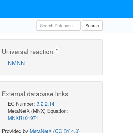
Search
Universal reaction
?
NMNN
External database links
EC Number:
3.2.2.14
MetaNetX (MNX) Equation:
MNXR101971
Provided by
MetaNetX
(
CC BY 4.0
)