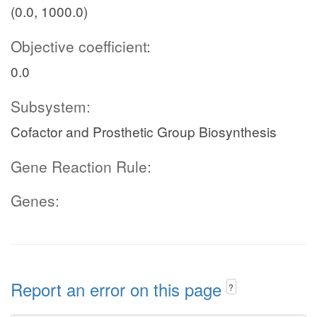
(0.0, 1000.0)
Objective coefficient:
0.0
Subsystem:
Cofactor and Prosthetic Group Biosynthesis
Gene Reaction Rule:
Genes:
Report an error on this page
?