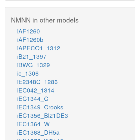
NMNN in other models
iAF1260
iAF1260b
iAPECO1_1312
iB21_1397
iBWG_1329
ic_1306
iE2348C_1286
iEC042_1314
iEC1344_C
iEC1349_Crooks
iEC1356_Bl21DE3
iEC1364_W
iEC1368_DH5a