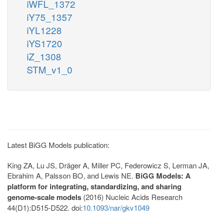
iWFL_1372
iY75_1357
iYL1228
iYS1720
iZ_1308
STM_v1_0
Latest BiGG Models publication:
King ZA, Lu JS, Dräger A, Miller PC, Federowicz S, Lerman JA,
Ebrahim A, Palsson BO, and Lewis NE.
BiGG Models: A
platform for integrating, standardizing, and sharing
genome-scale models
(2016) Nucleic Acids Research
44(D1):D515-D522. doi:
10.1093/nar/gkv1049