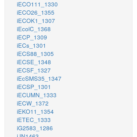
iECO111_1330
iECO26_1355
iECOK1_1307
iEcolC_1368
iECP_1309
iECs_1301
iECS88_1305
iECSE_1348
iECSF_1327
iEcSMS35_1347
iECSP_1301
iECUMN_1333
iECW_1372
iEKO11_1354
iETEC_1333
iG2583_1286
iJN1463