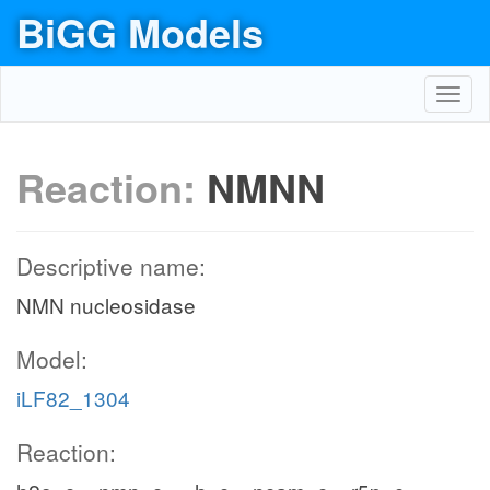
BiGG Models
Toggl
navig
Reaction:
NMNN
Descriptive name:
NMN nucleosidase
Model:
iLF82_1304
Reaction: