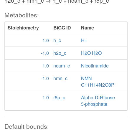
h2o_c + nmn_c → h_c + ncam_c + r5p_c
Metabolites:
Stoichiometry
BiGG ID
Name
1.0
h_c
H+
-1.0
h2o_c
H2O H2O
1.0
ncam_c
Nicotinamide
-1.0
nmn_c
NMN
C11H14N2O8P
1.0
r5p_c
Alpha-D-Ribose
5-phosphate
Default bounds: