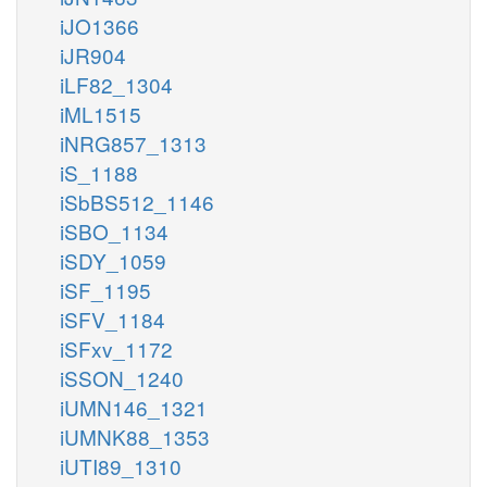
iJO1366
iJR904
iLF82_1304
iML1515
iNRG857_1313
iS_1188
iSbBS512_1146
iSBO_1134
iSDY_1059
iSF_1195
iSFV_1184
iSFxv_1172
iSSON_1240
iUMN146_1321
iUMNK88_1353
iUTI89_1310