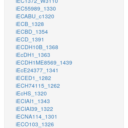
iEC1372_W3110
iEC55989_1330
iECABU_c1320
iECB_1328
iECBD_1354
iECD_1391
iECDH10B_1368
iEcDH1_1363
iECDH1ME8569_1439
iEcE24377_1341
iECED1_1282
iECH74115_1262
iEcHS_1320
iECIAI1_1343
iECIAI39_1322
iECNA114_1301
iECO103_1326