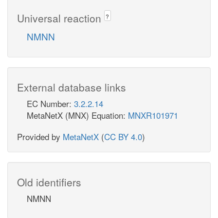
Universal reaction
?
NMNN
External database links
EC Number:
3.2.2.14
MetaNetX (MNX) Equation:
MNXR101971
Provided by
MetaNetX
(
CC BY 4.0
)
Old identifiers
NMNN