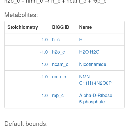
h2o_c + nmn_c → h_c + ncam_c + r5p_c
Metabolites:
Stoichiometry
BiGG ID
Name
1.0
h_c
H+
-1.0
h2o_c
H2O H2O
1.0
ncam_c
Nicotinamide
-1.0
nmn_c
NMN
C11H14N2O8P
1.0
r5p_c
Alpha-D-Ribose
5-phosphate
Default bounds: