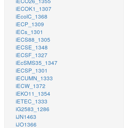
iECO26_1355
iECOK1_1307
iEcolC_1368
iECP_1309
iECs_1301
iECS88_1305
iECSE_1348
iECSF_1327
iEcSMS35_1347
iECSP_1301
iECUMN_1333
iECW_1372
iEKO11_1354
iETEC_1333
iG2583_1286
iJN1463
iJO1366