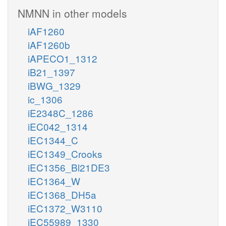
NMNN in other models
iAF1260
iAF1260b
iAPECO1_1312
iB21_1397
iBWG_1329
ic_1306
iE2348C_1286
iEC042_1314
iEC1344_C
iEC1349_Crooks
iEC1356_Bl21DE3
iEC1364_W
iEC1368_DH5a
iEC1372_W3110
iEC55989_1330