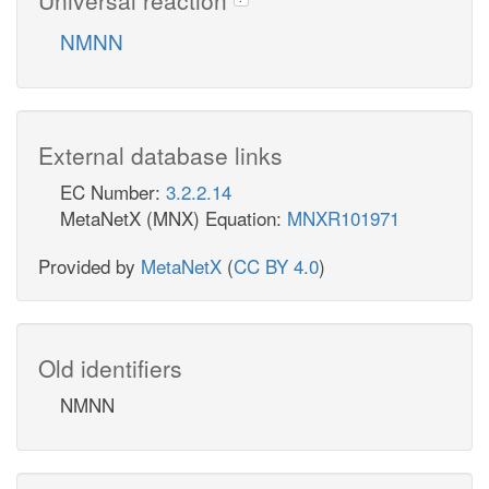
NMNN
External database links
EC Number:
3.2.2.14
MetaNetX (MNX) Equation:
MNXR101971
Provided by
MetaNetX
(
CC BY 4.0
)
Old identifiers
NMNN