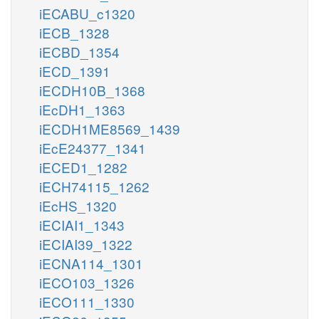
iECABU_c1320
iECB_1328
iECBD_1354
iECD_1391
iECDH10B_1368
iEcDH1_1363
iECDH1ME8569_1439
iEcE24377_1341
iECED1_1282
iECH74115_1262
iEcHS_1320
iECIAI1_1343
iECIAI39_1322
iECNA114_1301
iECO103_1326
iECO111_1330