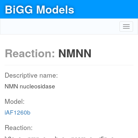
BiGG Models
Toggl
navig
Reaction:
NMNN
Descriptive name:
NMN nucleosidase
Model:
iAF1260b
Reaction: