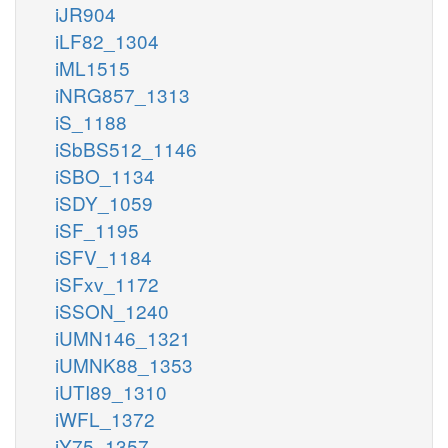
iJR904
iLF82_1304
iML1515
iNRG857_1313
iS_1188
iSbBS512_1146
iSBO_1134
iSDY_1059
iSF_1195
iSFV_1184
iSFxv_1172
iSSON_1240
iUMN146_1321
iUMNK88_1353
iUTI89_1310
iWFL_1372
iY75_1357