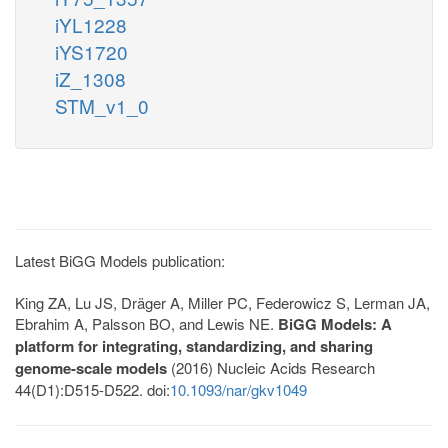
iYL1228
iYS1720
iZ_1308
STM_v1_0
Latest BiGG Models publication:
King ZA, Lu JS, Dräger A, Miller PC, Federowicz S, Lerman JA,
Ebrahim A, Palsson BO, and Lewis NE.
BiGG Models: A
platform for integrating, standardizing, and sharing
genome-scale models
(2016) Nucleic Acids Research
44(D1):D515-D522. doi:
10.1093/nar/gkv1049