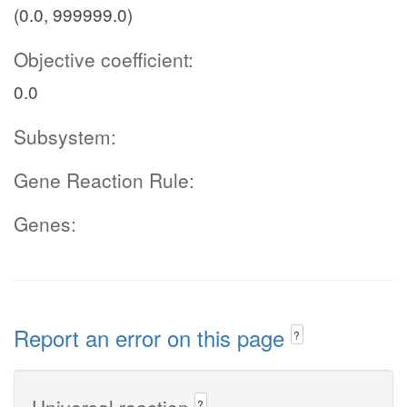
(0.0, 999999.0)
Objective coefficient:
0.0
Subsystem:
Gene Reaction Rule:
Genes:
Report an error on this page
?
Universal reaction
?