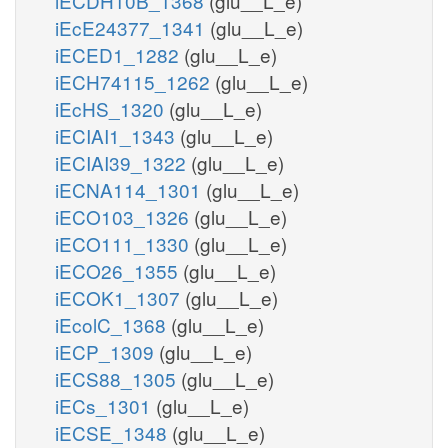
iECDH10B_1368
(glu__L_e)
iEcE24377_1341
(glu__L_e)
iECED1_1282
(glu__L_e)
iECH74115_1262
(glu__L_e)
iEcHS_1320
(glu__L_e)
iECIAI1_1343
(glu__L_e)
iECIAI39_1322
(glu__L_e)
iECNA114_1301
(glu__L_e)
iECO103_1326
(glu__L_e)
iECO111_1330
(glu__L_e)
iECO26_1355
(glu__L_e)
iECOK1_1307
(glu__L_e)
iEcolC_1368
(glu__L_e)
iECP_1309
(glu__L_e)
iECS88_1305
(glu__L_e)
iECs_1301
(glu__L_e)
iECSE_1348
(glu__L_e)