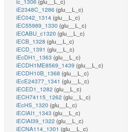
ic_1306
(glu__L_c)
iE2348C_1286
(glu__L_c)
iEC042_1314
(glu__L_c)
iEC55989_1330
(glu__L_c)
iECABU_c1320
(glu__L_c)
iECB_1328
(glu__L_c)
iECD_1391
(glu__L_c)
iEcDH1_1363
(glu__L_c)
iECDH1ME8569_1439
(glu__L_c)
iECDH10B_1368
(glu__L_c)
iEcE24377_1341
(glu__L_c)
iECED1_1282
(glu__L_c)
iECH74115_1262
(glu__L_c)
iEcHS_1320
(glu__L_c)
iECIAI1_1343
(glu__L_c)
iECIAI39_1322
(glu__L_c)
iECNA114_1301
(glu__L_c)