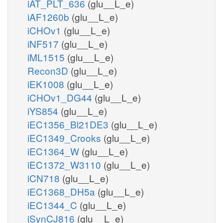
iAT_PLT_636
(glu__L_e)
iAF1260b
(glu__L_e)
iCHOv1
(glu__L_e)
iNF517
(glu__L_e)
iML1515
(glu__L_e)
Recon3D
(glu__L_e)
iEK1008
(glu__L_e)
iCHOv1_DG44
(glu__L_e)
iYS854
(glu__L_e)
iEC1356_Bl21DE3
(glu__L_e)
iEC1349_Crooks
(glu__L_e)
iEC1364_W
(glu__L_e)
iEC1372_W3110
(glu__L_e)
iCN718
(glu__L_e)
iEC1368_DH5a
(glu__L_e)
iEC1344_C
(glu__L_e)
iSynCJ816
(glu__L_e)