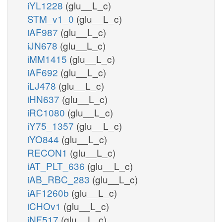
iYL1228
(glu__L_c)
STM_v1_0
(glu__L_c)
iAF987
(glu__L_c)
iJN678
(glu__L_c)
iMM1415
(glu__L_c)
iAF692
(glu__L_c)
iLJ478
(glu__L_c)
iHN637
(glu__L_c)
iRC1080
(glu__L_c)
iY75_1357
(glu__L_c)
iYO844
(glu__L_c)
RECON1
(glu__L_c)
iAT_PLT_636
(glu__L_c)
iAB_RBC_283
(glu__L_c)
iAF1260b
(glu__L_c)
iCHOv1
(glu__L_c)
iNF517
(glu__L_c)