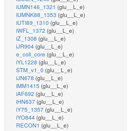
iUMN146_1321
(glu__L_e)
iUMNK88_1353
(glu__L_e)
iUTI89_1310
(glu__L_e)
iWFL_1372
(glu__L_e)
iZ_1308
(glu__L_e)
iJR904
(glu__L_e)
e_coli_core
(glu__L_e)
iYL1228
(glu__L_e)
STM_v1_0
(glu__L_e)
iJN678
(glu__L_e)
iMM1415
(glu__L_e)
iAF692
(glu__L_e)
iHN637
(glu__L_e)
iY75_1357
(glu__L_e)
iYO844
(glu__L_e)
RECON1
(glu__L_e)