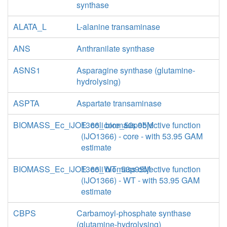
synthase
ALATA_L
L-alanine transaminase
ANS
Anthranilate synthase
ASNS1
Asparagine synthase (glutamine-
hydrolysing)
ASPTA
Aspartate transaminase
BIOMASS_Ec_iJO1366_core_53p95M
E. coli biomass objective function
(iJO1366) - core - with 53.95 GAM
estimate
BIOMASS_Ec_iJO1366_WT_53p95M
E. coli biomass objective function
(iJO1366) - WT - with 53.95 GAM
estimate
CBPS
Carbamoyl-phosphate synthase
(glutamine-hydrolysing)