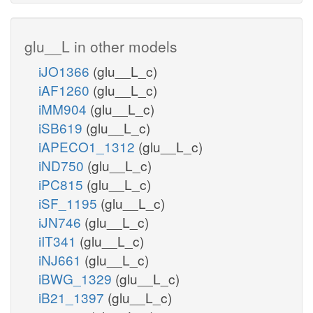
glu__L in other models
iJO1366
(glu__L_c)
iAF1260
(glu__L_c)
iMM904
(glu__L_c)
iSB619
(glu__L_c)
iAPECO1_1312
(glu__L_c)
iND750
(glu__L_c)
iPC815
(glu__L_c)
iSF_1195
(glu__L_c)
iJN746
(glu__L_c)
iIT341
(glu__L_c)
iNJ661
(glu__L_c)
iBWG_1329
(glu__L_c)
iB21_1397
(glu__L_c)