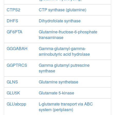
CTPS2
CTP synthase (glutamine)
DHFS
Dihydrofolate synthase
GF6PTA
Glutamine-fructose-6-phosphate
transaminase
GGGABAH
Gamma-glutamyl-gamma-
aminobutyric acid hydrolase
GGPTRCS
Gamma glutamyl putrescine
synthase
GLNS
Glutamine synthetase
GLU5K
Glutamate 5-kinase
GLUabcpp
L-glutamate transport via ABC
system (periplasm)