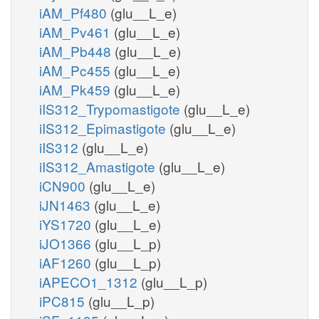
iAM_Pf480
(glu__L_e)
iAM_Pv461
(glu__L_e)
iAM_Pb448
(glu__L_e)
iAM_Pc455
(glu__L_e)
iAM_Pk459
(glu__L_e)
iIS312_Trypomastigote
(glu__L_e)
iIS312_Epimastigote
(glu__L_e)
iIS312
(glu__L_e)
iIS312_Amastigote
(glu__L_e)
iCN900
(glu__L_e)
iJN1463
(glu__L_e)
iYS1720
(glu__L_e)
iJO1366
(glu__L_p)
iAF1260
(glu__L_p)
iAPECO1_1312
(glu__L_p)
iPC815
(glu__L_p)