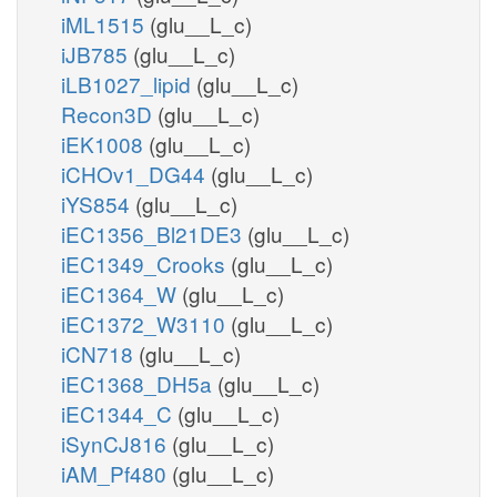
iML1515
(glu__L_c)
iJB785
(glu__L_c)
iLB1027_lipid
(glu__L_c)
Recon3D
(glu__L_c)
iEK1008
(glu__L_c)
iCHOv1_DG44
(glu__L_c)
iYS854
(glu__L_c)
iEC1356_Bl21DE3
(glu__L_c)
iEC1349_Crooks
(glu__L_c)
iEC1364_W
(glu__L_c)
iEC1372_W3110
(glu__L_c)
iCN718
(glu__L_c)
iEC1368_DH5a
(glu__L_c)
iEC1344_C
(glu__L_c)
iSynCJ816
(glu__L_c)
iAM_Pf480
(glu__L_c)