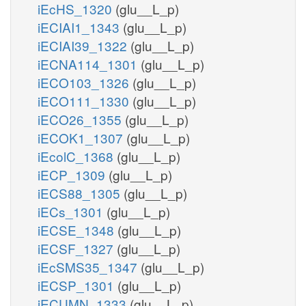
iEcHS_1320
(glu__L_p)
iECIAI1_1343
(glu__L_p)
iECIAI39_1322
(glu__L_p)
iECNA114_1301
(glu__L_p)
iECO103_1326
(glu__L_p)
iECO111_1330
(glu__L_p)
iECO26_1355
(glu__L_p)
iECOK1_1307
(glu__L_p)
iEcolC_1368
(glu__L_p)
iECP_1309
(glu__L_p)
iECS88_1305
(glu__L_p)
iECs_1301
(glu__L_p)
iECSE_1348
(glu__L_p)
iECSF_1327
(glu__L_p)
iEcSMS35_1347
(glu__L_p)
iECSP_1301
(glu__L_p)
iECUMN_1333
(glu__L_p)