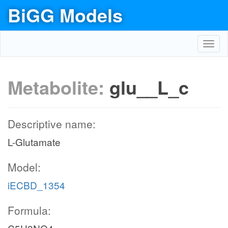
BiGG Models
Toggl
navig
Metabolite:
glu__L_c
Descriptive name:
L-Glutamate
Model:
iECBD_1354
Formula: