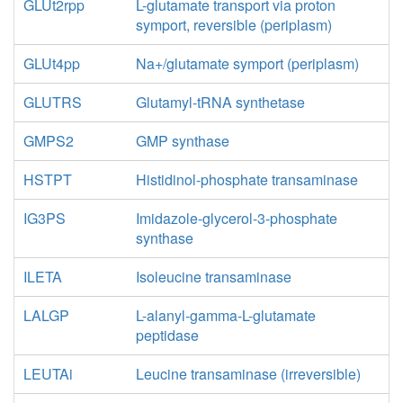
GLUt2rpp
L-glutamate transport via proton
symport, reversible (periplasm)
GLUt4pp
Na+/glutamate symport (periplasm)
GLUTRS
Glutamyl-tRNA synthetase
GMPS2
GMP synthase
HSTPT
Histidinol-phosphate transaminase
IG3PS
Imidazole-glycerol-3-phosphate
synthase
ILETA
Isoleucine transaminase
LALGP
L-alanyl-gamma-L-glutamate
peptidase
LEUTAi
Leucine transaminase (irreversible)