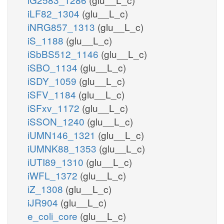
iLF82_1304
(glu__L_c)
iNRG857_1313
(glu__L_c)
iS_1188
(glu__L_c)
iSbBS512_1146
(glu__L_c)
iSBO_1134
(glu__L_c)
iSDY_1059
(glu__L_c)
iSFV_1184
(glu__L_c)
iSFxv_1172
(glu__L_c)
iSSON_1240
(glu__L_c)
iUMN146_1321
(glu__L_c)
iUMNK88_1353
(glu__L_c)
iUTI89_1310
(glu__L_c)
iWFL_1372
(glu__L_c)
iZ_1308
(glu__L_c)
iJR904
(glu__L_c)
e_coli_core
(glu__L_c)