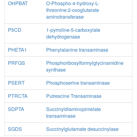
OHPBAT
O-Phospho-4-hydroxy-L-
threonine:2-oxoglutarate
aminotransferase
P5CD
1-pyrroline-5-carboxylate
dehydrogenase
PHETA1
Phenylalanine transaminase
PRFGS
Phosphoribosylformylglycinamidine
synthase
PSERT
Phosphoserine transaminase
PTRCTA
Putrescine Transaminase
SDPTA
Succinyldiaminopimelate
transaminase
SGDS
Succinylglutamate desuccinylase