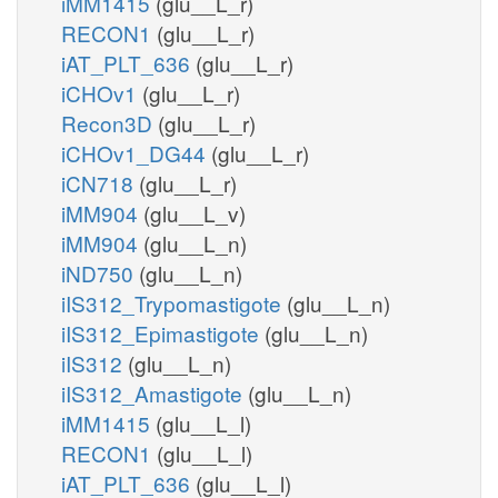
iMM1415
(glu__L_r)
RECON1
(glu__L_r)
iAT_PLT_636
(glu__L_r)
iCHOv1
(glu__L_r)
Recon3D
(glu__L_r)
iCHOv1_DG44
(glu__L_r)
iCN718
(glu__L_r)
iMM904
(glu__L_v)
iMM904
(glu__L_n)
iND750
(glu__L_n)
iIS312_Trypomastigote
(glu__L_n)
iIS312_Epimastigote
(glu__L_n)
iIS312
(glu__L_n)
iIS312_Amastigote
(glu__L_n)
iMM1415
(glu__L_l)
RECON1
(glu__L_l)
iAT_PLT_636
(glu__L_l)