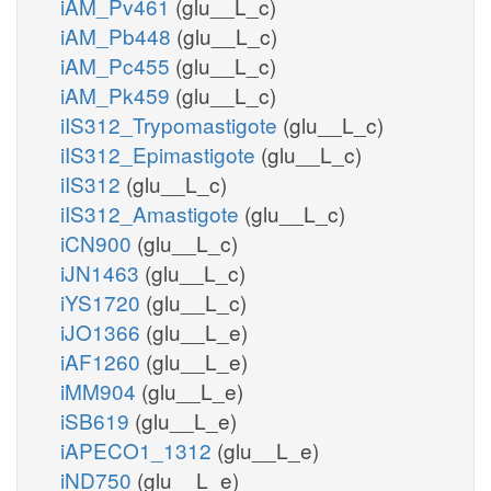
iAM_Pv461
(glu__L_c)
iAM_Pb448
(glu__L_c)
iAM_Pc455
(glu__L_c)
iAM_Pk459
(glu__L_c)
iIS312_Trypomastigote
(glu__L_c)
iIS312_Epimastigote
(glu__L_c)
iIS312
(glu__L_c)
iIS312_Amastigote
(glu__L_c)
iCN900
(glu__L_c)
iJN1463
(glu__L_c)
iYS1720
(glu__L_c)
iJO1366
(glu__L_e)
iAF1260
(glu__L_e)
iMM904
(glu__L_e)
iSB619
(glu__L_e)
iAPECO1_1312
(glu__L_e)
iND750
(glu__L_e)