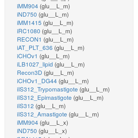
iMM904
(glu__L_m)
iND750
(glu__L_m)
iMM1415
(glu__L_m)
iRC1080
(glu__L_m)
RECON1
(glu__L_m)
iAT_PLT_636
(glu__L_m)
iCHOv1
(glu__L_m)
iLB1027_lipid
(glu__L_m)
Recon3D
(glu__L_m)
iCHOv1_DG44
(glu__L_m)
iIS312_Trypomastigote
(glu__L_m)
iIS312_Epimastigote
(glu__L_m)
iIS312
(glu__L_m)
iIS312_Amastigote
(glu__L_m)
iMM904
(glu__L_x)
iND750
(glu__L_x)