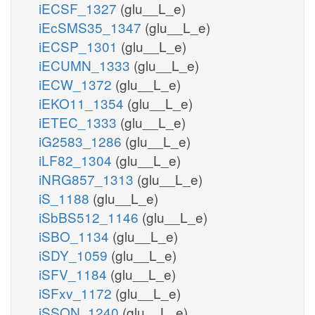
iECSF_1327
(glu__L_e)
iEcSMS35_1347
(glu__L_e)
iECSP_1301
(glu__L_e)
iECUMN_1333
(glu__L_e)
iECW_1372
(glu__L_e)
iEKO11_1354
(glu__L_e)
iETEC_1333
(glu__L_e)
iG2583_1286
(glu__L_e)
iLF82_1304
(glu__L_e)
iNRG857_1313
(glu__L_e)
iS_1188
(glu__L_e)
iSbBS512_1146
(glu__L_e)
iSBO_1134
(glu__L_e)
iSDY_1059
(glu__L_e)
iSFV_1184
(glu__L_e)
iSFxv_1172
(glu__L_e)
iSSON_1240
(glu__L_e)