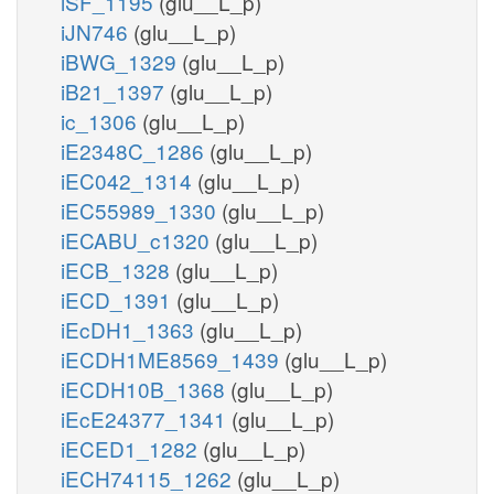
iSF_1195
(glu__L_p)
iJN746
(glu__L_p)
iBWG_1329
(glu__L_p)
iB21_1397
(glu__L_p)
ic_1306
(glu__L_p)
iE2348C_1286
(glu__L_p)
iEC042_1314
(glu__L_p)
iEC55989_1330
(glu__L_p)
iECABU_c1320
(glu__L_p)
iECB_1328
(glu__L_p)
iECD_1391
(glu__L_p)
iEcDH1_1363
(glu__L_p)
iECDH1ME8569_1439
(glu__L_p)
iECDH10B_1368
(glu__L_p)
iEcE24377_1341
(glu__L_p)
iECED1_1282
(glu__L_p)
iECH74115_1262
(glu__L_p)