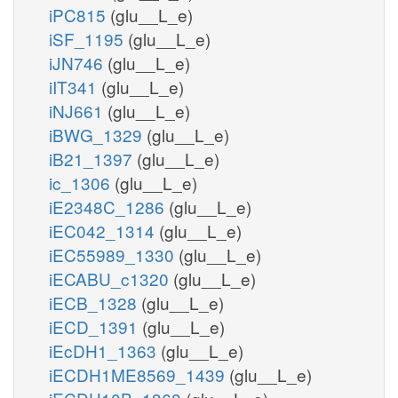
iPC815
(glu__L_e)
iSF_1195
(glu__L_e)
iJN746
(glu__L_e)
iIT341
(glu__L_e)
iNJ661
(glu__L_e)
iBWG_1329
(glu__L_e)
iB21_1397
(glu__L_e)
ic_1306
(glu__L_e)
iE2348C_1286
(glu__L_e)
iEC042_1314
(glu__L_e)
iEC55989_1330
(glu__L_e)
iECABU_c1320
(glu__L_e)
iECB_1328
(glu__L_e)
iECD_1391
(glu__L_e)
iEcDH1_1363
(glu__L_e)
iECDH1ME8569_1439
(glu__L_e)