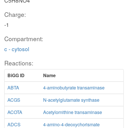
C5H8NO4
Charge:
-1
Compartment:
c - cytosol
Reactions:
BiGG ID
Name
ABTA
4-aminobutyrate transaminase
ACGS
N-acetylglutamate synthase
ACOTA
Acetylornithine transaminase
ADCS
4-amino-4-deoxychorismate