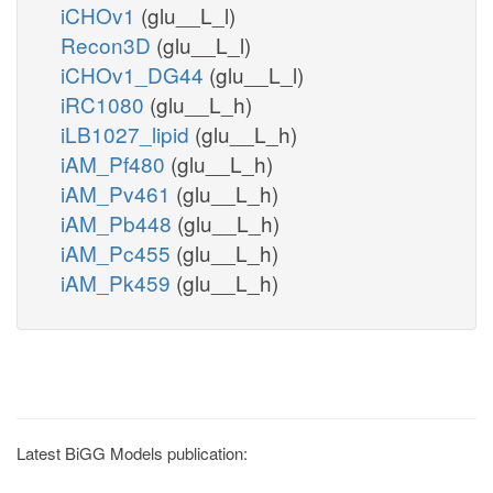
iCHOv1
(glu__L_l)
Recon3D
(glu__L_l)
iCHOv1_DG44
(glu__L_l)
iRC1080
(glu__L_h)
iLB1027_lipid
(glu__L_h)
iAM_Pf480
(glu__L_h)
iAM_Pv461
(glu__L_h)
iAM_Pb448
(glu__L_h)
iAM_Pc455
(glu__L_h)
iAM_Pk459
(glu__L_h)
Latest BiGG Models publication: