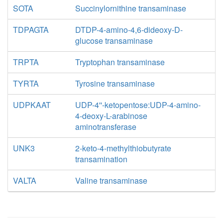
SOTA
Succinylornithine transaminase
TDPAGTA
DTDP-4-amino-4,6-dideoxy-D-
glucose transaminase
TRPTA
Tryptophan transaminase
TYRTA
Tyrosine transaminase
UDPKAAT
UDP-4''-ketopentose:UDP-4-amino-
4-deoxy-L-arabinose
aminotransferase
UNK3
2-keto-4-methylthiobutyrate
transamination
VALTA
Valine transaminase