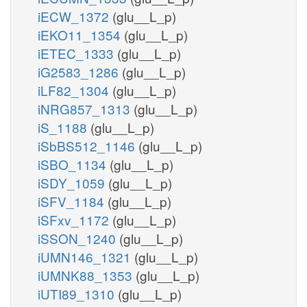
iECW_1372
(glu__L_p)
iEKO11_1354
(glu__L_p)
iETEC_1333
(glu__L_p)
iG2583_1286
(glu__L_p)
iLF82_1304
(glu__L_p)
iNRG857_1313
(glu__L_p)
iS_1188
(glu__L_p)
iSbBS512_1146
(glu__L_p)
iSBO_1134
(glu__L_p)
iSDY_1059
(glu__L_p)
iSFV_1184
(glu__L_p)
iSFxv_1172
(glu__L_p)
iSSON_1240
(glu__L_p)
iUMN146_1321
(glu__L_p)
iUMNK88_1353
(glu__L_p)
iUTI89_1310
(glu__L_p)