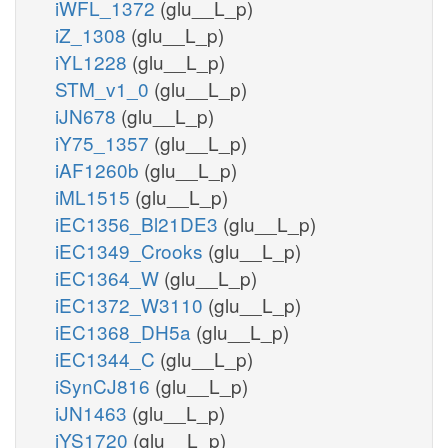
iWFL_1372
(glu__L_p)
iZ_1308
(glu__L_p)
iYL1228
(glu__L_p)
STM_v1_0
(glu__L_p)
iJN678
(glu__L_p)
iY75_1357
(glu__L_p)
iAF1260b
(glu__L_p)
iML1515
(glu__L_p)
iEC1356_Bl21DE3
(glu__L_p)
iEC1349_Crooks
(glu__L_p)
iEC1364_W
(glu__L_p)
iEC1372_W3110
(glu__L_p)
iEC1368_DH5a
(glu__L_p)
iEC1344_C
(glu__L_p)
iSynCJ816
(glu__L_p)
iJN1463
(glu__L_p)
iYS1720
(glu__L_p)