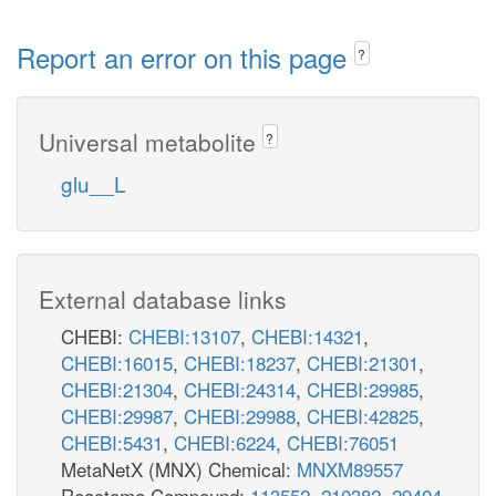
Report an error on this page
?
Universal metabolite
?
glu__L
External database links
CHEBI:
CHEBI:13107
,
CHEBI:14321
,
CHEBI:16015
,
CHEBI:18237
,
CHEBI:21301
,
CHEBI:21304
,
CHEBI:24314
,
CHEBI:29985
,
CHEBI:29987
,
CHEBI:29988
,
CHEBI:42825
,
CHEBI:5431
,
CHEBI:6224
,
CHEBI:76051
MetaNetX (MNX) Chemical:
MNXM89557
Reactome Compound:
113552
,
210382
,
29404
,