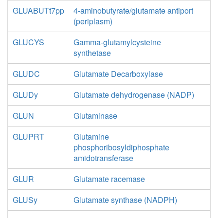
GLUABUTt7pp
4-aminobutyrate/glutamate antiport
(periplasm)
GLUCYS
Gamma-glutamylcysteine
synthetase
GLUDC
Glutamate Decarboxylase
GLUDy
Glutamate dehydrogenase (NADP)
GLUN
Glutaminase
GLUPRT
Glutamine
phosphoribosyldiphosphate
amidotransferase
GLUR
Glutamate racemase
GLUSy
Glutamate synthase (NADPH)