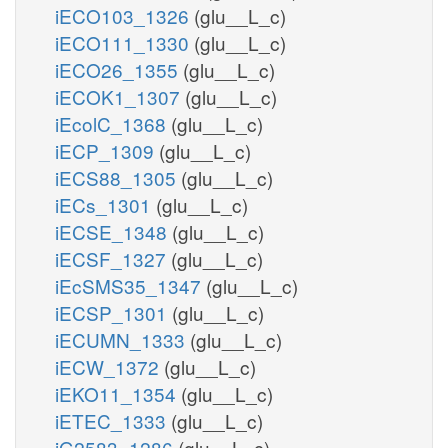
iECO103_1326
(glu__L_c)
iECO111_1330
(glu__L_c)
iECO26_1355
(glu__L_c)
iECOK1_1307
(glu__L_c)
iEcolC_1368
(glu__L_c)
iECP_1309
(glu__L_c)
iECS88_1305
(glu__L_c)
iECs_1301
(glu__L_c)
iECSE_1348
(glu__L_c)
iECSF_1327
(glu__L_c)
iEcSMS35_1347
(glu__L_c)
iECSP_1301
(glu__L_c)
iECUMN_1333
(glu__L_c)
iECW_1372
(glu__L_c)
iEKO11_1354
(glu__L_c)
iETEC_1333
(glu__L_c)
iG2583_1286
(glu__L_c)