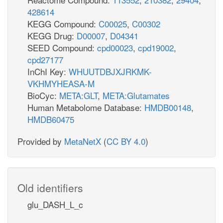
428614
KEGG Compound:
C00025
,
C00302
KEGG Drug:
D00007
,
D04341
SEED Compound:
cpd00023
,
cpd19002
,
cpd27177
InChI Key:
WHUUTDBJXJRKMK-
VKHMYHEASA-M
BioCyc:
META:GLT
,
META:Glutamates
Human Metabolome Database:
HMDB00148
,
HMDB60475
Provided by
MetaNetX
(
CC BY 4.0
)
Old identifiers
glu_DASH_L_c