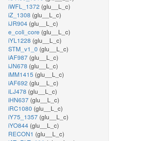
iWFL_1372
(glu__L_c)
iZ_1308
(glu__L_c)
iJR904
(glu__L_c)
e_coli_core
(glu__L_c)
iYL1228
(glu__L_c)
STM_v1_0
(glu__L_c)
iAF987
(glu__L_c)
iJN678
(glu__L_c)
iMM1415
(glu__L_c)
iAF692
(glu__L_c)
iLJ478
(glu__L_c)
iHN637
(glu__L_c)
iRC1080
(glu__L_c)
iY75_1357
(glu__L_c)
iYO844
(glu__L_c)
RECON1
(glu__L_c)