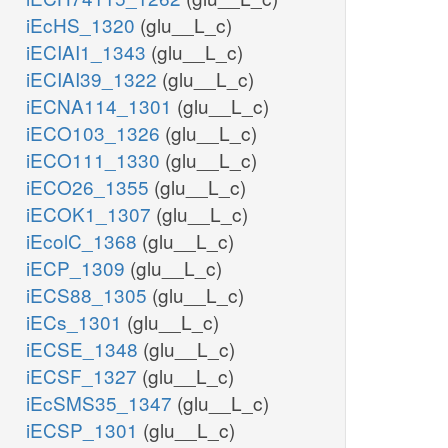
iEcHS_1320
(glu__L_c)
iECIAI1_1343
(glu__L_c)
iECIAI39_1322
(glu__L_c)
iECNA114_1301
(glu__L_c)
iECO103_1326
(glu__L_c)
iECO111_1330
(glu__L_c)
iECO26_1355
(glu__L_c)
iECOK1_1307
(glu__L_c)
iEcolC_1368
(glu__L_c)
iECP_1309
(glu__L_c)
iECS88_1305
(glu__L_c)
iECs_1301
(glu__L_c)
iECSE_1348
(glu__L_c)
iECSF_1327
(glu__L_c)
iEcSMS35_1347
(glu__L_c)
iECSP_1301
(glu__L_c)