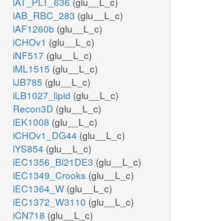
iAT_PLT_636
(glu__L_c)
iAB_RBC_283
(glu__L_c)
iAF1260b
(glu__L_c)
iCHOv1
(glu__L_c)
iNF517
(glu__L_c)
iML1515
(glu__L_c)
iJB785
(glu__L_c)
iLB1027_lipid
(glu__L_c)
Recon3D
(glu__L_c)
iEK1008
(glu__L_c)
iCHOv1_DG44
(glu__L_c)
iYS854
(glu__L_c)
iEC1356_Bl21DE3
(glu__L_c)
iEC1349_Crooks
(glu__L_c)
iEC1364_W
(glu__L_c)
iEC1372_W3110
(glu__L_c)
iCN718
(glu__L_c)