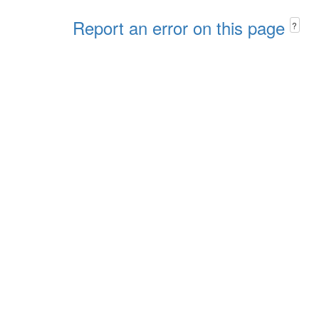
Report an error on this page
?