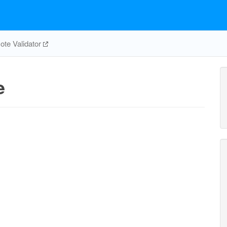
te Validator
e