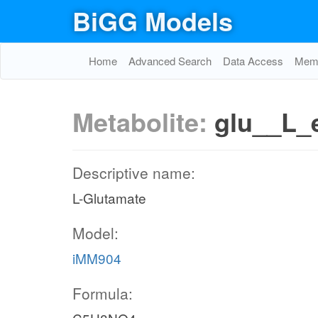
BiGG Models
Home
Advanced Search
Data Access
Memo
Metabolite:
glu__L_
Descriptive name:
L-Glutamate
Model:
iMM904
Formula: