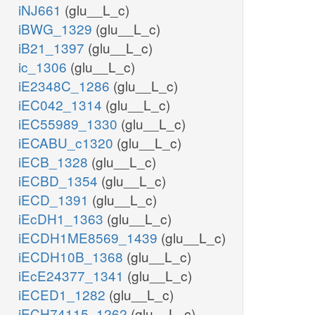
iNJ661
(glu__L_c)
iBWG_1329
(glu__L_c)
iB21_1397
(glu__L_c)
ic_1306
(glu__L_c)
iE2348C_1286
(glu__L_c)
iEC042_1314
(glu__L_c)
iEC55989_1330
(glu__L_c)
iECABU_c1320
(glu__L_c)
iECB_1328
(glu__L_c)
iECBD_1354
(glu__L_c)
iECD_1391
(glu__L_c)
iEcDH1_1363
(glu__L_c)
iECDH1ME8569_1439
(glu__L_c)
iECDH10B_1368
(glu__L_c)
iEcE24377_1341
(glu__L_c)
iECED1_1282
(glu__L_c)
iECH74115_1262
(glu__L_c)