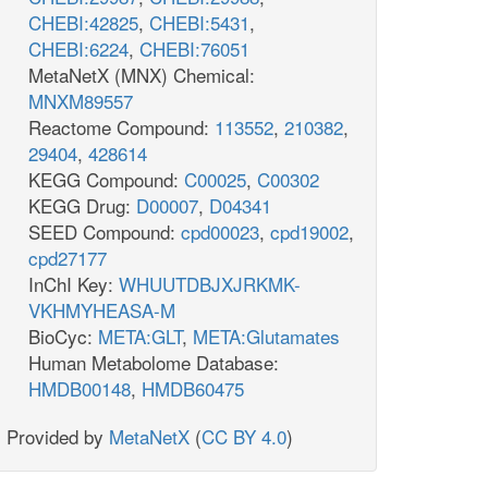
CHEBI:42825
,
CHEBI:5431
,
CHEBI:6224
,
CHEBI:76051
MetaNetX (MNX) Chemical:
MNXM89557
Reactome Compound:
113552
,
210382
,
29404
,
428614
KEGG Compound:
C00025
,
C00302
KEGG Drug:
D00007
,
D04341
SEED Compound:
cpd00023
,
cpd19002
,
cpd27177
InChI Key:
WHUUTDBJXJRKMK-
VKHMYHEASA-M
BioCyc:
META:GLT
,
META:Glutamates
Human Metabolome Database:
HMDB00148
,
HMDB60475
Provided by
MetaNetX
(
CC BY 4.0
)