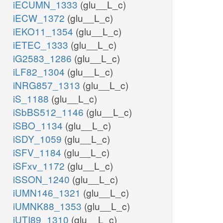
iECUMN_1333
(glu__L_c)
iECW_1372
(glu__L_c)
iEKO11_1354
(glu__L_c)
iETEC_1333
(glu__L_c)
iG2583_1286
(glu__L_c)
iLF82_1304
(glu__L_c)
iNRG857_1313
(glu__L_c)
iS_1188
(glu__L_c)
iSbBS512_1146
(glu__L_c)
iSBO_1134
(glu__L_c)
iSDY_1059
(glu__L_c)
iSFV_1184
(glu__L_c)
iSFxv_1172
(glu__L_c)
iSSON_1240
(glu__L_c)
iUMN146_1321
(glu__L_c)
iUMNK88_1353
(glu__L_c)
iUTI89_1310
(glu__L_c)