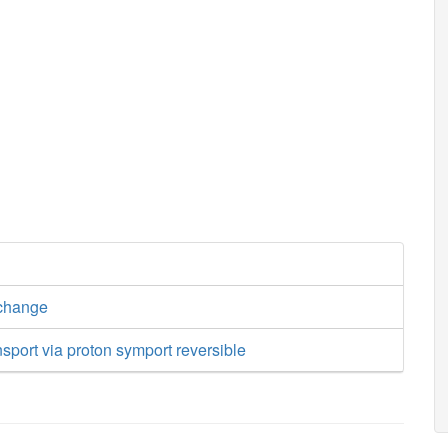
xchange
nsport via proton symport reversible