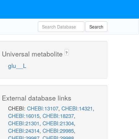
Search
Universal metabolite
?
glu__L
External database links
CHEBI:
CHEBI:13107
,
CHEBI:14321
,
CHEBI:16015
,
CHEBI:18237
,
CHEBI:21301
,
CHEBI:21304
,
CHEBI:24314
,
CHEBI:29985
,
CHEBI:29987
,
CHEBI:29988
,