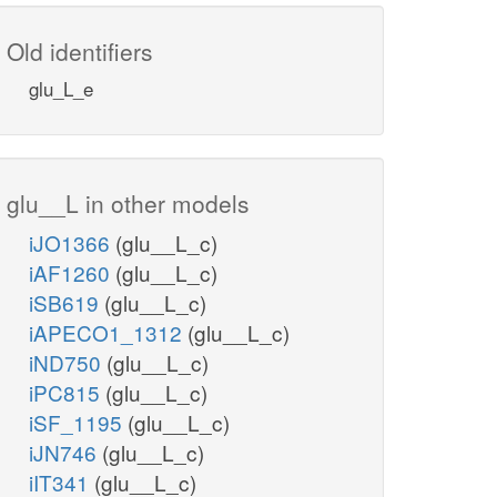
Old identifiers
glu_L_e
glu__L in other models
iJO1366
(glu__L_c)
iAF1260
(glu__L_c)
iSB619
(glu__L_c)
iAPECO1_1312
(glu__L_c)
iND750
(glu__L_c)
iPC815
(glu__L_c)
iSF_1195
(glu__L_c)
iJN746
(glu__L_c)
iIT341
(glu__L_c)