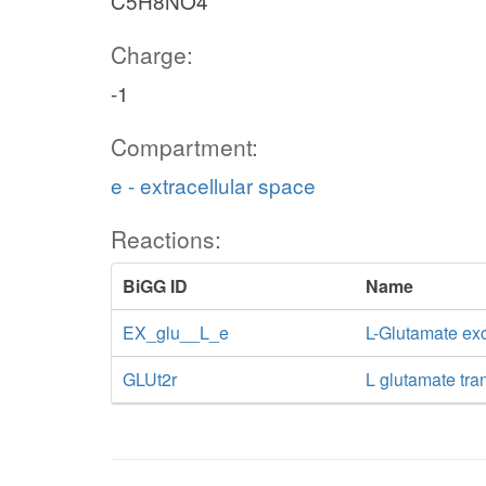
C5H8NO4
Charge:
-1
Compartment:
e - extracellular space
Reactions:
BiGG ID
Name
EX_glu__L_e
L-Glutamate e
GLUt2r
L glutamate tra