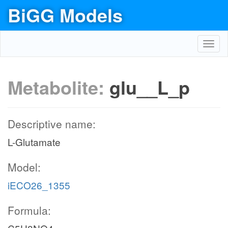
BiGG Models
Toggl
navig
Metabolite:
glu__L_p
Descriptive name:
L-Glutamate
Model:
iECO26_1355
Formula: