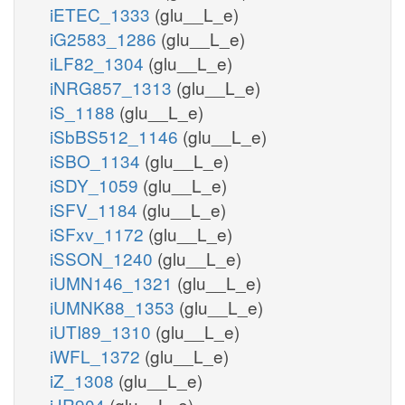
iETEC_1333
(glu__L_e)
iG2583_1286
(glu__L_e)
iLF82_1304
(glu__L_e)
iNRG857_1313
(glu__L_e)
iS_1188
(glu__L_e)
iSbBS512_1146
(glu__L_e)
iSBO_1134
(glu__L_e)
iSDY_1059
(glu__L_e)
iSFV_1184
(glu__L_e)
iSFxv_1172
(glu__L_e)
iSSON_1240
(glu__L_e)
iUMN146_1321
(glu__L_e)
iUMNK88_1353
(glu__L_e)
iUTI89_1310
(glu__L_e)
iWFL_1372
(glu__L_e)
iZ_1308
(glu__L_e)
iJR904
(glu__L_e)