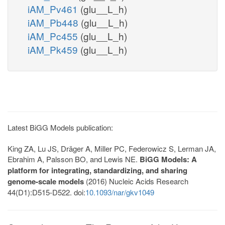
iAM_Pv461
(glu__L_h)
iAM_Pb448
(glu__L_h)
iAM_Pc455
(glu__L_h)
iAM_Pk459
(glu__L_h)
Latest BiGG Models publication:
King ZA, Lu JS, Dräger A, Miller PC, Federowicz S, Lerman JA,
Ebrahim A, Palsson BO, and Lewis NE.
BiGG Models: A
platform for integrating, standardizing, and sharing
genome-scale models
(2016) Nucleic Acids Research
44(D1):D515-D522. doi:
10.1093/nar/gkv1049