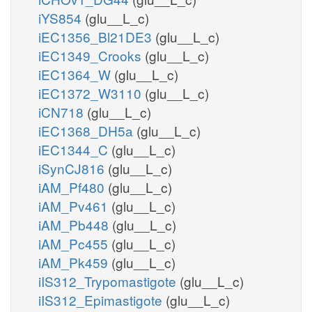
iYS854
(glu__L_c)
iEC1356_Bl21DE3
(glu__L_c)
iEC1349_Crooks
(glu__L_c)
iEC1364_W
(glu__L_c)
iEC1372_W3110
(glu__L_c)
iCN718
(glu__L_c)
iEC1368_DH5a
(glu__L_c)
iEC1344_C
(glu__L_c)
iSynCJ816
(glu__L_c)
iAM_Pf480
(glu__L_c)
iAM_Pv461
(glu__L_c)
iAM_Pb448
(glu__L_c)
iAM_Pc455
(glu__L_c)
iAM_Pk459
(glu__L_c)
iIS312_Trypomastigote
(glu__L_c)
iIS312_Epimastigote
(glu__L_c)