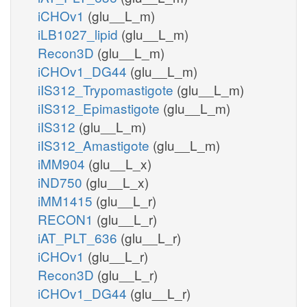
iCHOv1
(glu__L_m)
iLB1027_lipid
(glu__L_m)
Recon3D
(glu__L_m)
iCHOv1_DG44
(glu__L_m)
iIS312_Trypomastigote
(glu__L_m)
iIS312_Epimastigote
(glu__L_m)
iIS312
(glu__L_m)
iIS312_Amastigote
(glu__L_m)
iMM904
(glu__L_x)
iND750
(glu__L_x)
iMM1415
(glu__L_r)
RECON1
(glu__L_r)
iAT_PLT_636
(glu__L_r)
iCHOv1
(glu__L_r)
Recon3D
(glu__L_r)
iCHOv1_DG44
(glu__L_r)