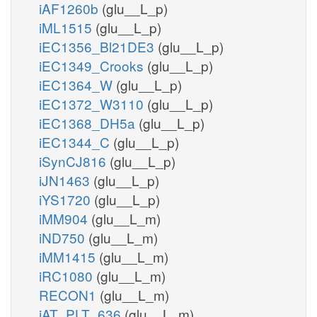
iAF1260b
(glu__L_p)
iML1515
(glu__L_p)
iEC1356_Bl21DE3
(glu__L_p)
iEC1349_Crooks
(glu__L_p)
iEC1364_W
(glu__L_p)
iEC1372_W3110
(glu__L_p)
iEC1368_DH5a
(glu__L_p)
iEC1344_C
(glu__L_p)
iSynCJ816
(glu__L_p)
iJN1463
(glu__L_p)
iYS1720
(glu__L_p)
iMM904
(glu__L_m)
iND750
(glu__L_m)
iMM1415
(glu__L_m)
iRC1080
(glu__L_m)
RECON1
(glu__L_m)
iAT_PLT_636
(glu__L_m)