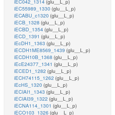
iEC042_1314
(glu__L_p)
iEC55989_1330
(glu__L_p)
iECABU_c1320
(glu__L_p)
iECB_1328
(glu__L_p)
iECBD_1354
(glu__L_p)
iECD_1391
(glu__L_p)
iEcDH1_1363
(glu__L_p)
iECDH1ME8569_1439
(glu__L_p)
iECDH10B_1368
(glu__L_p)
iEcE24377_1341
(glu__L_p)
iECED1_1282
(glu__L_p)
iECH74115_1262
(glu__L_p)
iEcHS_1320
(glu__L_p)
iECIAI1_1343
(glu__L_p)
iECIAI39_1322
(glu__L_p)
iECNA114_1301
(glu__L_p)
iECO103_1326
(glu__L_p)