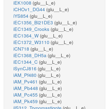
iEK1008
(glu__L_e)
iCHOv1_DG44
(glu__L_e)
iYS854
(glu__L_e)
iEC1356_Bl21DE3
(glu__L_e)
iEC1349_Crooks
(glu__L_e)
iEC1364_W
(glu__L_e)
iEC1372_W3110
(glu__L_e)
iCN718
(glu__L_e)
iEC1368_DH5a
(glu__L_e)
iEC1344_C
(glu__L_e)
iSynCJ816
(glu__L_e)
iAM_Pf480
(glu__L_e)
iAM_Pv461
(glu__L_e)
iAM_Pb448
(glu__L_e)
iAM_Pc455
(glu__L_e)
iAM_Pk459
(glu__L_e)
iIS312_Trypomastigote
(glu__L_e)