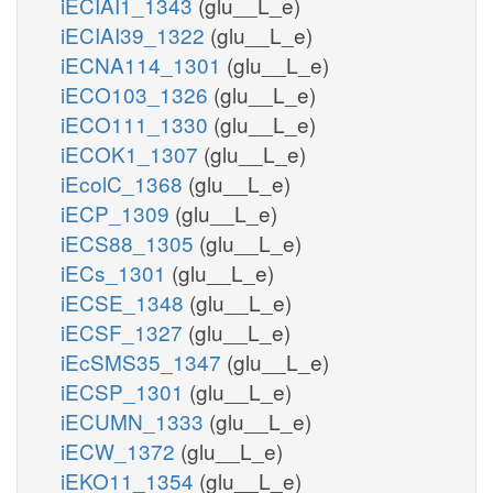
iECIAI1_1343
(glu__L_e)
iECIAI39_1322
(glu__L_e)
iECNA114_1301
(glu__L_e)
iECO103_1326
(glu__L_e)
iECO111_1330
(glu__L_e)
iECOK1_1307
(glu__L_e)
iEcolC_1368
(glu__L_e)
iECP_1309
(glu__L_e)
iECS88_1305
(glu__L_e)
iECs_1301
(glu__L_e)
iECSE_1348
(glu__L_e)
iECSF_1327
(glu__L_e)
iEcSMS35_1347
(glu__L_e)
iECSP_1301
(glu__L_e)
iECUMN_1333
(glu__L_e)
iECW_1372
(glu__L_e)
iEKO11_1354
(glu__L_e)