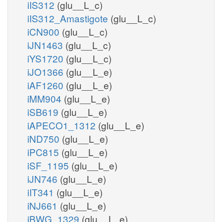
iIS312
(glu__L_c)
iIS312_Amastigote
(glu__L_c)
iCN900
(glu__L_c)
iJN1463
(glu__L_c)
iYS1720
(glu__L_c)
iJO1366
(glu__L_e)
iAF1260
(glu__L_e)
iMM904
(glu__L_e)
iSB619
(glu__L_e)
iAPECO1_1312
(glu__L_e)
iND750
(glu__L_e)
iPC815
(glu__L_e)
iSF_1195
(glu__L_e)
iJN746
(glu__L_e)
iIT341
(glu__L_e)
iNJ661
(glu__L_e)
iBWG_1329
(glu__L_e)