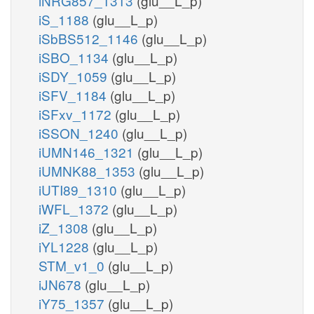
iNRG857_1313
(glu__L_p)
iS_1188
(glu__L_p)
iSbBS512_1146
(glu__L_p)
iSBO_1134
(glu__L_p)
iSDY_1059
(glu__L_p)
iSFV_1184
(glu__L_p)
iSFxv_1172
(glu__L_p)
iSSON_1240
(glu__L_p)
iUMN146_1321
(glu__L_p)
iUMNK88_1353
(glu__L_p)
iUTI89_1310
(glu__L_p)
iWFL_1372
(glu__L_p)
iZ_1308
(glu__L_p)
iYL1228
(glu__L_p)
STM_v1_0
(glu__L_p)
iJN678
(glu__L_p)
iY75_1357
(glu__L_p)