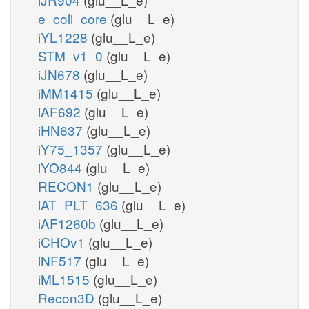
e_coli_core
(glu__L_e)
iYL1228
(glu__L_e)
STM_v1_0
(glu__L_e)
iJN678
(glu__L_e)
iMM1415
(glu__L_e)
iAF692
(glu__L_e)
iHN637
(glu__L_e)
iY75_1357
(glu__L_e)
iYO844
(glu__L_e)
RECON1
(glu__L_e)
iAT_PLT_636
(glu__L_e)
iAF1260b
(glu__L_e)
iCHOv1
(glu__L_e)
iNF517
(glu__L_e)
iML1515
(glu__L_e)
Recon3D
(glu__L_e)