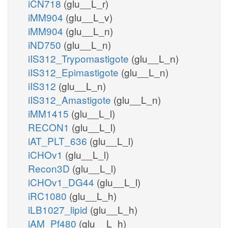
iCN718
(glu__L_r)
iMM904
(glu__L_v)
iMM904
(glu__L_n)
iND750
(glu__L_n)
iIS312_Trypomastigote
(glu__L_n)
iIS312_Epimastigote
(glu__L_n)
iIS312
(glu__L_n)
iIS312_Amastigote
(glu__L_n)
iMM1415
(glu__L_l)
RECON1
(glu__L_l)
iAT_PLT_636
(glu__L_l)
iCHOv1
(glu__L_l)
Recon3D
(glu__L_l)
iCHOv1_DG44
(glu__L_l)
iRC1080
(glu__L_h)
iLB1027_lipid
(glu__L_h)
iAM_Pf480
(glu__L_h)