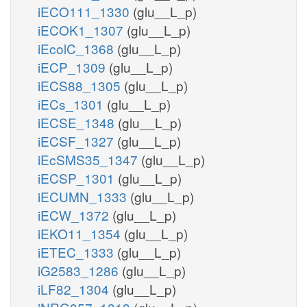
iECO111_1330
(glu__L_p)
iECOK1_1307
(glu__L_p)
iEcolC_1368
(glu__L_p)
iECP_1309
(glu__L_p)
iECS88_1305
(glu__L_p)
iECs_1301
(glu__L_p)
iECSE_1348
(glu__L_p)
iECSF_1327
(glu__L_p)
iEcSMS35_1347
(glu__L_p)
iECSP_1301
(glu__L_p)
iECUMN_1333
(glu__L_p)
iECW_1372
(glu__L_p)
iEKO11_1354
(glu__L_p)
iETEC_1333
(glu__L_p)
iG2583_1286
(glu__L_p)
iLF82_1304
(glu__L_p)