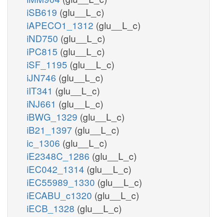
iSB619
(glu__L_c)
iAPECO1_1312
(glu__L_c)
iND750
(glu__L_c)
iPC815
(glu__L_c)
iSF_1195
(glu__L_c)
iJN746
(glu__L_c)
iIT341
(glu__L_c)
iNJ661
(glu__L_c)
iBWG_1329
(glu__L_c)
iB21_1397
(glu__L_c)
ic_1306
(glu__L_c)
iE2348C_1286
(glu__L_c)
iEC042_1314
(glu__L_c)
iEC55989_1330
(glu__L_c)
iECABU_c1320
(glu__L_c)
iECB_1328
(glu__L_c)