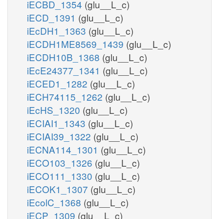
iECBD_1354
(glu__L_c)
iECD_1391
(glu__L_c)
iEcDH1_1363
(glu__L_c)
iECDH1ME8569_1439
(glu__L_c)
iECDH10B_1368
(glu__L_c)
iEcE24377_1341
(glu__L_c)
iECED1_1282
(glu__L_c)
iECH74115_1262
(glu__L_c)
iEcHS_1320
(glu__L_c)
iECIAI1_1343
(glu__L_c)
iECIAI39_1322
(glu__L_c)
iECNA114_1301
(glu__L_c)
iECO103_1326
(glu__L_c)
iECO111_1330
(glu__L_c)
iECOK1_1307
(glu__L_c)
iEcolC_1368
(glu__L_c)
iECP_1309
(glu__L_c)