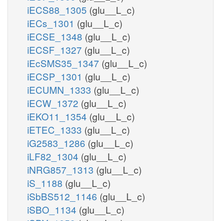
iECS88_1305
(glu__L_c)
iECs_1301
(glu__L_c)
iECSE_1348
(glu__L_c)
iECSF_1327
(glu__L_c)
iEcSMS35_1347
(glu__L_c)
iECSP_1301
(glu__L_c)
iECUMN_1333
(glu__L_c)
iECW_1372
(glu__L_c)
iEKO11_1354
(glu__L_c)
iETEC_1333
(glu__L_c)
iG2583_1286
(glu__L_c)
iLF82_1304
(glu__L_c)
iNRG857_1313
(glu__L_c)
iS_1188
(glu__L_c)
iSbBS512_1146
(glu__L_c)
iSBO_1134
(glu__L_c)