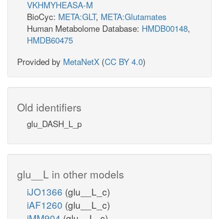
VKHMYHEASA-M
BioCyc:
META:GLT
,
META:Glutamates
Human Metabolome Database:
HMDB00148
,
HMDB60475
Provided by
MetaNetX
(
CC BY 4.0
)
Old identifiers
glu_DASH_L_p
glu__L in other models
iJO1366
(glu__L_c)
iAF1260
(glu__L_c)
iMM904
(glu__L_c)