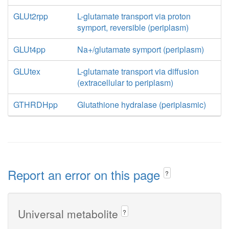
GLUt2rpp
L-glutamate transport via proton
symport, reversible (periplasm)
GLUt4pp
Na+/glutamate symport (periplasm)
GLUtex
L-glutamate transport via diffusion
(extracellular to periplasm)
GTHRDHpp
Glutathione hydralase (periplasmic)
Report an error on this page
?
Universal metabolite
?