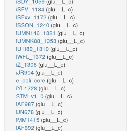
iSDY_1059
(glu__L_c)
iSFV_1184
(glu__L_c)
iSFxv_1172
(glu__L_c)
iSSON_1240
(glu__L_c)
iUMN146_1321
(glu__L_c)
iUMNK88_1353
(glu__L_c)
iUTI89_1310
(glu__L_c)
iWFL_1372
(glu__L_c)
iZ_1308
(glu__L_c)
iJR904
(glu__L_c)
e_coli_core
(glu__L_c)
iYL1228
(glu__L_c)
STM_v1_0
(glu__L_c)
iAF987
(glu__L_c)
iJN678
(glu__L_c)
iMM1415
(glu__L_c)
iAF692
(glu__L_c)