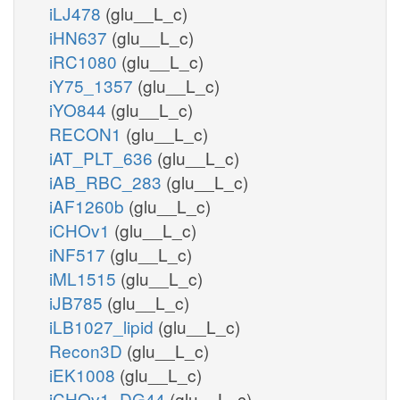
iLJ478
(glu__L_c)
iHN637
(glu__L_c)
iRC1080
(glu__L_c)
iY75_1357
(glu__L_c)
iYO844
(glu__L_c)
RECON1
(glu__L_c)
iAT_PLT_636
(glu__L_c)
iAB_RBC_283
(glu__L_c)
iAF1260b
(glu__L_c)
iCHOv1
(glu__L_c)
iNF517
(glu__L_c)
iML1515
(glu__L_c)
iJB785
(glu__L_c)
iLB1027_lipid
(glu__L_c)
Recon3D
(glu__L_c)
iEK1008
(glu__L_c)
iCHOv1_DG44
(glu__L_c)