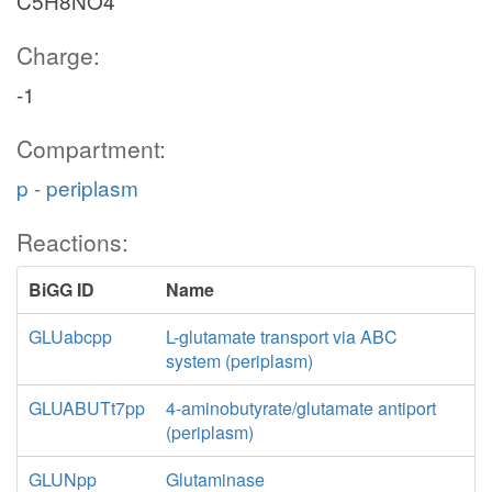
C5H8NO4
Charge:
-1
Compartment:
p - periplasm
Reactions:
BiGG ID
Name
GLUabcpp
L-glutamate transport via ABC
system (periplasm)
GLUABUTt7pp
4-aminobutyrate/glutamate antiport
(periplasm)
GLUNpp
Glutaminase