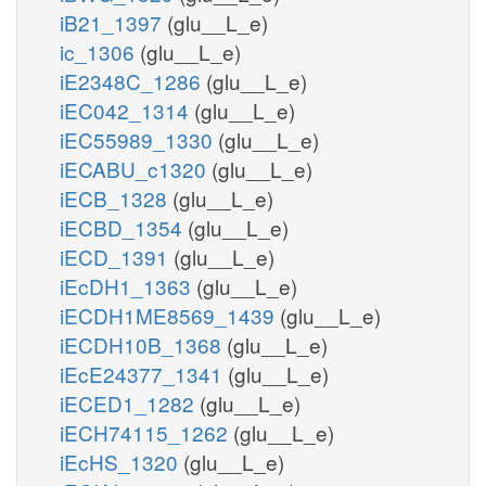
iB21_1397
(glu__L_e)
ic_1306
(glu__L_e)
iE2348C_1286
(glu__L_e)
iEC042_1314
(glu__L_e)
iEC55989_1330
(glu__L_e)
iECABU_c1320
(glu__L_e)
iECB_1328
(glu__L_e)
iECBD_1354
(glu__L_e)
iECD_1391
(glu__L_e)
iEcDH1_1363
(glu__L_e)
iECDH1ME8569_1439
(glu__L_e)
iECDH10B_1368
(glu__L_e)
iEcE24377_1341
(glu__L_e)
iECED1_1282
(glu__L_e)
iECH74115_1262
(glu__L_e)
iEcHS_1320
(glu__L_e)