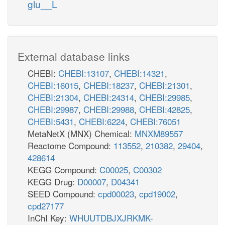
glu__L
External database links
CHEBI:
CHEBI:13107
,
CHEBI:14321
,
CHEBI:16015
,
CHEBI:18237
,
CHEBI:21301
,
CHEBI:21304
,
CHEBI:24314
,
CHEBI:29985
,
CHEBI:29987
,
CHEBI:29988
,
CHEBI:42825
,
CHEBI:5431
,
CHEBI:6224
,
CHEBI:76051
MetaNetX (MNX) Chemical:
MNXM89557
Reactome Compound:
113552
,
210382
,
29404
,
428614
KEGG Compound:
C00025
,
C00302
KEGG Drug:
D00007
,
D04341
SEED Compound:
cpd00023
,
cpd19002
,
cpd27177
InChI Key:
WHUUTDBJXJRKMK-