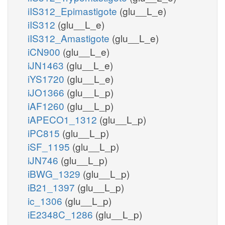
iIS312_Epimastigote
(glu__L_e)
iIS312
(glu__L_e)
iIS312_Amastigote
(glu__L_e)
iCN900
(glu__L_e)
iJN1463
(glu__L_e)
iYS1720
(glu__L_e)
iJO1366
(glu__L_p)
iAF1260
(glu__L_p)
iAPECO1_1312
(glu__L_p)
iPC815
(glu__L_p)
iSF_1195
(glu__L_p)
iJN746
(glu__L_p)
iBWG_1329
(glu__L_p)
iB21_1397
(glu__L_p)
ic_1306
(glu__L_p)
iE2348C_1286
(glu__L_p)