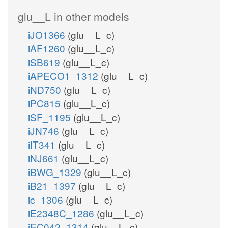
glu__L in other models
iJO1366
(glu__L_c)
iAF1260
(glu__L_c)
iSB619
(glu__L_c)
iAPECO1_1312
(glu__L_c)
iND750
(glu__L_c)
iPC815
(glu__L_c)
iSF_1195
(glu__L_c)
iJN746
(glu__L_c)
iIT341
(glu__L_c)
iNJ661
(glu__L_c)
iBWG_1329
(glu__L_c)
iB21_1397
(glu__L_c)
ic_1306
(glu__L_c)
iE2348C_1286
(glu__L_c)
iEC042_1314
(glu__L_c)