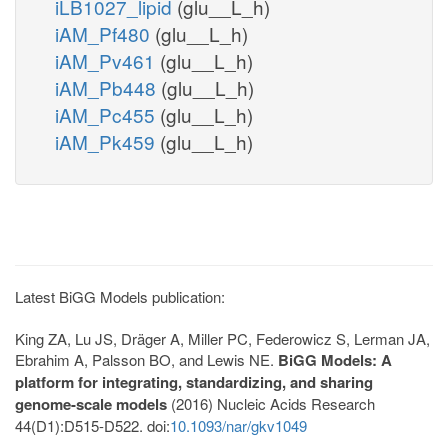
iLB1027_lipid
(glu__L_h)
iAM_Pf480
(glu__L_h)
iAM_Pv461
(glu__L_h)
iAM_Pb448
(glu__L_h)
iAM_Pc455
(glu__L_h)
iAM_Pk459
(glu__L_h)
Latest BiGG Models publication:
King ZA, Lu JS, Dräger A, Miller PC, Federowicz S, Lerman JA,
Ebrahim A, Palsson BO, and Lewis NE.
BiGG Models: A
platform for integrating, standardizing, and sharing
genome-scale models
(2016) Nucleic Acids Research
44(D1):D515-D522. doi:
10.1093/nar/gkv1049