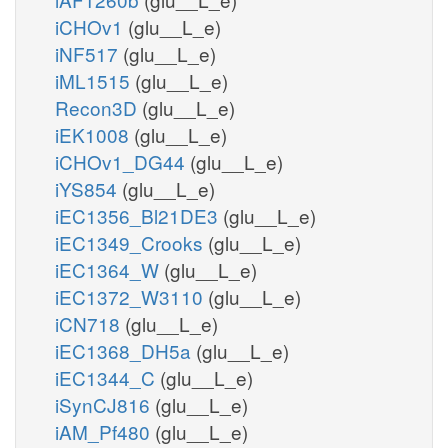
iCHOv1
(glu__L_e)
iNF517
(glu__L_e)
iML1515
(glu__L_e)
Recon3D
(glu__L_e)
iEK1008
(glu__L_e)
iCHOv1_DG44
(glu__L_e)
iYS854
(glu__L_e)
iEC1356_Bl21DE3
(glu__L_e)
iEC1349_Crooks
(glu__L_e)
iEC1364_W
(glu__L_e)
iEC1372_W3110
(glu__L_e)
iCN718
(glu__L_e)
iEC1368_DH5a
(glu__L_e)
iEC1344_C
(glu__L_e)
iSynCJ816
(glu__L_e)
iAM_Pf480
(glu__L_e)