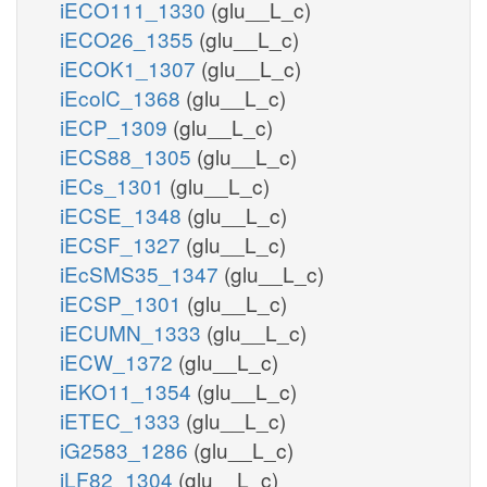
iECO111_1330
(glu__L_c)
iECO26_1355
(glu__L_c)
iECOK1_1307
(glu__L_c)
iEcolC_1368
(glu__L_c)
iECP_1309
(glu__L_c)
iECS88_1305
(glu__L_c)
iECs_1301
(glu__L_c)
iECSE_1348
(glu__L_c)
iECSF_1327
(glu__L_c)
iEcSMS35_1347
(glu__L_c)
iECSP_1301
(glu__L_c)
iECUMN_1333
(glu__L_c)
iECW_1372
(glu__L_c)
iEKO11_1354
(glu__L_c)
iETEC_1333
(glu__L_c)
iG2583_1286
(glu__L_c)
iLF82_1304
(glu__L_c)