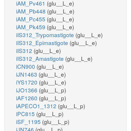
iAM_Pv461
(glu__L_e)
iAM_Pb448
(glu__L_e)
iAM_Pc455
(glu__L_e)
iAM_Pk459
(glu__L_e)
iIS312_Trypomastigote
(glu__L_e)
iIS312_Epimastigote
(glu__L_e)
iIS312
(glu__L_e)
iIS312_Amastigote
(glu__L_e)
iCN900
(glu__L_e)
iJN1463
(glu__L_e)
iYS1720
(glu__L_e)
iJO1366
(glu__L_p)
iAF1260
(glu__L_p)
iAPECO1_1312
(glu__L_p)
iPC815
(glu__L_p)
iSF_1195
(glu__L_p)
iJN746
(glu__L_p)