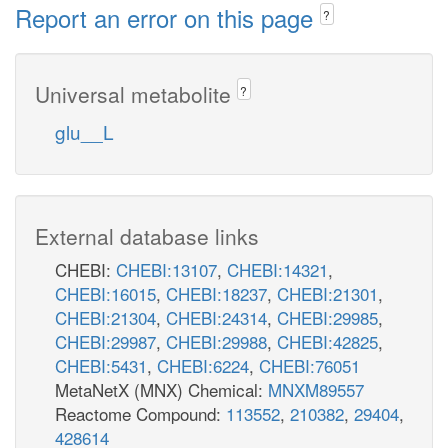
Report an error on this page
?
Universal metabolite
?
glu__L
External database links
CHEBI:
CHEBI:13107
,
CHEBI:14321
,
CHEBI:16015
,
CHEBI:18237
,
CHEBI:21301
,
CHEBI:21304
,
CHEBI:24314
,
CHEBI:29985
,
CHEBI:29987
,
CHEBI:29988
,
CHEBI:42825
,
CHEBI:5431
,
CHEBI:6224
,
CHEBI:76051
MetaNetX (MNX) Chemical:
MNXM89557
Reactome Compound:
113552
,
210382
,
29404
,
428614