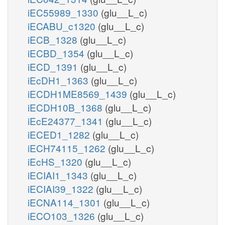
iEC55989_1330
(glu__L_c)
iECABU_c1320
(glu__L_c)
iECB_1328
(glu__L_c)
iECBD_1354
(glu__L_c)
iECD_1391
(glu__L_c)
iEcDH1_1363
(glu__L_c)
iECDH1ME8569_1439
(glu__L_c)
iECDH10B_1368
(glu__L_c)
iEcE24377_1341
(glu__L_c)
iECED1_1282
(glu__L_c)
iECH74115_1262
(glu__L_c)
iEcHS_1320
(glu__L_c)
iECIAI1_1343
(glu__L_c)
iECIAI39_1322
(glu__L_c)
iECNA114_1301
(glu__L_c)
iECO103_1326
(glu__L_c)