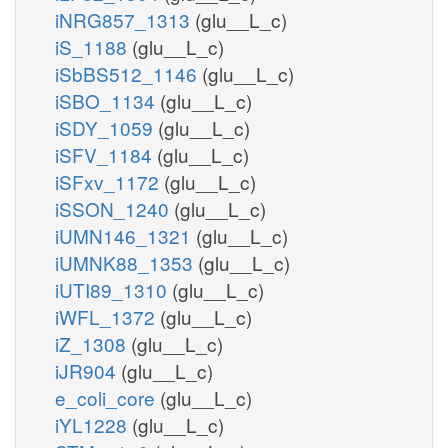
iNRG857_1313
(glu__L_c)
iS_1188
(glu__L_c)
iSbBS512_1146
(glu__L_c)
iSBO_1134
(glu__L_c)
iSDY_1059
(glu__L_c)
iSFV_1184
(glu__L_c)
iSFxv_1172
(glu__L_c)
iSSON_1240
(glu__L_c)
iUMN146_1321
(glu__L_c)
iUMNK88_1353
(glu__L_c)
iUTI89_1310
(glu__L_c)
iWFL_1372
(glu__L_c)
iZ_1308
(glu__L_c)
iJR904
(glu__L_c)
e_coli_core
(glu__L_c)
iYL1228
(glu__L_c)