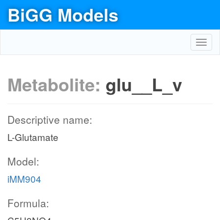
BiGG Models
Toggl
navig
Metabolite:
glu__L_v
Descriptive name:
L-Glutamate
Model:
iMM904
Formula: