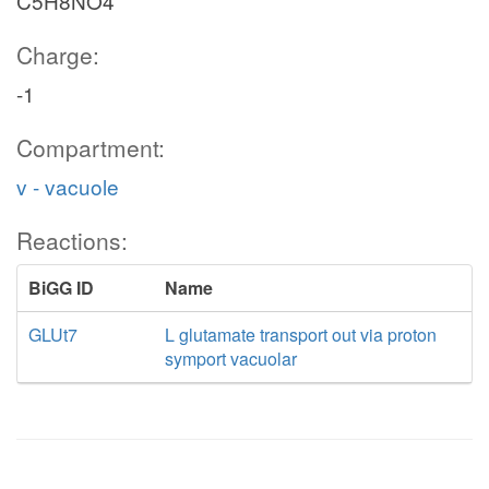
C5H8NO4
Charge:
-1
Compartment:
v - vacuole
Reactions:
BiGG ID
Name
GLUt7
L glutamate transport out via proton
symport vacuolar