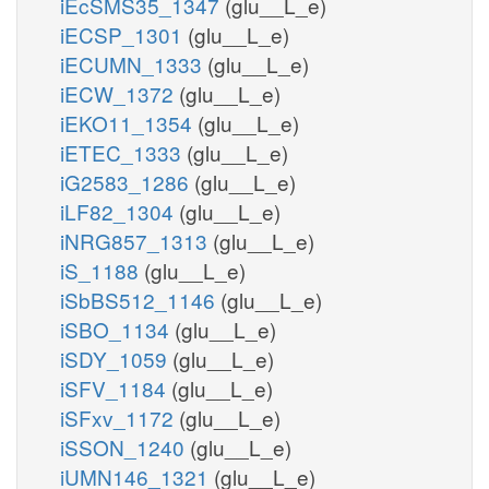
iEcSMS35_1347
(glu__L_e)
iECSP_1301
(glu__L_e)
iECUMN_1333
(glu__L_e)
iECW_1372
(glu__L_e)
iEKO11_1354
(glu__L_e)
iETEC_1333
(glu__L_e)
iG2583_1286
(glu__L_e)
iLF82_1304
(glu__L_e)
iNRG857_1313
(glu__L_e)
iS_1188
(glu__L_e)
iSbBS512_1146
(glu__L_e)
iSBO_1134
(glu__L_e)
iSDY_1059
(glu__L_e)
iSFV_1184
(glu__L_e)
iSFxv_1172
(glu__L_e)
iSSON_1240
(glu__L_e)
iUMN146_1321
(glu__L_e)