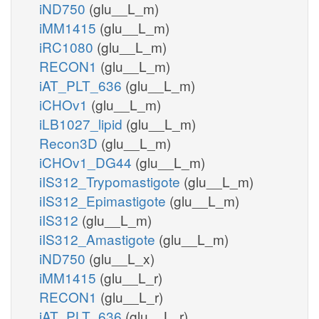
iND750
(glu__L_m)
iMM1415
(glu__L_m)
iRC1080
(glu__L_m)
RECON1
(glu__L_m)
iAT_PLT_636
(glu__L_m)
iCHOv1
(glu__L_m)
iLB1027_lipid
(glu__L_m)
Recon3D
(glu__L_m)
iCHOv1_DG44
(glu__L_m)
iIS312_Trypomastigote
(glu__L_m)
iIS312_Epimastigote
(glu__L_m)
iIS312
(glu__L_m)
iIS312_Amastigote
(glu__L_m)
iND750
(glu__L_x)
iMM1415
(glu__L_r)
RECON1
(glu__L_r)
iAT_PLT_636
(glu__L_r)