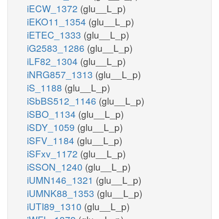
iECW_1372
(glu__L_p)
iEKO11_1354
(glu__L_p)
iETEC_1333
(glu__L_p)
iG2583_1286
(glu__L_p)
iLF82_1304
(glu__L_p)
iNRG857_1313
(glu__L_p)
iS_1188
(glu__L_p)
iSbBS512_1146
(glu__L_p)
iSBO_1134
(glu__L_p)
iSDY_1059
(glu__L_p)
iSFV_1184
(glu__L_p)
iSFxv_1172
(glu__L_p)
iSSON_1240
(glu__L_p)
iUMN146_1321
(glu__L_p)
iUMNK88_1353
(glu__L_p)
iUTI89_1310
(glu__L_p)