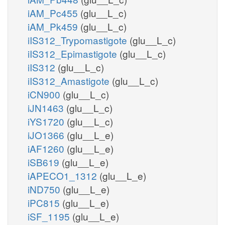
iAM_Pc455
(glu__L_c)
iAM_Pk459
(glu__L_c)
iIS312_Trypomastigote
(glu__L_c)
iIS312_Epimastigote
(glu__L_c)
iIS312
(glu__L_c)
iIS312_Amastigote
(glu__L_c)
iCN900
(glu__L_c)
iJN1463
(glu__L_c)
iYS1720
(glu__L_c)
iJO1366
(glu__L_e)
iAF1260
(glu__L_e)
iSB619
(glu__L_e)
iAPECO1_1312
(glu__L_e)
iND750
(glu__L_e)
iPC815
(glu__L_e)
iSF_1195
(glu__L_e)