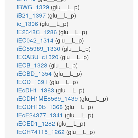
iBWG_1329
(glu__L_p)
iB21_1397
(glu__L_p)
ic_1306
(glu__L_p)
iE2348C_1286
(glu__L_p)
iEC042_1314
(glu__L_p)
iEC55989_1330
(glu__L_p)
iECABU_c1320
(glu__L_p)
iECB_1328
(glu__L_p)
iECBD_1354
(glu__L_p)
iECD_1391
(glu__L_p)
iEcDH1_1363
(glu__L_p)
iECDH1ME8569_1439
(glu__L_p)
iECDH10B_1368
(glu__L_p)
iEcE24377_1341
(glu__L_p)
iECED1_1282
(glu__L_p)
iECH74115_1262
(glu__L_p)