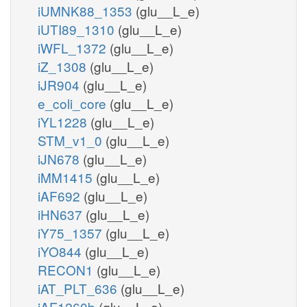
iUMNK88_1353
(glu__L_e)
iUTI89_1310
(glu__L_e)
iWFL_1372
(glu__L_e)
iZ_1308
(glu__L_e)
iJR904
(glu__L_e)
e_coli_core
(glu__L_e)
iYL1228
(glu__L_e)
STM_v1_0
(glu__L_e)
iJN678
(glu__L_e)
iMM1415
(glu__L_e)
iAF692
(glu__L_e)
iHN637
(glu__L_e)
iY75_1357
(glu__L_e)
iYO844
(glu__L_e)
RECON1
(glu__L_e)
iAT_PLT_636
(glu__L_e)
iAF1260b
(glu__L_e)