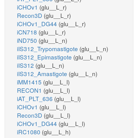
iCHOv1
(glu__L_r)
Recon3D
(glu__L_r)
iCHOv1_DG44
(glu__L_r)
iCN718
(glu__L_r)
iND750
(glu__L_n)
iIS312_Trypomastigote
(glu__L_n)
iIS312_Epimastigote
(glu__L_n)
iIS312
(glu__L_n)
iIS312_Amastigote
(glu__L_n)
iMM1415
(glu__L_l)
RECON1
(glu__L_l)
iAT_PLT_636
(glu__L_l)
iCHOv1
(glu__L_l)
Recon3D
(glu__L_l)
iCHOv1_DG44
(glu__L_l)
iRC1080
(glu__L_h)