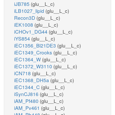
iJB785
(glu__L_c)
iLB1027_lipid
(glu__L_c)
Recon3D
(glu__L_c)
iEK1008
(glu__L_c)
iCHOv1_DG44
(glu__L_c)
iYS854
(glu__L_c)
iEC1356_Bl21DE3
(glu__L_c)
iEC1349_Crooks
(glu__L_c)
iEC1364_W
(glu__L_c)
iEC1372_W3110
(glu__L_c)
iCN718
(glu__L_c)
iEC1368_DH5a
(glu__L_c)
iEC1344_C
(glu__L_c)
iSynCJ816
(glu__L_c)
iAM_Pf480
(glu__L_c)
iAM_Pv461
(glu__L_c)
iAM_Pb448
(glu__L_c)