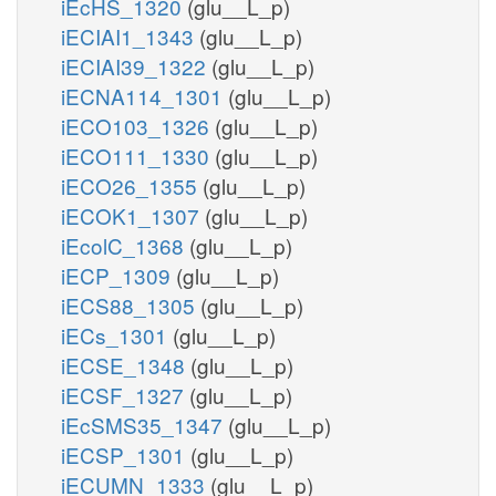
iEcHS_1320
(glu__L_p)
iECIAI1_1343
(glu__L_p)
iECIAI39_1322
(glu__L_p)
iECNA114_1301
(glu__L_p)
iECO103_1326
(glu__L_p)
iECO111_1330
(glu__L_p)
iECO26_1355
(glu__L_p)
iECOK1_1307
(glu__L_p)
iEcolC_1368
(glu__L_p)
iECP_1309
(glu__L_p)
iECS88_1305
(glu__L_p)
iECs_1301
(glu__L_p)
iECSE_1348
(glu__L_p)
iECSF_1327
(glu__L_p)
iEcSMS35_1347
(glu__L_p)
iECSP_1301
(glu__L_p)
iECUMN_1333
(glu__L_p)