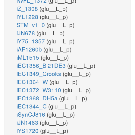
iWFL_1372
(glu__L_p)
iZ_1308
(glu__L_p)
iYL1228
(glu__L_p)
STM_v1_0
(glu__L_p)
iJN678
(glu__L_p)
iY75_1357
(glu__L_p)
iAF1260b
(glu__L_p)
iML1515
(glu__L_p)
iEC1356_Bl21DE3
(glu__L_p)
iEC1349_Crooks
(glu__L_p)
iEC1364_W
(glu__L_p)
iEC1372_W3110
(glu__L_p)
iEC1368_DH5a
(glu__L_p)
iEC1344_C
(glu__L_p)
iSynCJ816
(glu__L_p)
iJN1463
(glu__L_p)
iYS1720
(glu__L_p)