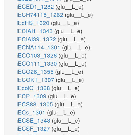
iECED1_1282
(glu__L_e)
iECH74115_1262
(glu__L_e)
iEcHS_1320
(glu__L_e)
iECIAI1_1343
(glu__L_e)
iECIAI39_1322
(glu__L_e)
iECNA114_1301
(glu__L_e)
iECO103_1326
(glu__L_e)
iECO111_1330
(glu__L_e)
iECO26_1355
(glu__L_e)
iECOK1_1307
(glu__L_e)
iEcolC_1368
(glu__L_e)
iECP_1309
(glu__L_e)
iECS88_1305
(glu__L_e)
iECs_1301
(glu__L_e)
iECSE_1348
(glu__L_e)
iECSF_1327
(glu__L_e)