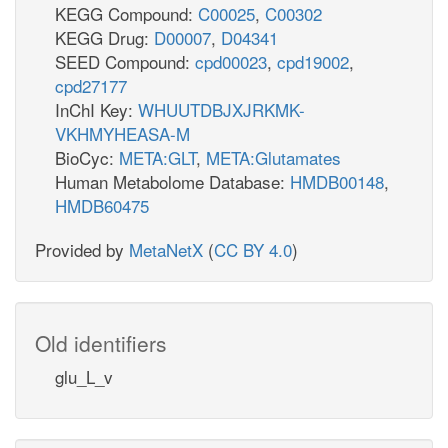
KEGG Compound:
C00025
,
C00302
KEGG Drug:
D00007
,
D04341
SEED Compound:
cpd00023
,
cpd19002
,
cpd27177
InChI Key:
WHUUTDBJXJRKMK-
VKHMYHEASA-M
BioCyc:
META:GLT
,
META:Glutamates
Human Metabolome Database:
HMDB00148
,
HMDB60475
Provided by
MetaNetX
(
CC BY 4.0
)
Old identifiers
glu_L_v