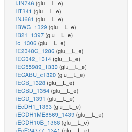
iJN746
(glu__L_e)
iIT341
(glu__L_e)
iNJ661
(glu__L_e)
iBWG_1329
(glu__L_e)
iB21_1397
(glu__L_e)
ic_1306
(glu__L_e)
iE2348C_1286
(glu__L_e)
iEC042_1314
(glu__L_e)
iEC55989_1330
(glu__L_e)
iECABU_c1320
(glu__L_e)
iECB_1328
(glu__L_e)
iECBD_1354
(glu__L_e)
iECD_1391
(glu__L_e)
iEcDH1_1363
(glu__L_e)
iECDH1ME8569_1439
(glu__L_e)
iECDH10B_1368
(glu__L_e)
iEcE24377_1341
(glu__L_e)