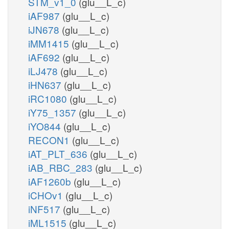
STM_v1_0
(glu__L_c)
iAF987
(glu__L_c)
iJN678
(glu__L_c)
iMM1415
(glu__L_c)
iAF692
(glu__L_c)
iLJ478
(glu__L_c)
iHN637
(glu__L_c)
iRC1080
(glu__L_c)
iY75_1357
(glu__L_c)
iYO844
(glu__L_c)
RECON1
(glu__L_c)
iAT_PLT_636
(glu__L_c)
iAB_RBC_283
(glu__L_c)
iAF1260b
(glu__L_c)
iCHOv1
(glu__L_c)
iNF517
(glu__L_c)
iML1515
(glu__L_c)