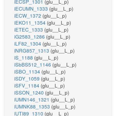
iECSP_1301
(glu__L_p)
iECUMN_1333
(glu__L_p)
iECW_1372
(glu__L_p)
iEKO11_1354
(glu__L_p)
iETEC_1333
(glu__L_p)
iG2583_1286
(glu__L_p)
iLF82_1304
(glu__L_p)
iNRG857_1313
(glu__L_p)
iS_1188
(glu__L_p)
iSbBS512_1146
(glu__L_p)
iSBO_1134
(glu__L_p)
iSDY_1059
(glu__L_p)
iSFV_1184
(glu__L_p)
iSSON_1240
(glu__L_p)
iUMN146_1321
(glu__L_p)
iUMNK88_1353
(glu__L_p)
iUTI89_1310
(glu__L_p)