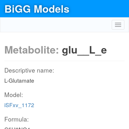
BiGG Models
Toggl
navig
Metabolite:
glu__L_e
Descriptive name:
L-Glutamate
Model:
iSFxv_1172
Formula: