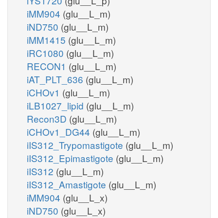
iYS1720
(glu__L_p)
iMM904
(glu__L_m)
iND750
(glu__L_m)
iMM1415
(glu__L_m)
iRC1080
(glu__L_m)
RECON1
(glu__L_m)
iAT_PLT_636
(glu__L_m)
iCHOv1
(glu__L_m)
iLB1027_lipid
(glu__L_m)
Recon3D
(glu__L_m)
iCHOv1_DG44
(glu__L_m)
iIS312_Trypomastigote
(glu__L_m)
iIS312_Epimastigote
(glu__L_m)
iIS312
(glu__L_m)
iIS312_Amastigote
(glu__L_m)
iMM904
(glu__L_x)
iND750
(glu__L_x)