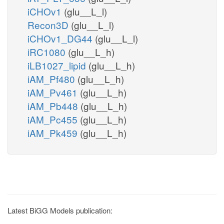
iCHOv1
(glu__L_l)
Recon3D
(glu__L_l)
iCHOv1_DG44
(glu__L_l)
iRC1080
(glu__L_h)
iLB1027_lipid
(glu__L_h)
iAM_Pf480
(glu__L_h)
iAM_Pv461
(glu__L_h)
iAM_Pb448
(glu__L_h)
iAM_Pc455
(glu__L_h)
iAM_Pk459
(glu__L_h)
Latest BiGG Models publication: