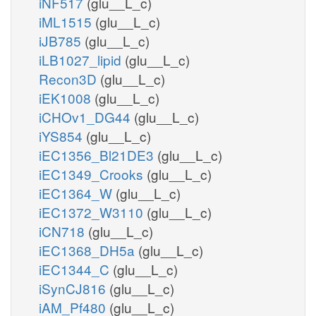
iNF517
(glu__L_c)
iML1515
(glu__L_c)
iJB785
(glu__L_c)
iLB1027_lipid
(glu__L_c)
Recon3D
(glu__L_c)
iEK1008
(glu__L_c)
iCHOv1_DG44
(glu__L_c)
iYS854
(glu__L_c)
iEC1356_Bl21DE3
(glu__L_c)
iEC1349_Crooks
(glu__L_c)
iEC1364_W
(glu__L_c)
iEC1372_W3110
(glu__L_c)
iCN718
(glu__L_c)
iEC1368_DH5a
(glu__L_c)
iEC1344_C
(glu__L_c)
iSynCJ816
(glu__L_c)
iAM_Pf480
(glu__L_c)