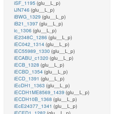
iSF_1195
(glu__L_p)
iJN746
(glu__L_p)
iBWG_1329
(glu__L_p)
iB21_1397
(glu__L_p)
ic_1306
(glu__L_p)
iE2348C_1286
(glu__L_p)
iEC042_1314
(glu__L_p)
iEC55989_1330
(glu__L_p)
iECABU_c1320
(glu__L_p)
iECB_1328
(glu__L_p)
iECBD_1354
(glu__L_p)
iECD_1391
(glu__L_p)
iEcDH1_1363
(glu__L_p)
iECDH1ME8569_1439
(glu__L_p)
iECDH10B_1368
(glu__L_p)
iEcE24377_1341
(glu__L_p)
iECED1_1282
(glu__L_p)