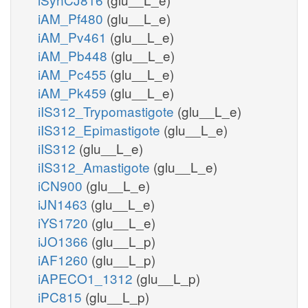
iAM_Pf480
(glu__L_e)
iAM_Pv461
(glu__L_e)
iAM_Pb448
(glu__L_e)
iAM_Pc455
(glu__L_e)
iAM_Pk459
(glu__L_e)
iIS312_Trypomastigote
(glu__L_e)
iIS312_Epimastigote
(glu__L_e)
iIS312
(glu__L_e)
iIS312_Amastigote
(glu__L_e)
iCN900
(glu__L_e)
iJN1463
(glu__L_e)
iYS1720
(glu__L_e)
iJO1366
(glu__L_p)
iAF1260
(glu__L_p)
iAPECO1_1312
(glu__L_p)
iPC815
(glu__L_p)