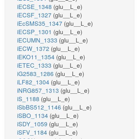
iECSE_1348
(glu__L_e)
iECSF_1327
(glu__L_e)
iEcSMS35_1347
(glu__L_e)
iECSP_1301
(glu__L_e)
iECUMN_1333
(glu__L_e)
iECW_1372
(glu__L_e)
iEKO11_1354
(glu__L_e)
iETEC_1333
(glu__L_e)
iG2583_1286
(glu__L_e)
iLF82_1304
(glu__L_e)
iNRG857_1313
(glu__L_e)
iS_1188
(glu__L_e)
iSbBS512_1146
(glu__L_e)
iSBO_1134
(glu__L_e)
iSDY_1059
(glu__L_e)
iSFV_1184
(glu__L_e)