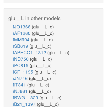
glu__L in other models
iJO1366
(glu__L_c)
iAF1260
(glu__L_c)
iMM904
(glu__L_c)
iSB619
(glu__L_c)
iAPECO1_1312
(glu__L_c)
iND750
(glu__L_c)
iPC815
(glu__L_c)
iSF_1195
(glu__L_c)
iJN746
(glu__L_c)
iIT341
(glu__L_c)
iNJ661
(glu__L_c)
iBWG_1329
(glu__L_c)
iB21_1397
(glu__L_c)