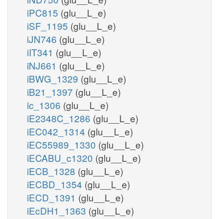
iPC815
(glu__L_e)
iSF_1195
(glu__L_e)
iJN746
(glu__L_e)
iIT341
(glu__L_e)
iNJ661
(glu__L_e)
iBWG_1329
(glu__L_e)
iB21_1397
(glu__L_e)
ic_1306
(glu__L_e)
iE2348C_1286
(glu__L_e)
iEC042_1314
(glu__L_e)
iEC55989_1330
(glu__L_e)
iECABU_c1320
(glu__L_e)
iECB_1328
(glu__L_e)
iECBD_1354
(glu__L_e)
iECD_1391
(glu__L_e)
iEcDH1_1363
(glu__L_e)