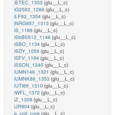
iETEC_1333
(glu__L_c)
iG2583_1286
(glu__L_c)
iLF82_1304
(glu__L_c)
iNRG857_1313
(glu__L_c)
iS_1188
(glu__L_c)
iSbBS512_1146
(glu__L_c)
iSBO_1134
(glu__L_c)
iSDY_1059
(glu__L_c)
iSFV_1184
(glu__L_c)
iSSON_1240
(glu__L_c)
iUMN146_1321
(glu__L_c)
iUMNK88_1353
(glu__L_c)
iUTI89_1310
(glu__L_c)
iWFL_1372
(glu__L_c)
iZ_1308
(glu__L_c)
iJR904
(glu__L_c)
e_coli_core
(glu__L_c)