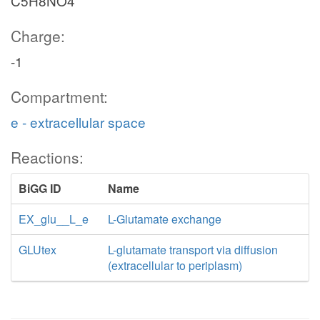
C5H8NO4
Charge:
-1
Compartment:
e - extracellular space
Reactions:
BiGG ID
Name
EX_glu__L_e
L-Glutamate exchange
GLUtex
L-glutamate transport via diffusion
(extracellular to periplasm)