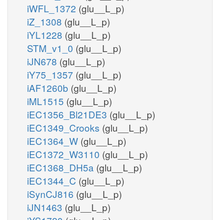
iWFL_1372
(glu__L_p)
iZ_1308
(glu__L_p)
iYL1228
(glu__L_p)
STM_v1_0
(glu__L_p)
iJN678
(glu__L_p)
iY75_1357
(glu__L_p)
iAF1260b
(glu__L_p)
iML1515
(glu__L_p)
iEC1356_Bl21DE3
(glu__L_p)
iEC1349_Crooks
(glu__L_p)
iEC1364_W
(glu__L_p)
iEC1372_W3110
(glu__L_p)
iEC1368_DH5a
(glu__L_p)
iEC1344_C
(glu__L_p)
iSynCJ816
(glu__L_p)
iJN1463
(glu__L_p)