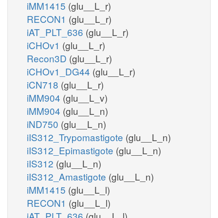
iMM1415
(glu__L_r)
RECON1
(glu__L_r)
iAT_PLT_636
(glu__L_r)
iCHOv1
(glu__L_r)
Recon3D
(glu__L_r)
iCHOv1_DG44
(glu__L_r)
iCN718
(glu__L_r)
iMM904
(glu__L_v)
iMM904
(glu__L_n)
iND750
(glu__L_n)
iIS312_Trypomastigote
(glu__L_n)
iIS312_Epimastigote
(glu__L_n)
iIS312
(glu__L_n)
iIS312_Amastigote
(glu__L_n)
iMM1415
(glu__L_l)
RECON1
(glu__L_l)
iAT_PLT_636
(glu__L_l)