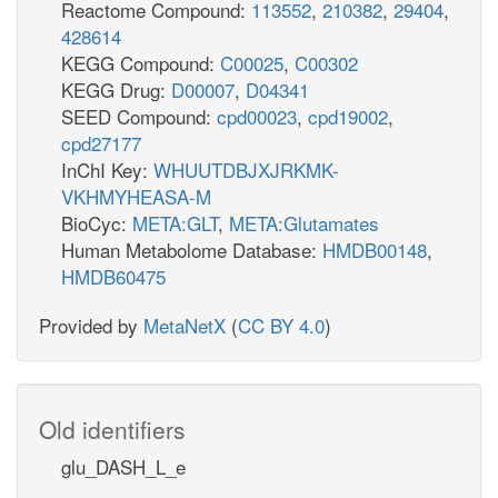
Reactome Compound:
113552
,
210382
,
29404
,
428614
KEGG Compound:
C00025
,
C00302
KEGG Drug:
D00007
,
D04341
SEED Compound:
cpd00023
,
cpd19002
,
cpd27177
InChI Key:
WHUUTDBJXJRKMK-
VKHMYHEASA-M
BioCyc:
META:GLT
,
META:Glutamates
Human Metabolome Database:
HMDB00148
,
HMDB60475
Provided by
MetaNetX
(
CC BY 4.0
)
Old identifiers
glu_DASH_L_e