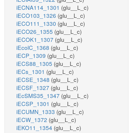
iECNA114_1301
(glu__L_c)
iECO103_1326
(glu__L_c)
iECO111_1330
(glu__L_c)
iECO26_1355
(glu__L_c)
iECOK1_1307
(glu__L_c)
iEcolC_1368
(glu__L_c)
iECP_1309
(glu__L_c)
iECS88_1305
(glu__L_c)
iECs_1301
(glu__L_c)
iECSE_1348
(glu__L_c)
iECSF_1327
(glu__L_c)
iEcSMS35_1347
(glu__L_c)
iECSP_1301
(glu__L_c)
iECUMN_1333
(glu__L_c)
iECW_1372
(glu__L_c)
iEKO11_1354
(glu__L_c)