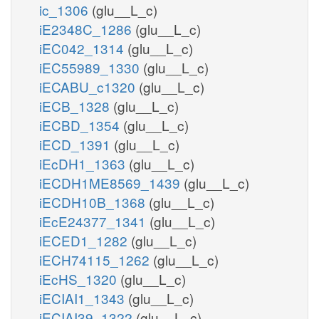
ic_1306
(glu__L_c)
iE2348C_1286
(glu__L_c)
iEC042_1314
(glu__L_c)
iEC55989_1330
(glu__L_c)
iECABU_c1320
(glu__L_c)
iECB_1328
(glu__L_c)
iECBD_1354
(glu__L_c)
iECD_1391
(glu__L_c)
iEcDH1_1363
(glu__L_c)
iECDH1ME8569_1439
(glu__L_c)
iECDH10B_1368
(glu__L_c)
iEcE24377_1341
(glu__L_c)
iECED1_1282
(glu__L_c)
iECH74115_1262
(glu__L_c)
iEcHS_1320
(glu__L_c)
iECIAI1_1343
(glu__L_c)
iECIAI39_1322
(glu__L_c)