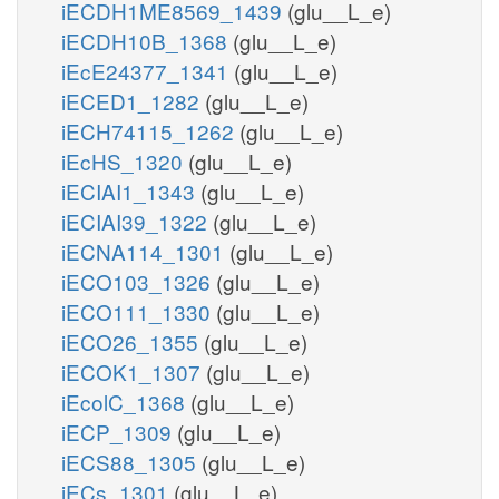
iECDH1ME8569_1439
(glu__L_e)
iECDH10B_1368
(glu__L_e)
iEcE24377_1341
(glu__L_e)
iECED1_1282
(glu__L_e)
iECH74115_1262
(glu__L_e)
iEcHS_1320
(glu__L_e)
iECIAI1_1343
(glu__L_e)
iECIAI39_1322
(glu__L_e)
iECNA114_1301
(glu__L_e)
iECO103_1326
(glu__L_e)
iECO111_1330
(glu__L_e)
iECO26_1355
(glu__L_e)
iECOK1_1307
(glu__L_e)
iEcolC_1368
(glu__L_e)
iECP_1309
(glu__L_e)
iECS88_1305
(glu__L_e)
iECs_1301
(glu__L_e)