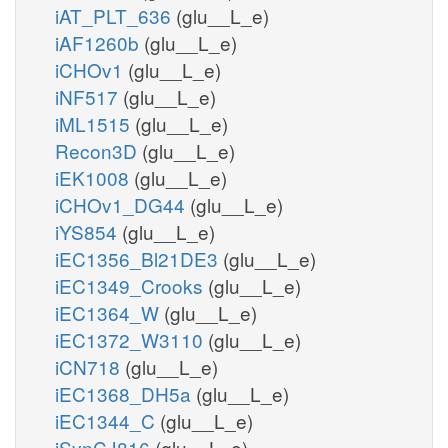
iAT_PLT_636
(glu__L_e)
iAF1260b
(glu__L_e)
iCHOv1
(glu__L_e)
iNF517
(glu__L_e)
iML1515
(glu__L_e)
Recon3D
(glu__L_e)
iEK1008
(glu__L_e)
iCHOv1_DG44
(glu__L_e)
iYS854
(glu__L_e)
iEC1356_Bl21DE3
(glu__L_e)
iEC1349_Crooks
(glu__L_e)
iEC1364_W
(glu__L_e)
iEC1372_W3110
(glu__L_e)
iCN718
(glu__L_e)
iEC1368_DH5a
(glu__L_e)
iEC1344_C
(glu__L_e)
iSynCJ816
(glu__L_e)