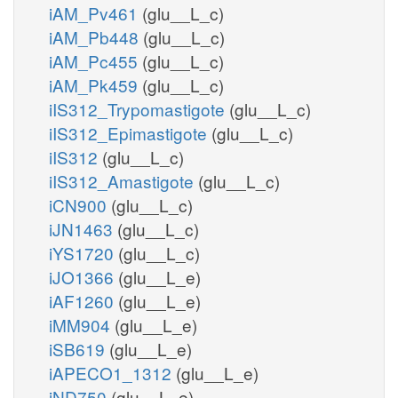
iAM_Pv461
(glu__L_c)
iAM_Pb448
(glu__L_c)
iAM_Pc455
(glu__L_c)
iAM_Pk459
(glu__L_c)
iIS312_Trypomastigote
(glu__L_c)
iIS312_Epimastigote
(glu__L_c)
iIS312
(glu__L_c)
iIS312_Amastigote
(glu__L_c)
iCN900
(glu__L_c)
iJN1463
(glu__L_c)
iYS1720
(glu__L_c)
iJO1366
(glu__L_e)
iAF1260
(glu__L_e)
iMM904
(glu__L_e)
iSB619
(glu__L_e)
iAPECO1_1312
(glu__L_e)
iND750
(glu__L_e)