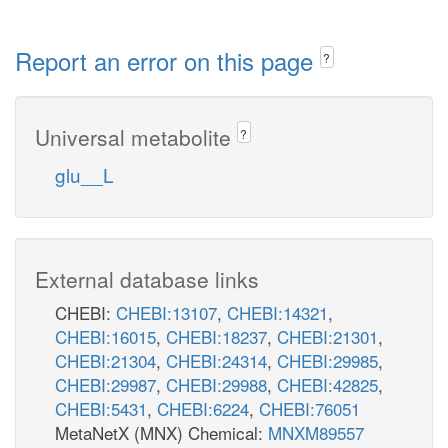
Report an error on this page
?
Universal metabolite
?
glu__L
External database links
CHEBI:
CHEBI:13107
,
CHEBI:14321
,
CHEBI:16015
,
CHEBI:18237
,
CHEBI:21301
,
CHEBI:21304
,
CHEBI:24314
,
CHEBI:29985
,
CHEBI:29987
,
CHEBI:29988
,
CHEBI:42825
,
CHEBI:5431
,
CHEBI:6224
,
CHEBI:76051
MetaNetX (MNX) Chemical:
MNXM89557