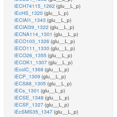
iECH74115_1262
(glu__L_p)
iEcHS_1320
(glu__L_p)
iECIAI1_1343
(glu__L_p)
iECIAI39_1322
(glu__L_p)
iECNA114_1301
(glu__L_p)
iECO103_1326
(glu__L_p)
iECO111_1330
(glu__L_p)
iECO26_1355
(glu__L_p)
iECOK1_1307
(glu__L_p)
iEcolC_1368
(glu__L_p)
iECP_1309
(glu__L_p)
iECS88_1305
(glu__L_p)
iECs_1301
(glu__L_p)
iECSE_1348
(glu__L_p)
iECSF_1327
(glu__L_p)
iEcSMS35_1347
(glu__L_p)