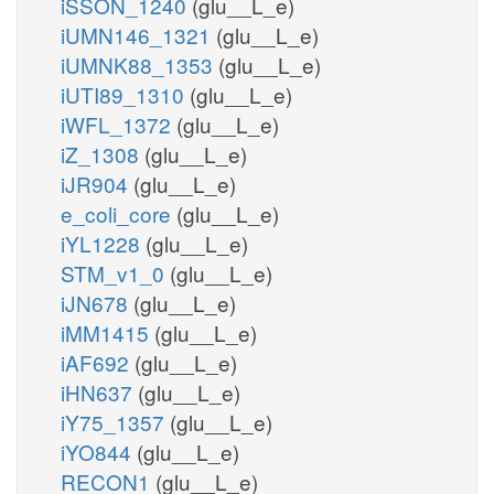
iSSON_1240
(glu__L_e)
iUMN146_1321
(glu__L_e)
iUMNK88_1353
(glu__L_e)
iUTI89_1310
(glu__L_e)
iWFL_1372
(glu__L_e)
iZ_1308
(glu__L_e)
iJR904
(glu__L_e)
e_coli_core
(glu__L_e)
iYL1228
(glu__L_e)
STM_v1_0
(glu__L_e)
iJN678
(glu__L_e)
iMM1415
(glu__L_e)
iAF692
(glu__L_e)
iHN637
(glu__L_e)
iY75_1357
(glu__L_e)
iYO844
(glu__L_e)
RECON1
(glu__L_e)