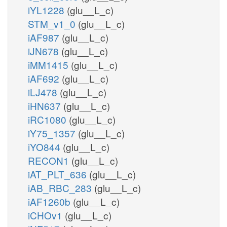
iYL1228
(glu__L_c)
STM_v1_0
(glu__L_c)
iAF987
(glu__L_c)
iJN678
(glu__L_c)
iMM1415
(glu__L_c)
iAF692
(glu__L_c)
iLJ478
(glu__L_c)
iHN637
(glu__L_c)
iRC1080
(glu__L_c)
iY75_1357
(glu__L_c)
iYO844
(glu__L_c)
RECON1
(glu__L_c)
iAT_PLT_636
(glu__L_c)
iAB_RBC_283
(glu__L_c)
iAF1260b
(glu__L_c)
iCHOv1
(glu__L_c)