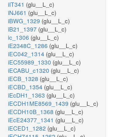
iIT341
(glu__L_c)
iNJ661
(glu__L_c)
iBWG_1329
(glu__L_c)
iB21_1397
(glu__L_c)
ic_1306
(glu__L_c)
iE2348C_1286
(glu__L_c)
iEC042_1314
(glu__L_c)
iEC55989_1330
(glu__L_c)
iECABU_c1320
(glu__L_c)
iECB_1328
(glu__L_c)
iECBD_1354
(glu__L_c)
iEcDH1_1363
(glu__L_c)
iECDH1ME8569_1439
(glu__L_c)
iECDH10B_1368
(glu__L_c)
iEcE24377_1341
(glu__L_c)
iECED1_1282
(glu__L_c)
iECH74115_1262
(glu__L_c)