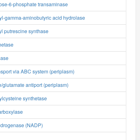
tose-6-phosphate transaminase
l-gamma-aminobutyric acid hydrolase
 putrescine synthase
hetase
nase
nsport via ABC system (periplasm)
/glutamate antiport (periplasm)
lcysteine synthetase
arboxylase
ydrogenase (NADP)