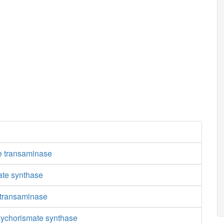
e transaminase
ate synthase
 transaminase
ychorismate synthase