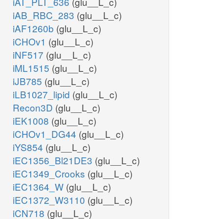
iAT_PLT_636
(glu__L_c)
iAB_RBC_283
(glu__L_c)
iAF1260b
(glu__L_c)
iCHOv1
(glu__L_c)
iNF517
(glu__L_c)
iML1515
(glu__L_c)
iJB785
(glu__L_c)
iLB1027_lipid
(glu__L_c)
Recon3D
(glu__L_c)
iEK1008
(glu__L_c)
iCHOv1_DG44
(glu__L_c)
iYS854
(glu__L_c)
iEC1356_Bl21DE3
(glu__L_c)
iEC1349_Crooks
(glu__L_c)
iEC1364_W
(glu__L_c)
iEC1372_W3110
(glu__L_c)
iCN718
(glu__L_c)