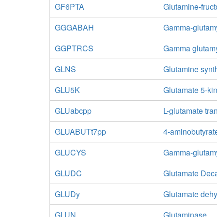
GF6PTA
Glutamine-fruc
GGGABAH
Gamma-glutamy
GGPTRCS
Gamma glutamyl
GLNS
Glutamine synt
GLU5K
Glutamate 5-ki
GLUabcpp
L-glutamate tra
GLUABUTt7pp
4-aminobutyrate
GLUCYS
Gamma-glutamy
GLUDC
Glutamate Dec
GLUDy
Glutamate deh
GLUN
Glutaminase