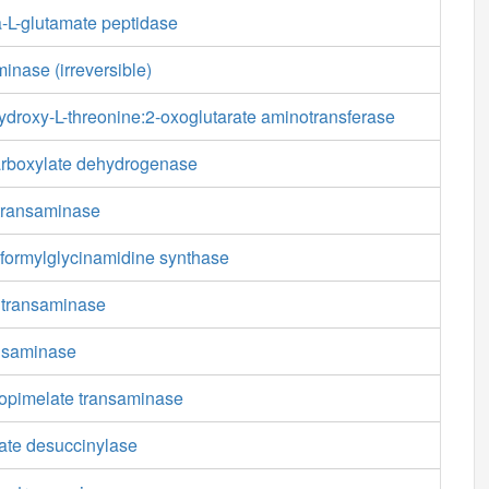
-L-glutamate peptidase
inase (irreversible)
droxy-L-threonine:2-oxoglutarate aminotransferase
carboxylate dehydrogenase
transaminase
formylglycinamidine synthase
 transaminase
nsaminase
opimelate transaminase
ate desuccinylase