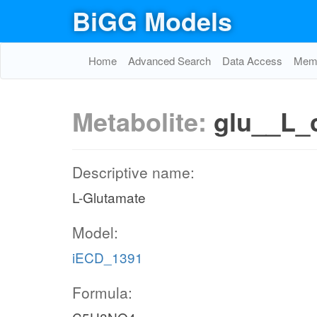
BiGG Models
Home
Advanced Search
Data Access
Memo
Metabolite:
glu__L_
Descriptive name:
L-Glutamate
Model:
iECD_1391
Formula: