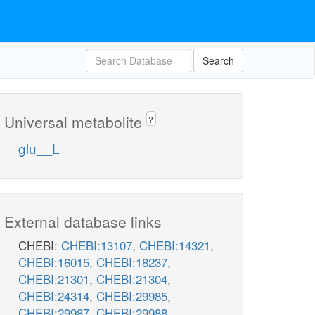
Search
Universal metabolite
?
glu__L
External database links
CHEBI:
CHEBI:13107
,
CHEBI:14321
,
CHEBI:16015
,
CHEBI:18237
,
CHEBI:21301
,
CHEBI:21304
,
CHEBI:24314
,
CHEBI:29985
,
CHEBI:29987
,
CHEBI:29988
,