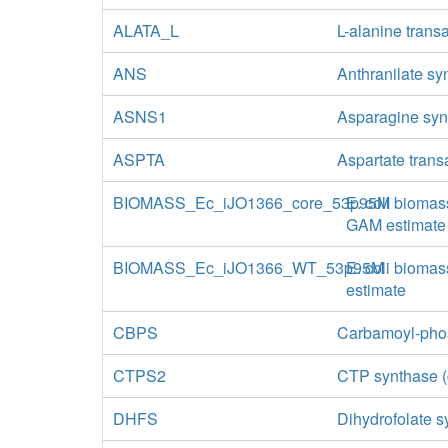
ALATA_L
L-alanine tran
ANS
Anthranilate sy
ASNS1
Asparagine syn
ASPTA
Aspartate tran
BIOMASS_Ec_iJO1366_core_53p95M
E. coli biomas
GAM estimate
BIOMASS_Ec_iJO1366_WT_53p95M
E. coli biomas
estimate
CBPS
Carbamoyl-phos
CTPS2
CTP synthase (
DHFS
Dihydrofolate 