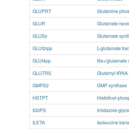
GLUPRT
Glutamine phos
GLUR
Glutamate rac
GLUSy
Glutamate syn
GLUt2rpp
L-glutamate tra
GLUt4pp
Na+/glutamate 
GLUTRS
Glutamyl-tRNA 
GMPS2
GMP synthase
HSTPT
Histidinol-pho
IG3PS
Imidazole-glyc
ILETA
Isoleucine tra