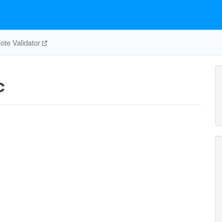
te Validator
c