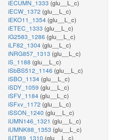
iECUMN_1333
(glu__L_c)
iECW_1372
(glu__L_c)
iEKO11_1354
(glu__L_c)
iETEC_1333
(glu__L_c)
iG2583_1286
(glu__L_c)
iLF82_1304
(glu__L_c)
iNRG857_1313
(glu__L_c)
iS_1188
(glu__L_c)
iSbBS512_1146
(glu__L_c)
iSBO_1134
(glu__L_c)
iSDY_1059
(glu__L_c)
iSFV_1184
(glu__L_c)
iSFxv_1172
(glu__L_c)
iSSON_1240
(glu__L_c)
iUMN146_1321
(glu__L_c)
iUMNK88_1353
(glu__L_c)
iUTI89_1310
(glu__L_c)