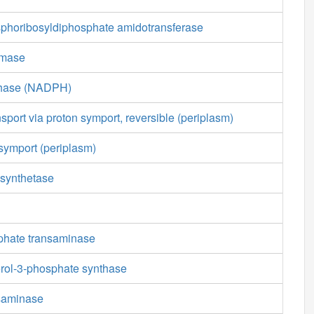
phoribosyldiphosphate amidotransferase
emase
thase (NADPH)
nsport via proton symport, reversible (periplasm)
symport (periplasm)
synthetase
sphate transaminase
erol-3-phosphate synthase
nsaminase