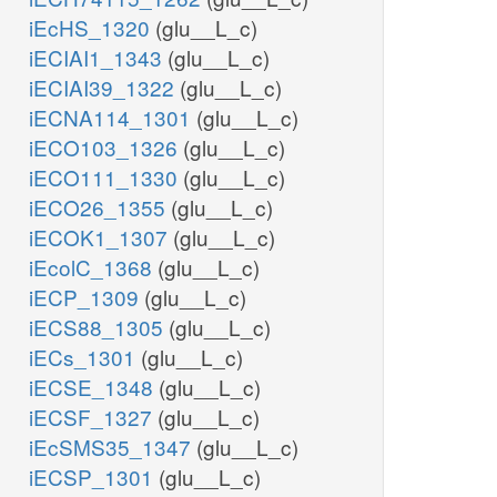
iEcHS_1320
(glu__L_c)
iECIAI1_1343
(glu__L_c)
iECIAI39_1322
(glu__L_c)
iECNA114_1301
(glu__L_c)
iECO103_1326
(glu__L_c)
iECO111_1330
(glu__L_c)
iECO26_1355
(glu__L_c)
iECOK1_1307
(glu__L_c)
iEcolC_1368
(glu__L_c)
iECP_1309
(glu__L_c)
iECS88_1305
(glu__L_c)
iECs_1301
(glu__L_c)
iECSE_1348
(glu__L_c)
iECSF_1327
(glu__L_c)
iEcSMS35_1347
(glu__L_c)
iECSP_1301
(glu__L_c)