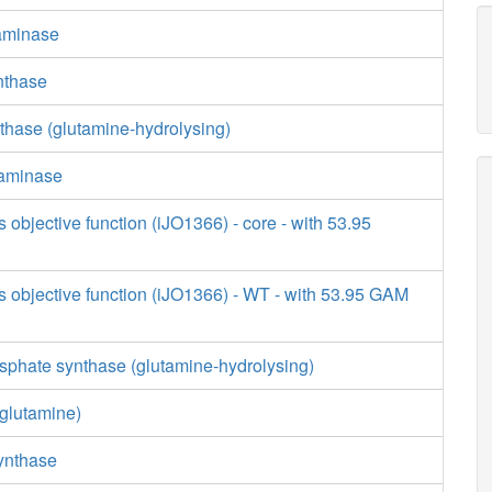
saminase
nthase
thase (glutamine-hydrolysing)
saminase
s objective function (iJO1366) - core - with 53.95
s objective function (iJO1366) - WT - with 53.95 GAM
phate synthase (glutamine-hydrolysing)
glutamine)
synthase