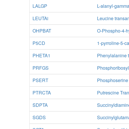
LALGP
L-alanyl-gamma
LEUTAi
Leucine transam
OHPBAT
O-Phospho-4-hy
P5CD
1-pyrroline-5-
PHETA1
Phenylalanine 
PRFGS
Phosphoribosyl
PSERT
Phosphoserine
PTRCTA
Putrescine Tra
SDPTA
Succinyldiamin
SGDS
Succinylglutam