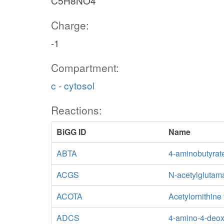
C5H8NO4
Charge:
-1
Compartment:
c - cytosol
Reactions:
BiGG ID
Name
ABTA
4-aminobutyrat
ACGS
N-acetylglutam
ACOTA
Acetylornithine
ADCS
4-amino-4-deox