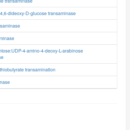
ine transaminase
4,6-dideoxy-D-glucose transaminase
nsaminase
aminase
ntose:UDP-4-amino-4-deoxy-L-arabinose
se
thiobutyrate transamination
inase