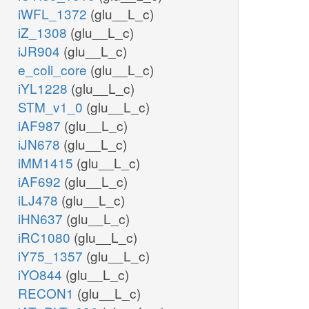
iWFL_1372
(glu__L_c)
iZ_1308
(glu__L_c)
iJR904
(glu__L_c)
e_coli_core
(glu__L_c)
iYL1228
(glu__L_c)
STM_v1_0
(glu__L_c)
iAF987
(glu__L_c)
iJN678
(glu__L_c)
iMM1415
(glu__L_c)
iAF692
(glu__L_c)
iLJ478
(glu__L_c)
iHN637
(glu__L_c)
iRC1080
(glu__L_c)
iY75_1357
(glu__L_c)
iYO844
(glu__L_c)
RECON1
(glu__L_c)