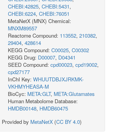
CHEBI:42825
,
CHEBI:5431
,
CHEBI:6224
,
CHEBI:76051
MetaNetX (MNX) Chemical:
MNXM89557
Reactome Compound:
113552
,
210382
,
29404
,
428614
KEGG Compound:
C00025
,
C00302
KEGG Drug:
D00007
,
D04341
SEED Compound:
cpd00023
,
cpd19002
,
cpd27177
InChI Key:
WHUUTDBJXJRKMK-
VKHMYHEASA-M
BioCyc:
META:GLT
,
META:Glutamates
Human Metabolome Database:
HMDB00148
,
HMDB60475
Provided by
MetaNetX
(
CC BY 4.0
)