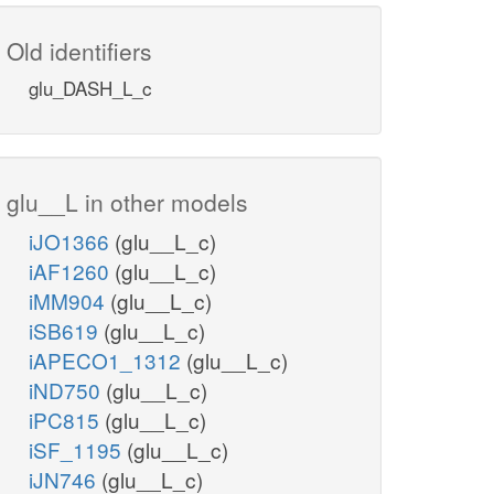
Old identifiers
glu_DASH_L_c
glu__L in other models
iJO1366
(glu__L_c)
iAF1260
(glu__L_c)
iMM904
(glu__L_c)
iSB619
(glu__L_c)
iAPECO1_1312
(glu__L_c)
iND750
(glu__L_c)
iPC815
(glu__L_c)
iSF_1195
(glu__L_c)
iJN746
(glu__L_c)