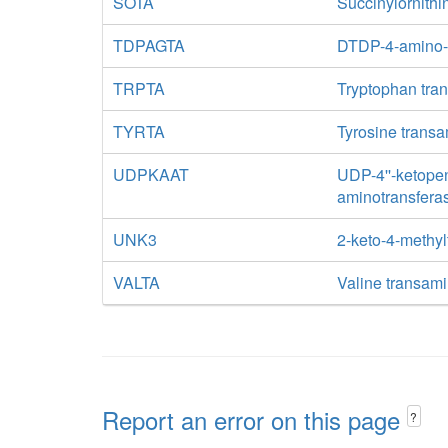
SOTA
Succinylornith
TDPAGTA
DTDP-4-amino-
TRPTA
Tryptophan tra
TYRTA
Tyrosine trans
UDPKAAT
UDP-4''-ketope
aminotransfera
UNK3
2-keto-4-methyl
VALTA
Valine transam
Report an error on this page
?