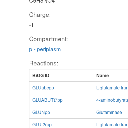
C5H8NO4
Charge:
-1
Compartment:
p - periplasm
Reactions:
BiGG ID
Name
GLUabcpp
L-glutamate tra
GLUABUTt7pp
4-aminobutyrate
GLUNpp
Glutaminase
GLUt2rpp
L-glutamate tra