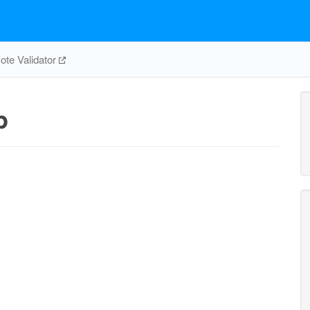
te Validator
p