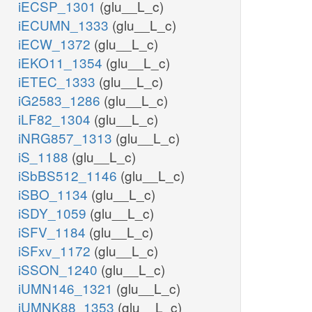
iECSP_1301
(glu__L_c)
iECUMN_1333
(glu__L_c)
iECW_1372
(glu__L_c)
iEKO11_1354
(glu__L_c)
iETEC_1333
(glu__L_c)
iG2583_1286
(glu__L_c)
iLF82_1304
(glu__L_c)
iNRG857_1313
(glu__L_c)
iS_1188
(glu__L_c)
iSbBS512_1146
(glu__L_c)
iSBO_1134
(glu__L_c)
iSDY_1059
(glu__L_c)
iSFV_1184
(glu__L_c)
iSFxv_1172
(glu__L_c)
iSSON_1240
(glu__L_c)
iUMN146_1321
(glu__L_c)
iUMNK88_1353
(glu__L_c)