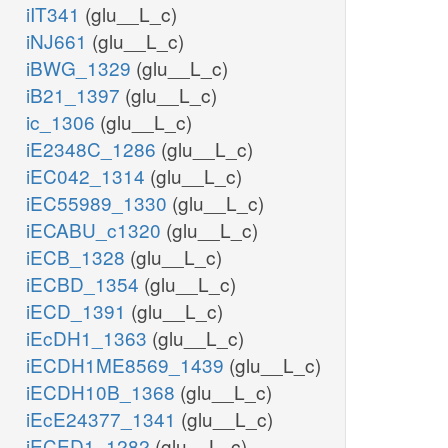
iIT341
(glu__L_c)
iNJ661
(glu__L_c)
iBWG_1329
(glu__L_c)
iB21_1397
(glu__L_c)
ic_1306
(glu__L_c)
iE2348C_1286
(glu__L_c)
iEC042_1314
(glu__L_c)
iEC55989_1330
(glu__L_c)
iECABU_c1320
(glu__L_c)
iECB_1328
(glu__L_c)
iECBD_1354
(glu__L_c)
iECD_1391
(glu__L_c)
iEcDH1_1363
(glu__L_c)
iECDH1ME8569_1439
(glu__L_c)
iECDH10B_1368
(glu__L_c)
iEcE24377_1341
(glu__L_c)
iECED1_1282
(glu__L_c)