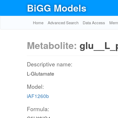
BiGG Models
Home
Advanced Search
Data Access
Memo
Metabolite:
glu__L_
Descriptive name:
L-Glutamate
Model:
iAF1260b
Formula: