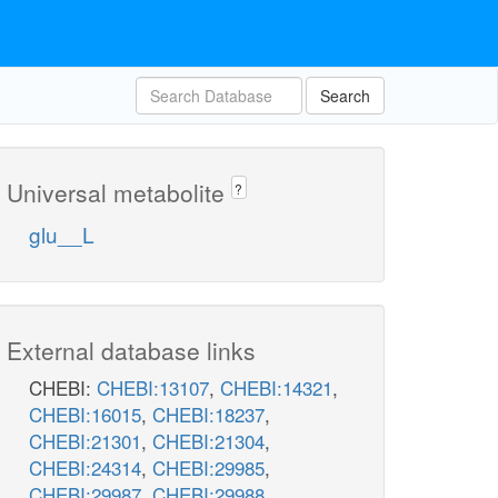
Search
Universal metabolite
?
glu__L
External database links
CHEBI:
CHEBI:13107
,
CHEBI:14321
,
CHEBI:16015
,
CHEBI:18237
,
CHEBI:21301
,
CHEBI:21304
,
CHEBI:24314
,
CHEBI:29985
,
CHEBI:29987
,
CHEBI:29988
,