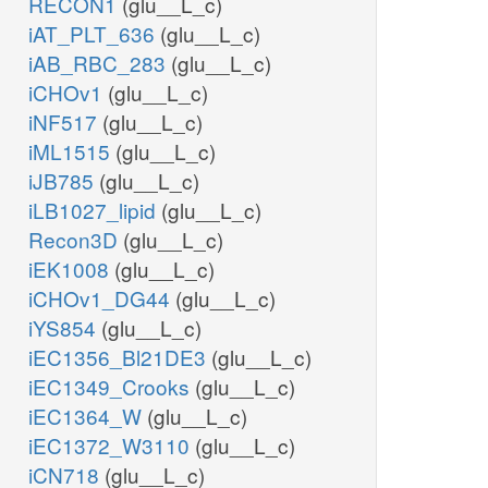
RECON1
(glu__L_c)
iAT_PLT_636
(glu__L_c)
iAB_RBC_283
(glu__L_c)
iCHOv1
(glu__L_c)
iNF517
(glu__L_c)
iML1515
(glu__L_c)
iJB785
(glu__L_c)
iLB1027_lipid
(glu__L_c)
Recon3D
(glu__L_c)
iEK1008
(glu__L_c)
iCHOv1_DG44
(glu__L_c)
iYS854
(glu__L_c)
iEC1356_Bl21DE3
(glu__L_c)
iEC1349_Crooks
(glu__L_c)
iEC1364_W
(glu__L_c)
iEC1372_W3110
(glu__L_c)
iCN718
(glu__L_c)