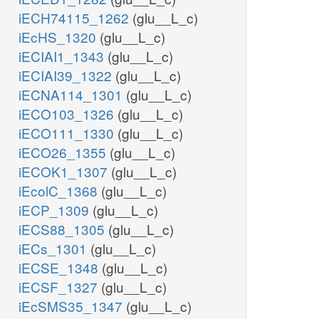
iECH74115_1262
(glu__L_c)
iEcHS_1320
(glu__L_c)
iECIAI1_1343
(glu__L_c)
iECIAI39_1322
(glu__L_c)
iECNA114_1301
(glu__L_c)
iECO103_1326
(glu__L_c)
iECO111_1330
(glu__L_c)
iECO26_1355
(glu__L_c)
iECOK1_1307
(glu__L_c)
iEcolC_1368
(glu__L_c)
iECP_1309
(glu__L_c)
iECS88_1305
(glu__L_c)
iECs_1301
(glu__L_c)
iECSE_1348
(glu__L_c)
iECSF_1327
(glu__L_c)
iEcSMS35_1347
(glu__L_c)