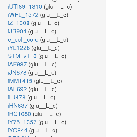
iUTI89_1310
(glu__L_c)
iWFL_1372
(glu__L_c)
iZ_1308
(glu__L_c)
iJR904
(glu__L_c)
e_coli_core
(glu__L_c)
iYL1228
(glu__L_c)
STM_v1_0
(glu__L_c)
iAF987
(glu__L_c)
iJN678
(glu__L_c)
iMM1415
(glu__L_c)
iAF692
(glu__L_c)
iLJ478
(glu__L_c)
iHN637
(glu__L_c)
iRC1080
(glu__L_c)
iY75_1357
(glu__L_c)
iYO844
(glu__L_c)