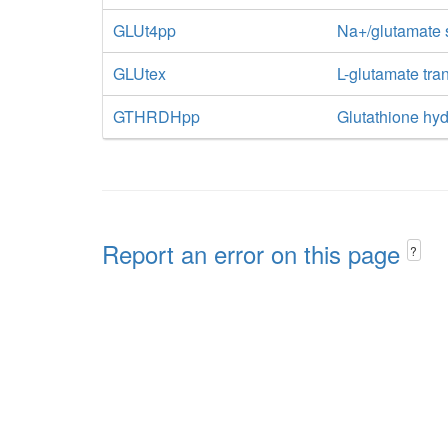
GLUt4pp
Na+/glutamate 
GLUtex
L-glutamate tran
GTHRDHpp
Glutathione hyd
Report an error on this page
?