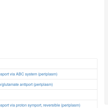
nsport via ABC system (periplasm)
/glutamate antiport (periplasm)
nsport via proton symport, reversible (periplasm)