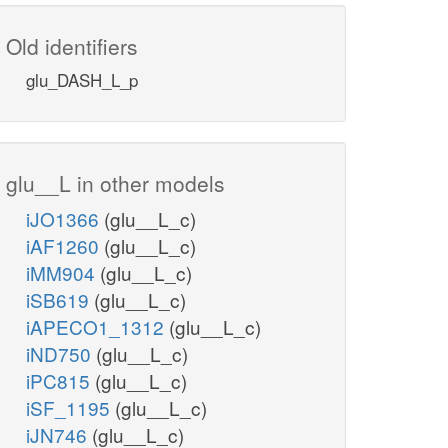
Old identifiers
glu_DASH_L_p
glu__L in other models
iJO1366
(glu__L_c)
iAF1260
(glu__L_c)
iMM904
(glu__L_c)
iSB619
(glu__L_c)
iAPECO1_1312
(glu__L_c)
iND750
(glu__L_c)
iPC815
(glu__L_c)
iSF_1195
(glu__L_c)
iJN746
(glu__L_c)