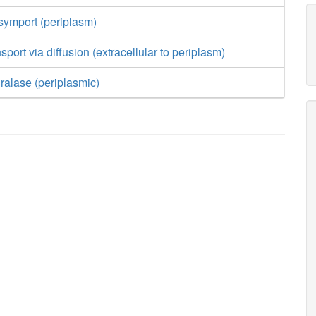
symport (periplasm)
sport via diffusion (extracellular to periplasm)
ralase (periplasmic)