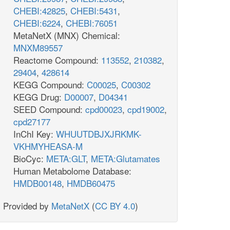
CHEBI:42825
,
CHEBI:5431
,
CHEBI:6224
,
CHEBI:76051
MetaNetX (MNX) Chemical:
MNXM89557
Reactome Compound:
113552
,
210382
,
29404
,
428614
KEGG Compound:
C00025
,
C00302
KEGG Drug:
D00007
,
D04341
SEED Compound:
cpd00023
,
cpd19002
,
cpd27177
InChI Key:
WHUUTDBJXJRKMK-
VKHMYHEASA-M
BioCyc:
META:GLT
,
META:Glutamates
Human Metabolome Database:
HMDB00148
,
HMDB60475
Provided by
MetaNetX
(
CC BY 4.0
)