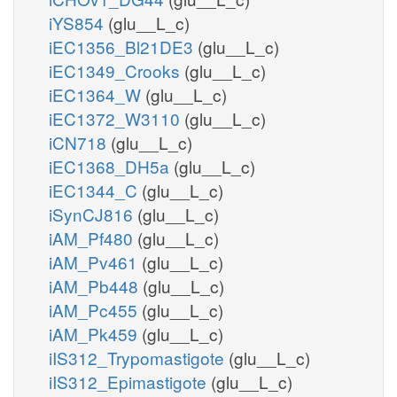
iYS854
(glu__L_c)
iEC1356_Bl21DE3
(glu__L_c)
iEC1349_Crooks
(glu__L_c)
iEC1364_W
(glu__L_c)
iEC1372_W3110
(glu__L_c)
iCN718
(glu__L_c)
iEC1368_DH5a
(glu__L_c)
iEC1344_C
(glu__L_c)
iSynCJ816
(glu__L_c)
iAM_Pf480
(glu__L_c)
iAM_Pv461
(glu__L_c)
iAM_Pb448
(glu__L_c)
iAM_Pc455
(glu__L_c)
iAM_Pk459
(glu__L_c)
iIS312_Trypomastigote
(glu__L_c)
iIS312_Epimastigote
(glu__L_c)