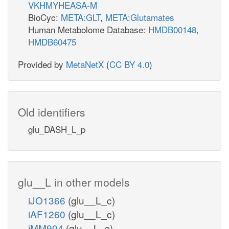
VKHMYHEASA-M
BioCyc:
META:GLT
,
META:Glutamates
Human Metabolome Database:
HMDB00148
,
HMDB60475
Provided by
MetaNetX
(
CC BY 4.0
)
Old identifiers
glu_DASH_L_p
glu__L in other models
iJO1366
(glu__L_c)
iAF1260
(glu__L_c)
iMM904
(glu__L_c)