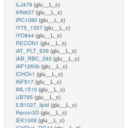
iLJ478
(glu__L_c)
iHN637
(glu__L_c)
iRC1080
(glu__L_c)
iY75_1357
(glu__L_c)
iYO844
(glu__L_c)
RECON1
(glu__L_c)
iAT_PLT_636
(glu__L_c)
iAB_RBC_283
(glu__L_c)
iAF1260b
(glu__L_c)
iCHOv1
(glu__L_c)
iNF517
(glu__L_c)
iML1515
(glu__L_c)
iJB785
(glu__L_c)
iLB1027_lipid
(glu__L_c)
Recon3D
(glu__L_c)
iEK1008
(glu__L_c)
iCHOv1_DG44
(glu__L_c)