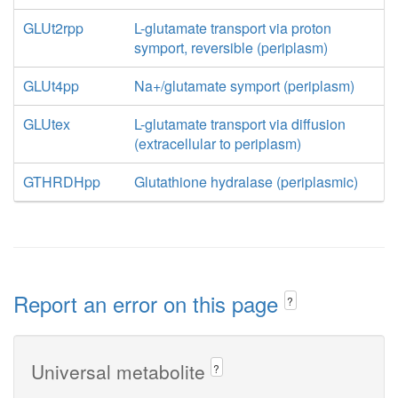
GLUt2rpp
L-glutamate transport via proton
symport, reversible (periplasm)
GLUt4pp
Na+/glutamate symport (periplasm)
GLUtex
L-glutamate transport via diffusion
(extracellular to periplasm)
GTHRDHpp
Glutathione hydralase (periplasmic)
Report an error on this page
?
Universal metabolite
?