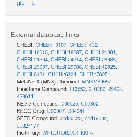
glu__L
External database links
CHEBI:
CHEBI:13107
,
CHEBI:14321
,
CHEBI:16015
,
CHEBI:18237
,
CHEBI:21301
,
CHEBI:21304
,
CHEBI:24314
,
CHEBI:29985
,
CHEBI:29987
,
CHEBI:29988
,
CHEBI:42825
,
CHEBI:5431
,
CHEBI:6224
,
CHEBI:76051
MetaNetX (MNX) Chemical:
MNXM89557
Reactome Compound:
113552
,
210382
,
29404
,
428614
KEGG Compound:
C00025
,
C00302
KEGG Drug:
D00007
,
D04341
SEED Compound:
cpd00023
,
cpd19002
,
cpd27177
InChI Key:
WHUUTDBJXJRKMK-