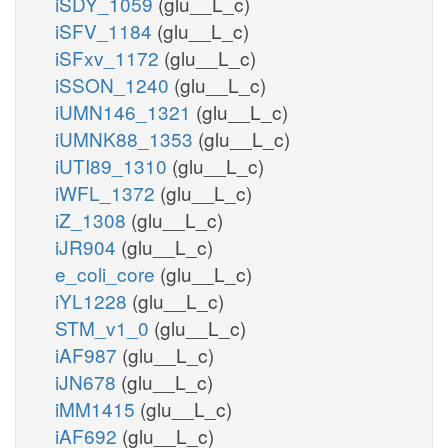
iSDY_1059
(glu__L_c)
iSFV_1184
(glu__L_c)
iSFxv_1172
(glu__L_c)
iSSON_1240
(glu__L_c)
iUMN146_1321
(glu__L_c)
iUMNK88_1353
(glu__L_c)
iUTI89_1310
(glu__L_c)
iWFL_1372
(glu__L_c)
iZ_1308
(glu__L_c)
iJR904
(glu__L_c)
e_coli_core
(glu__L_c)
iYL1228
(glu__L_c)
STM_v1_0
(glu__L_c)
iAF987
(glu__L_c)
iJN678
(glu__L_c)
iMM1415
(glu__L_c)
iAF692
(glu__L_c)