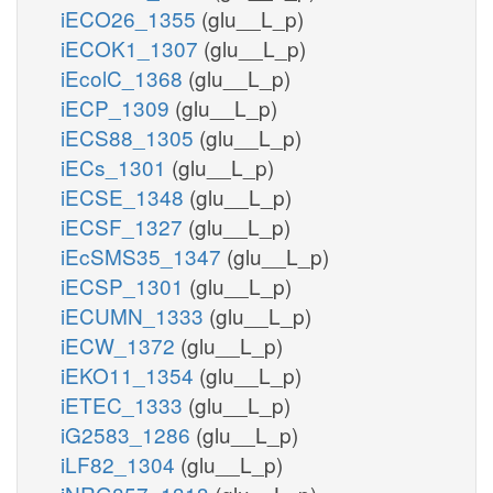
iECO26_1355
(glu__L_p)
iECOK1_1307
(glu__L_p)
iEcolC_1368
(glu__L_p)
iECP_1309
(glu__L_p)
iECS88_1305
(glu__L_p)
iECs_1301
(glu__L_p)
iECSE_1348
(glu__L_p)
iECSF_1327
(glu__L_p)
iEcSMS35_1347
(glu__L_p)
iECSP_1301
(glu__L_p)
iECUMN_1333
(glu__L_p)
iECW_1372
(glu__L_p)
iEKO11_1354
(glu__L_p)
iETEC_1333
(glu__L_p)
iG2583_1286
(glu__L_p)
iLF82_1304
(glu__L_p)