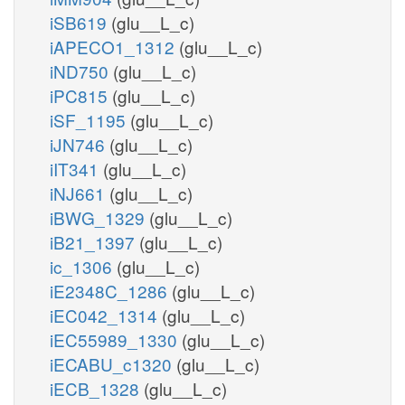
iSB619
(glu__L_c)
iAPECO1_1312
(glu__L_c)
iND750
(glu__L_c)
iPC815
(glu__L_c)
iSF_1195
(glu__L_c)
iJN746
(glu__L_c)
iIT341
(glu__L_c)
iNJ661
(glu__L_c)
iBWG_1329
(glu__L_c)
iB21_1397
(glu__L_c)
ic_1306
(glu__L_c)
iE2348C_1286
(glu__L_c)
iEC042_1314
(glu__L_c)
iEC55989_1330
(glu__L_c)
iECABU_c1320
(glu__L_c)
iECB_1328
(glu__L_c)