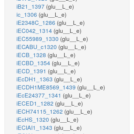
iB21_1397
(glu__L_e)
ic_1306
(glu__L_e)
iE2348C_1286
(glu__L_e)
iEC042_1314
(glu__L_e)
iEC55989_1330
(glu__L_e)
iECABU_c1320
(glu__L_e)
iECB_1328
(glu__L_e)
iECBD_1354
(glu__L_e)
iECD_1391
(glu__L_e)
iEcDH1_1363
(glu__L_e)
iECDH1ME8569_1439
(glu__L_e)
iEcE24377_1341
(glu__L_e)
iECED1_1282
(glu__L_e)
iECH74115_1262
(glu__L_e)
iEcHS_1320
(glu__L_e)
iECIAI1_1343
(glu__L_e)