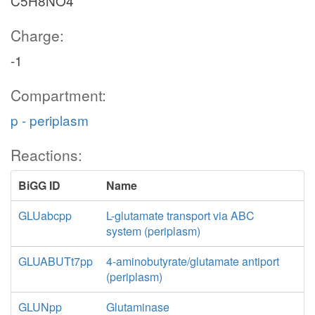
C5H8NO4
Charge:
-1
Compartment:
p - periplasm
Reactions:
BiGG ID
Name
GLUabcpp
L-glutamate transport via ABC
system (periplasm)
GLUABUTt7pp
4-aminobutyrate/glutamate antiport
(periplasm)
GLUNpp
Glutaminase