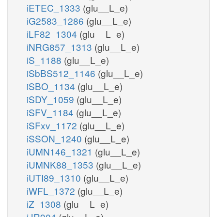
iETEC_1333
(glu__L_e)
iG2583_1286
(glu__L_e)
iLF82_1304
(glu__L_e)
iNRG857_1313
(glu__L_e)
iS_1188
(glu__L_e)
iSbBS512_1146
(glu__L_e)
iSBO_1134
(glu__L_e)
iSDY_1059
(glu__L_e)
iSFV_1184
(glu__L_e)
iSFxv_1172
(glu__L_e)
iSSON_1240
(glu__L_e)
iUMN146_1321
(glu__L_e)
iUMNK88_1353
(glu__L_e)
iUTI89_1310
(glu__L_e)
iWFL_1372
(glu__L_e)
iZ_1308
(glu__L_e)
iJR904
(glu__L_e)