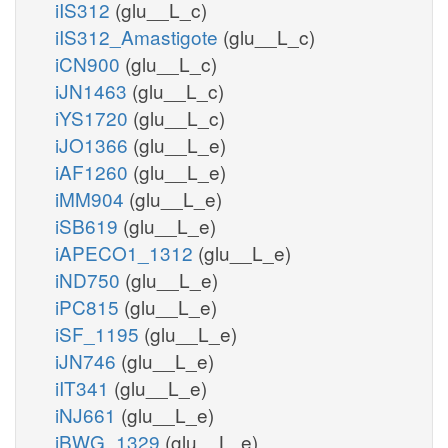
iIS312
(glu__L_c)
iIS312_Amastigote
(glu__L_c)
iCN900
(glu__L_c)
iJN1463
(glu__L_c)
iYS1720
(glu__L_c)
iJO1366
(glu__L_e)
iAF1260
(glu__L_e)
iMM904
(glu__L_e)
iSB619
(glu__L_e)
iAPECO1_1312
(glu__L_e)
iND750
(glu__L_e)
iPC815
(glu__L_e)
iSF_1195
(glu__L_e)
iJN746
(glu__L_e)
iIT341
(glu__L_e)
iNJ661
(glu__L_e)
iBWG_1329
(glu__L_e)