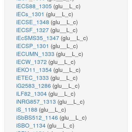
iECS88_1305
(glu__L_c)
iECs_1301
(glu__L_c)
iECSE_1348
(glu__L_c)
iECSF_1327
(glu__L_c)
iEcSMS35_1347
(glu__L_c)
iECSP_1301
(glu__L_c)
iECUMN_1333
(glu__L_c)
iECW_1372
(glu__L_c)
iEKO11_1354
(glu__L_c)
iETEC_1333
(glu__L_c)
iG2583_1286
(glu__L_c)
iLF82_1304
(glu__L_c)
iNRG857_1313
(glu__L_c)
iS_1188
(glu__L_c)
iSbBS512_1146
(glu__L_c)
iSBO_1134
(glu__L_c)