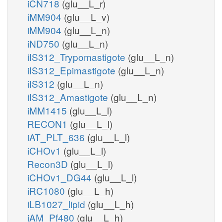
iCN718
(glu__L_r)
iMM904
(glu__L_v)
iMM904
(glu__L_n)
iND750
(glu__L_n)
iIS312_Trypomastigote
(glu__L_n)
iIS312_Epimastigote
(glu__L_n)
iIS312
(glu__L_n)
iIS312_Amastigote
(glu__L_n)
iMM1415
(glu__L_l)
RECON1
(glu__L_l)
iAT_PLT_636
(glu__L_l)
iCHOv1
(glu__L_l)
Recon3D
(glu__L_l)
iCHOv1_DG44
(glu__L_l)
iRC1080
(glu__L_h)
iLB1027_lipid
(glu__L_h)
iAM_Pf480
(glu__L_h)