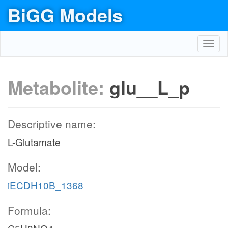
BiGG Models
Toggl
navig
Metabolite:
glu__L_p
Descriptive name:
L-Glutamate
Model:
iECDH10B_1368
Formula: