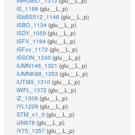
iNRG857_1313
(glu__L_p)
iS_1188
(glu__L_p)
iSbBS512_1146
(glu__L_p)
iSBO_1134
(glu__L_p)
iSDY_1059
(glu__L_p)
iSFV_1184
(glu__L_p)
iSFxv_1172
(glu__L_p)
iSSON_1240
(glu__L_p)
iUMN146_1321
(glu__L_p)
iUMNK88_1353
(glu__L_p)
iUTI89_1310
(glu__L_p)
iWFL_1372
(glu__L_p)
iZ_1308
(glu__L_p)
iYL1228
(glu__L_p)
STM_v1_0
(glu__L_p)
iJN678
(glu__L_p)
iY75_1357
(glu__L_p)