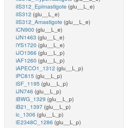
iIS312_Epimastigote
(glu__L_e)
iIS312
(glu__L_e)
iIS312_Amastigote
(glu__L_e)
iCN900
(glu__L_e)
iJN1463
(glu__L_e)
iYS1720
(glu__L_e)
iJO1366
(glu__L_p)
iAF1260
(glu__L_p)
iAPECO1_1312
(glu__L_p)
iPC815
(glu__L_p)
iSF_1195
(glu__L_p)
iJN746
(glu__L_p)
iBWG_1329
(glu__L_p)
iB21_1397
(glu__L_p)
ic_1306
(glu__L_p)
iE2348C_1286
(glu__L_p)