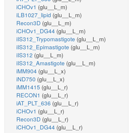
iCHOv1
(glu__L_m)
iLB1027_lipid
(glu__L_m)
Recon3D
(glu__L_m)
iCHOv1_DG44
(glu__L_m)
iIS312_Trypomastigote
(glu__L_m)
iIS312_Epimastigote
(glu__L_m)
iIS312
(glu__L_m)
iIS312_Amastigote
(glu__L_m)
iMM904
(glu__L_x)
iND750
(glu__L_x)
iMM1415
(glu__L_r)
RECON1
(glu__L_r)
iAT_PLT_636
(glu__L_r)
iCHOv1
(glu__L_r)
Recon3D
(glu__L_r)
iCHOv1_DG44
(glu__L_r)