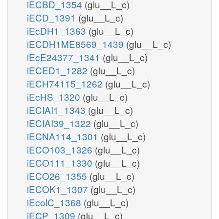
iECBD_1354
(glu__L_c)
iECD_1391
(glu__L_c)
iEcDH1_1363
(glu__L_c)
iECDH1ME8569_1439
(glu__L_c)
iEcE24377_1341
(glu__L_c)
iECED1_1282
(glu__L_c)
iECH74115_1262
(glu__L_c)
iEcHS_1320
(glu__L_c)
iECIAI1_1343
(glu__L_c)
iECIAI39_1322
(glu__L_c)
iECNA114_1301
(glu__L_c)
iECO103_1326
(glu__L_c)
iECO111_1330
(glu__L_c)
iECO26_1355
(glu__L_c)
iECOK1_1307
(glu__L_c)
iEcolC_1368
(glu__L_c)
iECP_1309
(glu__L_c)