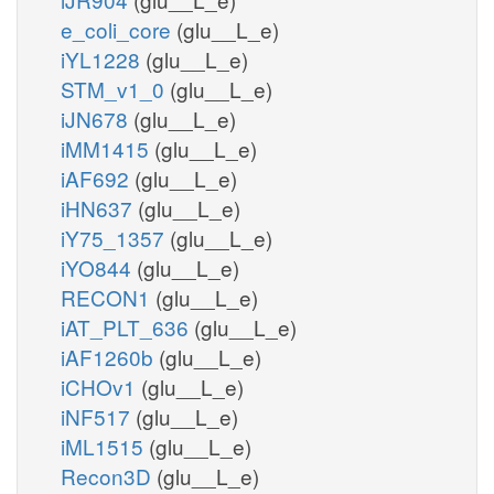
e_coli_core
(glu__L_e)
iYL1228
(glu__L_e)
STM_v1_0
(glu__L_e)
iJN678
(glu__L_e)
iMM1415
(glu__L_e)
iAF692
(glu__L_e)
iHN637
(glu__L_e)
iY75_1357
(glu__L_e)
iYO844
(glu__L_e)
RECON1
(glu__L_e)
iAT_PLT_636
(glu__L_e)
iAF1260b
(glu__L_e)
iCHOv1
(glu__L_e)
iNF517
(glu__L_e)
iML1515
(glu__L_e)
Recon3D
(glu__L_e)