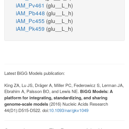
iAM_Pv461
(glu__L_h)
iAM_Pb448
(glu__L_h)
iAM_Pc455
(glu__L_h)
iAM_Pk459
(glu__L_h)
Latest BiGG Models publication:
King ZA, Lu JS, Dräger A, Miller PC, Federowicz S, Lerman JA,
Ebrahim A, Palsson BO, and Lewis NE.
BiGG Models: A
platform for integrating, standardizing, and sharing
genome-scale models
(2016) Nucleic Acids Research
44(D1):D515-D522. doi:
10.1093/nar/gkv1049