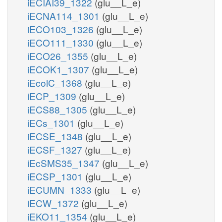
iECIAI39_1322
(glu__L_e)
iECNA114_1301
(glu__L_e)
iECO103_1326
(glu__L_e)
iECO111_1330
(glu__L_e)
iECO26_1355
(glu__L_e)
iECOK1_1307
(glu__L_e)
iEcolC_1368
(glu__L_e)
iECP_1309
(glu__L_e)
iECS88_1305
(glu__L_e)
iECs_1301
(glu__L_e)
iECSE_1348
(glu__L_e)
iECSF_1327
(glu__L_e)
iEcSMS35_1347
(glu__L_e)
iECSP_1301
(glu__L_e)
iECUMN_1333
(glu__L_e)
iECW_1372
(glu__L_e)
iEKO11_1354
(glu__L_e)