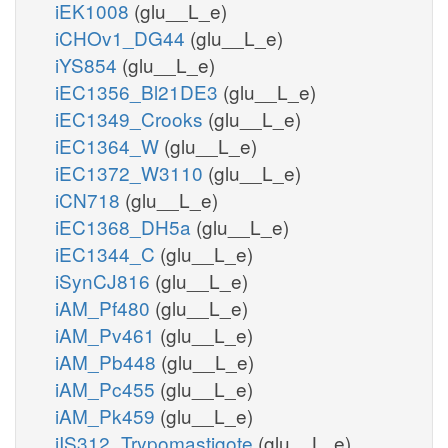
iEK1008
(glu__L_e)
iCHOv1_DG44
(glu__L_e)
iYS854
(glu__L_e)
iEC1356_Bl21DE3
(glu__L_e)
iEC1349_Crooks
(glu__L_e)
iEC1364_W
(glu__L_e)
iEC1372_W3110
(glu__L_e)
iCN718
(glu__L_e)
iEC1368_DH5a
(glu__L_e)
iEC1344_C
(glu__L_e)
iSynCJ816
(glu__L_e)
iAM_Pf480
(glu__L_e)
iAM_Pv461
(glu__L_e)
iAM_Pb448
(glu__L_e)
iAM_Pc455
(glu__L_e)
iAM_Pk459
(glu__L_e)
iIS312_Trypomastigote
(glu__L_e)