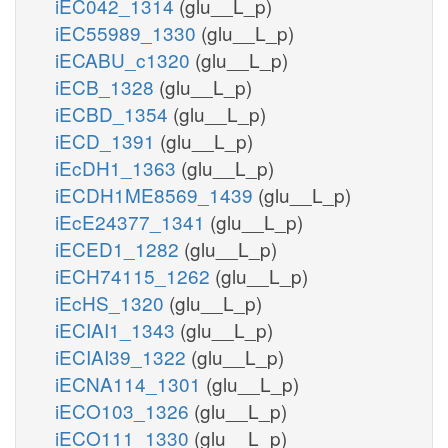
iEC042_1314
(glu__L_p)
iEC55989_1330
(glu__L_p)
iECABU_c1320
(glu__L_p)
iECB_1328
(glu__L_p)
iECBD_1354
(glu__L_p)
iECD_1391
(glu__L_p)
iEcDH1_1363
(glu__L_p)
iECDH1ME8569_1439
(glu__L_p)
iEcE24377_1341
(glu__L_p)
iECED1_1282
(glu__L_p)
iECH74115_1262
(glu__L_p)
iEcHS_1320
(glu__L_p)
iECIAI1_1343
(glu__L_p)
iECIAI39_1322
(glu__L_p)
iECNA114_1301
(glu__L_p)
iECO103_1326
(glu__L_p)
iECO111_1330
(glu__L_p)