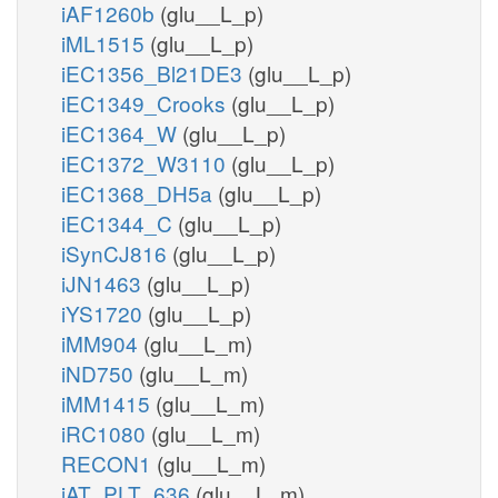
iAF1260b
(glu__L_p)
iML1515
(glu__L_p)
iEC1356_Bl21DE3
(glu__L_p)
iEC1349_Crooks
(glu__L_p)
iEC1364_W
(glu__L_p)
iEC1372_W3110
(glu__L_p)
iEC1368_DH5a
(glu__L_p)
iEC1344_C
(glu__L_p)
iSynCJ816
(glu__L_p)
iJN1463
(glu__L_p)
iYS1720
(glu__L_p)
iMM904
(glu__L_m)
iND750
(glu__L_m)
iMM1415
(glu__L_m)
iRC1080
(glu__L_m)
RECON1
(glu__L_m)
iAT_PLT_636
(glu__L_m)