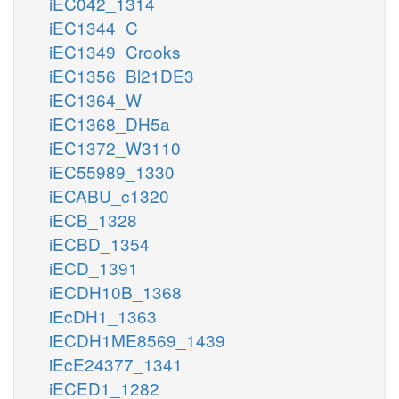
iEC042_1314
iEC1344_C
iEC1349_Crooks
iEC1356_Bl21DE3
iEC1364_W
iEC1368_DH5a
iEC1372_W3110
iEC55989_1330
iECABU_c1320
iECB_1328
iECBD_1354
iECD_1391
iECDH10B_1368
iEcDH1_1363
iECDH1ME8569_1439
iEcE24377_1341
iECED1_1282