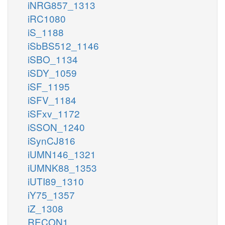
iNRG857_1313
iRC1080
iS_1188
iSbBS512_1146
iSBO_1134
iSDY_1059
iSF_1195
iSFV_1184
iSFxv_1172
iSSON_1240
iSynCJ816
iUMN146_1321
iUMNK88_1353
iUTI89_1310
iY75_1357
iZ_1308
RECON1