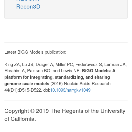
Recon3D
Latest BiGG Models publication:
King ZA, Lu JS, Dräger A, Miller PC, Federowicz S, Lerman JA,
Ebrahim A, Palsson BO, and Lewis NE.
BiGG Models: A
platform for integrating, standardizing, and sharing
genome-scale models
(2016) Nucleic Acids Research
44(D1):D515-D522. doi:
10.1093/nar/gkv1049
Copyright © 2019 The Regents of the University
of California.