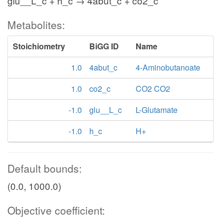
glu__L_c + h_c → 4abut_c + co2_c
Metabolites:
Stoichiometry
BiGG ID
Name
1.0
4abut_c
4-Aminobutanoate
1.0
co2_c
CO2 CO2
-1.0
glu__L_c
L-Glutamate
-1.0
h_c
H+
Default bounds:
(0.0, 1000.0)
Objective coefficient: