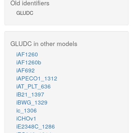
Old identifiers
GLUDC
GLUDC in other models
iAF1260
iAF1260b
iAF692
iAPECO1_1312
iAT_PLT_636
iB21_1397
iBWG_1329
ic_1306
iCHOv1
iE2348C_1286