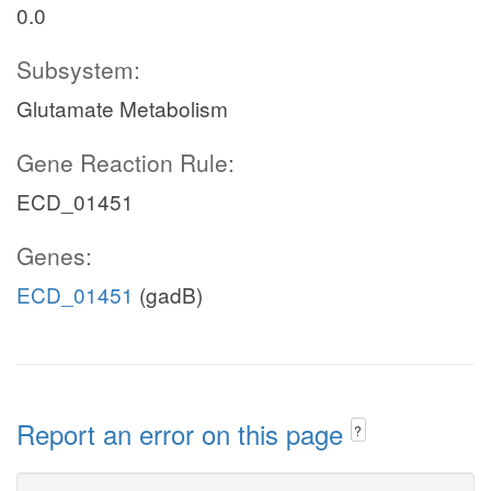
0.0
Subsystem:
Glutamate Metabolism
Gene Reaction Rule:
ECD_01451
Genes:
ECD_01451
(gadB)
Report an error on this page
?