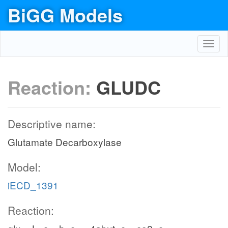
BiGG Models
Toggl
navig
Reaction:
GLUDC
Descriptive name:
Glutamate Decarboxylase
Model:
iECD_1391
Reaction: