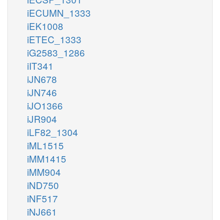
iECUMN_1333
iEK1008
iETEC_1333
iG2583_1286
iIT341
iJN678
iJN746
iJO1366
iJR904
iLF82_1304
iML1515
iMM1415
iMM904
iND750
iNF517
iNJ661