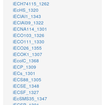
iECH74115_1262
iEcHS_1320
iECIAI1_1343
iECIAI39_1322
iECNA114_1301
iECO103_1326
iECO111_1330
iECO26_1355
iECOK1_1307
iEcolC_1368
iECP_1309
iECs_1301
iECS88_1305
iECSE_1348
iECSF_1327
iEcSMS35_1347
iECSP_1301