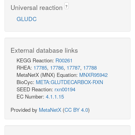
Universal reaction
?
GLUDC
External database links
KEGG Reaction:
R00261
RHEA:
17785
,
17786
,
17787
,
17788
MetaNetX (MNX) Equation:
MNXR95942
BioCyc:
META:GLUTDECARBOX-RXN
SEED Reaction:
rxn00194
EC Number:
4.1.1.15
Provided by
MetaNetX
(
CC BY 4.0
)