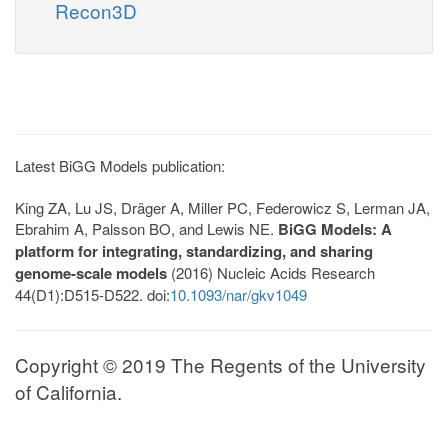
Recon3D
Latest BiGG Models publication:
King ZA, Lu JS, Dräger A, Miller PC, Federowicz S, Lerman JA,
Ebrahim A, Palsson BO, and Lewis NE.
BiGG Models: A
platform for integrating, standardizing, and sharing
genome-scale models
(2016) Nucleic Acids Research
44(D1):D515-D522. doi:
10.1093/nar/gkv1049
Copyright © 2019 The Regents of the University
of California.