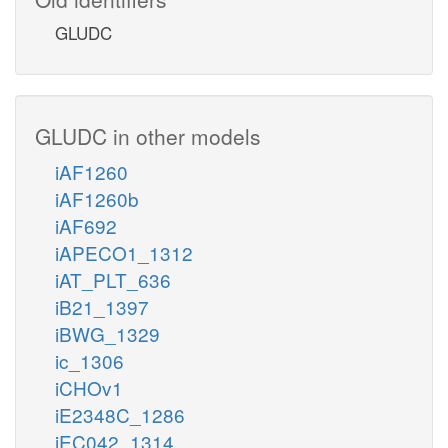
GLUDC
GLUDC in other models
iAF1260
iAF1260b
iAF692
iAPECO1_1312
iAT_PLT_636
iB21_1397
iBWG_1329
ic_1306
iCHOv1
iE2348C_1286
iEC042_1314