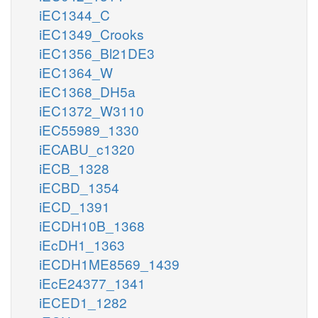
iEC1344_C
iEC1349_Crooks
iEC1356_Bl21DE3
iEC1364_W
iEC1368_DH5a
iEC1372_W3110
iEC55989_1330
iECABU_c1320
iECB_1328
iECBD_1354
iECD_1391
iECDH10B_1368
iEcDH1_1363
iECDH1ME8569_1439
iEcE24377_1341
iECED1_1282