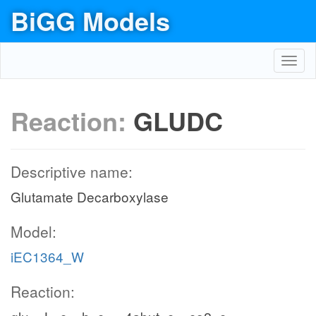
BiGG Models
Toggl
navig
Reaction:
GLUDC
Descriptive name:
Glutamate Decarboxylase
Model:
iEC1364_W
Reaction: