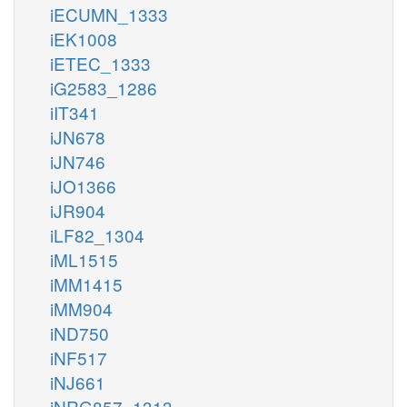
iECUMN_1333
iEK1008
iETEC_1333
iG2583_1286
iIT341
iJN678
iJN746
iJO1366
iJR904
iLF82_1304
iML1515
iMM1415
iMM904
iND750
iNF517
iNJ661
iNRG857_1313