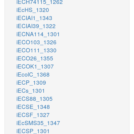
iECH74115_1262
iEcHS_1320
iECIAI1_1343
iECIAI39_1322
iECNA114_1301
iECO103_1326
iECO111_1330
iECO26_1355
iECOK1_1307
iEcolC_1368
iECP_1309
iECs_1301
iECS88_1305
iECSE_1348
iECSF_1327
iEcSMS35_1347
iECSP_1301