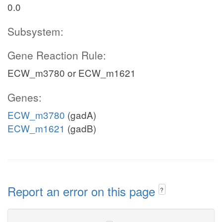
0.0
Subsystem:
Gene Reaction Rule:
ECW_m3780 or ECW_m1621
Genes:
ECW_m3780
(gadA)
ECW_m1621
(gadB)
Report an error on this page
?