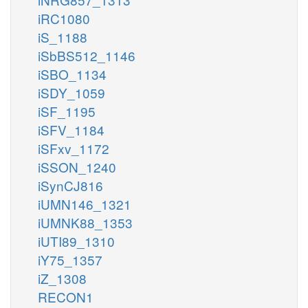
iRC1080
iS_1188
iSbBS512_1146
iSBO_1134
iSDY_1059
iSF_1195
iSFV_1184
iSFxv_1172
iSSON_1240
iSynCJ816
iUMN146_1321
iUMNK88_1353
iUTI89_1310
iY75_1357
iZ_1308
RECON1