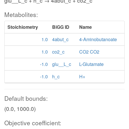
glu__L_c + h_c → 4abut_c + co2_c
Metabolites:
Stoichiometry
BiGG ID
Name
1.0
4abut_c
4-Aminobutanoate
1.0
co2_c
CO2 CO2
-1.0
glu__L_c
L-Glutamate
-1.0
h_c
H+
Default bounds:
(0.0, 1000.0)
Objective coefficient: