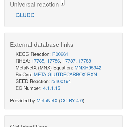
Universal reaction
?
GLUDC
External database links
KEGG Reaction:
R00261
RHEA:
17785
,
17786
,
17787
,
17788
MetaNetX (MNX) Equation:
MNXR95942
BioCyc:
META:GLUTDECARBOX-RXN
SEED Reaction:
rxn00194
EC Number:
4.1.1.15
Provided by
MetaNetX
(
CC BY 4.0
)
Old identifiers