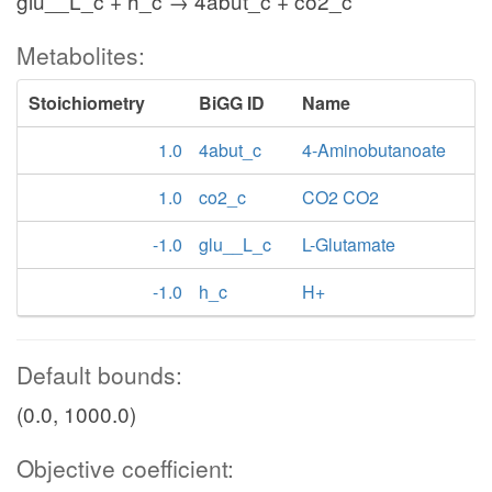
glu__L_c + h_c → 4abut_c + co2_c
Metabolites:
Stoichiometry
BiGG ID
Name
1.0
4abut_c
4-Aminobutanoate
1.0
co2_c
CO2 CO2
-1.0
glu__L_c
L-Glutamate
-1.0
h_c
H+
Default bounds:
(0.0, 1000.0)
Objective coefficient: