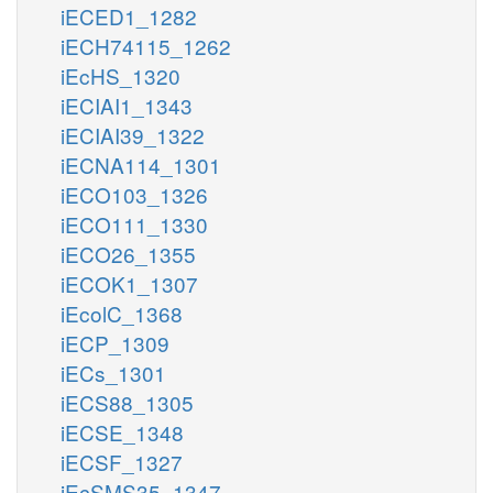
iECED1_1282
iECH74115_1262
iEcHS_1320
iECIAI1_1343
iECIAI39_1322
iECNA114_1301
iECO103_1326
iECO111_1330
iECO26_1355
iECOK1_1307
iEcolC_1368
iECP_1309
iECs_1301
iECS88_1305
iECSE_1348
iECSF_1327
iEcSMS35_1347