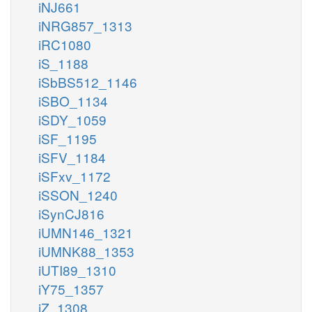
iNJ661
iNRG857_1313
iRC1080
iS_1188
iSbBS512_1146
iSBO_1134
iSDY_1059
iSF_1195
iSFV_1184
iSFxv_1172
iSSON_1240
iSynCJ816
iUMN146_1321
iUMNK88_1353
iUTI89_1310
iY75_1357
iZ_1308