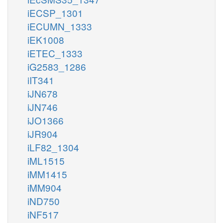
iECSP_1301
iECUMN_1333
iEK1008
iETEC_1333
iG2583_1286
iIT341
iJN678
iJN746
iJO1366
iJR904
iLF82_1304
iML1515
iMM1415
iMM904
iND750
iNF517