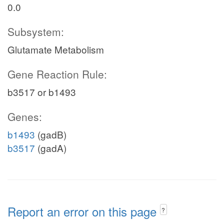
0.0
Subsystem:
Glutamate Metabolism
Gene Reaction Rule:
b3517 or b1493
Genes:
b1493
(gadB)
b3517
(gadA)
Report an error on this page
?