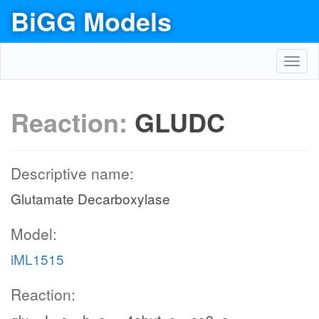
BiGG Models
Toggl
navig
Reaction:
GLUDC
Descriptive name:
Glutamate Decarboxylase
Model:
iML1515
Reaction: