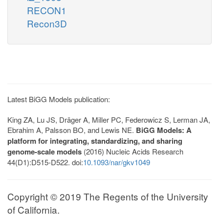
RECON1
Recon3D
Latest BiGG Models publication:
King ZA, Lu JS, Dräger A, Miller PC, Federowicz S, Lerman JA,
Ebrahim A, Palsson BO, and Lewis NE.
BiGG Models: A
platform for integrating, standardizing, and sharing
genome-scale models
(2016) Nucleic Acids Research
44(D1):D515-D522. doi:
10.1093/nar/gkv1049
Copyright © 2019 The Regents of the University
of California.