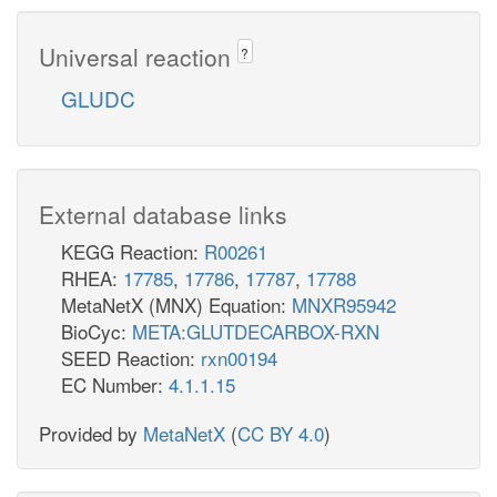
Universal reaction
?
GLUDC
External database links
KEGG Reaction:
R00261
RHEA:
17785
,
17786
,
17787
,
17788
MetaNetX (MNX) Equation:
MNXR95942
BioCyc:
META:GLUTDECARBOX-RXN
SEED Reaction:
rxn00194
EC Number:
4.1.1.15
Provided by
MetaNetX
(
CC BY 4.0
)