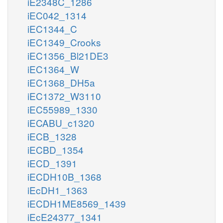
iE2348C_1286
iEC042_1314
iEC1344_C
iEC1349_Crooks
iEC1356_Bl21DE3
iEC1364_W
iEC1368_DH5a
iEC1372_W3110
iEC55989_1330
iECABU_c1320
iECB_1328
iECBD_1354
iECD_1391
iECDH10B_1368
iEcDH1_1363
iECDH1ME8569_1439
iEcE24377_1341