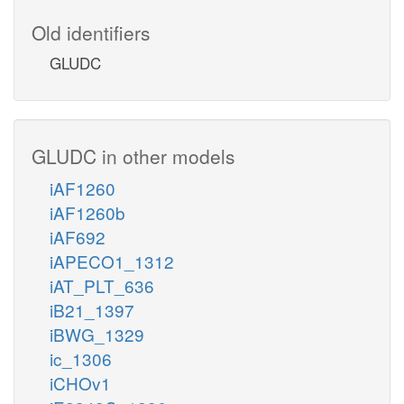
Old identifiers
GLUDC
GLUDC in other models
iAF1260
iAF1260b
iAF692
iAPECO1_1312
iAT_PLT_636
iB21_1397
iBWG_1329
ic_1306
iCHOv1