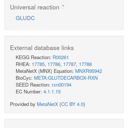
Universal reaction
?
GLUDC
External database links
KEGG Reaction:
R00261
RHEA:
17785
,
17786
,
17787
,
17788
MetaNetX (MNX) Equation:
MNXR95942
BioCyc:
META:GLUTDECARBOX-RXN
SEED Reaction:
rxn00194
EC Number:
4.1.1.15
Provided by
MetaNetX
(
CC BY 4.0
)