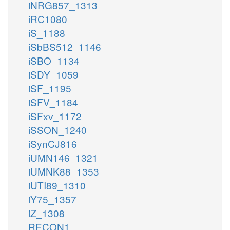
iNRG857_1313
iRC1080
iS_1188
iSbBS512_1146
iSBO_1134
iSDY_1059
iSF_1195
iSFV_1184
iSFxv_1172
iSSON_1240
iSynCJ816
iUMN146_1321
iUMNK88_1353
iUTI89_1310
iY75_1357
iZ_1308
RECON1