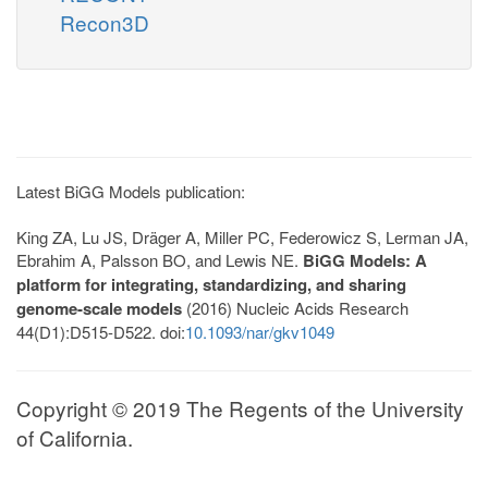
Recon3D
Latest BiGG Models publication:
King ZA, Lu JS, Dräger A, Miller PC, Federowicz S, Lerman JA,
Ebrahim A, Palsson BO, and Lewis NE.
BiGG Models: A
platform for integrating, standardizing, and sharing
genome-scale models
(2016) Nucleic Acids Research
44(D1):D515-D522. doi:
10.1093/nar/gkv1049
Copyright © 2019 The Regents of the University
of California.