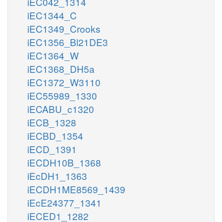
iEC042_1314
iEC1344_C
iEC1349_Crooks
iEC1356_Bl21DE3
iEC1364_W
iEC1368_DH5a
iEC1372_W3110
iEC55989_1330
iECABU_c1320
iECB_1328
iECBD_1354
iECD_1391
iECDH10B_1368
iEcDH1_1363
iECDH1ME8569_1439
iEcE24377_1341
iECED1_1282