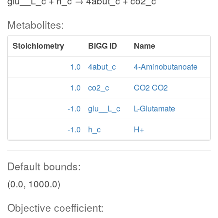
glu__L_c + h_c → 4abut_c + co2_c
Metabolites:
Stoichiometry
BiGG ID
Name
1.0
4abut_c
4-Aminobutanoate
1.0
co2_c
CO2 CO2
-1.0
glu__L_c
L-Glutamate
-1.0
h_c
H+
Default bounds:
(0.0, 1000.0)
Objective coefficient: