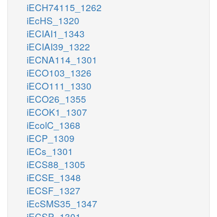
iECH74115_1262
iEcHS_1320
iECIAI1_1343
iECIAI39_1322
iECNA114_1301
iECO103_1326
iECO111_1330
iECO26_1355
iECOK1_1307
iEcolC_1368
iECP_1309
iECs_1301
iECS88_1305
iECSE_1348
iECSF_1327
iEcSMS35_1347
iECSP_1301