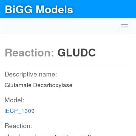
BiGG Models
Toggl
navig
Reaction:
GLUDC
Descriptive name:
Glutamate Decarboxylase
Model:
iECP_1309
Reaction: