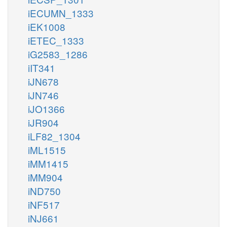
iECUMN_1333
iEK1008
iETEC_1333
iG2583_1286
iIT341
iJN678
iJN746
iJO1366
iJR904
iLF82_1304
iML1515
iMM1415
iMM904
iND750
iNF517
iNJ661