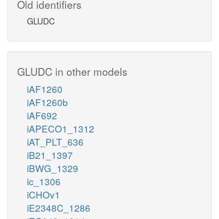
Old identifiers
GLUDC
GLUDC in other models
iAF1260
iAF1260b
iAF692
iAPECO1_1312
iAT_PLT_636
iB21_1397
iBWG_1329
ic_1306
iCHOv1
iE2348C_1286