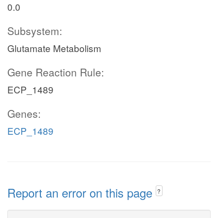
0.0
Subsystem:
Glutamate Metabolism
Gene Reaction Rule:
ECP_1489
Genes:
ECP_1489
Report an error on this page
?